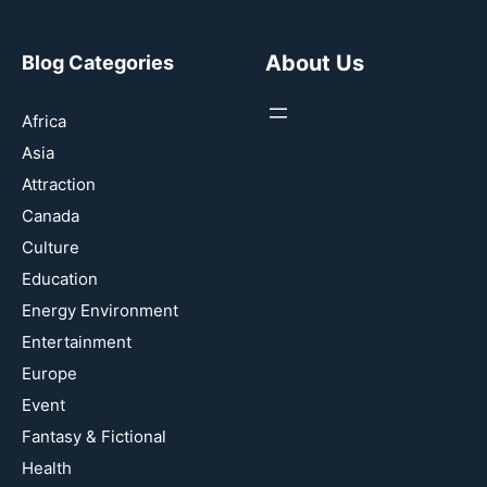
About Us
Blog Categories
Africa
Asia
Attraction
Canada
Culture
Education
Energy Environment
Entertainment
Europe
Event
Fantasy & Fictional
Health