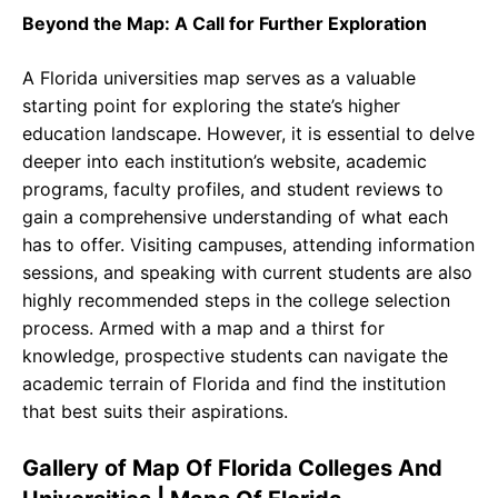
Beyond the Map: A Call for Further Exploration
A Florida universities map serves as a valuable
starting point for exploring the state’s higher
education landscape. However, it is essential to delve
deeper into each institution’s website, academic
programs, faculty profiles, and student reviews to
gain a comprehensive understanding of what each
has to offer. Visiting campuses, attending information
sessions, and speaking with current students are also
highly recommended steps in the college selection
process. Armed with a map and a thirst for
knowledge, prospective students can navigate the
academic terrain of Florida and find the institution
that best suits their aspirations.
Gallery of Map Of Florida Colleges And