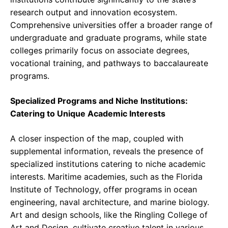
research output and innovation ecosystem.
Comprehensive universities offer a broader range of
undergraduate and graduate programs, while state
colleges primarily focus on associate degrees,
vocational training, and pathways to baccalaureate
programs.
Specialized Programs and Niche Institutions:
Catering to Unique Academic Interests
A closer inspection of the map, coupled with
supplemental information, reveals the presence of
specialized institutions catering to niche academic
interests. Maritime academies, such as the Florida
Institute of Technology, offer programs in ocean
engineering, naval architecture, and marine biology.
Art and design schools, like the Ringling College of
Art and Design, cultivate creative talent in various