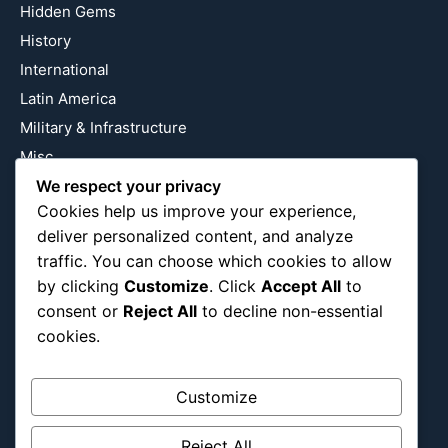
Hidden Gems
History
International
Latin America
Military & Infrastructure
Misc
We respect your privacy
Nature
Cookies help us improve your experience,
Pop Culture
deliver personalized content, and analyze
Religious
traffic. You can choose which cookies to allow
US
by clicking
Customize
. Click
Accept All
to
consent or
Reject All
to decline non-essential
cookies.
Follow Us
Instagram
X
LinkedIn
Customize
Reject All