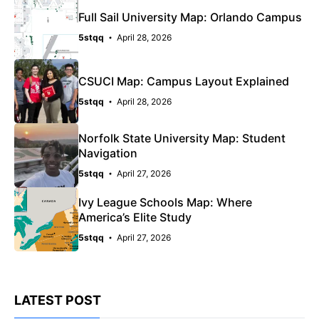
Full Sail University Map: Orlando Campus
5stqq
April 28, 2026
CSUCI Map: Campus Layout Explained
5stqq
April 28, 2026
Norfolk State University Map: Student
Navigation
5stqq
April 27, 2026
Ivy League Schools Map: Where
America’s Elite Study
5stqq
April 27, 2026
LATEST POST