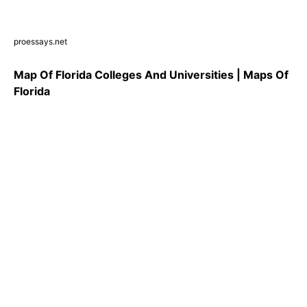
proessays.net
Map Of Florida Colleges And Universities | Maps Of
Florida