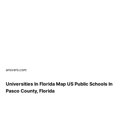
ansvers.com
Universities In Florida Map US Public Schools In
Pasco County, Florida