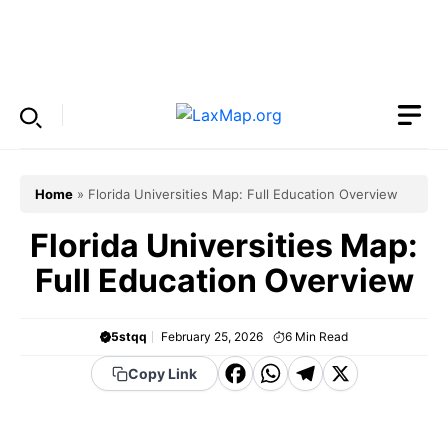
Skip
to
Menu
content
Home
»
Florida Universities Map: Full Education Overview
Florida Universities Map:
Full Education Overview
5stqq
February 25, 2026
6
Min Read
F
W
T
X
Copy Link
a
h
el
c
a
e