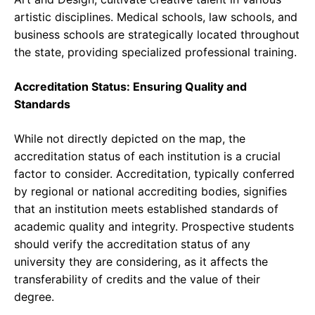
artistic disciplines. Medical schools, law schools, and
business schools are strategically located throughout
the state, providing specialized professional training.
Accreditation Status: Ensuring Quality and
Standards
While not directly depicted on the map, the
accreditation status of each institution is a crucial
factor to consider. Accreditation, typically conferred
by regional or national accrediting bodies, signifies
that an institution meets established standards of
academic quality and integrity. Prospective students
should verify the accreditation status of any
university they are considering, as it affects the
transferability of credits and the value of their
degree.