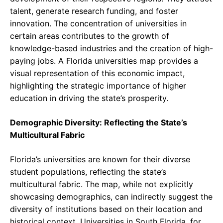
talent, generate research funding, and foster
innovation. The concentration of universities in
certain areas contributes to the growth of
knowledge-based industries and the creation of high-
paying jobs. A Florida universities map provides a
visual representation of this economic impact,
highlighting the strategic importance of higher
education in driving the state’s prosperity.
Demographic Diversity: Reflecting the State’s
Multicultural Fabric
Florida’s universities are known for their diverse
student populations, reflecting the state’s
multicultural fabric. The map, while not explicitly
showcasing demographics, can indirectly suggest the
diversity of institutions based on their location and
historical context. Universities in South Florida, for