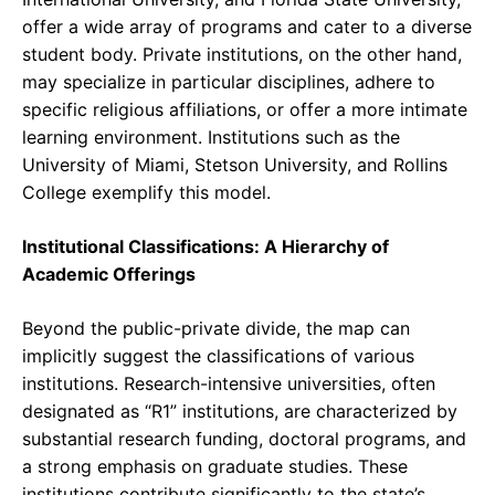
offer a wide array of programs and cater to a diverse
student body. Private institutions, on the other hand,
may specialize in particular disciplines, adhere to
specific religious affiliations, or offer a more intimate
learning environment. Institutions such as the
University of Miami, Stetson University, and Rollins
College exemplify this model.
Institutional Classifications: A Hierarchy of
Academic Offerings
Beyond the public-private divide, the map can
implicitly suggest the classifications of various
institutions. Research-intensive universities, often
designated as “R1” institutions, are characterized by
substantial research funding, doctoral programs, and
a strong emphasis on graduate studies. These
institutions contribute significantly to the state’s