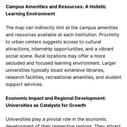
Campus Amenities and Resources: A Holistic
Learning Environment
The map can indirectly hint at the campus amenities
and resources available at each institution. Proximity
to urban centers suggests access to cultural
attractions, internship opportunities, and a vibrant
social scene. Rural locations may offer a more
secluded and focused learning environment. Larger
universities typically boast extensive libraries,
research facilities, recreational amenities, and student
support services.
Economic Impact and Regional Development:
Universities as Catalysts for Growth
Universities play a pivotal role in the economic
development of their respective regions. They attract