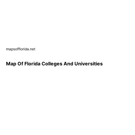
mapsofflorida.net
Map Of Florida Colleges And Universities