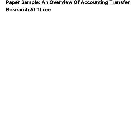
Paper Sample: An Overview Of Accounting Transfer
Research At Three