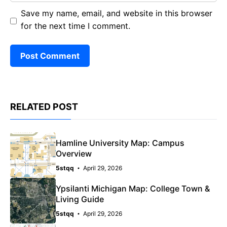
Save my name, email, and website in this browser
for the next time I comment.
RELATED POST
Hamline University Map: Campus
Overview
5stqq
April 29, 2026
Ypsilanti Michigan Map: College Town &
Living Guide
5stqq
April 29, 2026