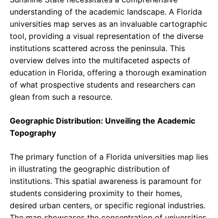
understanding of the academic landscape. A Florida
universities map serves as an invaluable cartographic
tool, providing a visual representation of the diverse
institutions scattered across the peninsula. This
overview delves into the multifaceted aspects of
education in Florida, offering a thorough examination
of what prospective students and researchers can
glean from such a resource.
Geographic Distribution: Unveiling the Academic
Topography
The primary function of a Florida universities map lies
in illustrating the geographic distribution of
institutions. This spatial awareness is paramount for
students considering proximity to their homes,
desired urban centers, or specific regional industries.
The map showcases the concentration of universities