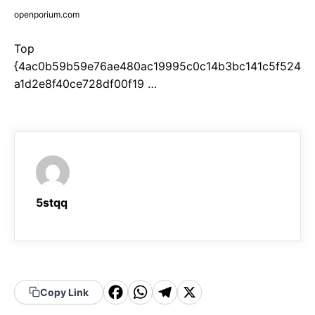
openporium.com
Top
{4ac0b59b59e76ae480ac19995c0c14b3bc141c5f524
a1d2e8f40ce728df00f19 …
5stqq
F
W
T
X
Copy Link