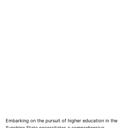
e
t
g
b
s
r
o
A
a
o
p
m
k
p
Embarking on the pursuit of higher education in the
Sunshine State necessitates a comprehensive