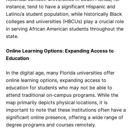
instance, tend to have a significant Hispanic and
Latino/a student population, while historically Black
colleges and universities (HBCUs) play a crucial role
in serving African American students throughout the
state.
Online Learning Options: Expanding Access to
Education
In the digital age, many Florida universities offer
online learning options, expanding access to
education for students who may not be able to
attend traditional on-campus programs. While the
map primarily depicts physical locations, it is
important to note that these institutions often have a
significant online presence, offering a wide range of
degree programs and courses remotely.