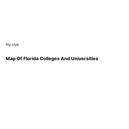
fity.club
Map Of Florida Colleges And Universities