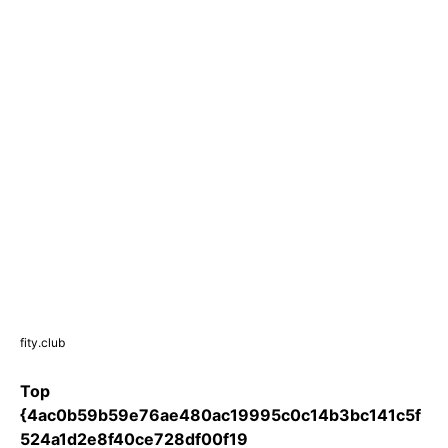
fity.club
Top
{4ac0b59b59e76ae480ac19995c0c14b3bc141c5f
524a1d2e8f40ce728df00f19