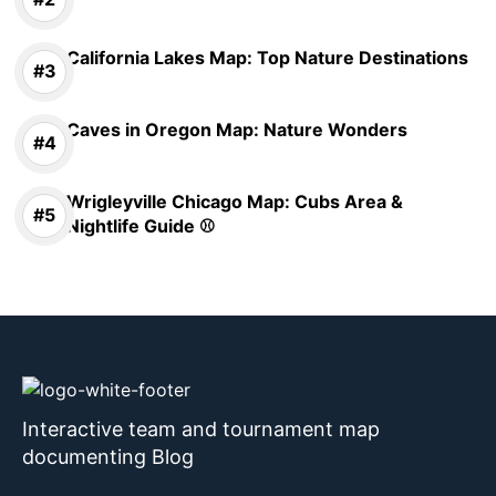
California Lakes Map: Top Nature Destinations
Caves in Oregon Map: Nature Wonders
Wrigleyville Chicago Map: Cubs Area &
Nightlife Guide ⚾
Interactive team and tournament map
documenting Blog