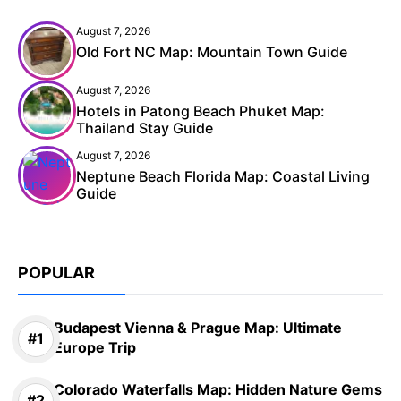
August 7, 2026
Old Fort NC Map: Mountain Town Guide
August 7, 2026
Hotels in Patong Beach Phuket Map:
Thailand Stay Guide
August 7, 2026
Neptune Beach Florida Map: Coastal Living
Guide
POPULAR
Budapest Vienna & Prague Map: Ultimate
Europe Trip
Colorado Waterfalls Map: Hidden Nature Gems