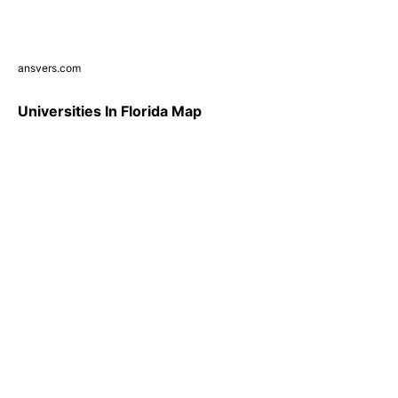
ansvers.com
Universities In Florida Map