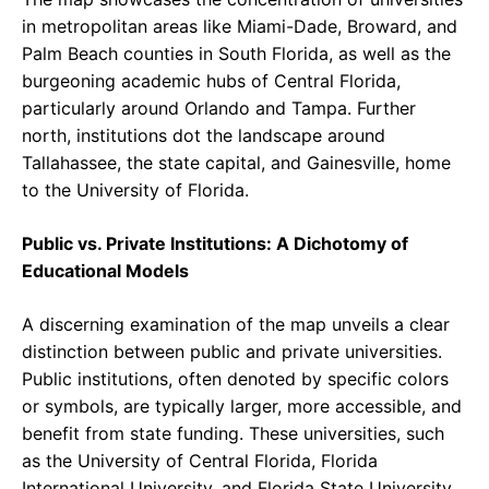
in metropolitan areas like Miami-Dade, Broward, and
Palm Beach counties in South Florida, as well as the
burgeoning academic hubs of Central Florida,
particularly around Orlando and Tampa. Further
north, institutions dot the landscape around
Tallahassee, the state capital, and Gainesville, home
to the University of Florida.
Public vs. Private Institutions: A Dichotomy of
Educational Models
A discerning examination of the map unveils a clear
distinction between public and private universities.
Public institutions, often denoted by specific colors
or symbols, are typically larger, more accessible, and
benefit from state funding. These universities, such
as the University of Central Florida, Florida
International University, and Florida State University,