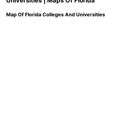
Universities | Maps Of Florida
Map Of Florida Colleges And Universities