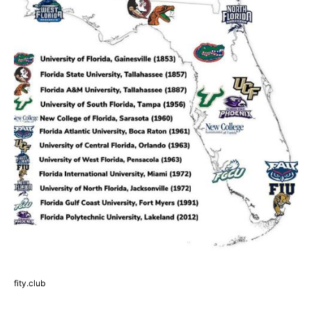
fity.club