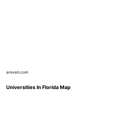
ansvers.com
Universities In Florida Map