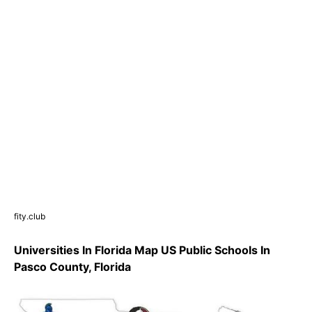
fity.club
Universities In Florida Map US Public Schools In
Pasco County, Florida