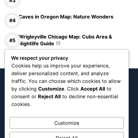
Caves in Oregon Map: Nature Wonders
Wrigleyville Chicago Map: Cubs Area &
Nightlife Guide
We respect your privacy
Cookies help us improve your experience,
deliver personalized content, and analyze
traffic. You can choose which cookies to allow
by clicking
Customize
. Click
Accept All
to
consent or
Reject All
to decline non-essential
Interactive team and tournament map
cookies.
documenting Blog
Customize
About Us
Blog Categories
Reject All