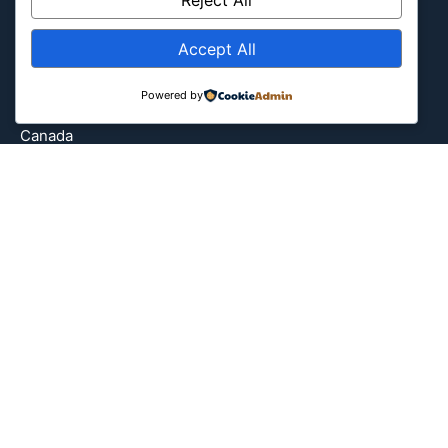
Africa
Accept All
Asia
Powered by
Attraction
Canada
Culture
Education
Energy Environment
Entertainment
Europe
Event
Fantasy & Fictional
Health
Hidden Gems
History