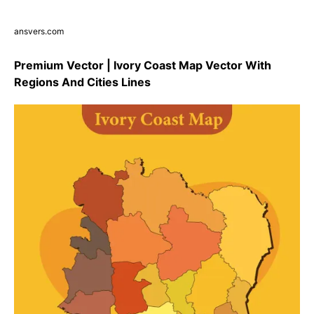
ansvers.com
Premium Vector | Ivory Coast Map Vector With
Regions And Cities Lines