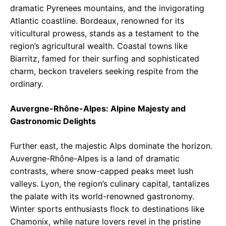
dramatic Pyrenees mountains, and the invigorating
Atlantic coastline. Bordeaux, renowned for its
viticultural prowess, stands as a testament to the
region’s agricultural wealth. Coastal towns like
Biarritz, famed for their surfing and sophisticated
charm, beckon travelers seeking respite from the
ordinary.
Auvergne-Rhône-Alpes: Alpine Majesty and
Gastronomic Delights
Further east, the majestic Alps dominate the horizon.
Auvergne-Rhône-Alpes is a land of dramatic
contrasts, where snow-capped peaks meet lush
valleys. Lyon, the region’s culinary capital, tantalizes
the palate with its world-renowned gastronomy.
Winter sports enthusiasts flock to destinations like
Chamonix, while nature lovers revel in the pristine