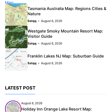
Tasmania Australia Map: Regions Cities &
Nature
5stqq
August 6, 2026
Westgate Smoky Mountain Resort Map:
Visitor Guide
5stqq
August 6, 2026
Franklin Lakes NJ Map: Suburban Guide
5stqq
August 6, 2026
LATEST POST
August 6, 2026
Holiday Inn Orange Lake Resort Map: