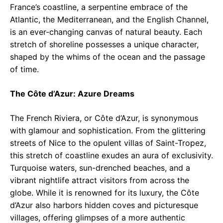
France’s coastline, a serpentine embrace of the
Atlantic, the Mediterranean, and the English Channel,
is an ever-changing canvas of natural beauty. Each
stretch of shoreline possesses a unique character,
shaped by the whims of the ocean and the passage
of time.
The Côte d’Azur: Azure Dreams
The French Riviera, or Côte d’Azur, is synonymous
with glamour and sophistication. From the glittering
streets of Nice to the opulent villas of Saint-Tropez,
this stretch of coastline exudes an aura of exclusivity.
Turquoise waters, sun-drenched beaches, and a
vibrant nightlife attract visitors from across the
globe. While it is renowned for its luxury, the Côte
d’Azur also harbors hidden coves and picturesque
villages, offering glimpses of a more authentic