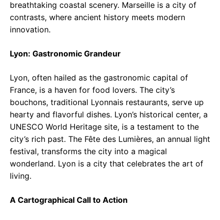
breathtaking coastal scenery. Marseille is a city of
contrasts, where ancient history meets modern
innovation.
Lyon: Gastronomic Grandeur
Lyon, often hailed as the gastronomic capital of
France, is a haven for food lovers. The city’s
bouchons, traditional Lyonnais restaurants, serve up
hearty and flavorful dishes. Lyon’s historical center, a
UNESCO World Heritage site, is a testament to the
city’s rich past. The Fête des Lumières, an annual light
festival, transforms the city into a magical
wonderland. Lyon is a city that celebrates the art of
living.
A Cartographical Call to Action