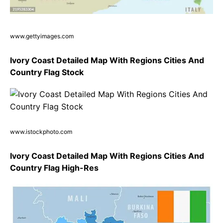
www.gettyimages.com
Ivory Coast Detailed Map With Regions Cities And
Country Flag Stock
www.istockphoto.com
Ivory Coast Detailed Map With Regions Cities And
Country Flag High-Res