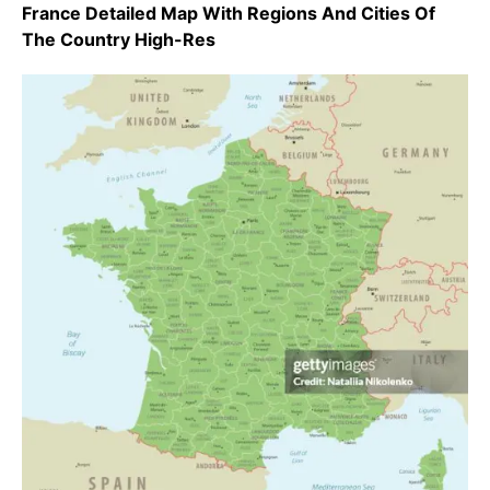
France Detailed Map With Regions And Cities Of
The Country High-Res