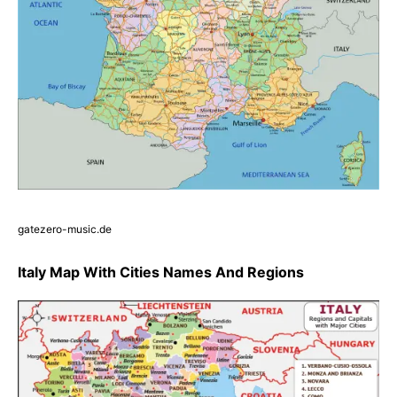
gatezero-music.de
Italy Map With Cities Names And Regions