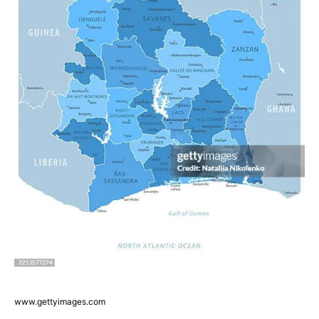
www.gettyimages.com