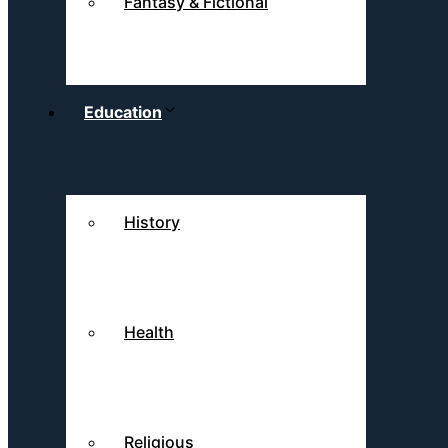
Fantasy & Fictional
Education
History
Health
Religious