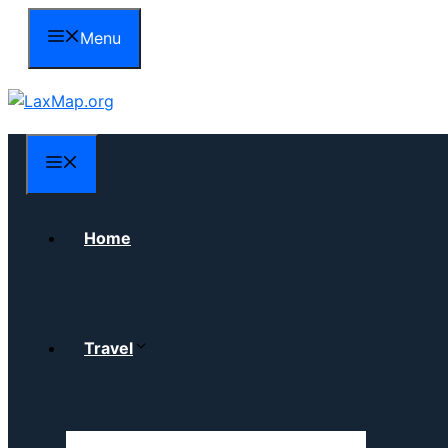
Skip
Menu
to
content
Menu
Home
Travel