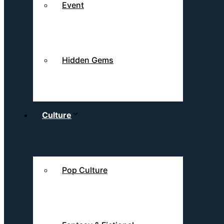
Event
Hidden Gems
Culture
Pop Culture