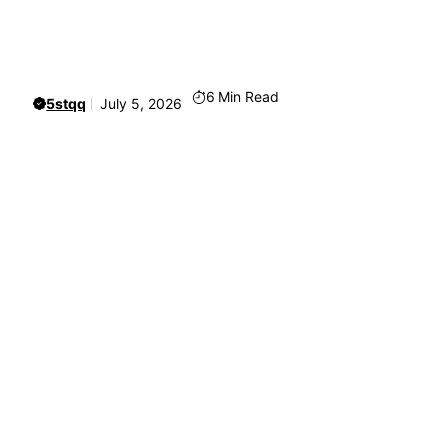
6
Min Read
5stqq
July 5, 2026