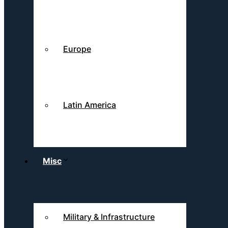
Europe
Latin America
Misc
Military & Infrastructure