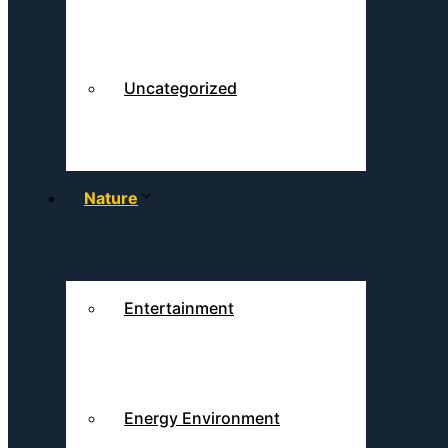
Uncategorized
Nature
Entertainment
Energy Environment