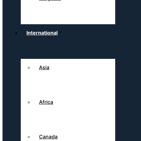
International
Asia
Africa
Canada