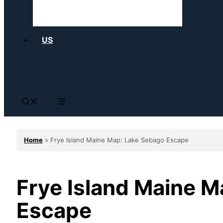
US
Home
»
Frye Island Maine Map: Lake Sebago Escape
Frye Island Maine 
Escape