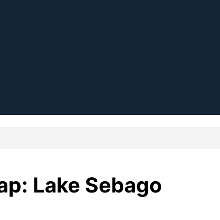
Map: Lake Sebago