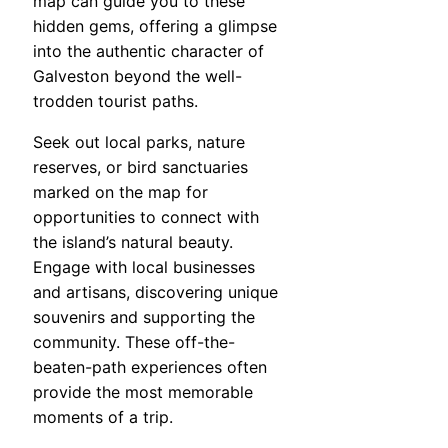
map can guide you to these
hidden gems, offering a glimpse
into the authentic character of
Galveston beyond the well-
trodden tourist paths.
Seek out local parks, nature
reserves, or bird sanctuaries
marked on the map for
opportunities to connect with
the island’s natural beauty.
Engage with local businesses
and artisans, discovering unique
souvenirs and supporting the
community. These off-the-
beaten-path experiences often
provide the most memorable
moments of a trip.