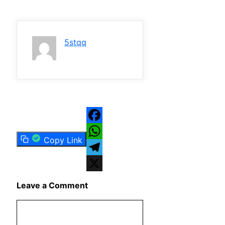
5stqq
Facebook
Copy Link
WhatsApp
Telegram
X
Leave a Comment
Comment