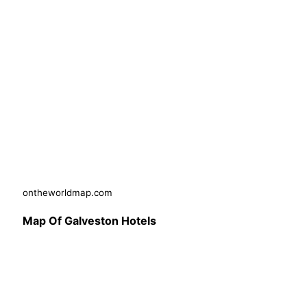
ontheworldmap.com
Map Of Galveston Hotels