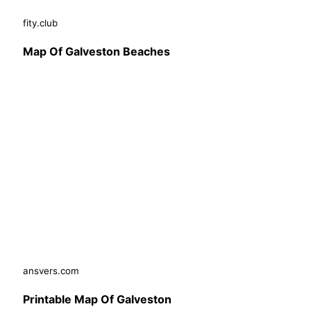
fity.club
Map Of Galveston Beaches
ansvers.com
Printable Map Of Galveston