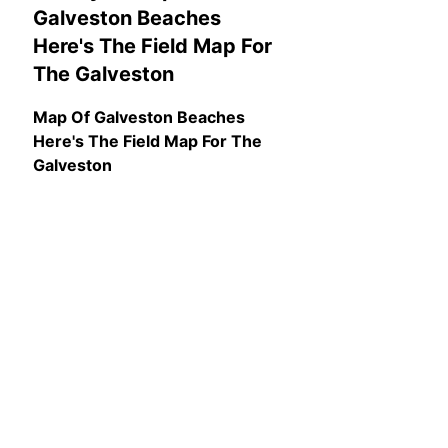
Galveston Beaches
Here's The Field Map For
The Galveston
Map Of Galveston Beaches
Here's The Field Map For The
Galveston