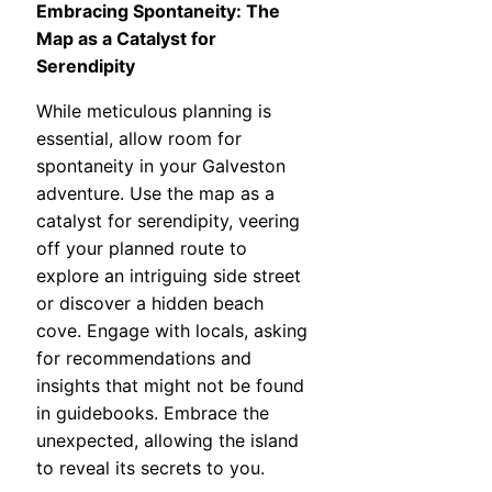
Embracing Spontaneity: The
Map as a Catalyst for
Serendipity
While meticulous planning is
essential, allow room for
spontaneity in your Galveston
adventure. Use the map as a
catalyst for serendipity, veering
off your planned route to
explore an intriguing side street
or discover a hidden beach
cove. Engage with locals, asking
for recommendations and
insights that might not be found
in guidebooks. Embrace the
unexpected, allowing the island
to reveal its secrets to you.