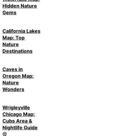
Hidden Nature
Gems
California Lakes
Map: Top
Nature
Destinations
Caves in
Oregon Map:
Nature
Wonders
Wrigleyville
Chicago Map:
Cubs Area &
Nightlife Guide
⚾