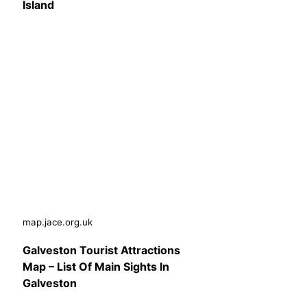
Island
map.jace.org.uk
Galveston Tourist Attractions
Map – List Of Main Sights In
Galveston