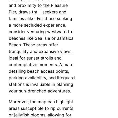
and proximity to the Pleasure
Pier, draws thrill-seekers and
families alike. For those seeking
a more secluded experience,
consider venturing westward to
beaches like Sea Isle or Jamaica
Beach. These areas offer
tranquility and expansive views,
ideal for sunset strolls and
contemplative moments. A map
detailing beach access points,
parking availability, and lifeguard
stations is invaluable in planning
your sun-drenched adventures.
Moreover, the map can highlight
areas susceptible to rip currents
or jellyfish blooms, allowing for