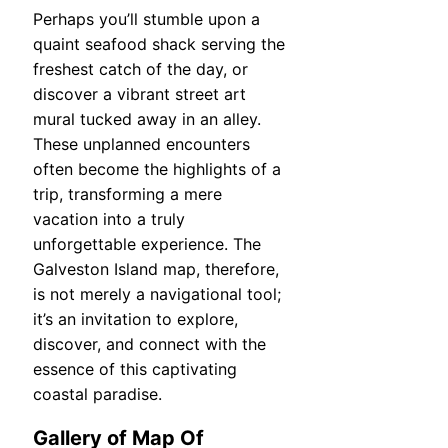
Perhaps you’ll stumble upon a
quaint seafood shack serving the
freshest catch of the day, or
discover a vibrant street art
mural tucked away in an alley.
These unplanned encounters
often become the highlights of a
trip, transforming a mere
vacation into a truly
unforgettable experience. The
Galveston Island map, therefore,
is not merely a navigational tool;
it’s an invitation to explore,
discover, and connect with the
essence of this captivating
coastal paradise.
Gallery of Map Of