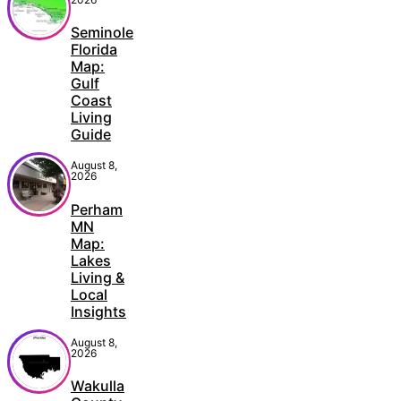
Seminole
Florida
Map:
Gulf
Coast
Living
Guide
August 8,
2026
Perham
MN
Map:
Lakes
Living &
Local
Insights
August 8,
2026
Wakulla