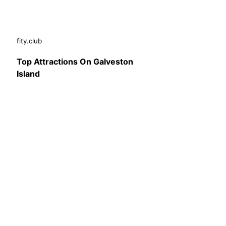
fity.club
Top Attractions On Galveston
Island