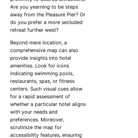
Are you yearning to be steps
away from the Pleasure Pier? Or
do you prefer a more secluded
retreat further west?
Beyond mere location, a
comprehensive map can also
provide insights into hotel
amenities. Look for icons
indicating swimming pools,
restaurants, spas, or fitness
centers. Such visual cues allow
for a rapid assessment of
whether a particular hotel aligns
with your needs and
preferences. Moreover,
scrutinize the map for
accessibility features, ensuring