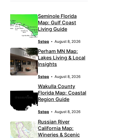
Seminole Florida
Map: Gulf Coast
Living Guide
5stqq
August 8, 2026
Perham MN Map:
Lakes Living & Local
Insights
5stqq
August 8, 2026
Wakulla County
Florida Map: Coastal
Region Guide
5stqq
August 8, 2026
Russian River
California Map:
Wineries & Scenic