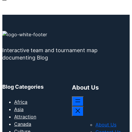
Interactive team and tournament map
documenting Blog
Blog Categories
About Us
Africa
Asia
Attraction
Canada
About Us
Culture