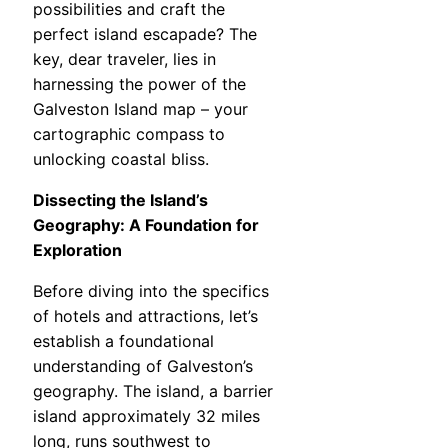
possibilities and craft the
perfect island escapade? The
key, dear traveler, lies in
harnessing the power of the
Galveston Island map – your
cartographic compass to
unlocking coastal bliss.
Dissecting the Island’s
Geography: A Foundation for
Exploration
Before diving into the specifics
of hotels and attractions, let’s
establish a foundational
understanding of Galveston’s
geography. The island, a barrier
island approximately 32 miles
long, runs southwest to