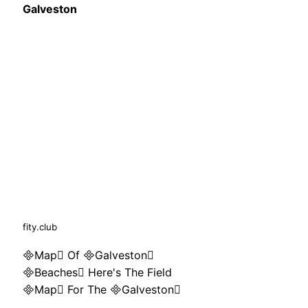
Galveston
fity.club
Map Of Galveston
Beaches Here's The Field
Map For The Galveston