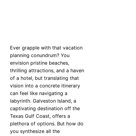
Ever grapple with that vacation
planning conundrum? You
envision pristine beaches,
thrilling attractions, and a haven
of a hotel, but translating that
vision into a concrete itinerary
can feel like navigating a
labyrinth. Galveston Island, a
captivating destination off the
Texas Gulf Coast, offers a
plethora of options. But how do
you synthesize all the