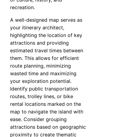
recreation.
A well-designed map serves as
your itinerary architect,
highlighting the location of key
attractions and providing
estimated travel times between
them. This allows for efficient
route planning, minimizing
wasted time and maximizing
your exploration potential.
Identify public transportation
routes, trolley lines, or bike
rental locations marked on the
map to navigate the island with
ease. Consider grouping
attractions based on geographic
proximity to create thematic