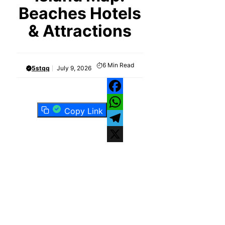
Beaches Hotels
& Attractions
6
Min Read
5stqq
July 9, 2026
Facebook
Copy Link
WhatsApp
Telegram
X