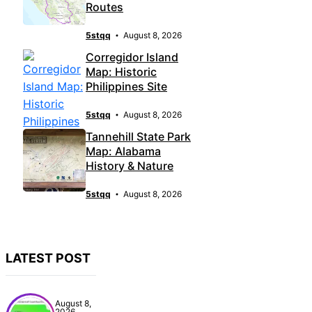
Routes
5stqq
August 8, 2026
Corregidor Island
Map: Historic
Philippines Site
5stqq
August 8, 2026
Tannehill State Park
Map: Alabama
History & Nature
5stqq
August 8, 2026
LATEST POST
August 8,
2026