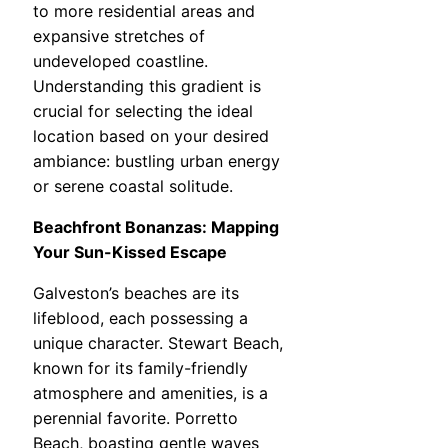
to more residential areas and
expansive stretches of
undeveloped coastline.
Understanding this gradient is
crucial for selecting the ideal
location based on your desired
ambiance: bustling urban energy
or serene coastal solitude.
Beachfront Bonanzas: Mapping
Your Sun-Kissed Escape
Galveston’s beaches are its
lifeblood, each possessing a
unique character. Stewart Beach,
known for its family-friendly
atmosphere and amenities, is a
perennial favorite. Porretto
Beach, boasting gentle waves