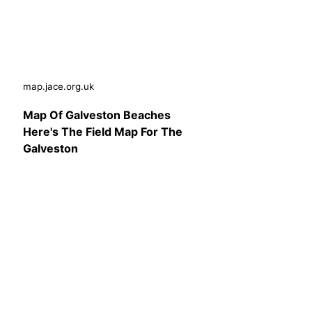
map.jace.org.uk
Map Of Galveston Beaches
Here's The Field Map For The
Galveston