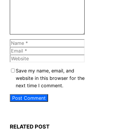
Name
Email
Website
Save my name, email, and
website in this browser for the
next time I comment.
RELATED POST