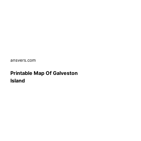
ansvers.com
Printable Map Of Galveston
Island