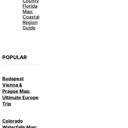
County
Florida
Map:
Coastal
Region
Guide
POPULAR
Budapest
Vienna &
Prague Map:
Ultimate Europe
Trip
Colorado
Waterfalls Map: