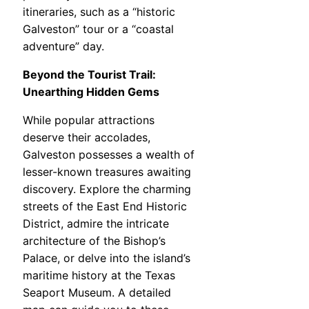
itineraries, such as a “historic
Galveston” tour or a “coastal
adventure” day.
Beyond the Tourist Trail:
Unearthing Hidden Gems
While popular attractions
deserve their accolades,
Galveston possesses a wealth of
lesser-known treasures awaiting
discovery. Explore the charming
streets of the East End Historic
District, admire the intricate
architecture of the Bishop’s
Palace, or delve into the island’s
maritime history at the Texas
Seaport Museum. A detailed