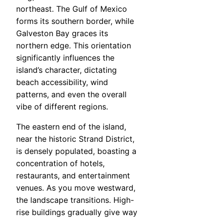
northeast. The Gulf of Mexico
forms its southern border, while
Galveston Bay graces its
northern edge. This orientation
significantly influences the
island’s character, dictating
beach accessibility, wind
patterns, and even the overall
vibe of different regions.
The eastern end of the island,
near the historic Strand District,
is densely populated, boasting a
concentration of hotels,
restaurants, and entertainment
venues. As you move westward,
the landscape transitions. High-
rise buildings gradually give way