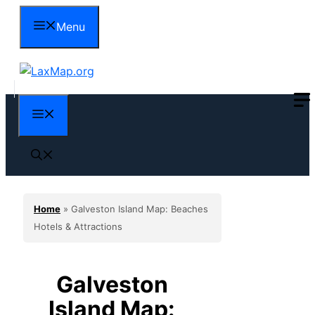
Skip
Menu
to
content
Menu
Home
»
Galveston Island Map: Beaches
Hotels & Attractions
Galveston
Island Map: