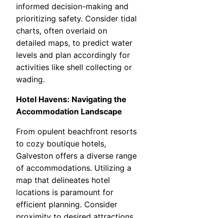
informed decision-making and
prioritizing safety. Consider tidal
charts, often overlaid on
detailed maps, to predict water
levels and plan accordingly for
activities like shell collecting or
wading.
Hotel Havens: Navigating the
Accommodation Landscape
From opulent beachfront resorts
to cozy boutique hotels,
Galveston offers a diverse range
of accommodations. Utilizing a
map that delineates hotel
locations is paramount for
efficient planning. Consider
proximity to desired attractions.