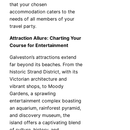
that your chosen
accommodation caters to the
needs of all members of your
travel party.
Attraction Allure: Charting Your
Course for Entertainment
Galveston’s attractions extend
far beyond its beaches. From the
historic Strand District, with its
Victorian architecture and
vibrant shops, to Moody
Gardens, a sprawling
entertainment complex boasting
an aquarium, rainforest pyramid,
and discovery museum, the
island offers a captivating blend
of culture, history, and