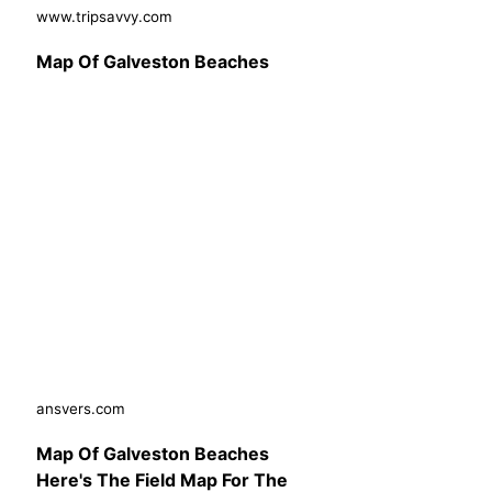
www.tripsavvy.com
Map Of Galveston Beaches
ansvers.com
Map Of Galveston Beaches
Here's The Field Map For The