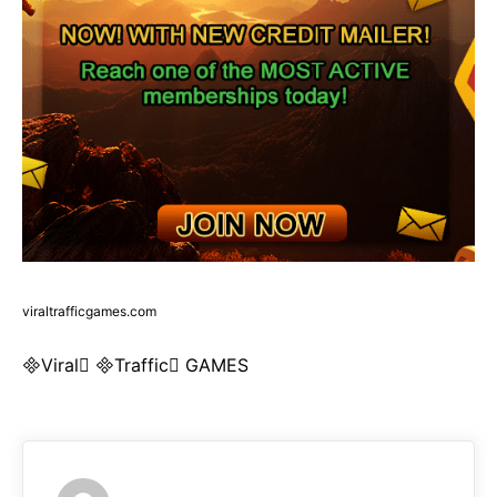
viraltrafficgames.com
Viral Traffic GAMES