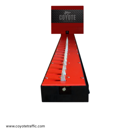
www.coyotetraffic.com