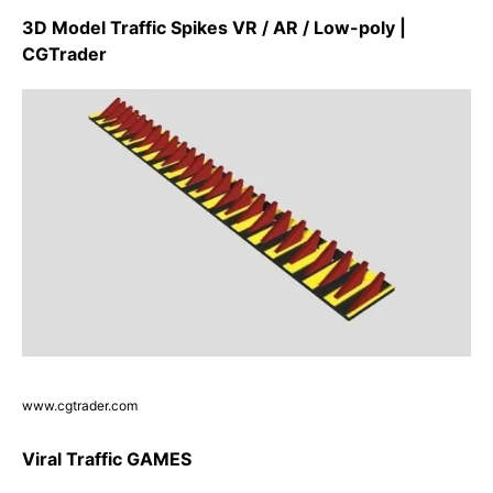
3D Model Traffic Spikes VR / AR / Low-poly |
CGTrader
www.cgtrader.com
Viral Traffic GAMES