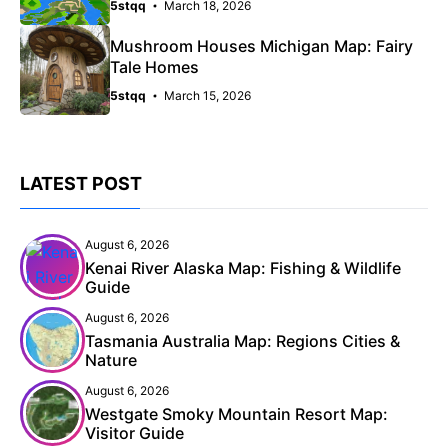
5stqq
March 18, 2026
Mushroom Houses Michigan Map: Fairy
Tale Homes
5stqq
March 15, 2026
LATEST POST
August 6, 2026
Kenai River Alaska Map: Fishing & Wildlife
Guide
August 6, 2026
Tasmania Australia Map: Regions Cities &
Nature
August 6, 2026
Westgate Smoky Mountain Resort Map:
Visitor Guide