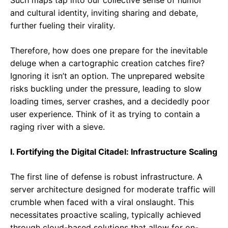
Such maps tap into our collective sense of humor
and cultural identity, inviting sharing and debate,
further fueling their virality.
Therefore, how does one prepare for the inevitable
deluge when a cartographic creation catches fire?
Ignoring it isn’t an option. The unprepared website
risks buckling under the pressure, leading to slow
loading times, server crashes, and a decidedly poor
user experience. Think of it as trying to contain a
raging river with a sieve.
I. Fortifying the Digital Citadel: Infrastructure Scaling
The first line of defense is robust infrastructure. A
server architecture designed for moderate traffic will
crumble when faced with a viral onslaught. This
necessitates proactive scaling, typically achieved
through cloud-based solutions that allow for on-