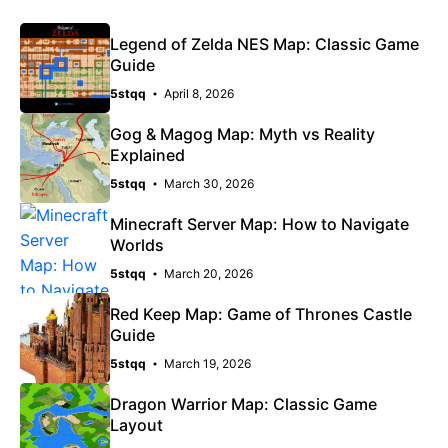
Legend of Zelda NES Map: Classic Game
Guide
5stqq
April 8, 2026
Gog & Magog Map: Myth vs Reality
Explained
5stqq
March 30, 2026
Minecraft Server Map: How to Navigate
Worlds
5stqq
March 20, 2026
Red Keep Map: Game of Thrones Castle
Guide
5stqq
March 19, 2026
Dragon Warrior Map: Classic Game
Layout