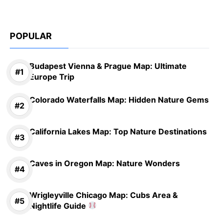
POPULAR
Budapest Vienna & Prague Map: Ultimate
Europe Trip
Colorado Waterfalls Map: Hidden Nature Gems
California Lakes Map: Top Nature Destinations
Caves in Oregon Map: Nature Wonders
Wrigleyville Chicago Map: Cubs Area &
Nightlife Guide