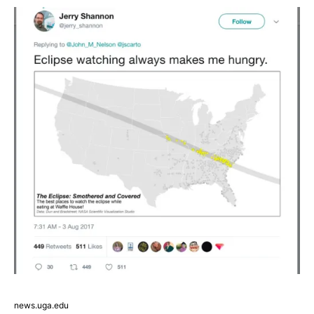
news.uga.edu