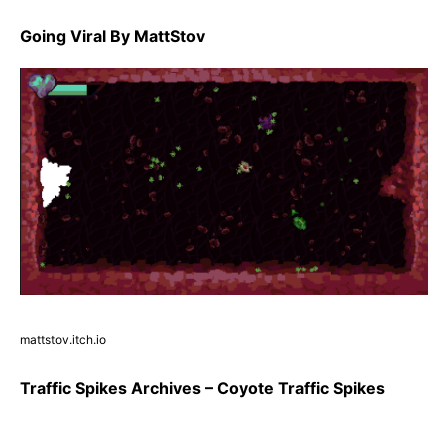
Going Viral By MattStov
mattstov.itch.io
Traffic Spikes Archives – Coyote Traffic Spikes