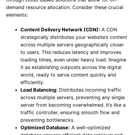
demand resource allocation. Consider these crucial
elements:
Content Delivery Network (CDN):
A CDN
strategically distributes your website’s content
across multiple servers geographically closer
to users. This reduces latency and improves
loading times, even under heavy load. Imagine
it as establishing outposts across the digital
world, ready to serve content quickly and
efficiently.
Load Balancing:
Distributes incoming traffic
across multiple servers, preventing any single
server from becoming overwhelmed. It’s like a
traffic controller, ensuring smooth flow and
preventing bottlenecks.
Optimized Database:
A well-optimized