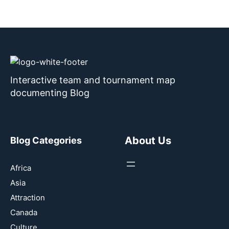
Interactive team and tournament map
documenting Blog
About Us
Blog Categories
Africa
Asia
Attraction
Canada
Culture