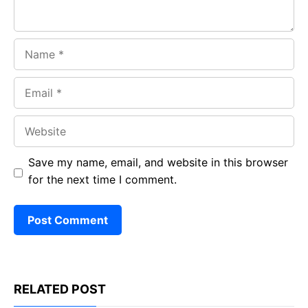
Name
Email
Website
Save my name, email, and website in this browser
for the next time I comment.
RELATED POST