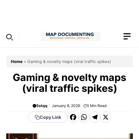
Skip
to
Menu
content
Home
»
Gaming & novelty maps (viral traffic spikes)
Gaming & novelty maps
(viral traffic spikes)
5stqq
January 8, 2026
5
Min Read
F
W
T
X
Copy Link
a
h
el
c
a
e