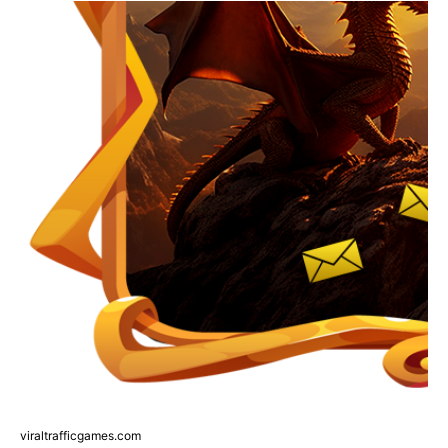
viraltrafficgames.com