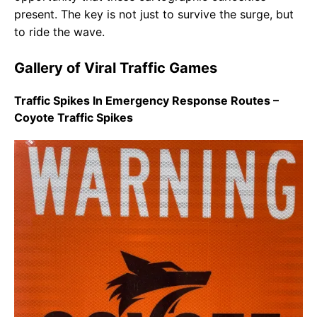
present. The key is not just to survive the surge, but
to ride the wave.
Gallery of Viral Traffic Games
Traffic Spikes In Emergency Response Routes –
Coyote Traffic Spikes