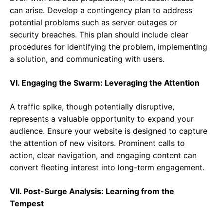
can arise. Develop a contingency plan to address
potential problems such as server outages or
security breaches. This plan should include clear
procedures for identifying the problem, implementing
a solution, and communicating with users.
VI. Engaging the Swarm: Leveraging the Attention
A traffic spike, though potentially disruptive,
represents a valuable opportunity to expand your
audience. Ensure your website is designed to capture
the attention of new visitors. Prominent calls to
action, clear navigation, and engaging content can
convert fleeting interest into long-term engagement.
VII. Post-Surge Analysis: Learning from the
Tempest