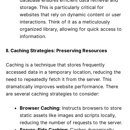
database ensures efficient data retrieval and
storage. This is particularly critical for
websites that rely on dynamic content or user
interactions. Think of it as a meticulously
organized library, allowing for quick access to
information.
II. Caching Strategies: Preserving Resources
Caching is a technique that stores frequently
accessed data in a temporary location, reducing the
need to repeatedly fetch it from the server. This
dramatically improves website performance. There
are several caching strategies to consider:
Browser Caching:
Instructs browsers to store
static assets like images and scripts locally,
reducing the number of requests to the server.
Server-Side Caching:
Caches dynamically