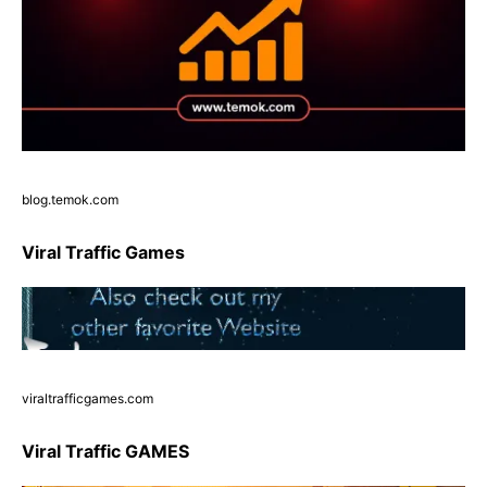
blog.temok.com
Viral Traffic Games
viraltrafficgames.com
Viral Traffic GAMES