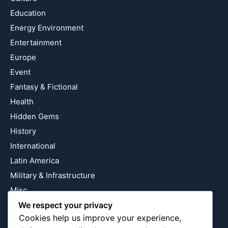
Education
Energy Environment
Entertainment
Europe
Event
Fantasy & Fictional
Health
Hidden Gems
History
International
Latin America
Military & Infrastructure
Misc
Nature
We respect your privacy
Cookies help us improve your experience,
Pop Culture