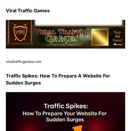
Viral Traffic Games
viraltrafficgames.com
Traffic Spikes: How To Prepare A Website For
Sudden Surges