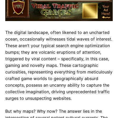
e
t
g
b
s
r
o
A
a
o
p
m
The digital landscape, often likened to an uncharted
k
p
ocean, occasionally witnesses tidal waves of interest.
These aren’t your typical search engine optimization
bumps; they are volcanic eruptions of attention,
triggered by viral content – specifically, in this case,
gaming and novelty maps. These cartographic
curiosities, representing everything from meticulously
crafted game worlds to geographically absurd
concepts, possess an uncanny ability to capture the
collective imagination, driving unprecedented traffic
surges to unsuspecting websites.
But why maps? Why now? The answer lies in the
intersection of several potent cultural currents. The