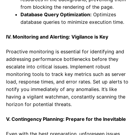
from blocking the rendering of the page.
Database Query Optimization:
Optimizes
database queries to minimize execution time.
IV. Monitoring and Alerting: Vigilance is Key
Proactive monitoring is essential for identifying and
addressing performance bottlenecks before they
escalate into critical issues. Implement robust
monitoring tools to track key metrics such as server
load, response times, and error rates. Set up alerts to
notify you immediately of any anomalies. It’s like
having a vigilant watchman, constantly scanning the
horizon for potential threats.
V. Contingency Planning: Prepare for the Inevitable
Even with the best preparation, unforeseen issues