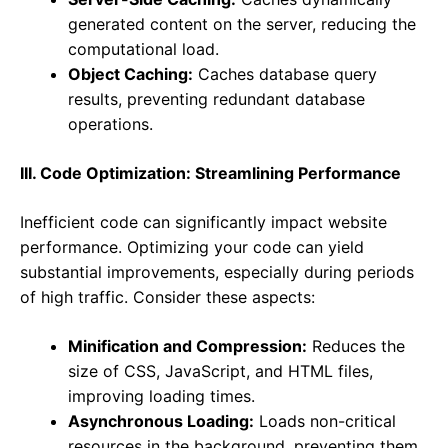
generated content on the server, reducing the
computational load.
Object Caching:
Caches database query
results, preventing redundant database
operations.
III. Code Optimization: Streamlining Performance
Inefficient code can significantly impact website
performance. Optimizing your code can yield
substantial improvements, especially during periods
of high traffic. Consider these aspects:
Minification and Compression:
Reduces the
size of CSS, JavaScript, and HTML files,
improving loading times.
Asynchronous Loading:
Loads non-critical
resources in the background, preventing them