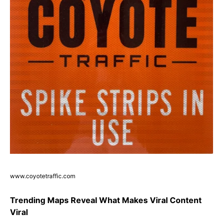
www.coyotetraffic.com
Trending Maps Reveal What Makes Viral Content
Viral