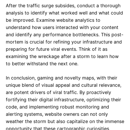
After the traffic surge subsides, conduct a thorough
analysis to identify what worked well and what could
be improved. Examine website analytics to
understand how users interacted with your content
and identify any performance bottlenecks. This post-
mortem is crucial for refining your infrastructure and
preparing for future viral events. Think of it as
examining the wreckage after a storm to learn how
to better withstand the next one.
In conclusion, gaming and novelty maps, with their
unique blend of visual appeal and cultural relevance,
are potent drivers of viral traffic. By proactively
fortifying their digital infrastructure, optimizing their
code, and implementing robust monitoring and
alerting systems, website owners can not only
weather the storm but also capitalize on the immense
opportunity that these cartographic curiosities