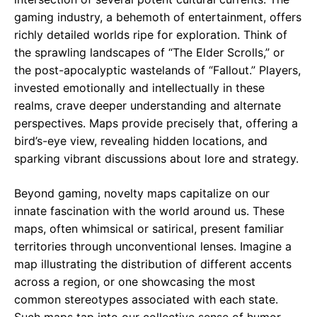
gaming industry, a behemoth of entertainment, offers
richly detailed worlds ripe for exploration. Think of
the sprawling landscapes of “The Elder Scrolls,” or
the post-apocalyptic wastelands of “Fallout.” Players,
invested emotionally and intellectually in these
realms, crave deeper understanding and alternate
perspectives. Maps provide precisely that, offering a
bird’s-eye view, revealing hidden locations, and
sparking vibrant discussions about lore and strategy.
Beyond gaming, novelty maps capitalize on our
innate fascination with the world around us. These
maps, often whimsical or satirical, present familiar
territories through unconventional lenses. Imagine a
map illustrating the distribution of different accents
across a region, or one showcasing the most
common stereotypes associated with each state.