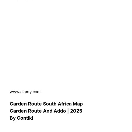
www.alamy.com
Garden Route South Africa Map
Garden Route And Addo | 2025
By Contiki