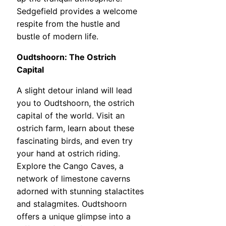
Sedgefield provides a welcome
respite from the hustle and
bustle of modern life.
Oudtshoorn: The Ostrich
Capital
A slight detour inland will lead
you to Oudtshoorn, the ostrich
capital of the world. Visit an
ostrich farm, learn about these
fascinating birds, and even try
your hand at ostrich riding.
Explore the Cango Caves, a
network of limestone caverns
adorned with stunning stalactites
and stalagmites. Oudtshoorn
offers a unique glimpse into a