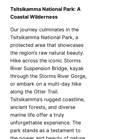
Tsitsikamma National Park: A
Coastal Wilderness
Our journey culminates in the
Tsitsikamma National Park, a
protected area that showcases
the region’s raw natural beauty.
Hike across the iconic Storms
River Suspension Bridge, kayak
through the Storms River Gorge,
or embark on a multi-day hike
along the Otter Trail.
Tsitsikamma’s rugged coastline,
ancient forests, and diverse
marine life offer a truly
unforgettable experience. The
park stands as a testament to
the power and beauty of nature.