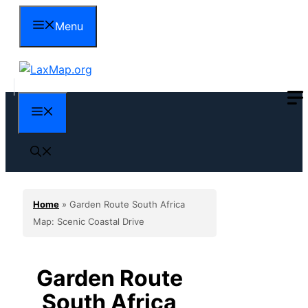
Skip
Menu
to
content
Menu
Home
»
Garden Route South Africa
Map: Scenic Coastal Drive
Garden Route
South Africa