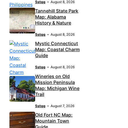
5stqq
August 8, 2026
Tannehill State Park
Map: Alabama
History & Nature
5stqq
August 8, 2026
Mystic Connecticut
Map: Coastal Charm
Guide
5stqq
August 8, 2026
Wineries on Old
Mission Peninsula
Map: Michigan Wine
Trail
5stqq
August 7, 2026
Old Fort NC Map:
Mountain Town
Guide