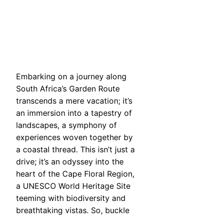
Embarking on a journey along
South Africa’s Garden Route
transcends a mere vacation; it’s
an immersion into a tapestry of
landscapes, a symphony of
experiences woven together by
a coastal thread. This isn’t just a
drive; it’s an odyssey into the
heart of the Cape Floral Region,
a UNESCO World Heritage Site
teeming with biodiversity and
breathtaking vistas. So, buckle