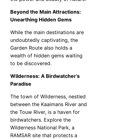
Beyond the Main Attractions:
Unearthing Hidden Gems
While the main destinations are
undoubtedly captivating, the
Garden Route also holds a
wealth of hidden gems waiting
to be discovered.
Wilderness: A Birdwatcher’s
Paradise
The town of Wilderness, nestled
between the Kaaimans River and
the Touw River, is a haven for
birdwatchers. Explore the
Wilderness National Park, a
RAMSAR site that protects a