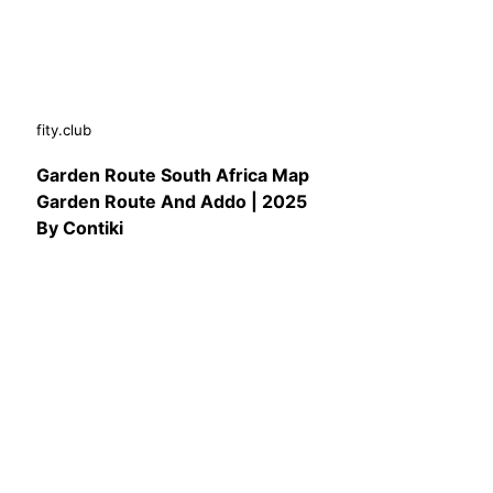
fity.club
Garden Route South Africa Map
Garden Route And Addo | 2025
By Contiki