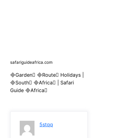
safariguideafrica.com
Garden Route Holidays |
South Africa | Safari
Guide Africa
5stqq