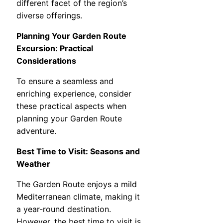
different facet of the region’s
diverse offerings.
Planning Your Garden Route
Excursion: Practical
Considerations
To ensure a seamless and
enriching experience, consider
these practical aspects when
planning your Garden Route
adventure.
Best Time to Visit: Seasons and
Weather
The Garden Route enjoys a mild
Mediterranean climate, making it
a year-round destination.
However, the best time to visit is