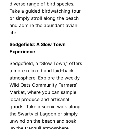
diverse range of bird species.
Take a guided birdwatching tour
or simply stroll along the beach
and admire the abundant avian
life.
Sedgefield: A Slow Town
Experience
Sedgefield, a “Slow Town,” offers
a more relaxed and laid-back
atmosphere. Explore the weekly
Wild Oats Community Farmers’
Market, where you can sample
local produce and artisanal
goods. Take a scenic walk along
the Swartvlei Lagoon or simply
unwind on the beach and soak
up the tranquil atmosphere.