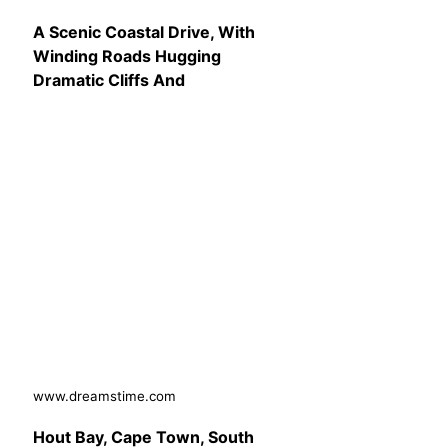
A Scenic Coastal Drive, With
Winding Roads Hugging
Dramatic Cliffs And
www.dreamstime.com
Hout Bay, Cape Town, South