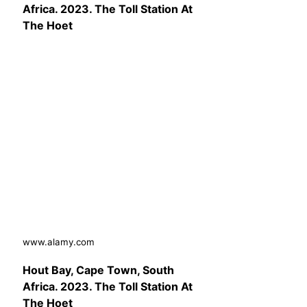
Africa. 2023. The Toll Station At
The Hoet
www.alamy.com
Hout Bay, Cape Town, South
Africa. 2023. The Toll Station At
The Hoet