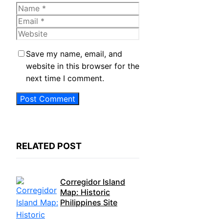
Name
Email
Website
Save my name, email, and
website in this browser for the
next time I comment.
RELATED POST
Corregidor Island
Map: Historic
Philippines Site