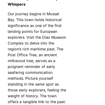
Whispers
Our journey begins in Mossel
Bay. This town holds historical
significance as one of the first
landing points for European
explorers. Visit the Diaz Museum
Complex to delve into the
region’s rich maritime past. The
Post Office Tree, an ancient
milkwood tree, serves as a
poignant reminder of early
seafaring communication
methods. Picture yourself
standing in the same spot as
those early explorers, feeling the
weight of history. The town
offers a tangible link to the past.