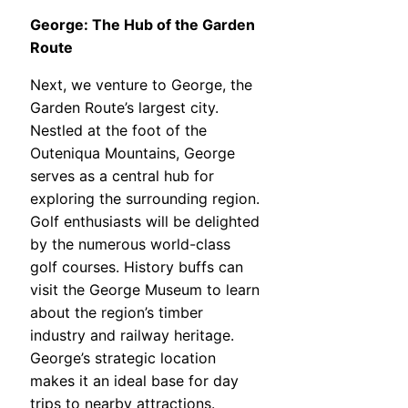
George: The Hub of the Garden
Route
Next, we venture to George, the
Garden Route’s largest city.
Nestled at the foot of the
Outeniqua Mountains, George
serves as a central hub for
exploring the surrounding region.
Golf enthusiasts will be delighted
by the numerous world-class
golf courses. History buffs can
visit the George Museum to learn
about the region’s timber
industry and railway heritage.
George’s strategic location
makes it an ideal base for day
trips to nearby attractions.