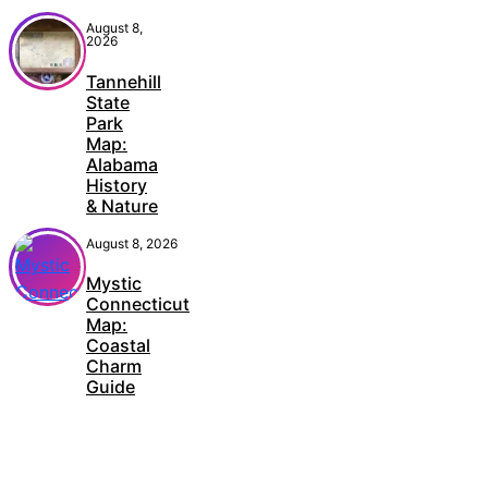
August 8,
2026
Tannehill
State
Park
Map:
Alabama
History
& Nature
August 8, 2026
Mystic
Connecticut
Map:
Coastal
Charm
Guide