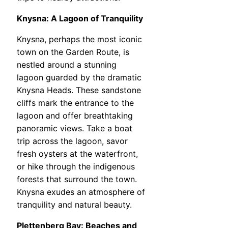
Knysna: A Lagoon of Tranquility
Knysna, perhaps the most iconic
town on the Garden Route, is
nestled around a stunning
lagoon guarded by the dramatic
Knysna Heads. These sandstone
cliffs mark the entrance to the
lagoon and offer breathtaking
panoramic views. Take a boat
trip across the lagoon, savor
fresh oysters at the waterfront,
or hike through the indigenous
forests that surround the town.
Knysna exudes an atmosphere of
tranquility and natural beauty.
Plettenberg Bay: Beaches and