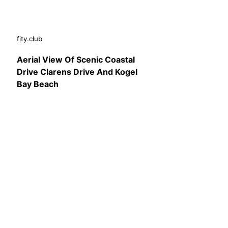
fity.club
Aerial View Of Scenic Coastal
Drive Clarens Drive And Kogel
Bay Beach