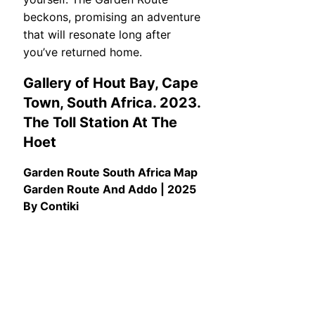
beckons, promising an adventure
that will resonate long after
you’ve returned home.
Gallery of Hout Bay, Cape
Town, South Africa. 2023.
The Toll Station At The
Hoet
Garden Route South Africa Map
Garden Route And Addo | 2025
By Contiki