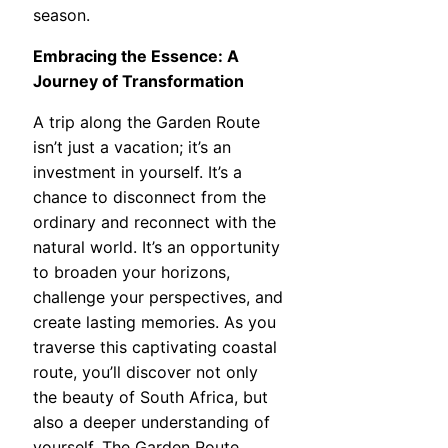
season.
Embracing the Essence: A
Journey of Transformation
A trip along the Garden Route
isn’t just a vacation; it’s an
investment in yourself. It’s a
chance to disconnect from the
ordinary and reconnect with the
natural world. It’s an opportunity
to broaden your horizons,
challenge your perspectives, and
create lasting memories. As you
traverse this captivating coastal
route, you’ll discover not only
the beauty of South Africa, but
also a deeper understanding of
yourself. The Garden Route