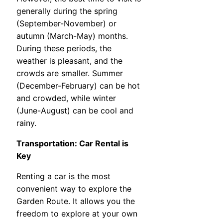
generally during the spring
(September-November) or
autumn (March-May) months.
During these periods, the
weather is pleasant, and the
crowds are smaller. Summer
(December-February) can be hot
and crowded, while winter
(June-August) can be cool and
rainy.
Transportation: Car Rental is
Key
Renting a car is the most
convenient way to explore the
Garden Route. It allows you the
freedom to explore at your own