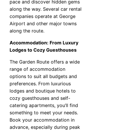
pace and discover hidden gems
along the way. Several car rental
companies operate at George
Airport and other major towns
along the route.
Accommodation: From Luxury
Lodges to Cozy Guesthouses
The Garden Route offers a wide
range of accommodation
options to suit all budgets and
preferences. From luxurious
lodges and boutique hotels to
cozy guesthouses and self-
catering apartments, you’ll find
something to meet your needs.
Book your accommodation in
advance, especially during peak