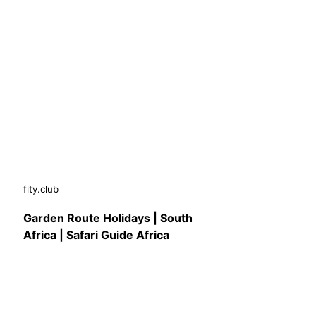
fity.club
Garden Route Holidays | South
Africa | Safari Guide Africa