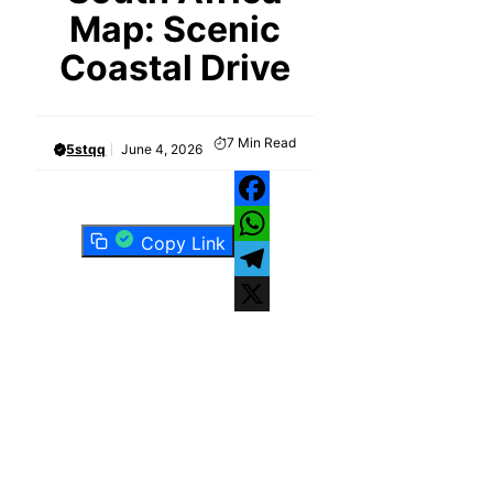
Map: Scenic
Coastal Drive
7
Min Read
5stqq
June 4, 2026
Facebook
Copy Link
WhatsApp
Telegram
X