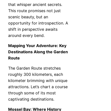
that whisper ancient secrets.
This route promises not just
scenic beauty, but an
opportunity for introspection. A
shift in perspective awaits
around every bend.
Mapping Your Adventure: Key
Destinations Along the Garden
Route
The Garden Route stretches
roughly 300 kilometers, each
kilometer brimming with unique
attractions. Let’s chart a course
through some of its most
captivating destinations.
Mossel Bay: Where History