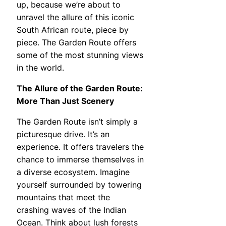
up, because we’re about to
unravel the allure of this iconic
South African route, piece by
piece. The Garden Route offers
some of the most stunning views
in the world.
The Allure of the Garden Route:
More Than Just Scenery
The Garden Route isn’t simply a
picturesque drive. It’s an
experience. It offers travelers the
chance to immerse themselves in
a diverse ecosystem. Imagine
yourself surrounded by towering
mountains that meet the
crashing waves of the Indian
Ocean. Think about lush forests