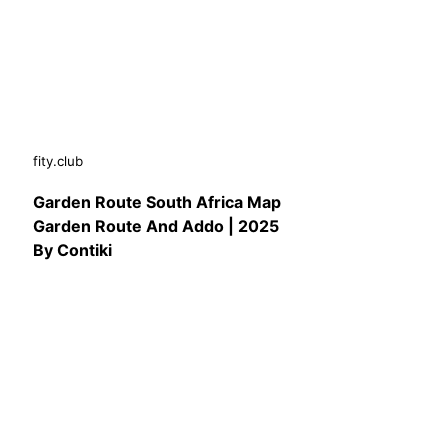
fity.club
Garden Route South Africa Map
Garden Route And Addo | 2025
By Contiki