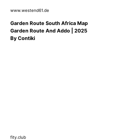
www.westend61.de
Garden Route South Africa Map
Garden Route And Addo | 2025
By Contiki
fity.club