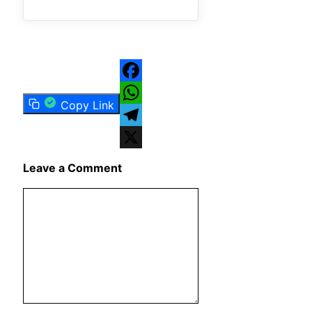
Facebook
Copy Link
WhatsApp
Telegram
X
Leave a Comment
Comment