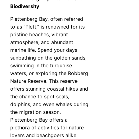
Biodiversity
Plettenberg Bay, often referred
to as “Plett,” is renowned for its
pristine beaches, vibrant
atmosphere, and abundant
marine life. Spend your days
sunbathing on the golden sands,
swimming in the turquoise
waters, or exploring the Robberg
Nature Reserve. This reserve
offers stunning coastal hikes and
the chance to spot seals,
dolphins, and even whales during
the migration season.
Plettenberg Bay offers a
plethora of activities for nature
lovers and beachgoers alike.