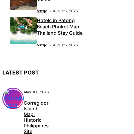
5stqq
August 7, 2026
Hotels in Patong
Beach Phuket Map:
Thailand Stay Guide
5stqq
August 7, 2026
LATEST POST
August 8, 2026
Corregidor
Island
Map:
Historic
Philippines
Site