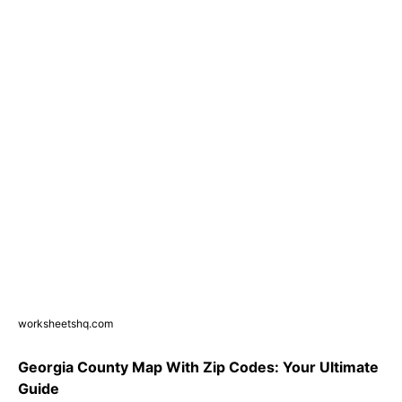
worksheetshq.com
Georgia County Map With Zip Codes: Your Ultimate
Guide