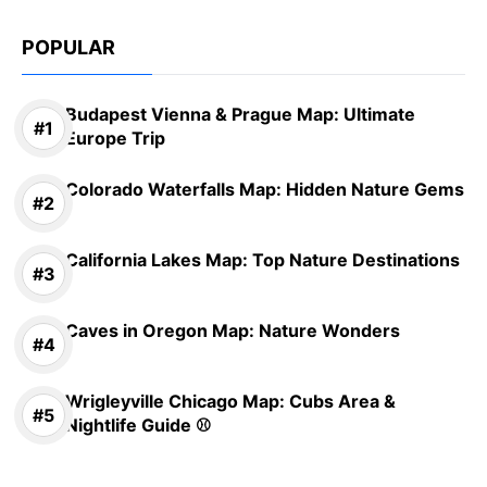
POPULAR
Budapest Vienna & Prague Map: Ultimate
Europe Trip
Colorado Waterfalls Map: Hidden Nature Gems
California Lakes Map: Top Nature Destinations
Caves in Oregon Map: Nature Wonders
Wrigleyville Chicago Map: Cubs Area &
Nightlife Guide ⚾