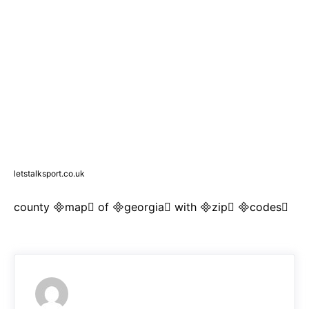
letstalksport.co.uk
county map of georgia with zip codes