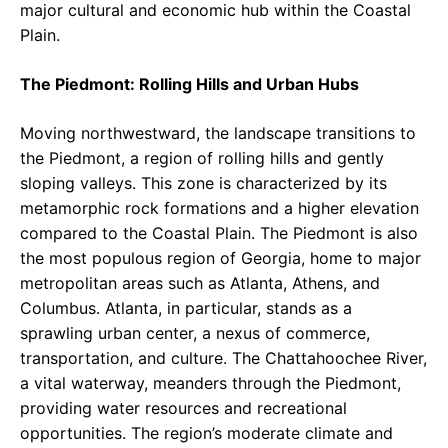
major cultural and economic hub within the Coastal
Plain.
The Piedmont: Rolling Hills and Urban Hubs
Moving northwestward, the landscape transitions to
the Piedmont, a region of rolling hills and gently
sloping valleys. This zone is characterized by its
metamorphic rock formations and a higher elevation
compared to the Coastal Plain. The Piedmont is also
the most populous region of Georgia, home to major
metropolitan areas such as Atlanta, Athens, and
Columbus. Atlanta, in particular, stands as a
sprawling urban center, a nexus of commerce,
transportation, and culture. The Chattahoochee River,
a vital waterway, meanders through the Piedmont,
providing water resources and recreational
opportunities. The region’s moderate climate and