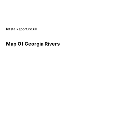
letstalksport.co.uk
Map Of Georgia Rivers