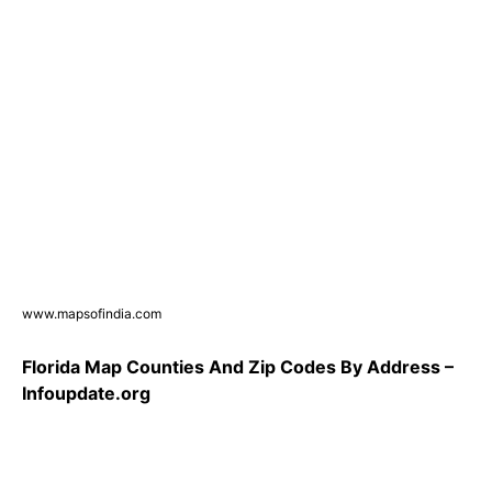
www.mapsofindia.com
Florida Map Counties And Zip Codes By Address –
Infoupdate.org