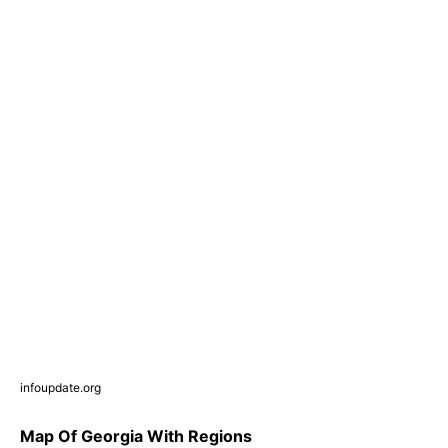
infoupdate.org
Map Of Georgia With Regions