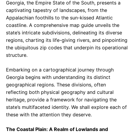
Georgia, the Empire State of the South, presents a
captivating tapestry of landscapes, from the
Appalachian foothills to the sun-kissed Atlantic
coastline. A comprehensive map guide unveils the
state’s intricate subdivisions, delineating its diverse
regions, charting its life-giving rivers, and pinpointing
the ubiquitous zip codes that underpin its operational
structure.
Embarking on a cartographical journey through
Georgia begins with understanding its distinct
geographical regions. These divisions, often
reflecting both physical geography and cultural
heritage, provide a framework for navigating the
state’s multifaceted identity. We shall explore each of
these with the attention they deserve.
The Coastal Plain: A Realm of Lowlands and