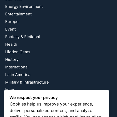
Energy Environment
Entertainment
Europe
Event
Fantasy & Fictional
Health
Hidden Gems
History
International
Latin America
Military & Infrastructure
Misc
We respect your privacy
Nature
Cookies help us improve your experience,
Pop Culture
deliver personalized content, and analyze
Religious
traffic. You can choose which cookies to allow