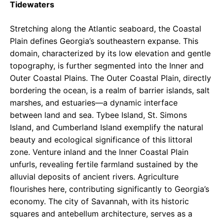
Tidewaters
Stretching along the Atlantic seaboard, the Coastal
Plain defines Georgia’s southeastern expanse. This
domain, characterized by its low elevation and gentle
topography, is further segmented into the Inner and
Outer Coastal Plains. The Outer Coastal Plain, directly
bordering the ocean, is a realm of barrier islands, salt
marshes, and estuaries—a dynamic interface
between land and sea. Tybee Island, St. Simons
Island, and Cumberland Island exemplify the natural
beauty and ecological significance of this littoral
zone. Venture inland and the Inner Coastal Plain
unfurls, revealing fertile farmland sustained by the
alluvial deposits of ancient rivers. Agriculture
flourishes here, contributing significantly to Georgia’s
economy. The city of Savannah, with its historic
squares and antebellum architecture, serves as a