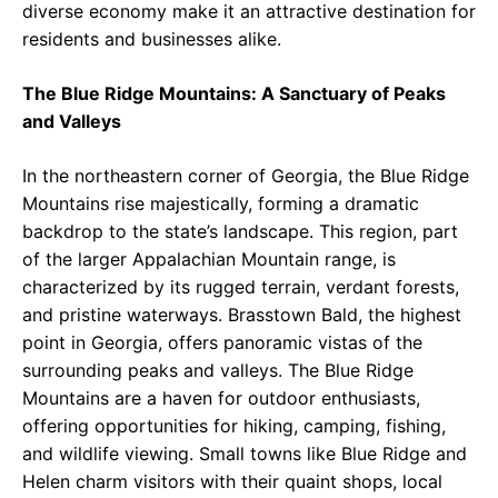
diverse economy make it an attractive destination for
residents and businesses alike.
The Blue Ridge Mountains: A Sanctuary of Peaks
and Valleys
In the northeastern corner of Georgia, the Blue Ridge
Mountains rise majestically, forming a dramatic
backdrop to the state’s landscape. This region, part
of the larger Appalachian Mountain range, is
characterized by its rugged terrain, verdant forests,
and pristine waterways. Brasstown Bald, the highest
point in Georgia, offers panoramic vistas of the
surrounding peaks and valleys. The Blue Ridge
Mountains are a haven for outdoor enthusiasts,
offering opportunities for hiking, camping, fishing,
and wildlife viewing. Small towns like Blue Ridge and
Helen charm visitors with their quaint shops, local