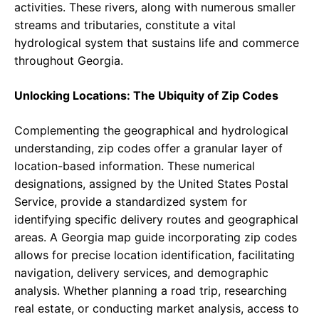
activities. These rivers, along with numerous smaller
streams and tributaries, constitute a vital
hydrological system that sustains life and commerce
throughout Georgia.
Unlocking Locations: The Ubiquity of Zip Codes
Complementing the geographical and hydrological
understanding, zip codes offer a granular layer of
location-based information. These numerical
designations, assigned by the United States Postal
Service, provide a standardized system for
identifying specific delivery routes and geographical
areas. A Georgia map guide incorporating zip codes
allows for precise location identification, facilitating
navigation, delivery services, and demographic
analysis. Whether planning a road trip, researching
real estate, or conducting market analysis, access to