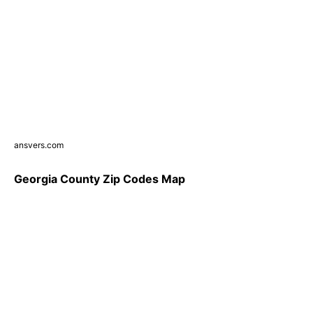
ansvers.com
Georgia County Zip Codes Map