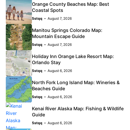
Orange County Beaches Map: Best
Coastal Spots
5stqq
August 7, 2026
Manitou Springs Colorado Map:
Mountain Escape Guide
5stqq
August 7, 2026
Holiday Inn Orange Lake Resort Map:
Orlando Stay
5stqq
August 6, 2026
North Fork Long Island Map: Wineries &
Beaches Guide
5stqq
August 6, 2026
Kenai River Alaska Map: Fishing & Wildlife
Guide
5stqq
August 6, 2026