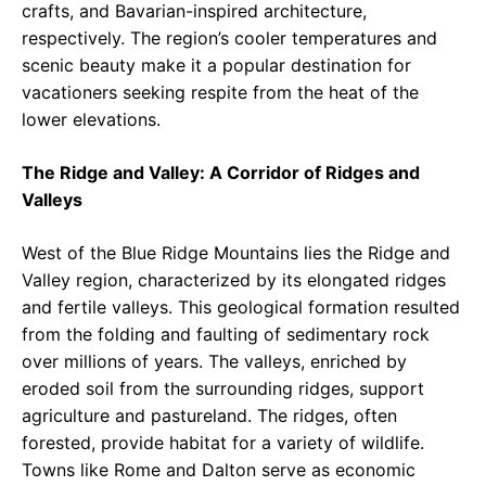
crafts, and Bavarian-inspired architecture,
respectively. The region’s cooler temperatures and
scenic beauty make it a popular destination for
vacationers seeking respite from the heat of the
lower elevations.
The Ridge and Valley: A Corridor of Ridges and
Valleys
West of the Blue Ridge Mountains lies the Ridge and
Valley region, characterized by its elongated ridges
and fertile valleys. This geological formation resulted
from the folding and faulting of sedimentary rock
over millions of years. The valleys, enriched by
eroded soil from the surrounding ridges, support
agriculture and pastureland. The ridges, often
forested, provide habitat for a variety of wildlife.
Towns like Rome and Dalton serve as economic