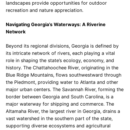
landscapes provide opportunities for outdoor
recreation and nature appreciation.
Navigating Georgia’s Waterways: A Riverine
Network
Beyond its regional divisions, Georgia is defined by
its intricate network of rivers, each playing a vital
role in shaping the state’s ecology, economy, and
history. The Chattahoochee River, originating in the
Blue Ridge Mountains, flows southwestward through
the Piedmont, providing water to Atlanta and other
major urban centers. The Savannah River, forming the
border between Georgia and South Carolina, is a
major waterway for shipping and commerce. The
Altamaha River, the largest river in Georgia, drains a
vast watershed in the southern part of the state,
supporting diverse ecosystems and agricultural