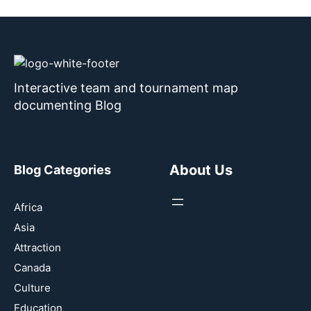
Interactive team and tournament map
documenting Blog
About Us
Blog Categories
Africa
Asia
Attraction
Canada
Culture
Education