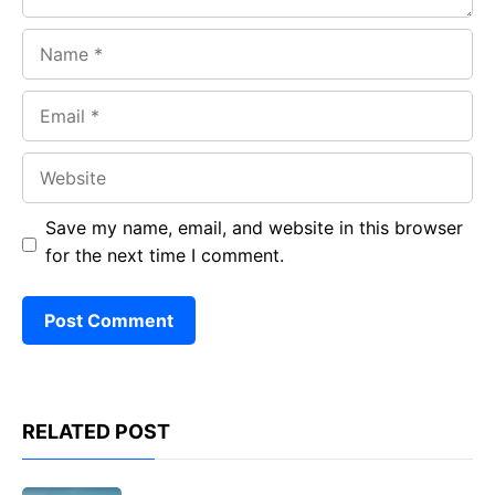
Name
Email
Website
Save my name, email, and website in this browser
for the next time I comment.
RELATED POST