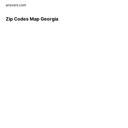
ansvers.com
Zip Codes Map Georgia