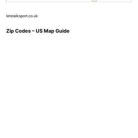
letstalksport.co.uk
Zip Codes – US Map Guide