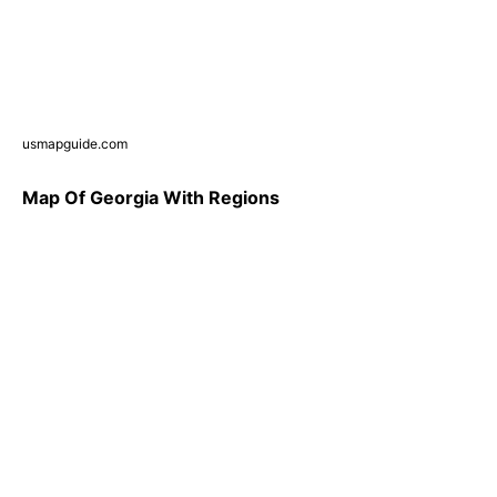
usmapguide.com
Map Of Georgia With Regions