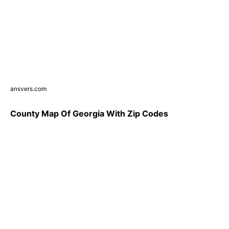
ansvers.com
County Map Of Georgia With Zip Codes