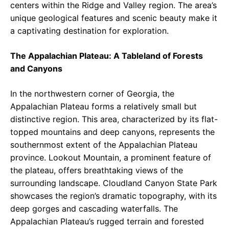
centers within the Ridge and Valley region. The area’s
unique geological features and scenic beauty make it
a captivating destination for exploration.
The Appalachian Plateau: A Tableland of Forests
and Canyons
In the northwestern corner of Georgia, the
Appalachian Plateau forms a relatively small but
distinctive region. This area, characterized by its flat-
topped mountains and deep canyons, represents the
southernmost extent of the Appalachian Plateau
province. Lookout Mountain, a prominent feature of
the plateau, offers breathtaking views of the
surrounding landscape. Cloudland Canyon State Park
showcases the region’s dramatic topography, with its
deep gorges and cascading waterfalls. The
Appalachian Plateau’s rugged terrain and forested