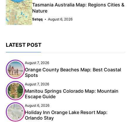
Tasmania Australia Map: Regions Cities &
Nature
5stqq
August 6, 2026
LATEST POST
August 7, 2026
Orange County Beaches Map: Best Coastal
Spots
August 7, 2026
Manitou Springs Colorado Map: Mountain
Escape Guide
August 6, 2026
Holiday Inn Orange Lake Resort Map:
Orlando Stay