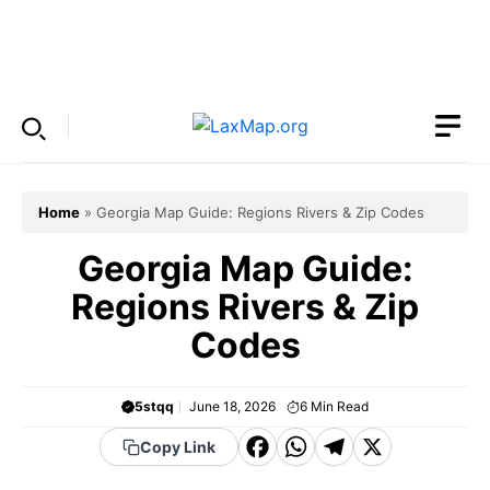
Skip
to
Menu
content
Home
»
Georgia Map Guide: Regions Rivers & Zip Codes
Georgia Map Guide:
Regions Rivers & Zip
Codes
5stqq
June 18, 2026
6
Min Read
F
W
T
X
Copy Link
a
h
el