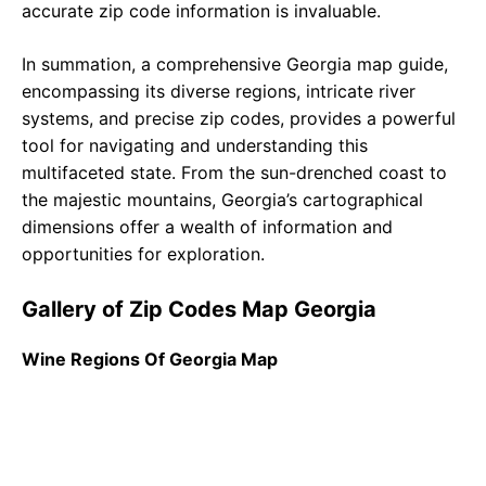
accurate zip code information is invaluable.
In summation, a comprehensive Georgia map guide,
encompassing its diverse regions, intricate river
systems, and precise zip codes, provides a powerful
tool for navigating and understanding this
multifaceted state. From the sun-drenched coast to
the majestic mountains, Georgia’s cartographical
dimensions offer a wealth of information and
opportunities for exploration.
Gallery of Zip Codes Map Georgia
Wine Regions Of Georgia Map