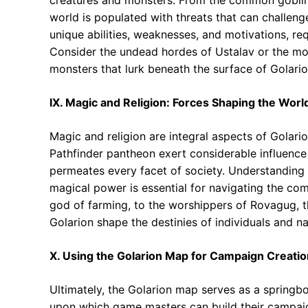
world is populated with threats that can challen
unique abilities, weaknesses, and motivations, re
Consider the undead hordes of Ustalav or the mo
monsters that lurk beneath the surface of Golario
IX. Magic and Religion: Forces Shaping the Worl
Magic and religion are integral aspects of Golari
Pathfinder pantheon exert considerable influence 
permeates every facet of society. Understanding th
magical power is essential for navigating the comp
god of farming, to the worshippers of Rovagug, th
Golarion shape the destinies of individuals and na
X. Using the Golarion Map for Campaign Creati
Ultimately, the Golarion map serves as a springboa
upon which game masters can build their campaigns