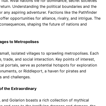
 flux. Rival nations vie for dominance, secret societies
 return. Understanding the political boundaries and the
or any aspiring adventurer. Factions like the Pathfinder
ffer opportunities for alliance, rivalry, and intrigue. The
consequences, shaping the future of nations and
llages to Metropolises
small, isolated villages to sprawling metropolises. Each
 trade, and social interaction. Key points of interest,
al portals, serve as potential hotspots for exploration
numents, or Riddleport, a haven for pirates and
s and challenges.
of the Extraordinary
 and Golarion boasts a rich collection of mythical
 and orcs to the terrifying dragons and demons, the