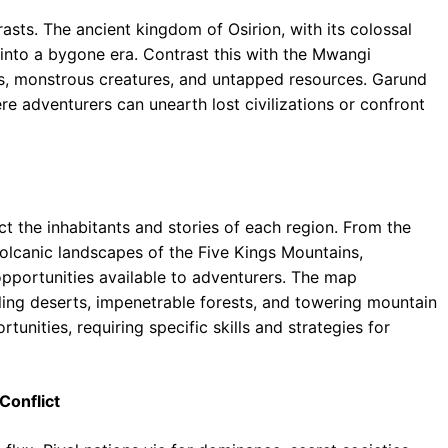
rasts. The ancient kingdom of Osirion, with its colossal
into a bygone era. Contrast this with the Mwangi
res, monstrous creatures, and untapped resources. Garund
re adventurers can unearth lost civilizations or confront
ect the inhabitants and stories of each region. From the
olcanic landscapes of the Five Kings Mountains,
pportunities available to adventurers. The map
ing deserts, impenetrable forests, and towering mountain
unities, requiring specific skills and strategies for
Conflict