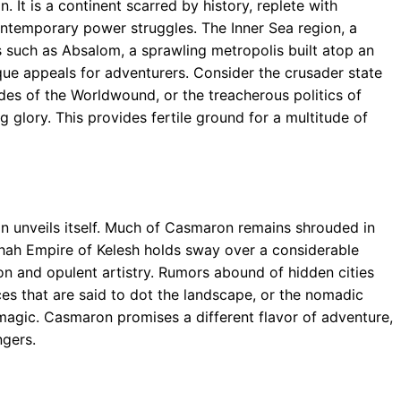
 It is a continent scarred by history, replete with
ntemporary power struggles. The Inner Sea region, a
ns such as Absalom, a sprawling metropolis built atop an
ique appeals for adventurers. Consider the crusader state
des of the Worldwound, or the treacherous politics of
 glory. This provides fertile ground for a multitude of
n unveils itself. Much of Casmaron remains shrouded in
shah Empire of Kelesh holds sway over a considerable
ion and opulent artistry. Rumors abound of hidden cities
es that are said to dot the landscape, or the nomadic
 magic. Casmaron promises a different flavor of adventure,
ngers.