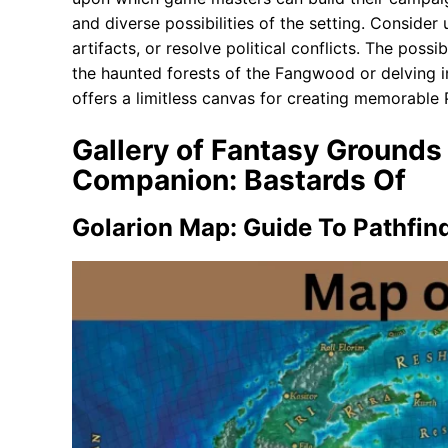
and diverse possibilities of the setting. Consider
artifacts, or resolve political conflicts. The possi
the haunted forests of the Fangwood or delving 
offers a limitless canvas for creating memorable
Gallery of Fantasy Grounds 
Companion: Bastards Of
Golarion Map: Guide To Pathfind