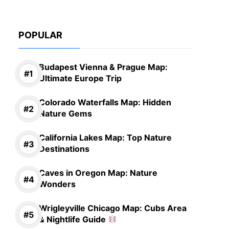
POPULAR
Budapest Vienna & Prague Map:
Ultimate Europe Trip
Colorado Waterfalls Map: Hidden
Nature Gems
California Lakes Map: Top Nature
Destinations
Caves in Oregon Map: Nature
Wonders
Wrigleyville Chicago Map: Cubs Area
& Nightlife Guide