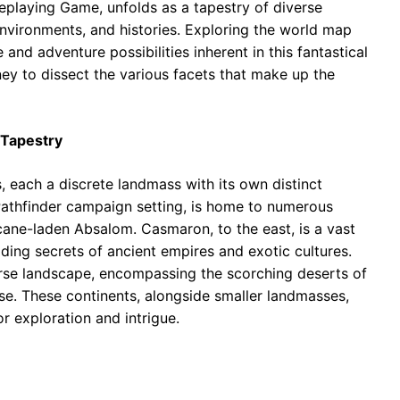
leplaying Game, unfolds as a tapestry of diverse
environments, and histories. Exploring the world map
and adventure possibilities inherent in this fantastical
ney to dissect the various facets that make up the
 Tapestry
, each a discrete landmass with its own distinct
 Pathfinder campaign setting, is home to numerous
cane-laden Absalom. Casmaron, to the east, is a vast
lding secrets of ancient empires and exotic cultures.
erse landscape, encompassing the scorching deserts of
se. These continents, alongside smaller landmasses,
or exploration and intrigue.