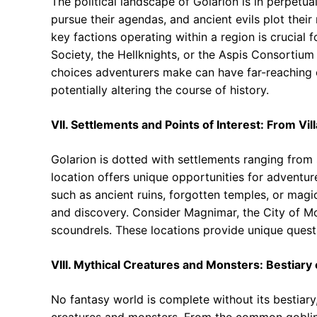
The political landscape of Golarion is in perpetual
pursue their agendas, and ancient evils plot their
key factions operating within a region is crucial f
Society, the Hellknights, or the Aspis Consortium o
choices adventurers make can have far-reaching 
potentially altering the course of history.
VII. Settlements and Points of Interest: From Vi
Golarion is dotted with settlements ranging from 
location offers unique opportunities for adventure,
such as ancient ruins, forgotten temples, or magic
and discovery. Consider Magnimar, the City of Mo
scoundrels. These locations provide unique quest
VIII. Mythical Creatures and Monsters: Bestiary 
No fantasy world is complete without its bestiary,
creatures and monsters. From the common goblins