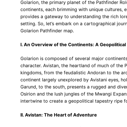
Golarion, the primary planet of the Pathfinder Ro
continents, each brimming with unique cultures, 
provides a gateway to understanding the rich lore 
setting. So, let’s embark on a cartographical jour
Golarion Pathfinder map.
I. An Overview of the Continents: A Geopolitical
Golarion is composed of several major continents
character. Avistan, the heartland of much of the
kingdoms, from the feudalistic Andoran to the ar
continent largely unexplored by Avistani eyes, ho
Garund, to the south, presents a rugged and div
Osirion and the lush jungles of the Mwangi Expan
intertwine to create a geopolitical tapestry ripe f
II. Avistan: The Heart of Adventure