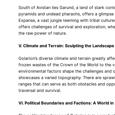
South of Avistan lies Garund, a land of stark cont
pyramids and undead pharaohs, offers a glimpse 
Expanse, a vast jungle teeming with tribal cultu
offers challenges of survival and exploration, whe
the raw power of nature.
V. Climate and Terrain: Sculpting the Landscape
Golarion’s diverse climate and terrain greatly aff
frozen wastes of the Crown of the World to the v
environmental factors shape the challenges and o
showcases a varied topography. There are sprawl
ranges that can serve as both obstacles and opport
traversal and survival.
VI. Political Boundaries and Factions: A World in 