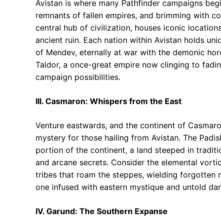
Avistan is where many Pathfinder campaigns begin.
remnants of fallen empires, and brimming with co
central hub of civilization, houses iconic locatio
ancient ruin. Each nation within Avistan holds un
of Mendev, eternally at war with the demonic hor
Taldor, a once-great empire now clinging to fading
campaign possibilities.
III. Casmaron: Whispers from the East
Venture eastwards, and the continent of Casmaro
mystery for those hailing from Avistan. The Padi
portion of the continent, a land steeped in tradit
and arcane secrets. Consider the elemental vortic
tribes that roam the steppes, wielding forgotten
one infused with eastern mystique and untold da
IV. Garund: The Southern Expanse