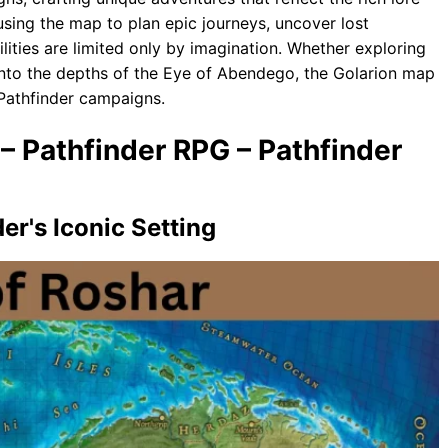
 using the map to plan epic journeys, uncover lost
bilities are limited only by imagination. Whether exploring
into the depths of the Eye of Abendego, the Golarion map
 Pathfinder campaigns.
– Pathfinder RPG – Pathfinder
er's Iconic Setting