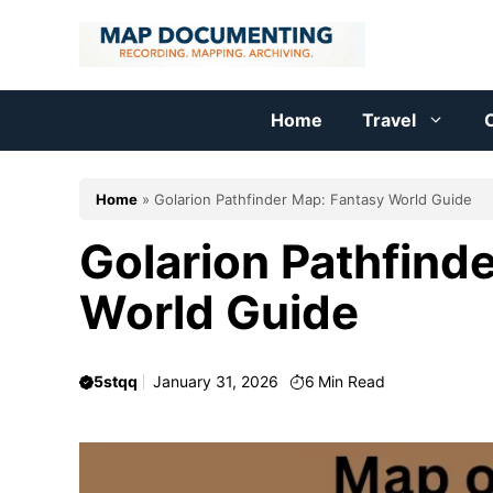
Skip
to
content
Home
Travel
C
Home
»
Golarion Pathfinder Map: Fantasy World Guide
Golarion Pathfind
World Guide
5stqq
January 31, 2026
6
Min Read