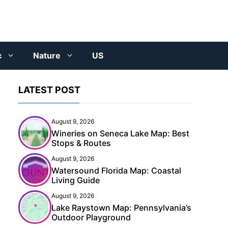
c
Nature
US
LATEST POST
August 9, 2026
Wineries on Seneca Lake Map: Best
Stops & Routes
August 9, 2026
Watersound Florida Map: Coastal
Living Guide
August 9, 2026
Lake Raystown Map: Pennsylvania’s
Outdoor Playground