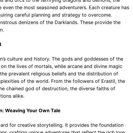
ge even the most seasoned adventurers. Each creature has
quiring careful planning and strategy to overcome.
nstrous denizens of the Darklands. These provide the
n.
d
on’s culture and history. The gods and goddesses of the
on the lives of mortals, while arcane and divine magic
e prevalent religious beliefs and the distribution of
lexities of the world. From the followers of Erastil, the
e chained god of destruction, the diverse faiths of
tions alike.
on: Weaving Your Own Tale
rd for creative storytelling. It provides the foundation
, crafting unique adventures that reflect the rich lore