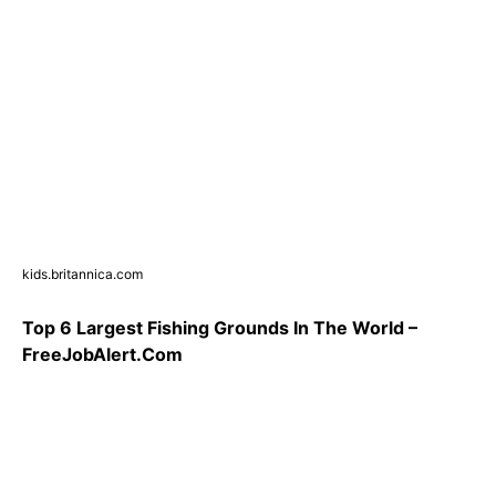
kids.britannica.com
Top 6 Largest Fishing Grounds In The World –
FreeJobAlert.Com