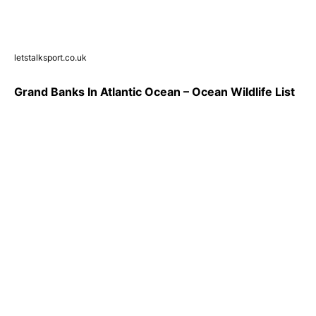
letstalksport.co.uk
Grand Banks In Atlantic Ocean – Ocean Wildlife List