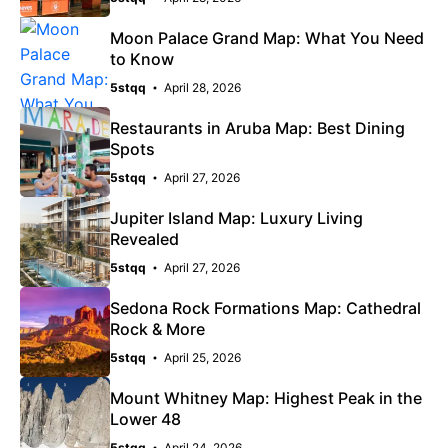
Moon Palace Grand Map: What You Need
to Know
5stqq
April 28, 2026
Restaurants in Aruba Map: Best Dining
Spots
5stqq
April 27, 2026
Jupiter Island Map: Luxury Living
Revealed
5stqq
April 27, 2026
Sedona Rock Formations Map: Cathedral
Rock & More
5stqq
April 25, 2026
Mount Whitney Map: Highest Peak in the
Lower 48
5stqq
April 24, 2026