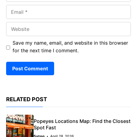
Email
Website
Save my name, email, and website in this browser
for the next time I comment.
RELATED POST
Popeyes Locations Map: Find the Closest
Spot Fast
5stqq
April 28, 2026