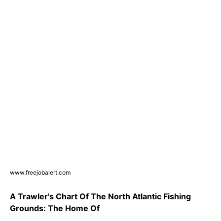
www.freejobalert.com
A Trawler's Chart Of The North Atlantic Fishing
Grounds: The Home Of