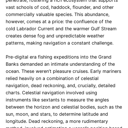
penetrate, fostering a rich ecosystem that supports
vast schools of cod, haddock, flounder, and other
commercially valuable species. This abundance,
however, comes at a price: the confluence of the
cold Labrador Current and the warmer Gulf Stream
creates dense fog and unpredictable weather
patterns, making navigation a constant challenge.
Pre-digital era fishing expeditions into the Grand
Banks demanded an intimate understanding of the
ocean. These weren’t pleasure cruises. Early mariners
relied heavily on a combination of celestial
navigation, dead reckoning, and, crucially, detailed
charts. Celestial navigation involved using
instruments like sextants to measure the angles
between the horizon and celestial bodies, such as the
sun, moon, and stars, to determine latitude and
longitude. Dead reckoning, a more rudimentary