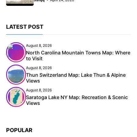
LATEST POST
August 8, 2026
North Carolina Mountain Towns Map: Where
to Visit
August 8, 2026
Thun Switzerland Map: Lake Thun & Alpine
Views
August 8, 2026
Saratoga Lake NY Map: Recreation & Scenic
Views
POPULAR