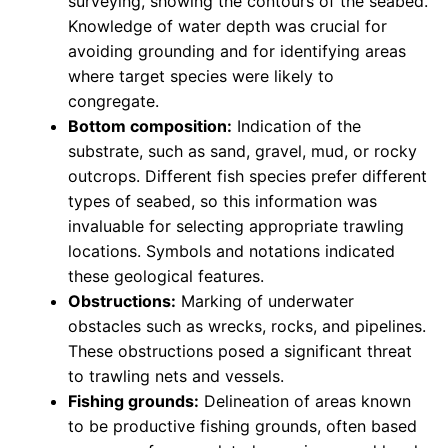
surveying, showing the contours of the seabed.
Knowledge of water depth was crucial for
avoiding grounding and for identifying areas
where target species were likely to
congregate.
Bottom composition:
Indication of the
substrate, such as sand, gravel, mud, or rocky
outcrops. Different fish species prefer different
types of seabed, so this information was
invaluable for selecting appropriate trawling
locations. Symbols and notations indicated
these geological features.
Obstructions:
Marking of underwater
obstacles such as wrecks, rocks, and pipelines.
These obstructions posed a significant threat
to trawling nets and vessels.
Fishing grounds:
Delineation of areas known
to be productive fishing grounds, often based