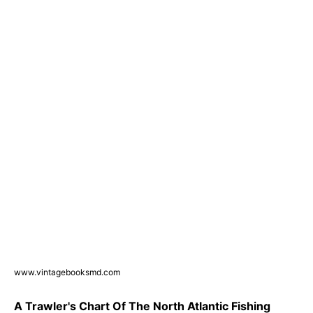
www.vintagebooksmd.com
A Trawler's Chart Of The North Atlantic Fishing