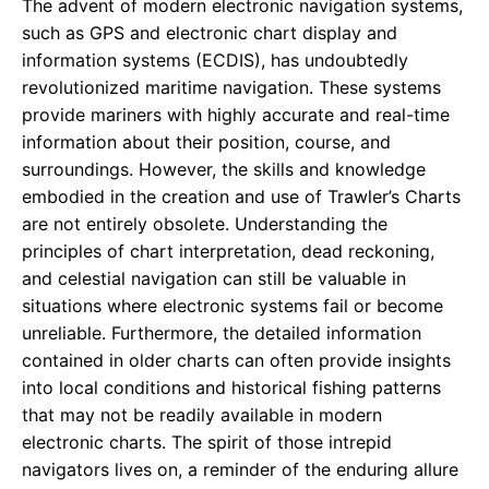
The advent of modern electronic navigation systems,
such as GPS and electronic chart display and
information systems (ECDIS), has undoubtedly
revolutionized maritime navigation. These systems
provide mariners with highly accurate and real-time
information about their position, course, and
surroundings. However, the skills and knowledge
embodied in the creation and use of Trawler’s Charts
are not entirely obsolete. Understanding the
principles of chart interpretation, dead reckoning,
and celestial navigation can still be valuable in
situations where electronic systems fail or become
unreliable. Furthermore, the detailed information
contained in older charts can often provide insights
into local conditions and historical fishing patterns
that may not be readily available in modern
electronic charts. The spirit of those intrepid
navigators lives on, a reminder of the enduring allure