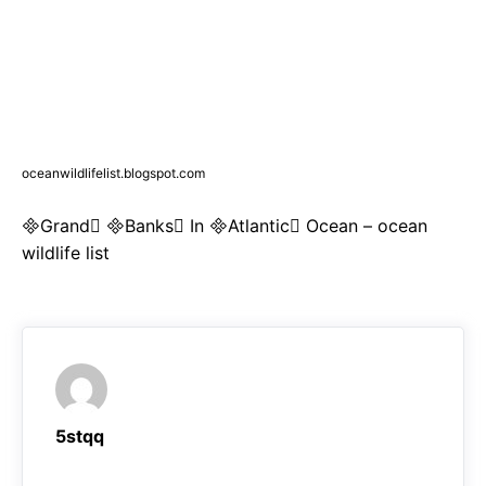
oceanwildlifelist.blogspot.com
Grand Banks In Atlantic Ocean – ocean
wildlife list
5stqq