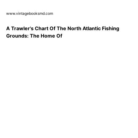
www.vintagebooksmd.com
A Trawler's Chart Of The North Atlantic Fishing
Grounds: The Home Of