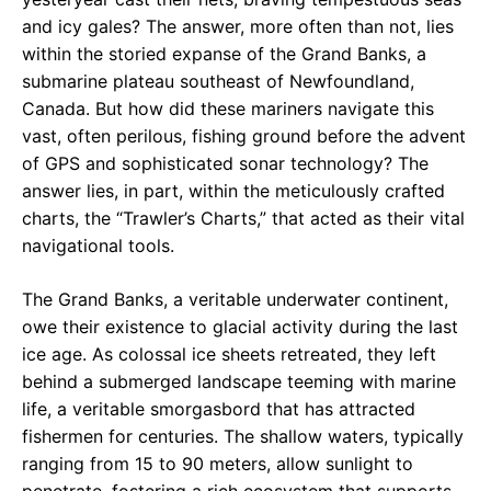
and icy gales? The answer, more often than not, lies
within the storied expanse of the Grand Banks, a
submarine plateau southeast of Newfoundland,
Canada. But how did these mariners navigate this
vast, often perilous, fishing ground before the advent
of GPS and sophisticated sonar technology? The
answer lies, in part, within the meticulously crafted
charts, the “Trawler’s Charts,” that acted as their vital
navigational tools.
The Grand Banks, a veritable underwater continent,
owe their existence to glacial activity during the last
ice age. As colossal ice sheets retreated, they left
behind a submerged landscape teeming with marine
life, a veritable smorgasbord that has attracted
fishermen for centuries. The shallow waters, typically
ranging from 15 to 90 meters, allow sunlight to