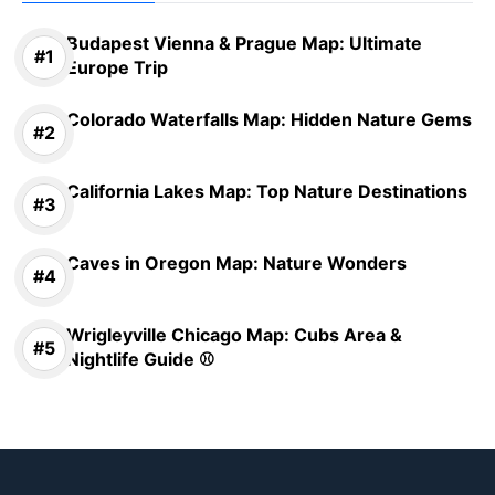
Budapest Vienna & Prague Map: Ultimate
Europe Trip
Colorado Waterfalls Map: Hidden Nature Gems
California Lakes Map: Top Nature Destinations
Caves in Oregon Map: Nature Wonders
Wrigleyville Chicago Map: Cubs Area &
Nightlife Guide ⚾