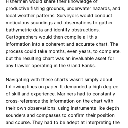
Fishermen would share their knowledge of
productive fishing grounds, underwater hazards, and
local weather patterns. Surveyors would conduct
meticulous soundings and observations to gather
bathymetric data and identify obstructions.
Cartographers would then compile all this
information into a coherent and accurate chart. The
process could take months, even years, to complete,
but the resulting chart was an invaluable asset for
any trawler operating in the Grand Banks.
Navigating with these charts wasn’t simply about
following lines on paper. It demanded a high degree
of skill and experience. Mariners had to constantly
cross-reference the information on the chart with
their own observations, using instruments like depth
sounders and compasses to confirm their position
and course. They had to be adept at interpreting the