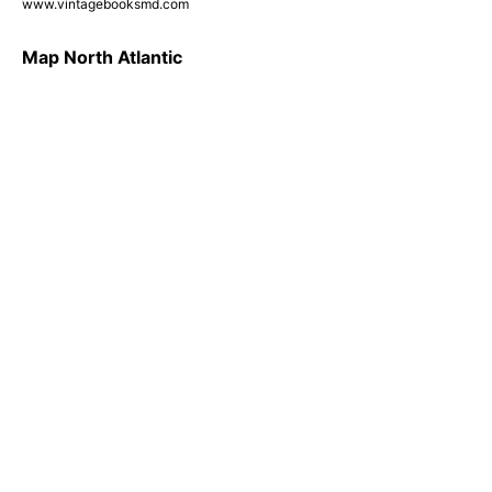
www.vintagebooksmd.com
Map North Atlantic