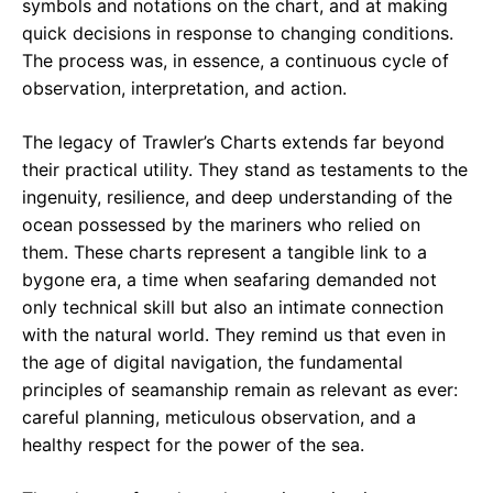
symbols and notations on the chart, and at making
quick decisions in response to changing conditions.
The process was, in essence, a continuous cycle of
observation, interpretation, and action.
The legacy of Trawler’s Charts extends far beyond
their practical utility. They stand as testaments to the
ingenuity, resilience, and deep understanding of the
ocean possessed by the mariners who relied on
them. These charts represent a tangible link to a
bygone era, a time when seafaring demanded not
only technical skill but also an intimate connection
with the natural world. They remind us that even in
the age of digital navigation, the fundamental
principles of seamanship remain as relevant as ever:
careful planning, meticulous observation, and a
healthy respect for the power of the sea.