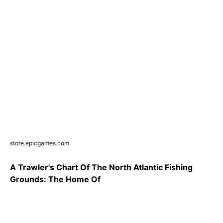
store.epicgames.com
A Trawler's Chart Of The North Atlantic Fishing
Grounds: The Home Of