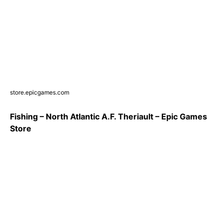
store.epicgames.com
Fishing – North Atlantic A.F. Theriault – Epic Games
Store