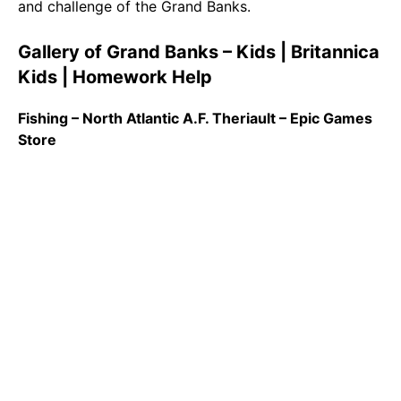
and challenge of the Grand Banks.
Gallery of Grand Banks – Kids | Britannica
Kids | Homework Help
Fishing – North Atlantic A.F. Theriault – Epic Games
Store