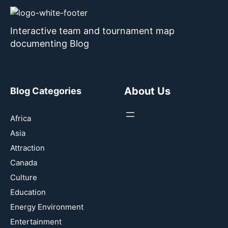
Interactive team and tournament map
documenting Blog
About Us
Blog Categories
Africa
Asia
Attraction
Canada
Culture
Education
Energy Environment
Entertainment