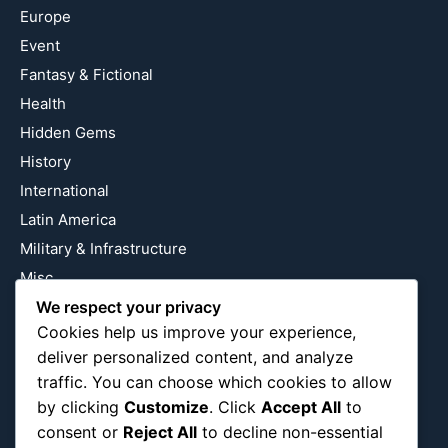
Europe
Event
Fantasy & Fictional
Health
Hidden Gems
History
International
Latin America
Military & Infrastructure
Misc
Nature
We respect your privacy
Cookies help us improve your experience,
Pop Culture
deliver personalized content, and analyze
Religious
traffic. You can choose which cookies to allow
US
by clicking
Customize
. Click
Accept All
to
consent or
Reject All
to decline non-essential