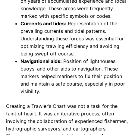
on years of accumulated experience and local
knowledge. These areas were frequently
marked with specific symbols or codes.
Currents and tides:
Representation of the
prevailing currents and tidal patterns.
Understanding these forces was essential for
optimizing trawling efficiency and avoiding
being swept off course.
Navigational aids:
Position of lighthouses,
buoys, and other aids to navigation. These
markers helped mariners to fix their position
and maintain a safe course, especially in poor
visibility.
Creating a Trawler’s Chart was not a task for the
faint of heart. It was an iterative process, often
involving the collaboration of experienced fishermen,
hydrographic surveyors, and cartographers.