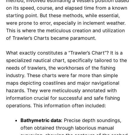
method, involved estimating a vessel’s position based
on its speed, course, and elapsed time from a known
starting point. But these methods, while essential,
were prone to error, especially in inclement weather.
This is where the meticulous creation and utilization
of Trawler’s Charts became paramount.
What exactly constitutes a “Trawler’s Chart”? It is a
specialized nautical chart, specifically tailored to the
needs of trawlers, the workhorses of the fishing
industry. These charts were far more than simple
maps depicting coastlines and major navigational
hazards. They were meticulously annotated with
information crucial for successful and safe fishing
operations. This information often included:
Bathymetric data:
Precise depth soundings,
often obtained through laborious manual