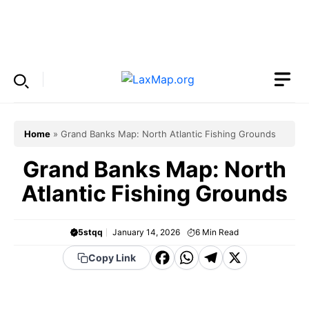
Skip
to
Menu
content
Home
»
Grand Banks Map: North Atlantic Fishing Grounds
Grand Banks Map: North
Atlantic Fishing Grounds
5stqq
January 14, 2026
6
Min Read
F
W
T
X
Copy Link
a
h
el
c
a
e