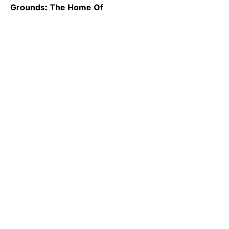
Grounds: The Home Of