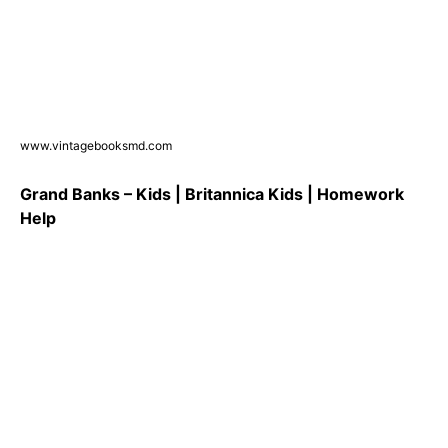
www.vintagebooksmd.com
Grand Banks – Kids | Britannica Kids | Homework
Help