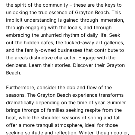
the spirit of the community – these are the keys to
unlocking the true essence of Grayton Beach. This
implicit understanding is gained through immersion,
through engaging with the locals, and through
embracing the unhurried rhythm of daily life. Seek
out the hidden cafes, the tucked-away art galleries,
and the family-owned businesses that contribute to
the area’s distinctive character. Engage with the
denizens. Learn their stories. Discover their Grayton
Beach.
Furthermore, consider the ebb and flow of the
seasons. The Grayton Beach experience transforms
dramatically depending on the time of year. Summer
brings throngs of families seeking respite from the
heat, while the shoulder seasons of spring and fall
offer a more tranquil atmosphere, ideal for those
seeking solitude and reflection. Winter, though cooler,