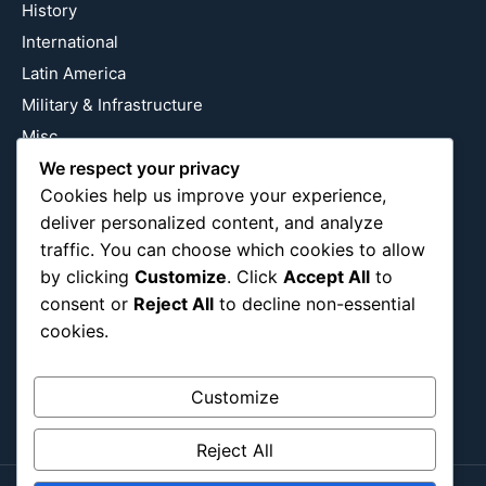
History
International
Latin America
Military & Infrastructure
Misc
We respect your privacy
Nature
Cookies help us improve your experience,
Pop Culture
deliver personalized content, and analyze
Religious
traffic. You can choose which cookies to allow
US
by clicking
Customize
. Click
Accept All
to
consent or
Reject All
to decline non-essential
cookies.
Follow Us
Instagram
X
LinkedIn
Customize
Reject All