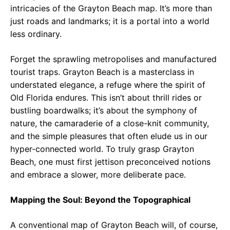
intricacies of the Grayton Beach map. It’s more than
just roads and landmarks; it is a portal into a world
less ordinary.
Forget the sprawling metropolises and manufactured
tourist traps. Grayton Beach is a masterclass in
understated elegance, a refuge where the spirit of
Old Florida endures. This isn’t about thrill rides or
bustling boardwalks; it’s about the symphony of
nature, the camaraderie of a close-knit community,
and the simple pleasures that often elude us in our
hyper-connected world. To truly grasp Grayton
Beach, one must first jettison preconceived notions
and embrace a slower, more deliberate pace.
Mapping the Soul: Beyond the Topographical
A conventional map of Grayton Beach will, of course,