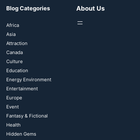
About Us
Blog Categories
Africa
Asia
Attraction
Canada
Culture
Education
Energy Environment
Entertainment
Europe
Event
Fantasy & Fictional
Health
Hidden Gems