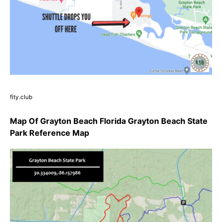
fity.club
Map Of Grayton Beach Florida Grayton Beach State
Park Reference Map