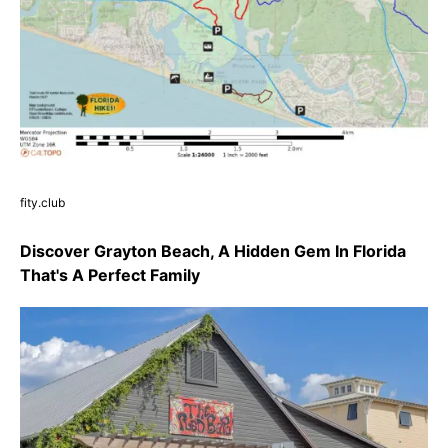
fity.club
Discover Grayton Beach, A Hidden Gem In Florida
That's A Perfect Family