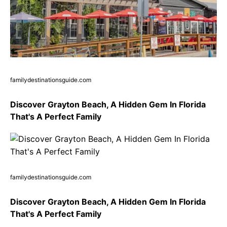
familydestinationsguide.com
Discover Grayton Beach, A Hidden Gem In Florida
That's A Perfect Family
familydestinationsguide.com
Discover Grayton Beach, A Hidden Gem In Florida
That's A Perfect Family