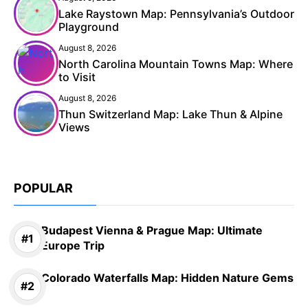
Lake Raystown Map: Pennsylvania’s Outdoor
Playground
August 8, 2026
North Carolina Mountain Towns Map: Where
to Visit
August 8, 2026
Thun Switzerland Map: Lake Thun & Alpine
Views
POPULAR
Budapest Vienna & Prague Map: Ultimate
Europe Trip
Colorado Waterfalls Map: Hidden Nature Gems