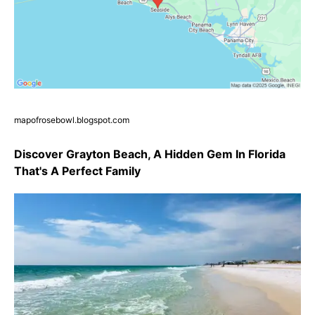
mapofrosebowl.blogspot.com
Discover Grayton Beach, A Hidden Gem In Florida
That's A Perfect Family