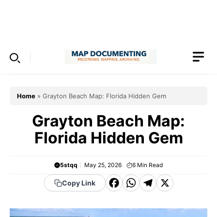
Skip
to
Menu
content
Home
»
Grayton Beach Map: Florida Hidden Gem
Grayton Beach Map:
Florida Hidden Gem
5stqq
May 25, 2026
6
Min Read
F
W
T
X
Copy Link
a
h
el
c
a
e