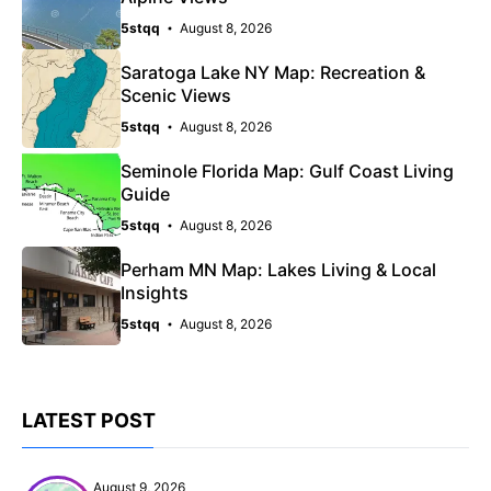
5stqq
August 8, 2026
Saratoga Lake NY Map: Recreation &
Scenic Views
5stqq
August 8, 2026
Seminole Florida Map: Gulf Coast Living
Guide
5stqq
August 8, 2026
Perham MN Map: Lakes Living & Local
Insights
5stqq
August 8, 2026
LATEST POST
August 9, 2026