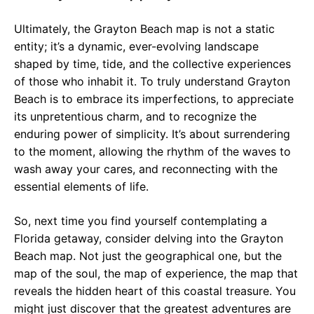
Ultimately, the Grayton Beach map is not a static
entity; it’s a dynamic, ever-evolving landscape
shaped by time, tide, and the collective experiences
of those who inhabit it. To truly understand Grayton
Beach is to embrace its imperfections, to appreciate
its unpretentious charm, and to recognize the
enduring power of simplicity. It’s about surrendering
to the moment, allowing the rhythm of the waves to
wash away your cares, and reconnecting with the
essential elements of life.
So, next time you find yourself contemplating a
Florida getaway, consider delving into the Grayton
Beach map. Not just the geographical one, but the
map of the soul, the map of experience, the map that
reveals the hidden heart of this coastal treasure. You
might just discover that the greatest adventures are