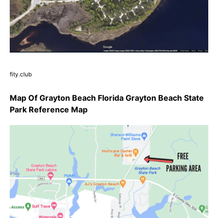
fity.club
Map Of Grayton Beach Florida Grayton Beach State
Park Reference Map