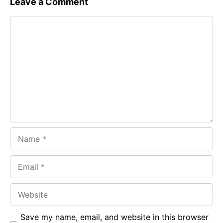
Leave a Comment
e
t
g
Comment
b
s
r
o
A
a
o
p
m
k
p
Name
Email
Website
Save my name, email, and website in this browser