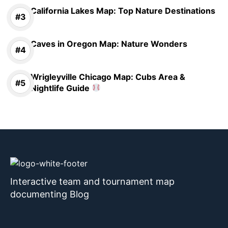
California Lakes Map: Top Nature Destinations
Caves in Oregon Map: Nature Wonders
Wrigleyville Chicago Map: Cubs Area &
Nightlife Guide
Interactive team and tournament map
documenting Blog