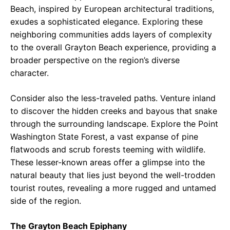
Beach, inspired by European architectural traditions,
exudes a sophisticated elegance. Exploring these
neighboring communities adds layers of complexity
to the overall Grayton Beach experience, providing a
broader perspective on the region’s diverse
character.
Consider also the less-traveled paths. Venture inland
to discover the hidden creeks and bayous that snake
through the surrounding landscape. Explore the Point
Washington State Forest, a vast expanse of pine
flatwoods and scrub forests teeming with wildlife.
These lesser-known areas offer a glimpse into the
natural beauty that lies just beyond the well-trodden
tourist routes, revealing a more rugged and untamed
side of the region.
The Grayton Beach Epiphany