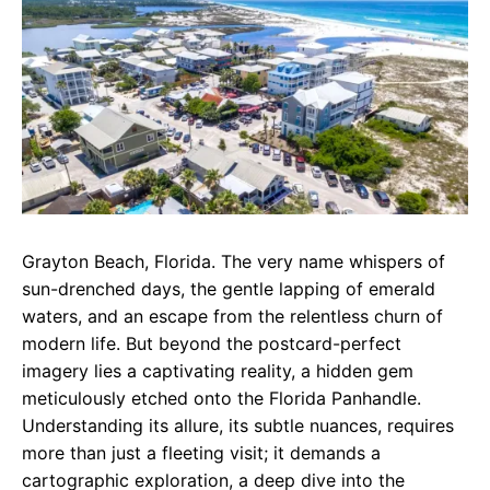
e
t
g
b
s
r
o
A
a
o
p
m
k
p
Grayton Beach, Florida. The very name whispers of
sun-drenched days, the gentle lapping of emerald
waters, and an escape from the relentless churn of
modern life. But beyond the postcard-perfect
imagery lies a captivating reality, a hidden gem
meticulously etched onto the Florida Panhandle.
Understanding its allure, its subtle nuances, requires
more than just a fleeting visit; it demands a
cartographic exploration, a deep dive into the