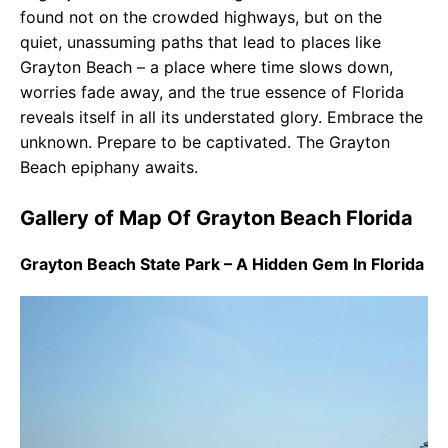
found not on the crowded highways, but on the
quiet, unassuming paths that lead to places like
Grayton Beach – a place where time slows down,
worries fade away, and the true essence of Florida
reveals itself in all its understated glory. Embrace the
unknown. Prepare to be captivated. The Grayton
Beach epiphany awaits.
Gallery of Map Of Grayton Beach Florida
Grayton Beach State Park – A Hidden Gem In Florida