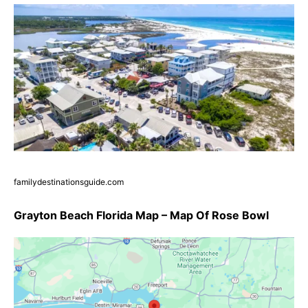
familydestinationsguide.com
Grayton Beach Florida Map – Map Of Rose Bowl