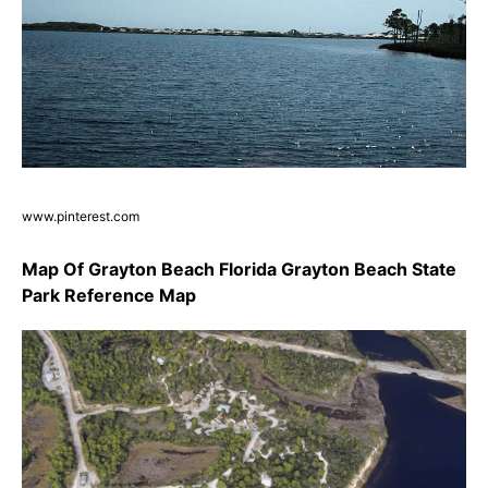
www.pinterest.com
Map Of Grayton Beach Florida Grayton Beach State
Park Reference Map