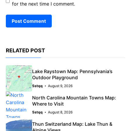
for the next time I comment.
RELATED POST
Lake Raystown Map: Pennsylvania’s
Outdoor Playground
5stqq
August 9, 2026
North Carolina Mountain Towns Map:
Where to Visit
5stqq
August 8, 2026
Thun Switzerland Map: Lake Thun &
Alpine Views