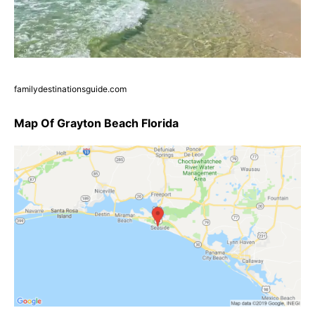
familydestinationsguide.com
Map Of Grayton Beach Florida