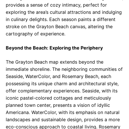
provides a sense of cozy intimacy, perfect for
exploring the area’s cultural attractions and indulging
in culinary delights. Each season paints a different
stroke on the Grayton Beach canvas, altering the
cartography of experience.
Beyond the Beach: Exploring the Periphery
The Grayton Beach map extends beyond the
immediate shoreline. The neighboring communities of
Seaside, WaterColor, and Rosemary Beach, each
possessing its unique charm and architectural style,
offer complementary experiences. Seaside, with its
iconic pastel-colored cottages and meticulously
planned town center, presents a vision of idyllic
Americana. WaterColor, with its emphasis on natural
landscapes and sustainable design, provides a more
eco-conscious approach to coastal living. Rosemary