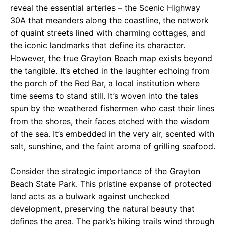
reveal the essential arteries – the Scenic Highway
30A that meanders along the coastline, the network
of quaint streets lined with charming cottages, and
the iconic landmarks that define its character.
However, the true Grayton Beach map exists beyond
the tangible. It’s etched in the laughter echoing from
the porch of the Red Bar, a local institution where
time seems to stand still. It’s woven into the tales
spun by the weathered fishermen who cast their lines
from the shores, their faces etched with the wisdom
of the sea. It’s embedded in the very air, scented with
salt, sunshine, and the faint aroma of grilling seafood.
Consider the strategic importance of the Grayton
Beach State Park. This pristine expanse of protected
land acts as a bulwark against unchecked
development, preserving the natural beauty that
defines the area. The park’s hiking trails wind through