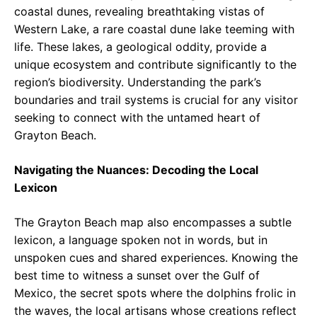
coastal dunes, revealing breathtaking vistas of
Western Lake, a rare coastal dune lake teeming with
life. These lakes, a geological oddity, provide a
unique ecosystem and contribute significantly to the
region’s biodiversity. Understanding the park’s
boundaries and trail systems is crucial for any visitor
seeking to connect with the untamed heart of
Grayton Beach.
Navigating the Nuances: Decoding the Local
Lexicon
The Grayton Beach map also encompasses a subtle
lexicon, a language spoken not in words, but in
unspoken cues and shared experiences. Knowing the
best time to witness a sunset over the Gulf of
Mexico, the secret spots where the dolphins frolic in
the waves, the local artisans whose creations reflect