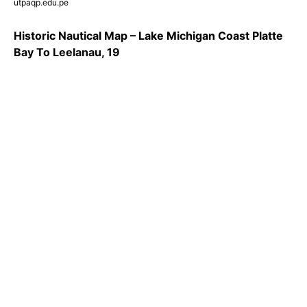
utpaqp.edu.pe
Historic Nautical Map – Lake Michigan Coast Platte
Bay To Leelanau, 19