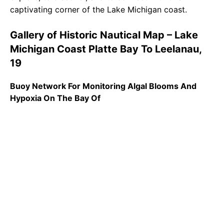
captivating corner of the Lake Michigan coast.
Gallery of Historic Nautical Map – Lake
Michigan Coast Platte Bay To Leelanau,
19
Buoy Network For Monitoring Algal Blooms And
Hypoxia On The Bay Of