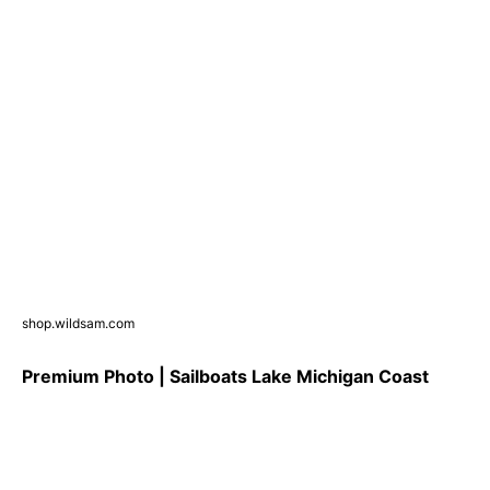
shop.wildsam.com
Premium Photo | Sailboats Lake Michigan Coast