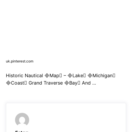
uk.pinterest.com
Historic Nautical Map – Lake Michigan
Coast Grand Traverse Bay And …