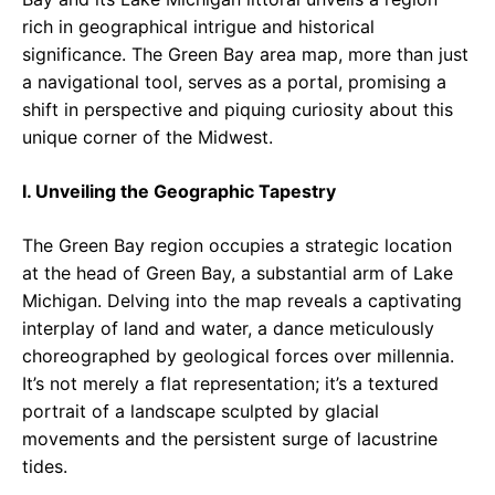
rich in geographical intrigue and historical
significance. The Green Bay area map, more than just
a navigational tool, serves as a portal, promising a
shift in perspective and piquing curiosity about this
unique corner of the Midwest.
I. Unveiling the Geographic Tapestry
The Green Bay region occupies a strategic location
at the head of Green Bay, a substantial arm of Lake
Michigan. Delving into the map reveals a captivating
interplay of land and water, a dance meticulously
choreographed by geological forces over millennia.
It’s not merely a flat representation; it’s a textured
portrait of a landscape sculpted by glacial
movements and the persistent surge of lacustrine
tides.