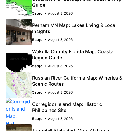
Guide
5stqq
August 8, 2026
Perham MN Map: Lakes Living & Local
Insights
5stqq
August 8, 2026
Wakulla County Florida Map: Coastal
Region Guide
5stqq
August 8, 2026
Russian River California Map: Wineries &
Scenic Routes
5stqq
August 8, 2026
Corregidor Island Map: Historic
Philippines Site
5stqq
August 8, 2026
Tannehill State Park Map: Alabama