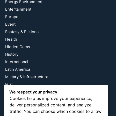
Energy Environment
Entertainment
Europe
Event
Fantasy & Fictional
Health
Hidden Gems
History
International
Latin America
Military & Infrastructure
Misc
We respect your privacy
Nature
Cookies help us improve your experience,
Pop Culture
deliver personalized content, and analyze
Religious
traffic. You can choose which cookies to allow
US