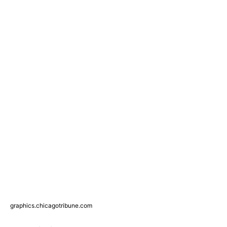
graphics.chicagotribune.com