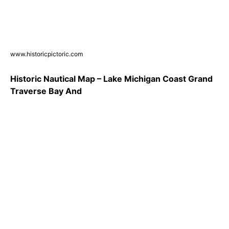
www.historicpictoric.com
Historic Nautical Map – Lake Michigan Coast Grand
Traverse Bay And