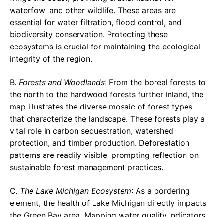
waterfowl and other wildlife. These areas are
essential for water filtration, flood control, and
biodiversity conservation. Protecting these
ecosystems is crucial for maintaining the ecological
integrity of the region.
B.
Forests and Woodlands
: From the boreal forests to
the north to the hardwood forests further inland, the
map illustrates the diverse mosaic of forest types
that characterize the landscape. These forests play a
vital role in carbon sequestration, watershed
protection, and timber production. Deforestation
patterns are readily visible, prompting reflection on
sustainable forest management practices.
C.
The Lake Michigan Ecosystem
: As a bordering
element, the health of Lake Michigan directly impacts
the Green Bay area. Mapping water quality indicators,