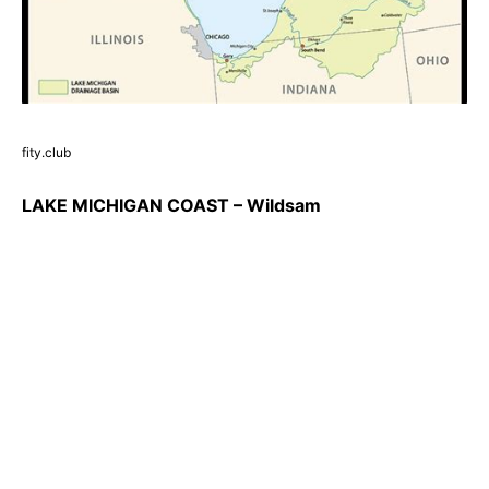
fity.club
LAKE MICHIGAN COAST – Wildsam