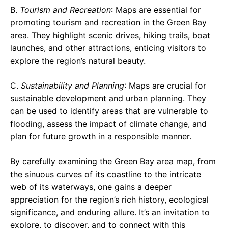
B.
Tourism and Recreation
: Maps are essential for
promoting tourism and recreation in the Green Bay
area. They highlight scenic drives, hiking trails, boat
launches, and other attractions, enticing visitors to
explore the region’s natural beauty.
C.
Sustainability and Planning
: Maps are crucial for
sustainable development and urban planning. They
can be used to identify areas that are vulnerable to
flooding, assess the impact of climate change, and
plan for future growth in a responsible manner.
By carefully examining the Green Bay area map, from
the sinuous curves of its coastline to the intricate
web of its waterways, one gains a deeper
appreciation for the region’s rich history, ecological
significance, and enduring allure. It’s an invitation to
explore, to discover, and to connect with this