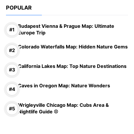
POPULAR
Budapest Vienna & Prague Map: Ultimate
Europe Trip
Colorado Waterfalls Map: Hidden Nature Gems
California Lakes Map: Top Nature Destinations
Caves in Oregon Map: Nature Wonders
Wrigleyville Chicago Map: Cubs Area &
Nightlife Guide ⚾