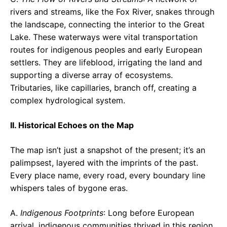
rivers and streams, like the Fox River, snakes through
the landscape, connecting the interior to the Great
Lake. These waterways were vital transportation
routes for indigenous peoples and early European
settlers. They are lifeblood, irrigating the land and
supporting a diverse array of ecosystems.
Tributaries, like capillaries, branch off, creating a
complex hydrological system.
II. Historical Echoes on the Map
The map isn’t just a snapshot of the present; it’s an
palimpsest, layered with the imprints of the past.
Every place name, every road, every boundary line
whispers tales of bygone eras.
A.
Indigenous Footprints
: Long before European
arrival, indigenous communities thrived in this region,