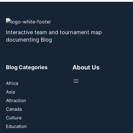
Interactive team and tournament map
documenting Blog
About Us
Blog Categories
Africa
Asia
Attraction
Canada
Culture
Education