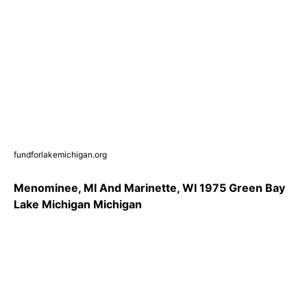
fundforlakemichigan.org
Menominee, MI And Marinette, WI 1975 Green Bay
Lake Michigan Michigan