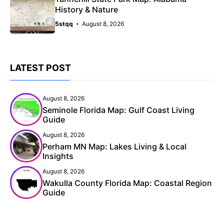
History & Nature
5stqq
August 8, 2026
LATEST POST
August 8, 2026
Seminole Florida Map: Gulf Coast Living
Guide
August 8, 2026
Perham MN Map: Lakes Living & Local
Insights
August 8, 2026
Wakulla County Florida Map: Coastal Region
Guide