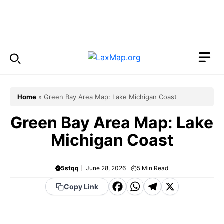
Skip
to
Menu
content
Home
»
Green Bay Area Map: Lake Michigan Coast
Green Bay Area Map: Lake
Michigan Coast
5stqq
June 28, 2026
5
Min Read
F
W
T
X
Copy Link
a
h
el
c
a
e