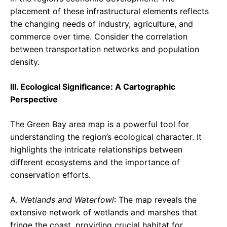
placement of these infrastructural elements reflects
the changing needs of industry, agriculture, and
commerce over time. Consider the correlation
between transportation networks and population
density.
III. Ecological Significance: A Cartographic
Perspective
The Green Bay area map is a powerful tool for
understanding the region’s ecological character. It
highlights the intricate relationships between
different ecosystems and the importance of
conservation efforts.
A.
Wetlands and Waterfowl
: The map reveals the
extensive network of wetlands and marshes that
fringe the coast, providing crucial habitat for