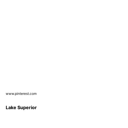
www.pinterest.com
Lake Superior