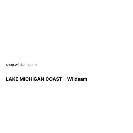
shop.wildsam.com
LAKE MICHIGAN COAST – Wildsam