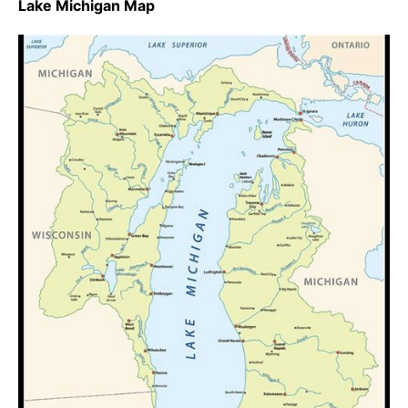
Lake Michigan Map