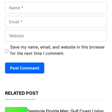
Name
Email
Website
Save my name, email, and website in this browser
for the next time I comment.
RELATED POST
Seminole Florida Map: Gulf Coast Living