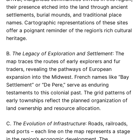
their presence etched into the land through ancient
settlements, burial mounds, and traditional place
names. Cartographic representations of these sites
offer a poignant reminder of the region’s rich cultural
heritage.
B.
The Legacy of Exploration and Settlement
: The
map traces the routes of early explorers and fur
traders, revealing the pathways of European
expansion into the Midwest. French names like “Bay
Settlement” or “De Pere,” serve as enduring
testaments to this colonial past. The grid patterns of
early townships reflect the planned organization of
land ownership and resource allocation.
C.
The Evolution of Infrastructure
: Roads, railroads,
and ports – each line on the map represents a stage
in the region’s economic development. The