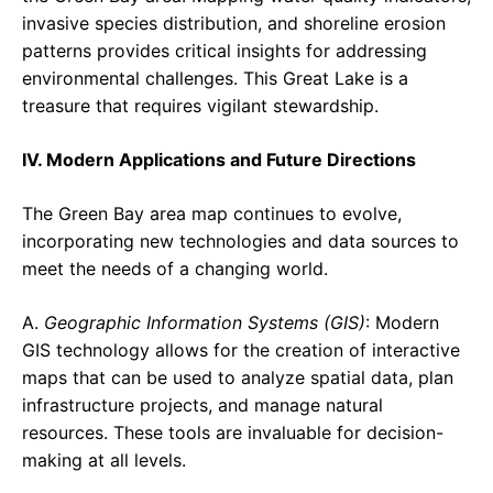
invasive species distribution, and shoreline erosion
patterns provides critical insights for addressing
environmental challenges. This Great Lake is a
treasure that requires vigilant stewardship.
IV. Modern Applications and Future Directions
The Green Bay area map continues to evolve,
incorporating new technologies and data sources to
meet the needs of a changing world.
A.
Geographic Information Systems (GIS)
: Modern
GIS technology allows for the creation of interactive
maps that can be used to analyze spatial data, plan
infrastructure projects, and manage natural
resources. These tools are invaluable for decision-
making at all levels.