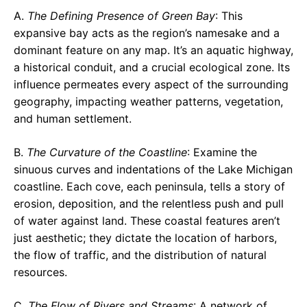
A.
The Defining Presence of Green Bay
: This
expansive bay acts as the region’s namesake and a
dominant feature on any map. It’s an aquatic highway,
a historical conduit, and a crucial ecological zone. Its
influence permeates every aspect of the surrounding
geography, impacting weather patterns, vegetation,
and human settlement.
B.
The Curvature of the Coastline
: Examine the
sinuous curves and indentations of the Lake Michigan
coastline. Each cove, each peninsula, tells a story of
erosion, deposition, and the relentless push and pull
of water against land. These coastal features aren’t
just aesthetic; they dictate the location of harbors,
the flow of traffic, and the distribution of natural
resources.
C.
The Flow of Rivers and Streams
: A network of