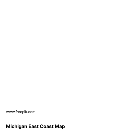
www.freepik.com
Michigan East Coast Map