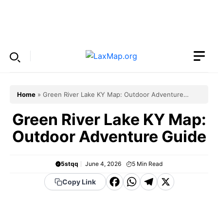
Skip
to
Menu
content
Home
»
Green River Lake KY Map: Outdoor Adventure
Guide
Green River Lake KY Map:
Outdoor Adventure Guide
5stqq
June 4, 2026
5
Min Read
F
W
T
X
Copy Link
a
h
el
c
a
e