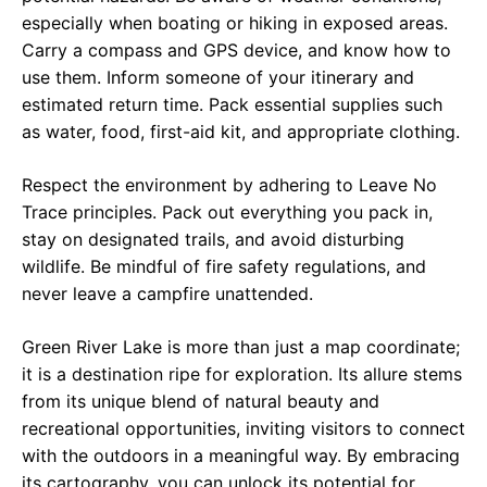
especially when boating or hiking in exposed areas.
Carry a compass and GPS device, and know how to
use them. Inform someone of your itinerary and
estimated return time. Pack essential supplies such
as water, food, first-aid kit, and appropriate clothing.
Respect the environment by adhering to Leave No
Trace principles. Pack out everything you pack in,
stay on designated trails, and avoid disturbing
wildlife. Be mindful of fire safety regulations, and
never leave a campfire unattended.
Green River Lake is more than just a map coordinate;
it is a destination ripe for exploration. Its allure stems
from its unique blend of natural beauty and
recreational opportunities, inviting visitors to connect
with the outdoors in a meaningful way. By embracing
its cartography, you can unlock its potential for