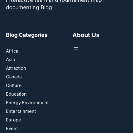
documenting Blog
About Us
Blog Categories
Africa
Asia
Attraction
Canada
Culture
Education
Energy Environment
Entertainment
Europe
Event