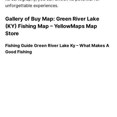
unforgettable experiences.
Gallery of Buy Map: Green River Lake
(KY) Fishing Map – YellowMaps Map
Store
Fishing Guide Green River Lake Ky – What Makes A
Good Fishing