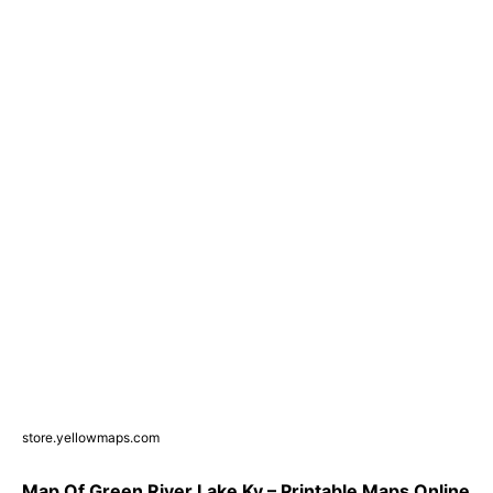
store.yellowmaps.com
Map Of Green River Lake Ky – Printable Maps Online