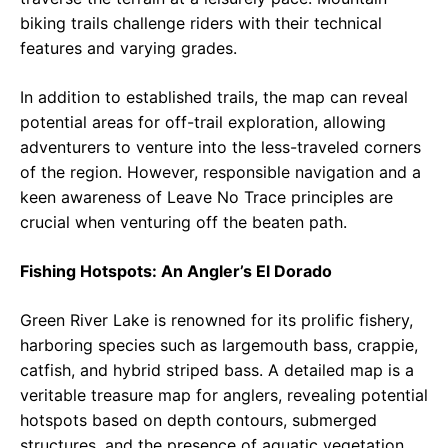
biking trails challenge riders with their technical
features and varying grades.
In addition to established trails, the map can reveal
potential areas for off-trail exploration, allowing
adventurers to venture into the less-traveled corners
of the region. However, responsible navigation and a
keen awareness of Leave No Trace principles are
crucial when venturing off the beaten path.
Fishing Hotspots: An Angler’s El Dorado
Green River Lake is renowned for its prolific fishery,
harboring species such as largemouth bass, crappie,
catfish, and hybrid striped bass. A detailed map is a
veritable treasure map for anglers, revealing potential
hotspots based on depth contours, submerged
structures, and the presence of aquatic vegetation.