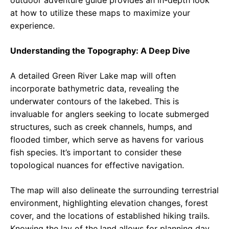
outdoor adventure guide provides an in-depth look
at how to utilize these maps to maximize your
experience.
Understanding the Topography: A Deep Dive
A detailed Green River Lake map will often
incorporate bathymetric data, revealing the
underwater contours of the lakebed. This is
invaluable for anglers seeking to locate submerged
structures, such as creek channels, humps, and
flooded timber, which serve as havens for various
fish species. It’s important to consider these
topological nuances for effective navigation.
The map will also delineate the surrounding terrestrial
environment, highlighting elevation changes, forest
cover, and the locations of established hiking trails.
Knowing the lay of the land allows for planning day