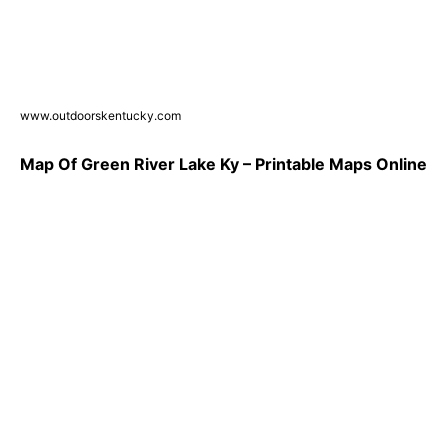
www.outdoorskentucky.com
Map Of Green River Lake Ky – Printable Maps Online