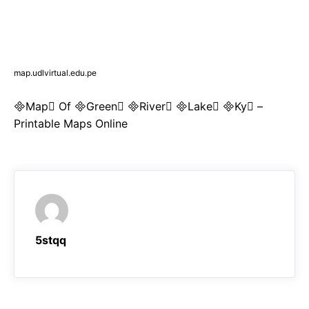
map.udlvirtual.edu.pe
Map Of Green River Lake Ky –
Printable Maps Online
5stqq