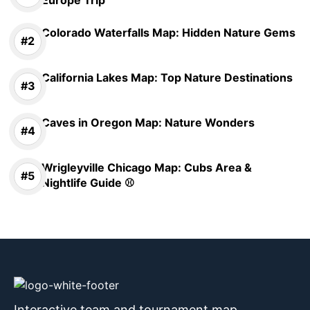
Colorado Waterfalls Map: Hidden Nature Gems
California Lakes Map: Top Nature Destinations
Caves in Oregon Map: Nature Wonders
Wrigleyville Chicago Map: Cubs Area &
Nightlife Guide ⚾
Interactive team and tournament map