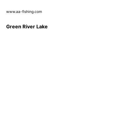
www.aa-fishing.com
Green River Lake