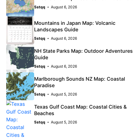
5stqq
August 6, 2026
Mountains in Japan Map: Volcanic
Landscapes Guide
5stqq
August 6, 2026
NH State Parks Map: Outdoor Adventures
Guide
5stqq
August 6, 2026
Marlborough Sounds NZ Map: Coastal
Paradise
5stqq
August 5, 2026
Texas Gulf Coast Map: Coastal Cities &
Beaches
5stqq
August 5, 2026