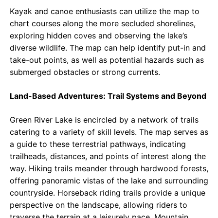
Kayak and canoe enthusiasts can utilize the map to
chart courses along the more secluded shorelines,
exploring hidden coves and observing the lake’s
diverse wildlife. The map can help identify put-in and
take-out points, as well as potential hazards such as
submerged obstacles or strong currents.
Land-Based Adventures: Trail Systems and Beyond
Green River Lake is encircled by a network of trails
catering to a variety of skill levels. The map serves as
a guide to these terrestrial pathways, indicating
trailheads, distances, and points of interest along the
way. Hiking trails meander through hardwood forests,
offering panoramic vistas of the lake and surrounding
countryside. Horseback riding trails provide a unique
perspective on the landscape, allowing riders to
traverse the terrain at a leisurely pace. Mountain