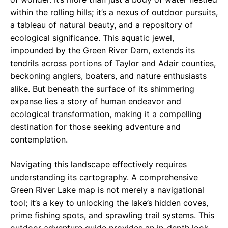
within the rolling hills; it’s a nexus of outdoor pursuits,
a tableau of natural beauty, and a repository of
ecological significance. This aquatic jewel,
impounded by the Green River Dam, extends its
tendrils across portions of Taylor and Adair counties,
beckoning anglers, boaters, and nature enthusiasts
alike. But beneath the surface of its shimmering
expanse lies a story of human endeavor and
ecological transformation, making it a compelling
destination for those seeking adventure and
contemplation.
Navigating this landscape effectively requires
understanding its cartography. A comprehensive
Green River Lake map is not merely a navigational
tool; it’s a key to unlocking the lake’s hidden coves,
prime fishing spots, and sprawling trail systems. This