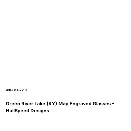
ansvers.com
Green River Lake (KY) Map Engraved Glasses –
HullSpeed Designs