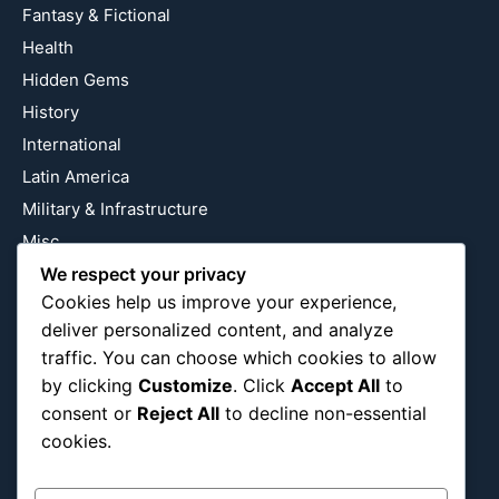
Fantasy & Fictional
Health
Hidden Gems
History
International
Latin America
Military & Infrastructure
Misc
Nature
We respect your privacy
Cookies help us improve your experience,
Pop Culture
deliver personalized content, and analyze
Religious
traffic. You can choose which cookies to allow
US
by clicking
Customize
. Click
Accept All
to
consent or
Reject All
to decline non-essential
cookies.
Follow Us