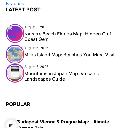
LATEST POST
August 6, 2026
Navarre Beach Florida Map: Hidden Gulf
Coast Gem
August 6, 2026
Milos Island Map: Beaches You Must Visit
August 6, 2026
Mountains in Japan Map: Volcanic
Landscapes Guide
POPULAR
Budapest Vienna & Prague Map: Ultimate
Europe Trip