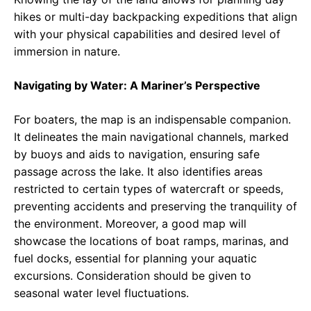
hikes or multi-day backpacking expeditions that align
with your physical capabilities and desired level of
immersion in nature.
Navigating by Water: A Mariner’s Perspective
For boaters, the map is an indispensable companion.
It delineates the main navigational channels, marked
by buoys and aids to navigation, ensuring safe
passage across the lake. It also identifies areas
restricted to certain types of watercraft or speeds,
preventing accidents and preserving the tranquility of
the environment. Moreover, a good map will
showcase the locations of boat ramps, marinas, and
fuel docks, essential for planning your aquatic
excursions. Consideration should be given to
seasonal water level fluctuations.