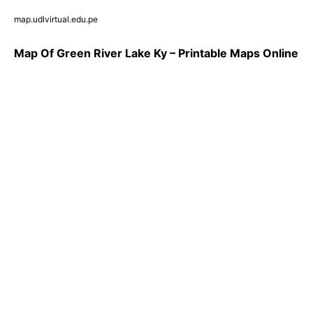
map.udlvirtual.edu.pe
Map Of Green River Lake Ky – Printable Maps Online