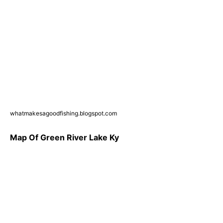
whatmakesagoodfishing.blogspot.com
Map Of Green River Lake Ky