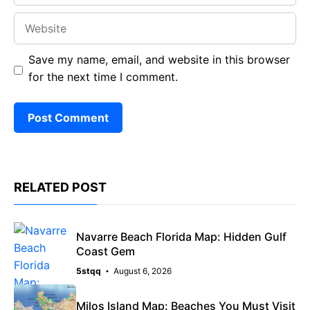
Website
Save my name, email, and website in this browser
for the next time I comment.
RELATED POST
Navarre Beach Florida Map: Hidden Gulf
Coast Gem
5stqq
August 6, 2026
Milos Island Map: Beaches You Must Visit