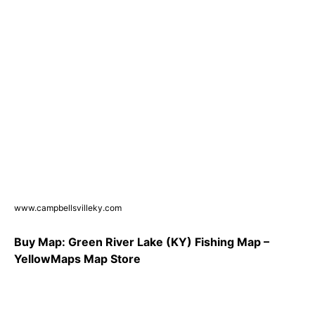
www.campbellsvilleky.com
Buy Map: Green River Lake (KY) Fishing Map –
YellowMaps Map Store