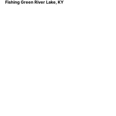
Fishing Green River Lake, KY