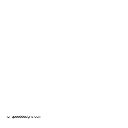
hullspeeddesigns.com