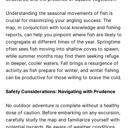
Understanding the seasonal movements of fish is
crucial for maximizing your angling success. The
map, in conjunction with local knowledge and fishing
reports, can help you pinpoint where fish are likely to
congregate at different times of the year. Springtime
often sees fish moving into shallow coves to spawn,
while summer months may find them seeking refuge
in deeper, cooler waters. Fall brings a resurgence of
activity as fish prepare for winter, and winter fishing
can be productive for those willing to brave the cold.
Safety Considerations: Navigating with Prudence
No outdoor adventure is complete without a healthy
dose of caution. Before embarking on any excursion,
carefully study the map and familiarize yourself with
potential hazards. Be aware of weather conditions,