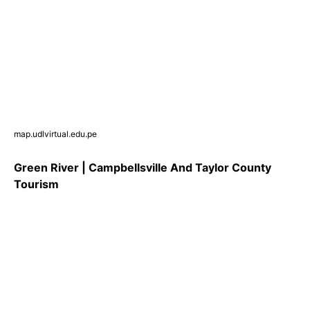
map.udlvirtual.edu.pe
Green River | Campbellsville And Taylor County
Tourism