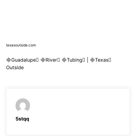
texasoutside.com
Guadalupe River Tubing | Texas
Outside
5stqq