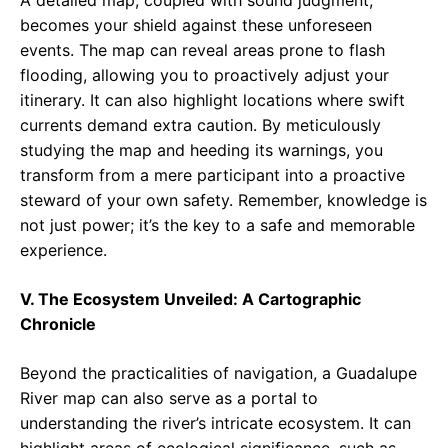
A detailed map, coupled with sound judgment,
becomes your shield against these unforeseen
events. The map can reveal areas prone to flash
flooding, allowing you to proactively adjust your
itinerary. It can also highlight locations where swift
currents demand extra caution. By meticulously
studying the map and heeding its warnings, you
transform from a mere participant into a proactive
steward of your own safety. Remember, knowledge is
not just power; it’s the key to a safe and memorable
experience.
V. The Ecosystem Unveiled: A Cartographic
Chronicle
Beyond the practicalities of navigation, a Guadalupe
River map can also serve as a portal to
understanding the river’s intricate ecosystem. It can