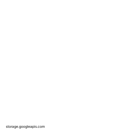
storage.googleapis.com