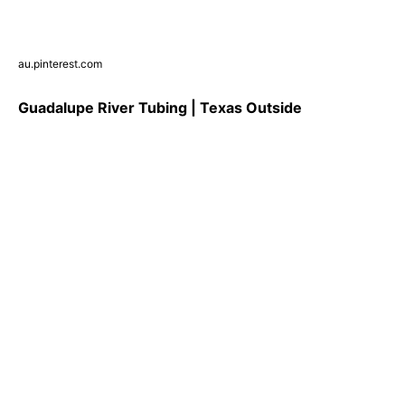
au.pinterest.com
Guadalupe River Tubing | Texas Outside