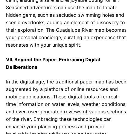
calm, ensuring a safe and enjoyable outing for all.
Seasoned adventurers can use the map to locate
hidden gems, such as secluded swimming holes and
scenic overlooks, adding an element of discovery to
their exploration. The Guadalupe River map becomes
your personal concierge, curating an experience that
resonates with your unique spirit.
VII. Beyond the Paper: Embracing Digital
Deliberations
In the digital age, the traditional paper map has been
augmented by a plethora of online resources and
mobile applications. These digital tools offer real-
time information on water levels, weather conditions,
and even user-generated reviews of various sections
of the river. Embracing these technologies can
enhance your planning process and provide