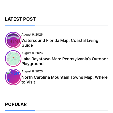
LATEST POST
August 9, 2026
Watersound Florida Map: Coastal Living
Guide
August 9, 2026
Lake Raystown Map: Pennsylvania’s Outdoor
Playground
August 8, 2026
North Carolina Mountain Towns Map: Where
to Visit
POPULAR