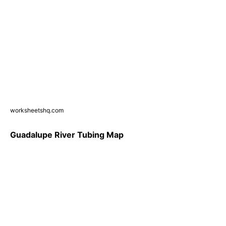
worksheetshq.com
Guadalupe River Tubing Map