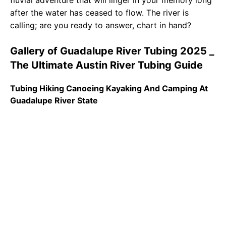
fluvial adventure that will linger in your memory long
after the water has ceased to flow. The river is
calling; are you ready to answer, chart in hand?
Gallery of Guadalupe River Tubing 2025 _
The Ultimate Austin River Tubing Guide
Tubing Hiking Canoeing Kayaking And Camping At
Guadalupe River State