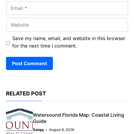
Email
Website
Save my name, email, and website in this browser
for the next time I comment.
RELATED POST
Watersound Florida Map: Coastal Living
Guide
5stqq
August 9, 2026