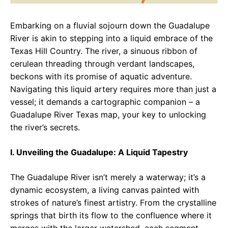
Embarking on a fluvial sojourn down the Guadalupe
River is akin to stepping into a liquid embrace of the
Texas Hill Country. The river, a sinuous ribbon of
cerulean threading through verdant landscapes,
beckons with its promise of aquatic adventure.
Navigating this liquid artery requires more than just a
vessel; it demands a cartographic companion – a
Guadalupe River Texas map, your key to unlocking
the river’s secrets.
I. Unveiling the Guadalupe: A Liquid Tapestry
The Guadalupe River isn’t merely a waterway; it’s a
dynamic ecosystem, a living canvas painted with
strokes of nature’s finest artistry. From the crystalline
springs that birth its flow to the confluence where it