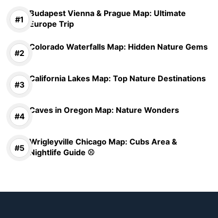
Budapest Vienna & Prague Map: Ultimate
Europe Trip
Colorado Waterfalls Map: Hidden Nature Gems
California Lakes Map: Top Nature Destinations
Caves in Oregon Map: Nature Wonders
Wrigleyville Chicago Map: Cubs Area &
Nightlife Guide ⚾