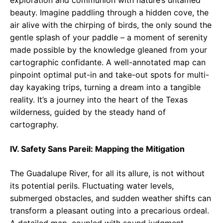
exploration and communion with nature’s untamed
beauty. Imagine paddling through a hidden cove, the
air alive with the chirping of birds, the only sound the
gentle splash of your paddle – a moment of serenity
made possible by the knowledge gleaned from your
cartographic confidante. A well-annotated map can
pinpoint optimal put-in and take-out spots for multi-
day kayaking trips, turning a dream into a tangible
reality. It’s a journey into the heart of the Texas
wilderness, guided by the steady hand of
cartography.
IV. Safety Sans Pareil: Mapping the Mitigation
The Guadalupe River, for all its allure, is not without
its potential perils. Fluctuating water levels,
submerged obstacles, and sudden weather shifts can
transform a pleasant outing into a precarious ordeal.