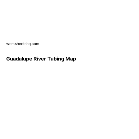
worksheetshq.com
Guadalupe River Tubing Map