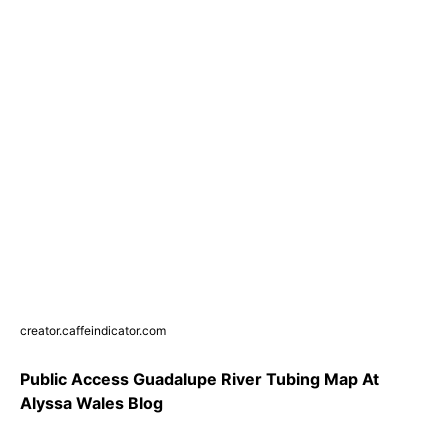
creator.caffeindicator.com
Public Access Guadalupe River Tubing Map At
Alyssa Wales Blog