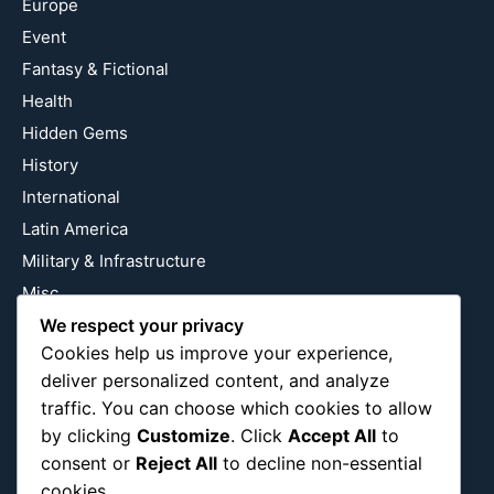
Europe
Event
Fantasy & Fictional
Health
Hidden Gems
History
International
Latin America
Military & Infrastructure
Misc
We respect your privacy
Nature
Cookies help us improve your experience,
Pop Culture
deliver personalized content, and analyze
Religious
traffic. You can choose which cookies to allow
US
by clicking
Customize
. Click
Accept All
to
consent or
Reject All
to decline non-essential
cookies.