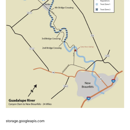
storage.googleapis.com