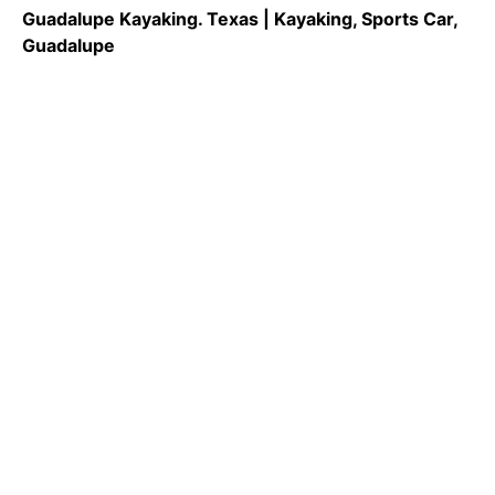
Guadalupe Kayaking. Texas | Kayaking, Sports Car,
Guadalupe