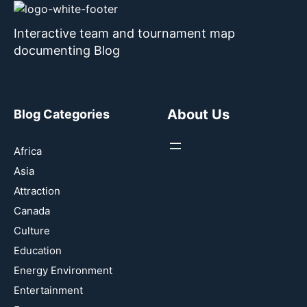
Interactive team and tournament map
documenting Blog
About Us
Blog Categories
Africa
Asia
Attraction
Canada
Culture
Education
Energy Environment
Entertainment