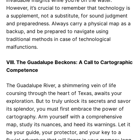
invaluable insights while you’re on the water.
However, it’s crucial to remember that technology is
a supplement, not a substitute, for sound judgment
and preparedness. Always carry a physical map as a
backup, and be prepared to navigate using
traditional methods in case of technological
malfunctions.
VIII. The Guadalupe Beckons: A Call to Cartographic
Competence
The Guadalupe River, a shimmering vein of life
coursing through the heart of Texas, awaits your
exploration. But to truly unlock its secrets and savor
its splendor, you must first embrace the power of
cartography. Arm yourself with a comprehensive
map, study its nuances, and heed its warnings. Let it
be your guide, your protector, and your key to a