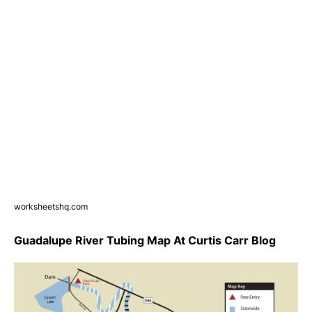
worksheetshq.com
Guadalupe River Tubing Map At Curtis Carr Blog