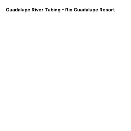
Guadalupe River Tubing – Rio Guadalupe Resort