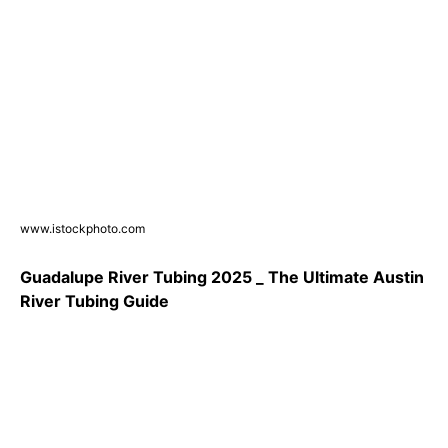
www.istockphoto.com
Guadalupe River Tubing 2025 _ The Ultimate Austin
River Tubing Guide