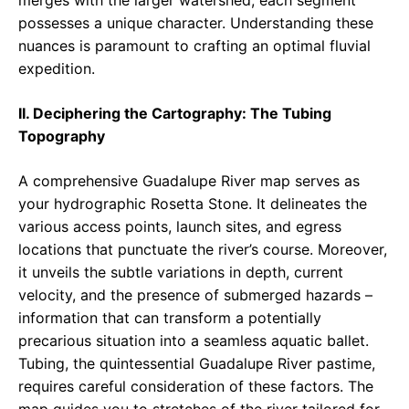
merges with the larger watershed, each segment
possesses a unique character. Understanding these
nuances is paramount to crafting an optimal fluvial
expedition.
II. Deciphering the Cartography: The Tubing
Topography
A comprehensive Guadalupe River map serves as
your hydrographic Rosetta Stone. It delineates the
various access points, launch sites, and egress
locations that punctuate the river’s course. Moreover,
it unveils the subtle variations in depth, current
velocity, and the presence of submerged hazards –
information that can transform a potentially
precarious situation into a seamless aquatic ballet.
Tubing, the quintessential Guadalupe River pastime,
requires careful consideration of these factors. The