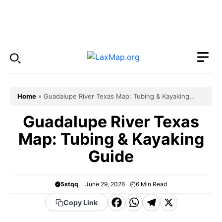
Skip
to
Menu
content
Home
»
Guadalupe River Texas Map: Tubing & Kayaking
Guide
Guadalupe River Texas
Map: Tubing & Kayaking
Guide
5stqq
June 29, 2026
6
Min Read
F
W
T
X
Copy Link
a
h
el