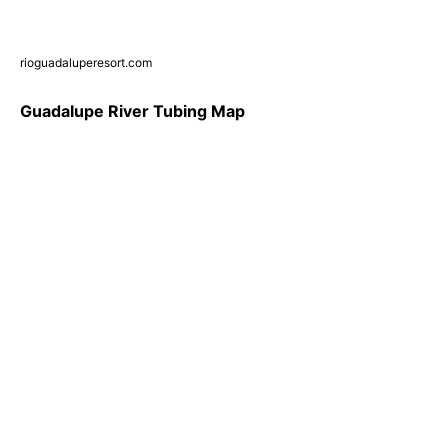
rioguadaluperesort.com
Guadalupe River Tubing Map