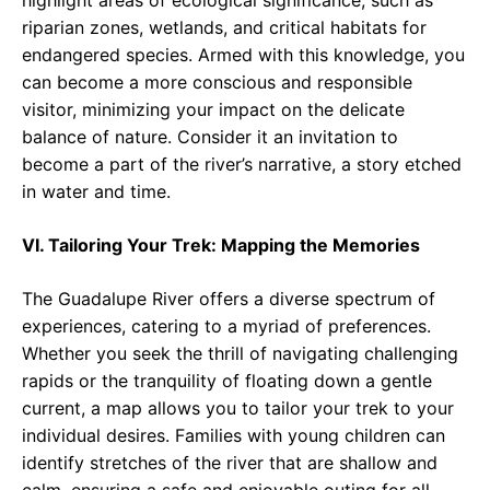
highlight areas of ecological significance, such as
riparian zones, wetlands, and critical habitats for
endangered species. Armed with this knowledge, you
can become a more conscious and responsible
visitor, minimizing your impact on the delicate
balance of nature. Consider it an invitation to
become a part of the river’s narrative, a story etched
in water and time.
VI. Tailoring Your Trek: Mapping the Memories
The Guadalupe River offers a diverse spectrum of
experiences, catering to a myriad of preferences.
Whether you seek the thrill of navigating challenging
rapids or the tranquility of floating down a gentle
current, a map allows you to tailor your trek to your
individual desires. Families with young children can
identify stretches of the river that are shallow and