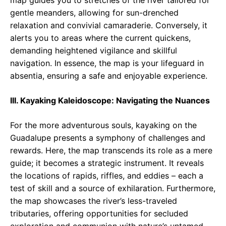
map guides you to stretches of the river tailored for
gentle meanders, allowing for sun-drenched
relaxation and convivial camaraderie. Conversely, it
alerts you to areas where the current quickens,
demanding heightened vigilance and skillful
navigation. In essence, the map is your lifeguard in
absentia, ensuring a safe and enjoyable experience.
III. Kayaking Kaleidoscope: Navigating the Nuances
For the more adventurous souls, kayaking on the
Guadalupe presents a symphony of challenges and
rewards. Here, the map transcends its role as a mere
guide; it becomes a strategic instrument. It reveals
the locations of rapids, riffles, and eddies – each a
test of skill and a source of exhilaration. Furthermore,
the map showcases the river’s less-traveled
tributaries, offering opportunities for secluded