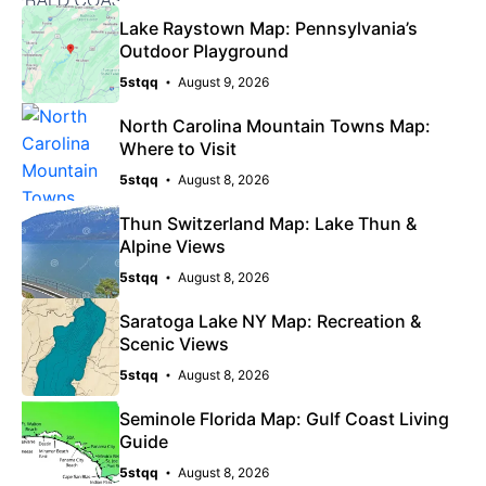
Lake Raystown Map: Pennsylvania’s
Outdoor Playground
5stqq
August 9, 2026
North Carolina Mountain Towns Map:
Where to Visit
5stqq
August 8, 2026
Thun Switzerland Map: Lake Thun &
Alpine Views
5stqq
August 8, 2026
Saratoga Lake NY Map: Recreation &
Scenic Views
5stqq
August 8, 2026
Seminole Florida Map: Gulf Coast Living
Guide
5stqq
August 8, 2026