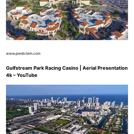
www.predictem.com
Gulfstream Park Racing Casino | Aerial Presentation
4k – YouTube