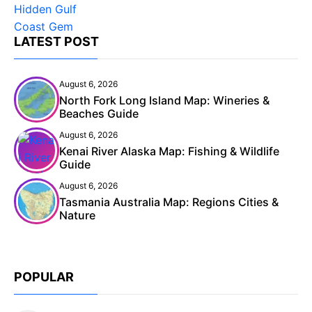
LATEST POST
August 6, 2026
North Fork Long Island Map: Wineries &
Beaches Guide
August 6, 2026
Kenai River Alaska Map: Fishing & Wildlife
Guide
August 6, 2026
Tasmania Australia Map: Regions Cities &
Nature
POPULAR