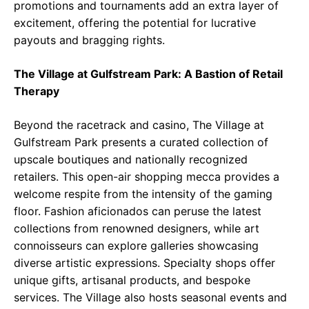
promotions and tournaments add an extra layer of
excitement, offering the potential for lucrative
payouts and bragging rights.
The Village at Gulfstream Park: A Bastion of Retail
Therapy
Beyond the racetrack and casino, The Village at
Gulfstream Park presents a curated collection of
upscale boutiques and nationally recognized
retailers. This open-air shopping mecca provides a
welcome respite from the intensity of the gaming
floor. Fashion aficionados can peruse the latest
collections from renowned designers, while art
connoisseurs can explore galleries showcasing
diverse artistic expressions. Specialty shops offer
unique gifts, artisanal products, and bespoke
services. The Village also hosts seasonal events and