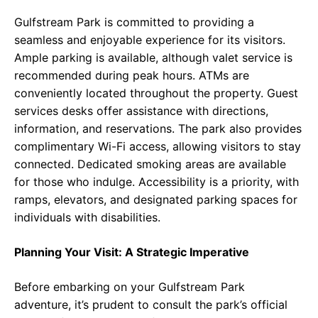
Gulfstream Park is committed to providing a
seamless and enjoyable experience for its visitors.
Ample parking is available, although valet service is
recommended during peak hours. ATMs are
conveniently located throughout the property. Guest
services desks offer assistance with directions,
information, and reservations. The park also provides
complimentary Wi-Fi access, allowing visitors to stay
connected. Dedicated smoking areas are available
for those who indulge. Accessibility is a priority, with
ramps, elevators, and designated parking spaces for
individuals with disabilities.
Planning Your Visit: A Strategic Imperative
Before embarking on your Gulfstream Park
adventure, it’s prudent to consult the park’s official