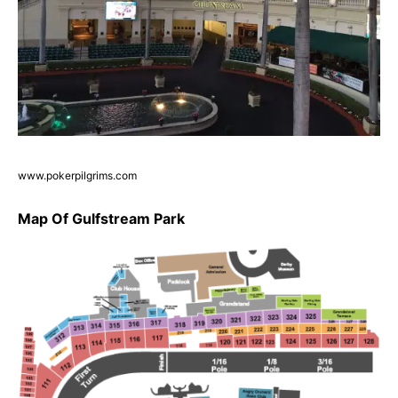
www.pokerpilgrims.com
Map Of Gulfstream Park