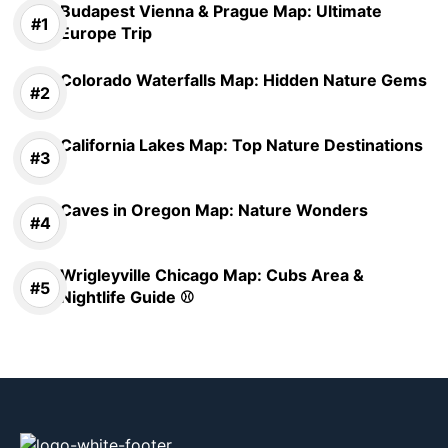
Budapest Vienna & Prague Map: Ultimate
Europe Trip
Colorado Waterfalls Map: Hidden Nature Gems
California Lakes Map: Top Nature Destinations
Caves in Oregon Map: Nature Wonders
Wrigleyville Chicago Map: Cubs Area &
Nightlife Guide ⚾