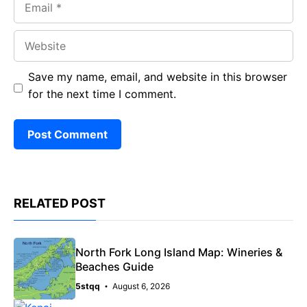
Website
Save my name, email, and website in this browser
for the next time I comment.
RELATED POST
North Fork Long Island Map: Wineries &
Beaches Guide
5stqq
August 6, 2026