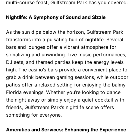
multi-course feast, Gulfstream Park has you covered.
Nightlife: A Symphony of Sound and Sizzle
As the sun dips below the horizon, Gulfstream Park
transforms into a pulsating hub of nightlife. Several
bars and lounges offer a vibrant atmosphere for
socializing and unwinding. Live music performances,
DJ sets, and themed parties keep the energy levels
high. The casino’s bars provide a convenient place to
grab a drink between gaming sessions, while outdoor
patios offer a relaxed setting for enjoying the balmy
Florida evenings. Whether you’re looking to dance
the night away or simply enjoy a quiet cocktail with
friends, Gulfstream Park’s nightlife scene offers
something for everyone.
Amenities and Services: Enhancing the Experience