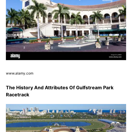
www.alamy.com
The History And Attributes Of Gulfstream Park
Racetrack