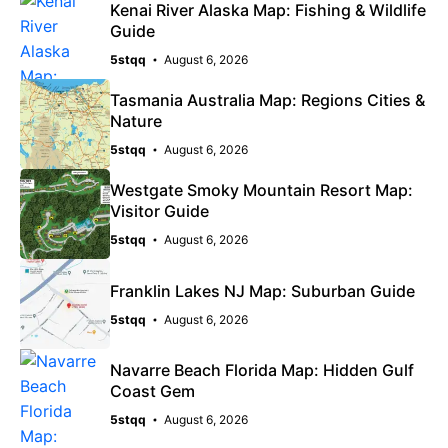
Kenai River Alaska Map: Fishing & Wildlife
Guide
5stqq
August 6, 2026
Tasmania Australia Map: Regions Cities &
Nature
5stqq
August 6, 2026
Westgate Smoky Mountain Resort Map:
Visitor Guide
5stqq
August 6, 2026
Franklin Lakes NJ Map: Suburban Guide
5stqq
August 6, 2026
Navarre Beach Florida Map: Hidden Gulf
Coast Gem
5stqq
August 6, 2026