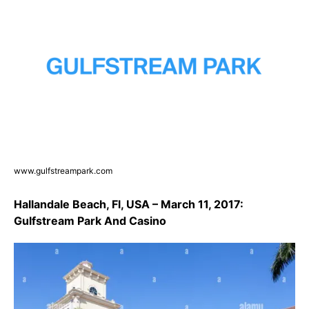
www.gulfstreampark.com
Hallandale Beach, Fl, USA – March 11, 2017:
Gulfstream Park And Casino