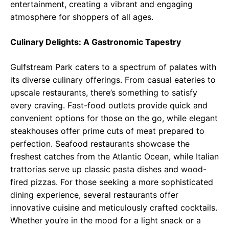
entertainment, creating a vibrant and engaging
atmosphere for shoppers of all ages.
Culinary Delights: A Gastronomic Tapestry
Gulfstream Park caters to a spectrum of palates with
its diverse culinary offerings. From casual eateries to
upscale restaurants, there’s something to satisfy
every craving. Fast-food outlets provide quick and
convenient options for those on the go, while elegant
steakhouses offer prime cuts of meat prepared to
perfection. Seafood restaurants showcase the
freshest catches from the Atlantic Ocean, while Italian
trattorias serve up classic pasta dishes and wood-
fired pizzas. For those seeking a more sophisticated
dining experience, several restaurants offer
innovative cuisine and meticulously crafted cocktails.
Whether you’re in the mood for a light snack or a