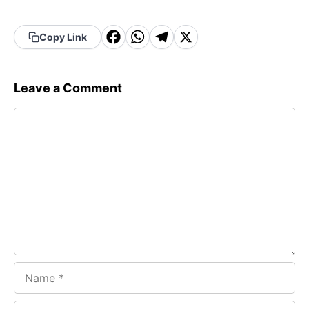
F
W
T
X
Copy Link
a
h
el
c
a
e
Leave a Comment
e
t
g
Comment
b
s
r
o
A
a
o
p
m
k
p
Name
Email