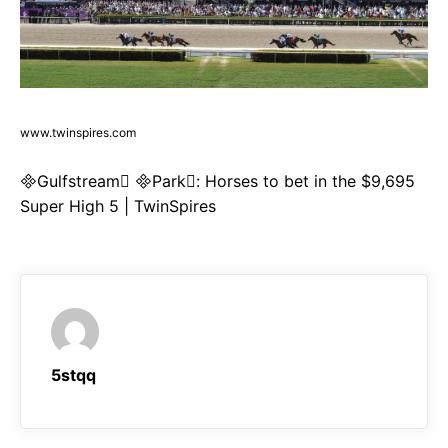
www.twinspires.com
Gulfstream Park: Horses to bet in the $9,695
Super High 5 | TwinSpires
5stqq