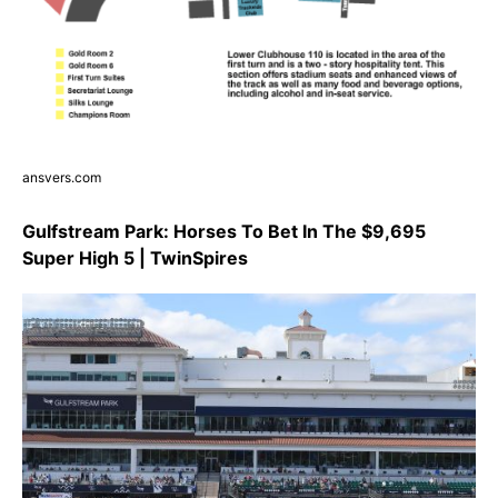
ansvers.com
Gulfstream Park: Horses To Bet In The $9,695
Super High 5 | TwinSpires