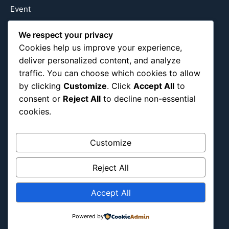
Event
Fantasy & Fictional
We respect your privacy
Health
Cookies help us improve your experience,
Hidden Gems
deliver personalized content, and analyze
History
traffic. You can choose which cookies to allow
International
by clicking
Customize
. Click
Accept All
to
Latin America
consent or
Reject All
to decline non-essential
cookies.
Military & Infrastructure
Misc
Customize
Nature
Pop Culture
Reject All
Religious
US
Accept All
Powered by
Follow Us