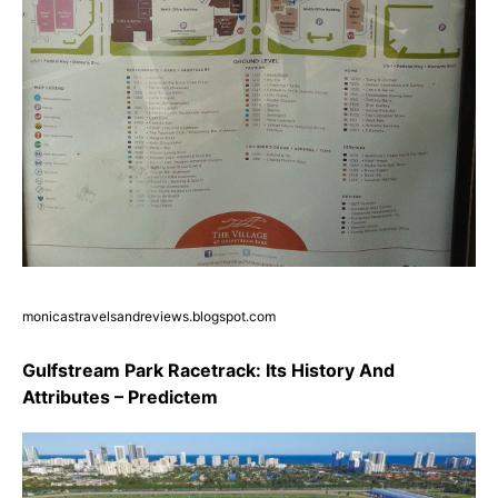
monicastravelsandreviews.blogspot.com
Gulfstream Park Racetrack: Its History And
Attributes – Predictem