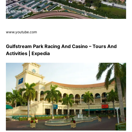
www.youtube.com
Gulfstream Park Racing And Casino – Tours And
Activities | Expedia