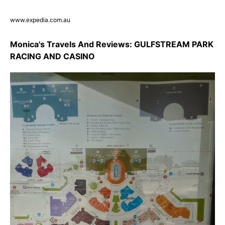
www.expedia.com.au
Monica's Travels And Reviews: GULFSTREAM PARK
RACING AND CASINO