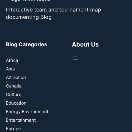
Interactive team and tournament map
documenting Blog
About Us
Blog Categories
Africa
Asia
Attraction
Canada
Culture
Education
Energy Environment
Entertainment
Europe