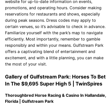
website for up-to-date information on events,
promotions, and operating hours. Consider making
reservations for restaurants and shows, especially
during peak seasons. Dress codes may apply to
certain venues, so it’s advisable to check in advance.
Familiarize yourself with the park’s map to navigate
efficiently. Most importantly, remember to gamble
responsibly and within your means. Gulfstream Park
offers a captivating blend of entertainment and
excitement, and with a little planning, you can make
the most of your visit.
Gallery of Gulfstream Park: Horses To Bet
In The $9,695 Super High 5 | TwinSpires
Thoroughbred Horse Racing & Casino In Hallandale,
Florida | Gulfstream Park