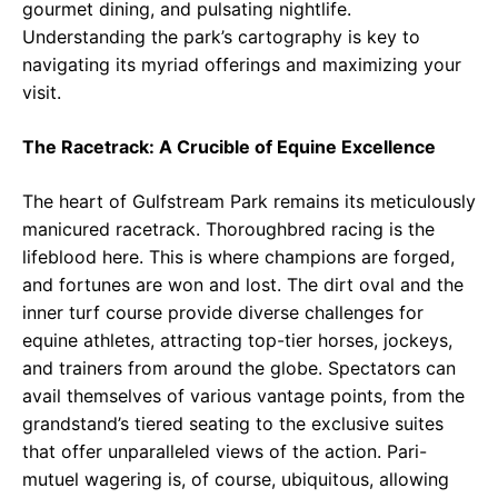
gourmet dining, and pulsating nightlife.
Understanding the park’s cartography is key to
navigating its myriad offerings and maximizing your
visit.
The Racetrack: A Crucible of Equine Excellence
The heart of Gulfstream Park remains its meticulously
manicured racetrack. Thoroughbred racing is the
lifeblood here. This is where champions are forged,
and fortunes are won and lost. The dirt oval and the
inner turf course provide diverse challenges for
equine athletes, attracting top-tier horses, jockeys,
and trainers from around the globe. Spectators can
avail themselves of various vantage points, from the
grandstand’s tiered seating to the exclusive suites
that offer unparalleled views of the action. Pari-
mutuel wagering is, of course, ubiquitous, allowing