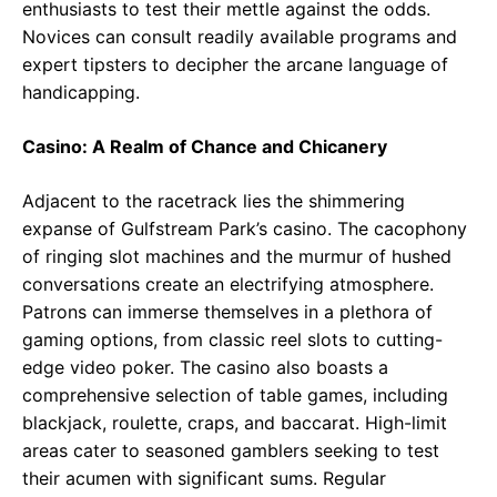
enthusiasts to test their mettle against the odds.
Novices can consult readily available programs and
expert tipsters to decipher the arcane language of
handicapping.
Casino: A Realm of Chance and Chicanery
Adjacent to the racetrack lies the shimmering
expanse of Gulfstream Park’s casino. The cacophony
of ringing slot machines and the murmur of hushed
conversations create an electrifying atmosphere.
Patrons can immerse themselves in a plethora of
gaming options, from classic reel slots to cutting-
edge video poker. The casino also boasts a
comprehensive selection of table games, including
blackjack, roulette, craps, and baccarat. High-limit
areas cater to seasoned gamblers seeking to test
their acumen with significant sums. Regular