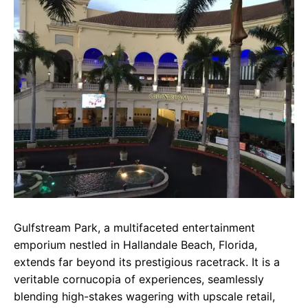
e
t
g
b
s
r
o
A
a
o
p
m
k
p
Gulfstream Park, a multifaceted entertainment
emporium nestled in Hallandale Beach, Florida,
extends far beyond its prestigious racetrack. It is a
veritable cornucopia of experiences, seamlessly
blending high-stakes wagering with upscale retail,