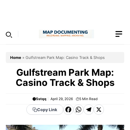
Skip
to
Menu
content
Home
»
Gulfstream Park Map: Casino Track & Shops
Gulfstream Park Map:
Casino Track & Shops
5stqq
April 29, 2026
5
Min Read
F
W
T
X
Copy Link
a
h
el
c
a
e