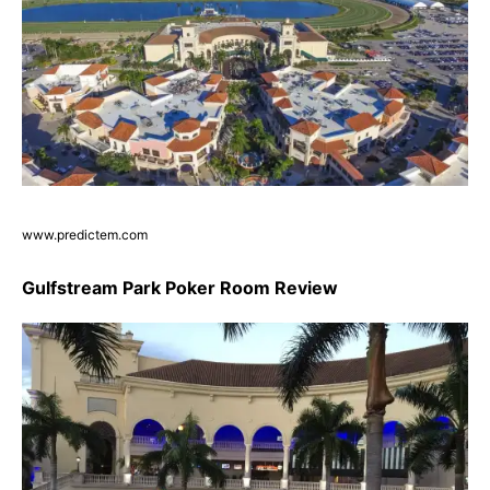
www.predictem.com
Gulfstream Park Poker Room Review