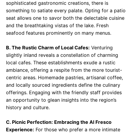
sophisticated gastronomic creations, there is
something to satiate every palate. Opting for a patio
seat allows one to savor both the delectable cuisine
and the breathtaking vistas of the lake. Fresh
seafood features prominently on many menus.
B. The Rustic Charm of Local Cafes:
Venturing
slightly inland reveals a constellation of charming
local cafes. These establishments exude a rustic
ambiance, offering a respite from the more tourist-
centric areas. Homemade pastries, artisanal coffee,
and locally sourced ingredients define the culinary
offerings. Engaging with the friendly staff provides
an opportunity to glean insights into the region’s
history and culture.
C. Picnic Perfection: Embracing the Al Fresco
Experience:
For those who prefer a more intimate