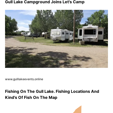
Gull Lake Campground Joins Let's Camp
www.gulllakeevents.online
Fishing On The Gull Lake. Fishing Locations And
Kind's Of Fish On The Map