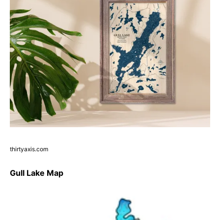
thirtyaxis.com
Gull Lake Map