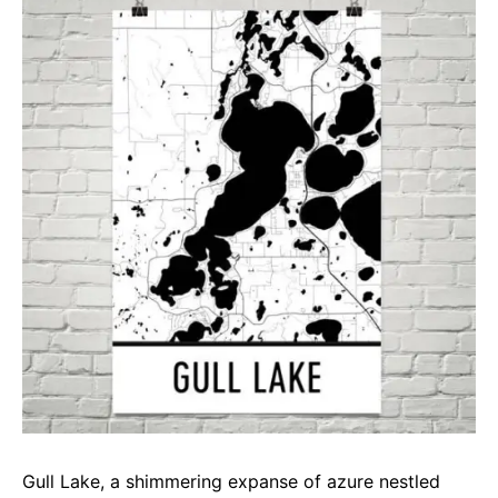
e
t
g
b
s
r
o
A
a
o
p
m
k
p
Gull Lake, a shimmering expanse of azure nestled