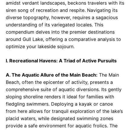
amidst verdant landscapes, beckons travelers with its
siren song of recreation and respite. Navigating its
diverse topography, however, requires a sagacious
understanding of its variegated locales. This
compendium delves into the premier destinations
around Gull Lake, offering a comparative analysis to
optimize your lakeside sojourn.
I. Recreational Havens: A Triad of Active Pursuits
A. The Aquatic Allure of the Main Beach:
The Main
Beach, often the epicenter of activity, presents a
comprehensive suite of aquatic diversions. Its gently
sloping shoreline renders it ideal for families with
fledgling swimmers. Deploying a kayak or canoe
from here allows for tranquil exploration of the lake’s
placid waters, while designated swimming zones
provide a safe environment for aquatic frolics. The