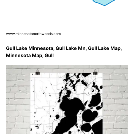
www.minnesotanorthwoods.com
Gull Lake Minnesota, Gull Lake Mn, Gull Lake Map,
Minnesota Map, Gull