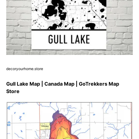
decoryourhome.store
Gull Lake Map | Canada Map | GoTrekkers Map
Store