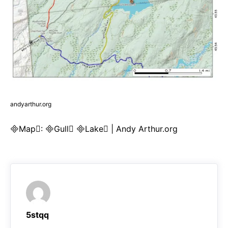
andyarthur.org
Map: Gull Lake | Andy Arthur.org
5stqq