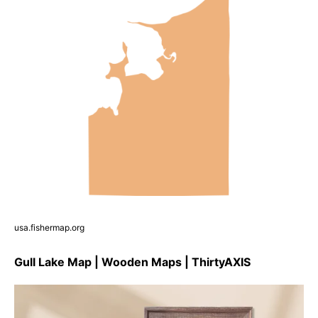
usa.fishermap.org
Gull Lake Map | Wooden Maps | ThirtyAXIS