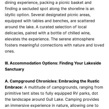
dining experience, packing a picnic basket and
finding a secluded spot along the shoreline is an
idyllic option. Several designated picnic areas,
equipped with tables and benches, are scattered
around the lake. A curated selection of local
delicacies, paired with a bottle of chilled wine,
elevates the experience. The serene atmosphere
fosters meaningful connections with nature and loved
ones.
III. Accommodation Options: Finding Your Lakeside
Sanctuary
A. Campground Chronicles: Embracing the Rustic
Embrace:
A multitude of campgrounds, ranging from
primitive tent sites to fully equipped RV parks, dot
the landscape around Gull Lake. Camping provides
an immersive experience in nature, allowing one to