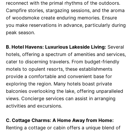
reconnect with the primal rhythms of the outdoors.
Campfire stories, stargazing sessions, and the aroma
of woodsmoke create enduring memories. Ensure
you make reservations in advance, particularly during
peak season.
B. Hotel Havens: Luxurious Lakeside Living:
Several
hotels, offering a spectrum of amenities and services,
cater to discerning travelers. From budget-friendly
motels to opulent resorts, these establishments
provide a comfortable and convenient base for
exploring the region. Many hotels boast private
balconies overlooking the lake, offering unparalleled
views. Concierge services can assist in arranging
activities and excursions.
C. Cottage Charms: A Home Away from Home:
Renting a cottage or cabin offers a unique blend of