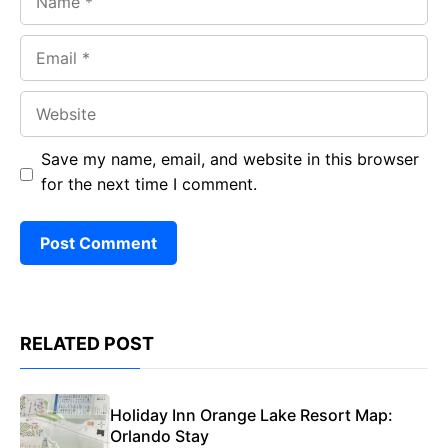
Email
Website
Save my name, email, and website in this browser
for the next time I comment.
RELATED POST
Holiday Inn Orange Lake Resort Map:
Orlando Stay