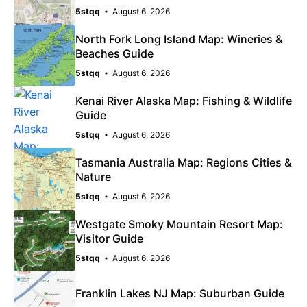
5stqq
August 6, 2026
North Fork Long Island Map: Wineries &
Beaches Guide
5stqq
August 6, 2026
Kenai River Alaska Map: Fishing & Wildlife
Guide
5stqq
August 6, 2026
Tasmania Australia Map: Regions Cities &
Nature
5stqq
August 6, 2026
Westgate Smoky Mountain Resort Map:
Visitor Guide
5stqq
August 6, 2026
Franklin Lakes NJ Map: Suburban Guide