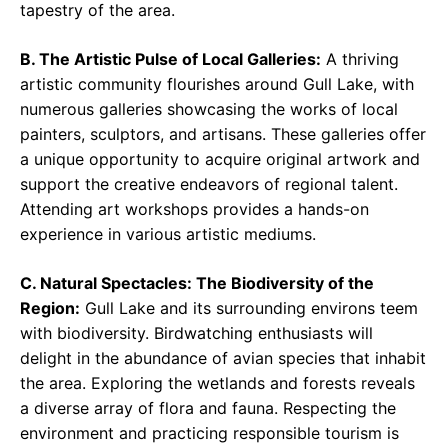
tapestry of the area.
B. The Artistic Pulse of Local Galleries:
A thriving
artistic community flourishes around Gull Lake, with
numerous galleries showcasing the works of local
painters, sculptors, and artisans. These galleries offer
a unique opportunity to acquire original artwork and
support the creative endeavors of regional talent.
Attending art workshops provides a hands-on
experience in various artistic mediums.
C. Natural Spectacles: The Biodiversity of the
Region:
Gull Lake and its surrounding environs teem
with biodiversity. Birdwatching enthusiasts will
delight in the abundance of avian species that inhabit
the area. Exploring the wetlands and forests reveals
a diverse array of flora and fauna. Respecting the
environment and practicing responsible tourism is