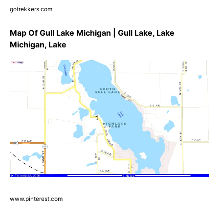
gotrekkers.com
Map Of Gull Lake Michigan | Gull Lake, Lake
Michigan, Lake
www.pinterest.com