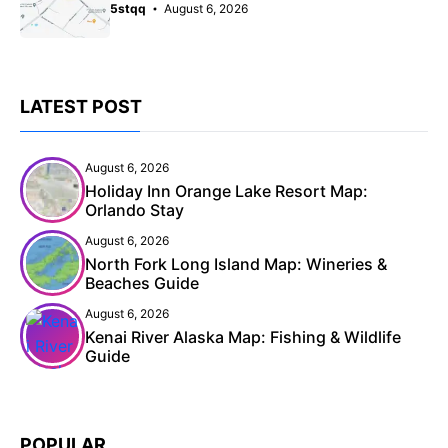
5stqq
August 6, 2026
LATEST POST
August 6, 2026
Holiday Inn Orange Lake Resort Map:
Orlando Stay
August 6, 2026
North Fork Long Island Map: Wineries &
Beaches Guide
August 6, 2026
Kenai River Alaska Map: Fishing & Wildlife
Guide
POPULAR