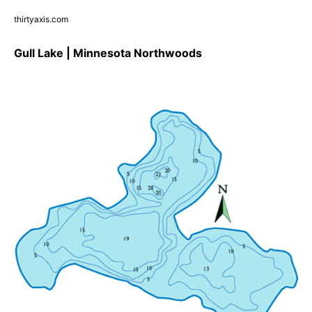
thirtyaxis.com
Gull Lake | Minnesota Northwoods