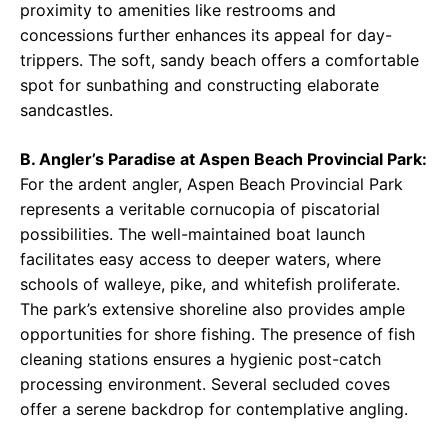
proximity to amenities like restrooms and
concessions further enhances its appeal for day-
trippers. The soft, sandy beach offers a comfortable
spot for sunbathing and constructing elaborate
sandcastles.
B. Angler’s Paradise at Aspen Beach Provincial Park:
For the ardent angler, Aspen Beach Provincial Park
represents a veritable cornucopia of piscatorial
possibilities. The well-maintained boat launch
facilitates easy access to deeper waters, where
schools of walleye, pike, and whitefish proliferate.
The park’s extensive shoreline also provides ample
opportunities for shore fishing. The presence of fish
cleaning stations ensures a hygienic post-catch
processing environment. Several secluded coves
offer a serene backdrop for contemplative angling.