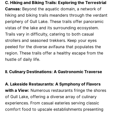
C. Hiking and Biking Trails: Exploring the Terrestrial
Canvas:
Beyond the aquatic domain, a network of
hiking and biking trails meanders through the verdant
periphery of Gull Lake. These trails offer panoramic
vistas of the lake and its surrounding ecosystem.
Trails vary in difficulty, catering to both casual
strollers and seasoned trekkers. Keep your eyes
peeled for the diverse avifauna that populates the
region. These trails offer a healthy escape from the
hustle of daily life.
II. Culinary Destinations: A Gastronomic Traverse
A. Lakeside Restaurants: A Symphony of Flavors
with a View:
Numerous restaurants fringe the shores
of Gull Lake, offering a diverse array of culinary
experiences. From casual eateries serving classic
comfort food to upscale establishments presenting