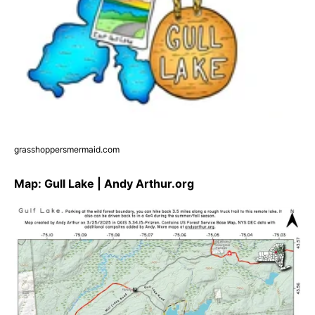
grasshoppersmermaid.com
Map: Gull Lake | Andy Arthur.org