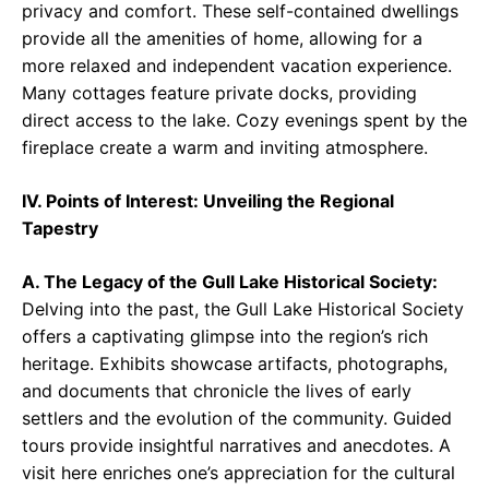
privacy and comfort. These self-contained dwellings
provide all the amenities of home, allowing for a
more relaxed and independent vacation experience.
Many cottages feature private docks, providing
direct access to the lake. Cozy evenings spent by the
fireplace create a warm and inviting atmosphere.
IV. Points of Interest: Unveiling the Regional
Tapestry
A. The Legacy of the Gull Lake Historical Society:
Delving into the past, the Gull Lake Historical Society
offers a captivating glimpse into the region’s rich
heritage. Exhibits showcase artifacts, photographs,
and documents that chronicle the lives of early
settlers and the evolution of the community. Guided
tours provide insightful narratives and anecdotes. A
visit here enriches one’s appreciation for the cultural