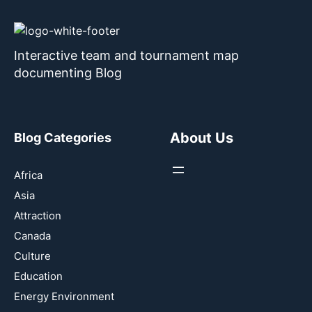
Interactive team and tournament map
documenting Blog
About Us
Blog Categories
Africa
Asia
Attraction
Canada
Culture
Education
Energy Environment