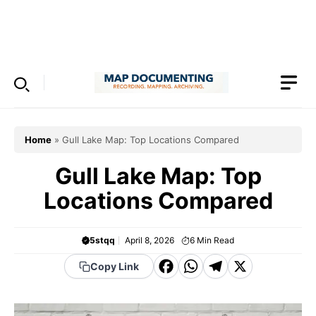
Skip
to
Menu
content
Home
»
Gull Lake Map: Top Locations Compared
Gull Lake Map: Top
Locations Compared
5stqq
April 8, 2026
6
Min Read
F
W
T
X
Copy Link
a
h
el
c
a
e