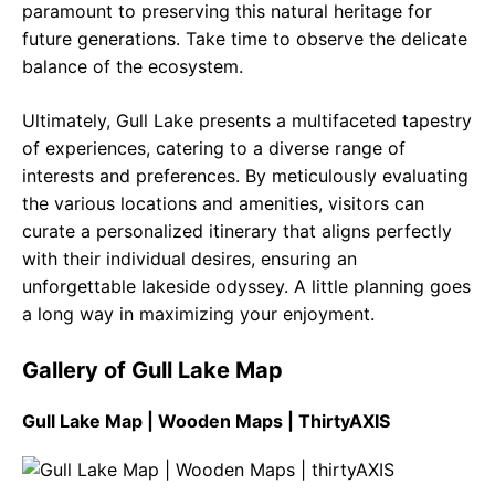
paramount to preserving this natural heritage for
future generations. Take time to observe the delicate
balance of the ecosystem.
Ultimately, Gull Lake presents a multifaceted tapestry
of experiences, catering to a diverse range of
interests and preferences. By meticulously evaluating
the various locations and amenities, visitors can
curate a personalized itinerary that aligns perfectly
with their individual desires, ensuring an
unforgettable lakeside odyssey. A little planning goes
a long way in maximizing your enjoyment.
Gallery of Gull Lake Map
Gull Lake Map | Wooden Maps | ThirtyAXIS