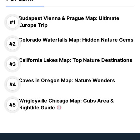
Budapest Vienna & Prague Map: Ultimate
Europe Trip
Colorado Waterfalls Map: Hidden Nature Gems
California Lakes Map: Top Nature Destinations
Caves in Oregon Map: Nature Wonders
Wrigleyville Chicago Map: Cubs Area &
Nightlife Guide