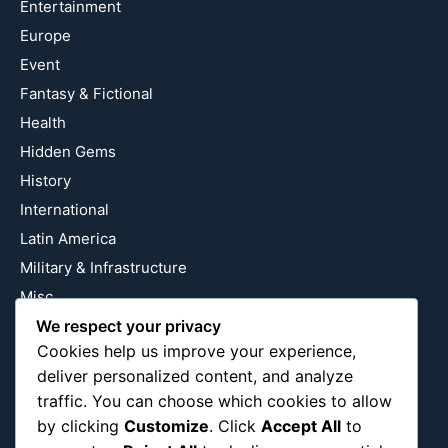
Entertainment
Europe
Event
Fantasy & Fictional
Health
Hidden Gems
History
International
Latin America
Military & Infrastructure
Misc
We respect your privacy
Nature
Cookies help us improve your experience,
Pop Culture
deliver personalized content, and analyze
Religious
traffic. You can choose which cookies to allow
US
by clicking
Customize
. Click
Accept All
to