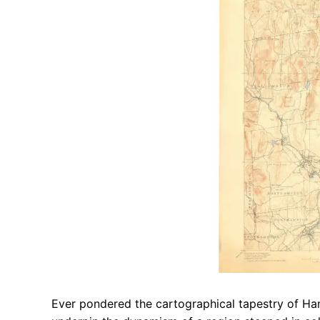
Ever pondered the cartographical tapestry of Ha