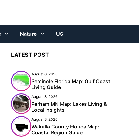
c
Nature
US
LATEST POST
August 8, 2026
Seminole Florida Map: Gulf Coast
Living Guide
August 8, 2026
Perham MN Map: Lakes Living &
Local Insights
August 8, 2026
Wakulla County Florida Map:
Coastal Region Guide