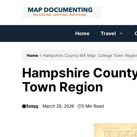
Skip
to
content
Home
Travel
C
Home
»
Hampshire County MA Map: College Town Regio
Hampshire County
Town Region
5stqq
March 29, 2026
5
Min Read