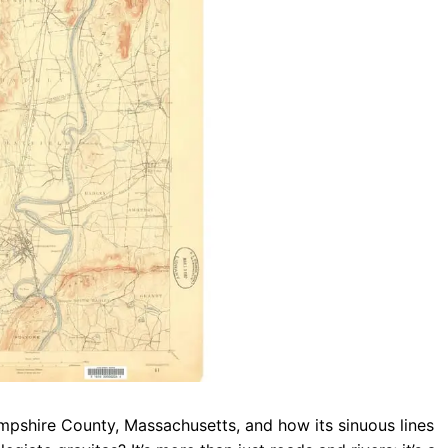
b
s
r
o
A
a
o
p
m
k
p
mpshire County, Massachusetts, and how its sinuous lines