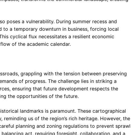
so poses a vulnerability. During summer recess and
 to a temporary downturn in business, forcing local
This cyclical flux necessitates a resilient economic
flow of the academic calendar.
ssroads, grappling with the tension between preserving
mands of progress. The challenge lies in striking a
es, ensuring that future development respects the
ng the opportunities of the future.
istorical landmarks is paramount. These cartographical
, reminding us of the region’s rich heritage. However, the
careful planning and zoning regulations to prevent sprawl
 balancing act, requiring foresight, collaboration, and a