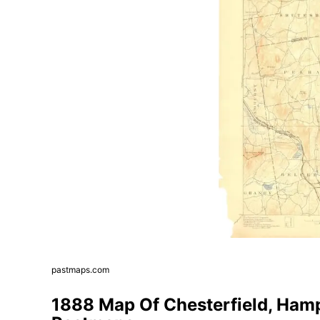
pastmaps.com
1888 Map Of Chesterfield, Ham