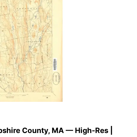
pshire County, MA — High-Res |