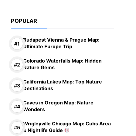
POPULAR
Budapest Vienna & Prague Map:
Ultimate Europe Trip
Colorado Waterfalls Map: Hidden
Nature Gems
California Lakes Map: Top Nature
Destinations
Caves in Oregon Map: Nature
Wonders
Wrigleyville Chicago Map: Cubs Area
& Nightlife Guide