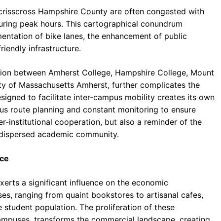
 crisscross Hampshire County are often congested with
 during peak hours. This cartographical conundrum
entation of bike lanes, the enhancement of public
iendly infrastructure.
ation between Amherst College, Hampshire College, Mount
ty of Massachusetts Amherst, further complicates the
igned to facilitate inter-campus mobility creates its own
ous route planning and constant monitoring to ensure
ter-institutional cooperation, but also a reminder of the
 a dispersed academic community.
rce
erts a significant influence on the economic
s, ranging from quaint bookstores to artisanal cafes,
e student population. The proliferation of these
campuses, transforms the commercial landscape, creating