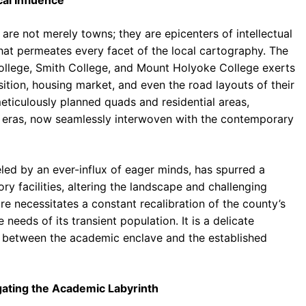
al Influence
e not merely towns; they are epicenters of intellectual
hat permeates every facet of the local cartography. The
College, Smith College, and Mount Holyoke College exerts
tion, housing market, and even the road layouts of their
meticulously planned quads and residential areas,
e eras, now seamlessly interwoven with the contemporary
led by an ever-influx of eager minds, has spurred a
y facilities, altering the landscape and challenging
re necessitates a constant recalibration of the county’s
eeds of its transient population. It is a delicate
ion between the academic enclave and the established
gating the Academic Labyrinth