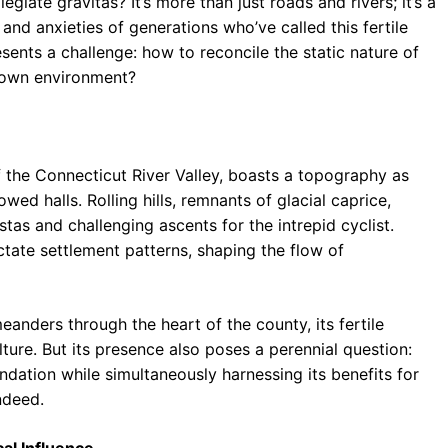
giate gravitas? It’s more than just roads and rivers; it’s a
 and anxieties of generations who’ve called this fertile
esents a challenge: how to reconcile the static nature of
 town environment?
 the Connecticut River Valley, boasts a topography as
wed halls. Rolling hills, remnants of glacial caprice,
tas and challenging ascents for the intrepid cyclist.
tate settlement patterns, shaping the flow of
meanders through the heart of the county, its fertile
ture. But its presence also poses a perennial question:
ndation while simultaneously harnessing its benefits for
ndeed.