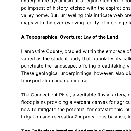
underpin the dynamism of a region steeped in colle
palimpsest of history, etched with the aspirations
valley home. But, unraveling this intricate web pr
maps with the ever-evolving reality of a college
A Topographical Overture: Lay of the Land
Hampshire County, cradled within the embrace of
varied as the student body that populates its hallo
punctuate the landscape, offering breathtaking vis
These geological underpinnings, however, also dic
transportation and commerce.
The Connecticut River, a veritable fluvial artery, 
floodplains providing a verdant canvas for agricul
how to mitigate the potential for catastrophic inu
irrigation and recreation? A precarious balance, i