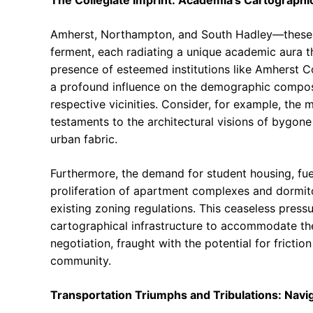
The Collegiate Imprint: Academia’s Cartographic
Amherst, Northampton, and South Hadley—these ar
ferment, each radiating a unique academic aura t
presence of esteemed institutions like Amherst 
a profound influence on the demographic composi
respective vicinities. Consider, for example, the 
testaments to the architectural visions of bygon
urban fabric.
Furthermore, the demand for student housing, fue
proliferation of apartment complexes and dormitor
existing zoning regulations. This ceaseless pressu
cartographical infrastructure to accommodate the n
negotiation, fraught with the potential for frict
community.
Transportation Triumphs and Tribulations: Navi