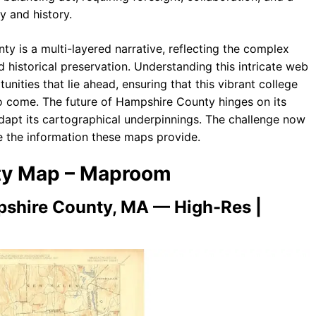
y and history.
y is a multi-layered narrative, reflecting the complex
historical preservation. Understanding this intricate web
unities that lie ahead, ensuring that this vibrant college
to come. The future of Hampshire County hinges on its
adapt its cartographical underpinnings. The challenge now
ze the information these maps provide.
nty Map – Maproom
shire County, MA — High-Res |