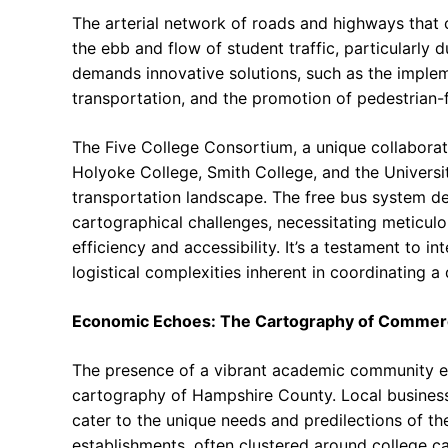
The arterial network of roads and highways that
the ebb and flow of student traffic, particularly
demands innovative solutions, such as the implem
transportation, and the promotion of pedestrian-fr
The Five College Consortium, a unique collabor
Holyoke College, Smith College, and the Universi
transportation landscape. The free bus system des
cartographical challenges, necessitating meticul
efficiency and accessibility. It’s a testament to in
logistical complexities inherent in coordinating
Economic Echoes: The Cartography of Comme
The presence of a vibrant academic community ex
cartography of Hampshire County. Local businesse
cater to the unique needs and predilections of th
establishments, often clustered around college 