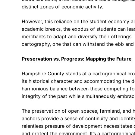
distinct zones of economic activity.
However, this reliance on the student economy al
academic breaks, the exodus of students can lead
merchants to adapt and diversify their offerings. 
cartography, one that can withstand the ebb and 
Preservation vs. Progress: Mapping the Future
Hampshire County stands at a cartographical cro
its historical character and accommodating the de
harmonious balance between these competing forc
integrity of the past while simultaneously embraci
The preservation of open spaces, farmland, and h
anchors provide a sense of continuity and identity
relentless pressure of development necessitates 
and protect the environment. It’s a cartographical