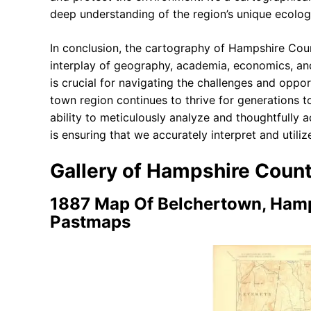
deep understanding of the region’s unique ecolog
In conclusion, the cartography of Hampshire Count
interplay of geography, academia, economics, and 
is crucial for navigating the challenges and opport
town region continues to thrive for generations 
ability to meticulously analyze and thoughtfully 
is ensuring that we accurately interpret and utili
Gallery of Hampshire Cou
1887 Map Of Belchertown, Hamp
Pastmaps