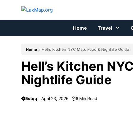
Skip
to
content
Home
Travel
C
Home
»
Hell’s Kitchen NYC Map: Food & Nightlife Guide
Hell’s Kitchen NY
Nightlife Guide
5stqq
April 23, 2026
6
Min Read