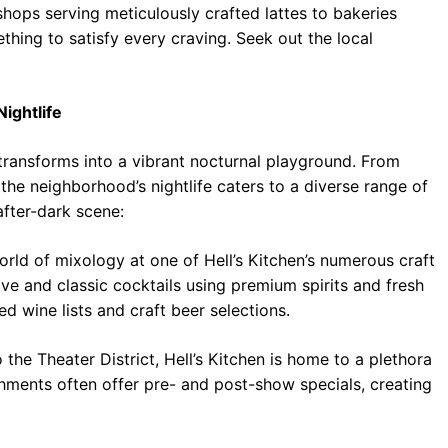
 shops serving meticulously crafted lattes to bakeries
thing to satisfy every craving. Seek out the local
Nightlife
 transforms into a vibrant nocturnal playground. From
 the neighborhood’s nightlife caters to a diverse range of
after-dark scene:
rld of mixology at one of Hell’s Kitchen’s numerous craft
ive and classic cocktails using premium spirits and fresh
d wine lists and craft beer selections.
 the Theater District, Hell’s Kitchen is home to a plethora
shments often offer pre- and post-show specials, creating