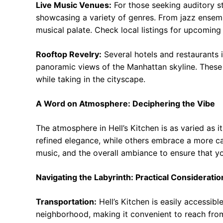
Live Music Venues:
For those seeking auditory st
showcasing a variety of genres. From jazz ensemb
musical palate. Check local listings for upcomin
Rooftop Revelry:
Several hotels and restaurants i
panoramic views of the Manhattan skyline. These v
while taking in the cityscape.
A Word on Atmosphere: Deciphering the Vibe
The atmosphere in Hell’s Kitchen is as varied as i
refined elegance, while others embrace a more cas
music, and the overall ambiance to ensure that y
Navigating the Labyrinth: Practical Consideratio
Transportation:
Hell’s Kitchen is easily accessibl
neighborhood, making it convenient to reach from 