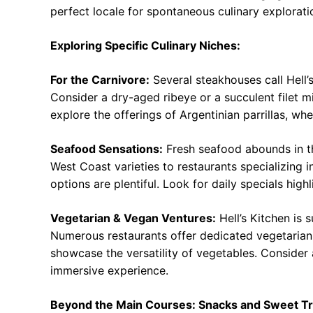
perfect locale for spontaneous culinary explorati
Exploring Specific Culinary Niches:
For the Carnivore:
Several steakhouses call Hell’s
Consider a dry-aged ribeye or a succulent filet mi
explore the offerings of Argentinian parrillas, wh
Seafood Sensations:
Fresh seafood abounds in t
West Coast varieties to restaurants specializing 
options are plentiful. Look for daily specials high
Vegetarian & Vegan Ventures:
Hell’s Kitchen is 
Numerous restaurants offer dedicated vegetarian
showcase the versatility of vegetables. Consider a
immersive experience.
Beyond the Main Courses: Snacks and Sweet Tr