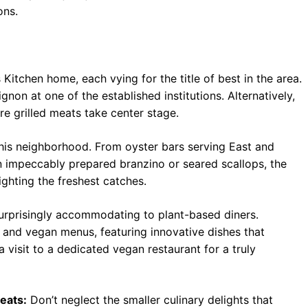
ons.
 Kitchen home, each vying for the title of best in the area.
gnon at one of the established institutions. Alternatively,
ere grilled meats take center stage.
his neighborhood. From oyster bars serving East and
in impeccably prepared branzino or seared scallops, the
lighting the freshest catches.
surprisingly accommodating to plant-based diners.
 and vegan menus, featuring innovative dishes that
 visit to a dedicated vegan restaurant for a truly
eats:
Don’t neglect the smaller culinary delights that