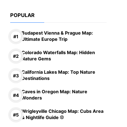
POPULAR
Budapest Vienna & Prague Map:
Ultimate Europe Trip
Colorado Waterfalls Map: Hidden
Nature Gems
California Lakes Map: Top Nature
Destinations
Caves in Oregon Map: Nature
Wonders
Wrigleyville Chicago Map: Cubs Area
& Nightlife Guide ⚾