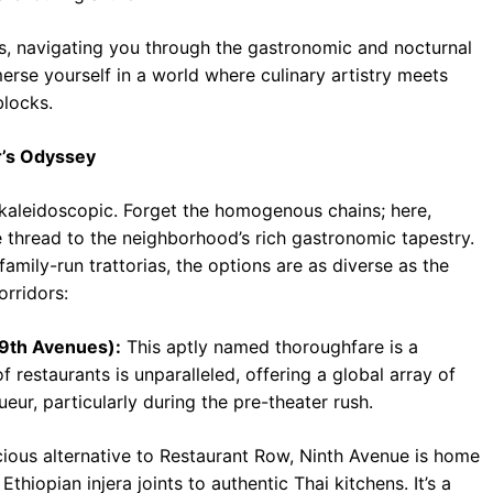
s, navigating you through the gastronomic and nocturnal
merse yourself in a world where culinary artistry meets
blocks.
r’s Odyssey
of kaleidoscopic. Forget the homogenous chains; here,
e thread to the neighborhood’s rich gastronomic tapestry.
amily-run trattorias, the options are as diverse as the
orridors:
 9th Avenues):
This aptly named thoroughfare is a
f restaurants is unparalleled, offering a global array of
ueur, particularly during the pre-theater rush.
ous alternative to Restaurant Row, Ninth Avenue is home
thiopian injera joints to authentic Thai kitchens. It’s a