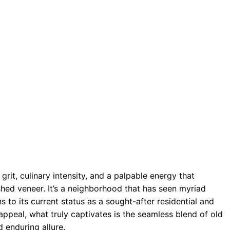
grit, culinary intensity, and a palpable energy that
shed veneer. It’s a neighborhood that has seen myriad
 to its current status as a sought-after residential and
ppeal, what truly captivates is the seamless blend of old
 enduring allure.