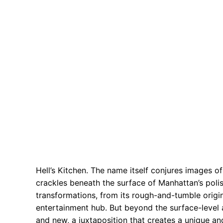
Hell’s Kitchen. The name itself conjures images of 
crackles beneath the surface of Manhattan’s poli
transformations, from its rough-and-tumble origins
entertainment hub. But beyond the surface-level a
and new, a juxtaposition that creates a unique and