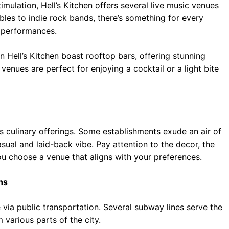
imulation, Hell’s Kitchen offers several live music venues
les to indie rock bands, there’s something for every
g performances.
n Hell’s Kitchen boast rooftop bars, offering stunning
enues are perfect for enjoying a cocktail or a light bite
ts culinary offerings. Some establishments exude an air of
ual and laid-back vibe. Pay attention to the decor, the
ou choose a venue that aligns with your preferences.
ns
e via public transportation. Several subway lines serve the
various parts of the city.