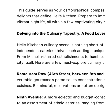
This guide serves as your cartographical compas
delights that define Hell’s Kitchen. Prepare to im
vibrant nightlife, all within a few captivating city 
Delving into the Culinary Tapestry: A Food Love
Hell’s Kitchen’s culinary scene is nothing short 
independent eateries thrive, each adding a uniqu
From Michelin-starred establishments to humble, f
city itself. Here are a few must-explore culinary c
Restaurant Row (46th Street, between 8th and
veritable gourmand’s paradise. Its concentration o
cuisines. Be mindful, reservations are often de rig
Ninth Avenue:
A more eclectic and budget-consci
to an assortment of ethnic eateries, ranging from E