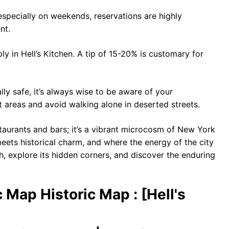
especially on weekends, reservations are highly
nt.
y in Hell’s Kitchen. A tip of 15-20% is customary for
lly safe, it’s always wise to be aware of your
lit areas and avoid walking alone in deserted streets.
estaurants and bars; it’s a vibrant microcosm of New York
 meets historical charm, and where the energy of the city
h, explore its hidden corners, and discover the enduring
c Map Historic Map : [Hell's