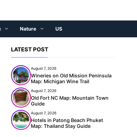
c
Nature
US
LATEST POST
August 7, 2026
Wineries on Old Mission Peninsula
Map: Michigan Wine Trail
August 7, 2026
Old Fort NC Map: Mountain Town
Guide
August 7, 2026
Hotels in Patong Beach Phuket
Map: Thailand Stay Guide