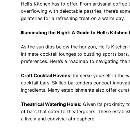
Hell’s Kitchen has to offer. From artisanal coffee
overflowing with delectable pastries, there’s some
gelaterias for a refreshing treat on a warm day.
Illuminating the Night: A Guide to Hell’s Kitchen 
As the sun dips below the horizon, Hell’s Kitchen
intimate cocktail lounges to bustling sports bars,
preferences. Here’s a roadmap to navigating the 
Craft Cocktail Havens:
Immerse yourself in the wo
cocktail bars. Skilled bartenders concoct innovat
ingredients. Many establishments also offer curate
Theatrical Watering Holes:
Given its proximity to
of bars that cater to theatergoers. These establi
a lively and convivial atmosphere.