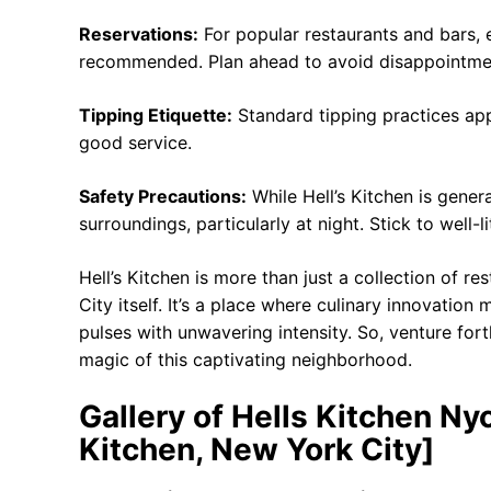
Reservations:
For popular restaurants and bars, 
recommended. Plan ahead to avoid disappointme
Tipping Etiquette:
Standard tipping practices appl
good service.
Safety Precautions:
While Hell’s Kitchen is genera
surroundings, particularly at night. Stick to well-
Hell’s Kitchen is more than just a collection of r
City itself. It’s a place where culinary innovation
pulses with unwavering intensity. So, venture fort
magic of this captivating neighborhood.
Gallery of Hells Kitchen Ny
Kitchen, New York City]