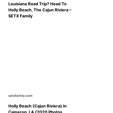
Louisiana Road Trip? Head To
Holly Beach, The Cajun Riviera –
SETX Family
setxfamily.com
Holly Beach (Cajun Riviera) In
Cameron, LA (2020 Photos,