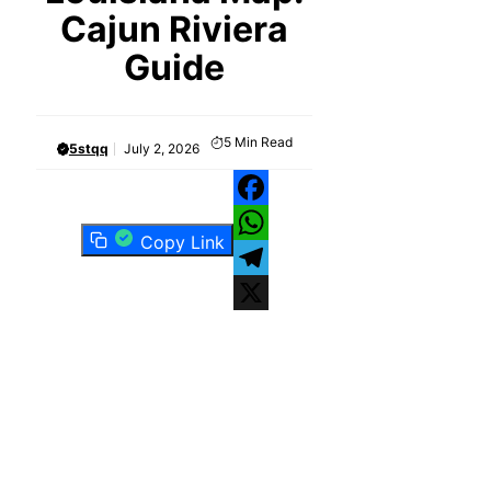
Cajun Riviera
Guide
5
Min Read
5stqq
July 2, 2026
Facebook
Copy Link
WhatsApp
Telegram
X