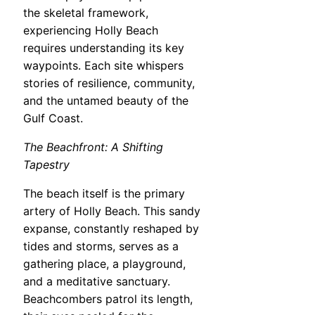
the skeletal framework,
experiencing Holly Beach
requires understanding its key
waypoints. Each site whispers
stories of resilience, community,
and the untamed beauty of the
Gulf Coast.
The Beachfront: A Shifting
Tapestry
The beach itself is the primary
artery of Holly Beach. This sandy
expanse, constantly reshaped by
tides and storms, serves as a
gathering place, a playground,
and a meditative sanctuary.
Beachcombers patrol its length,