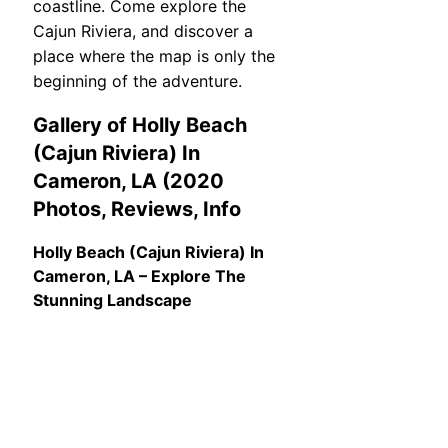
coastline. Come explore the
Cajun Riviera, and discover a
place where the map is only the
beginning of the adventure.
Gallery of Holly Beach
(Cajun Riviera) In
Cameron, LA (2020
Photos, Reviews, Info
Holly Beach (Cajun Riviera) In
Cameron, LA – Explore The
Stunning Landscape