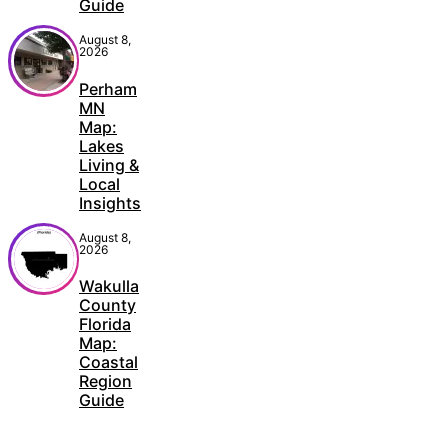
Guide
August 8,
2026
Perham
MN
Map:
Lakes
Living &
Local
Insights
August 8,
2026
Wakulla
County
Florida
Map:
Coastal
Region
Guide