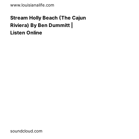
www.louisianalife.com
Stream Holly Beach (The Cajun
Riviera) By Ben Dummitt |
Listen Online
soundcloud.com