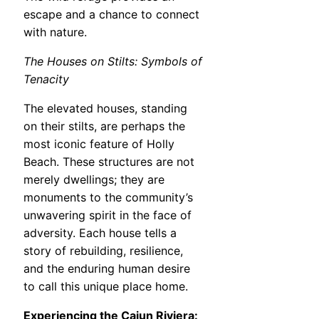
escape and a chance to connect
with nature.
The Houses on Stilts: Symbols of
Tenacity
The elevated houses, standing
on their stilts, are perhaps the
most iconic feature of Holly
Beach. These structures are not
merely dwellings; they are
monuments to the community’s
unwavering spirit in the face of
adversity. Each house tells a
story of rebuilding, resilience,
and the enduring human desire
to call this unique place home.
Experiencing the Cajun Riviera: