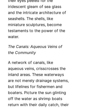
their eyes peeled for the
iridescent gleam of sea glass
and the intricate architecture of
seashells. The shells, like
miniature sculptures, become
testaments to the power of the
water.
The Canals: Aqueous Veins of
the Community
A network of canals, like
aqueous veins, crisscrosses the
inland areas. These waterways
are not merely drainage systems,
but lifelines for fishermen and
boaters. Picture the sun glinting
off the water as shrimp boats
return with their daily catch, their