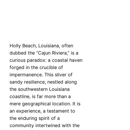
Holly Beach, Louisiana, often
dubbed the “Cajun Riviera,” is a
curious paradox: a coastal haven
forged in the crucible of
impermanence. This sliver of
sandy resilience, nestled along
the southwestern Louisiana
coastline, is far more than a
mere geographical location. It is
an experience, a testament to
the enduring spirit of a
community intertwined with the