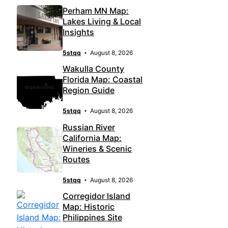
Perham MN Map:
Lakes Living & Local
Insights
5stqq
August 8, 2026
Wakulla County
Florida Map: Coastal
Region Guide
5stqq
August 8, 2026
Russian River
California Map:
Wineries & Scenic
Routes
5stqq
August 8, 2026
Corregidor Island
Map: Historic
Philippines Site