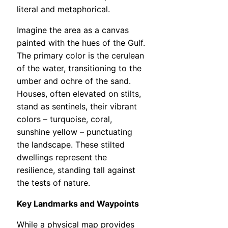
literal and metaphorical.
Imagine the area as a canvas
painted with the hues of the Gulf.
The primary color is the cerulean
of the water, transitioning to the
umber and ochre of the sand.
Houses, often elevated on stilts,
stand as sentinels, their vibrant
colors – turquoise, coral,
sunshine yellow – punctuating
the landscape. These stilted
dwellings represent the
resilience, standing tall against
the tests of nature.
Key Landmarks and Waypoints
While a physical map provides