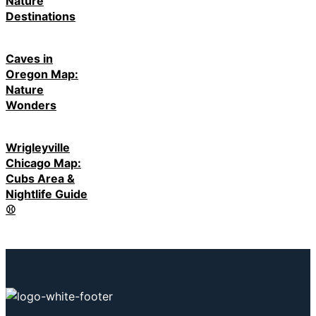
Nature
Destinations
Caves in
Oregon Map:
Nature
Wonders
Wrigleyville
Chicago Map:
Cubs Area &
Nightlife Guide
⚾