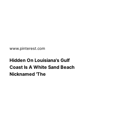
www.pinterest.com
Hidden On Louisiana's Gulf
Coast Is A White Sand Beach
Nicknamed 'The