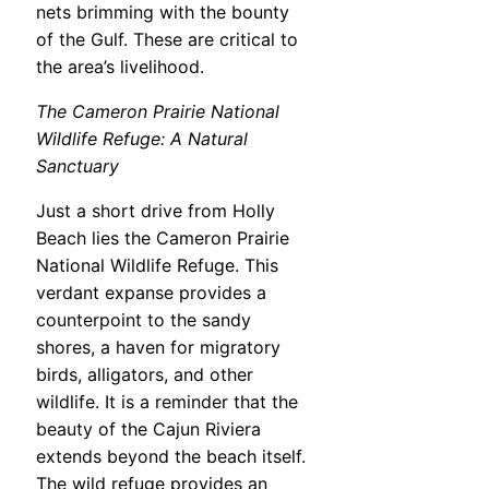
nets brimming with the bounty
of the Gulf. These are critical to
the area’s livelihood.
The Cameron Prairie National
Wildlife Refuge: A Natural
Sanctuary
Just a short drive from Holly
Beach lies the Cameron Prairie
National Wildlife Refuge. This
verdant expanse provides a
counterpoint to the sandy
shores, a haven for migratory
birds, alligators, and other
wildlife. It is a reminder that the
beauty of the Cajun Riviera
extends beyond the beach itself.
The wild refuge provides an