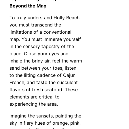
Beyond the Map
To truly understand Holly Beach,
you must transcend the
limitations of a conventional
map. You must immerse yourself
in the sensory tapestry of the
place. Close your eyes and
inhale the briny air, feel the warm
sand between your toes, listen
to the lilting cadence of Cajun
French, and taste the succulent
flavors of fresh seafood. These
elements are critical to
experiencing the area.
Imagine the sunsets, painting the
sky in fiery hues of orange, pink,