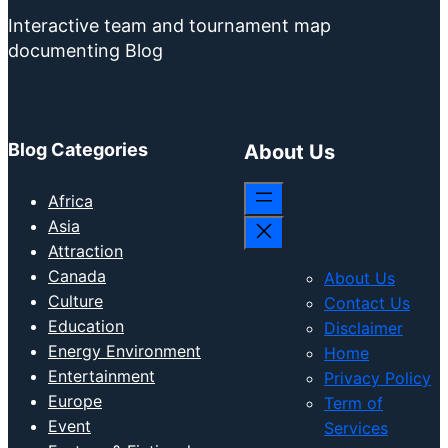
Interactive team and tournament map
documenting Blog
Blog Categories
About Us
Africa
Asia
Attraction
Canada
About Us
Culture
Contact Us
Education
Disclaimer
Energy Environment
Home
Entertainment
Privacy Policy
Europe
Term of
Event
Services