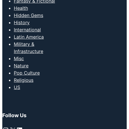
Fantasy & Fictional
Health
Hidden Gems
History
International
Latin America
Military &
Infrastructure
Misc
Nature
Pop Culture
Religious
US
Follow Us