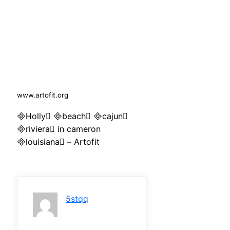
www.artofit.org
Holly beach cajun
riviera in cameron
louisiana – Artofit
5stqq