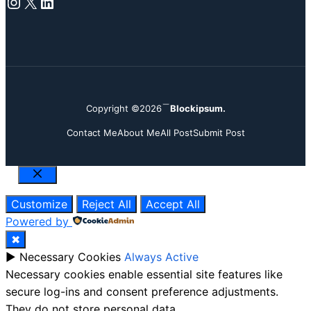
Instagram
X
LinkedIn
Copyright ©2026
Blockipsum.
Contact Me
About Me
All Post
Submit Post
Close
Customize
Reject All
Accept All
Powered by
✖
►
Necessary Cookies
Always Active
Necessary cookies enable essential site features like
secure log-ins and consent preference adjustments.
They do not store personal data.