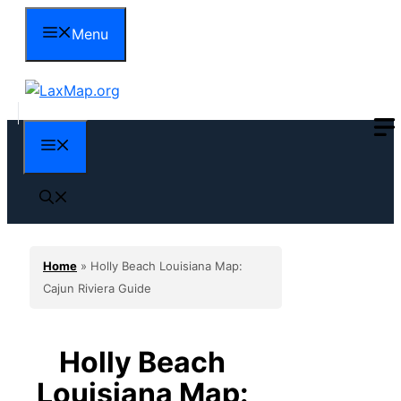
Skip
Menu
to
content
Menu
Home
»
Holly Beach Louisiana Map:
Cajun Riviera Guide
Holly Beach
Louisiana Map: