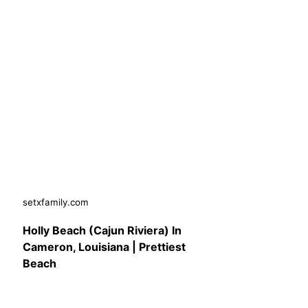
setxfamily.com
Holly Beach (Cajun Riviera) In
Cameron, Louisiana | Prettiest
Beach