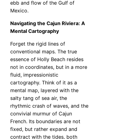
ebb and flow of the Gulf of
Mexico.
Navigating the Cajun Riviera: A
Mental Cartography
Forget the rigid lines of
conventional maps. The true
essence of Holly Beach resides
not in coordinates, but in a more
fluid, impressionistic
cartography. Think of it as a
mental map, layered with the
salty tang of sea air, the
rhythmic crash of waves, and the
convivial murmur of Cajun
French. Its boundaries are not
fixed, but rather expand and
contract with the tides, both