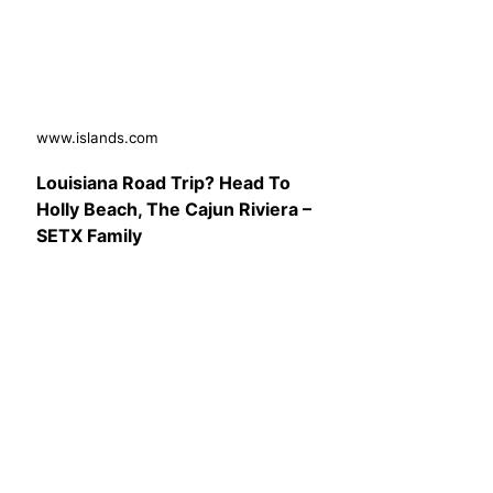
www.islands.com
Louisiana Road Trip? Head To
Holly Beach, The Cajun Riviera –
SETX Family