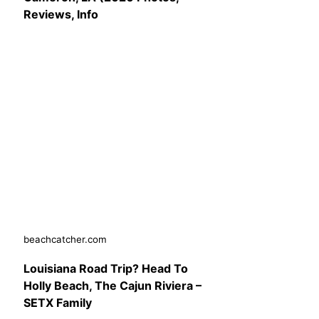
Reviews, Info
beachcatcher.com
Louisiana Road Trip? Head To
Holly Beach, The Cajun Riviera –
SETX Family