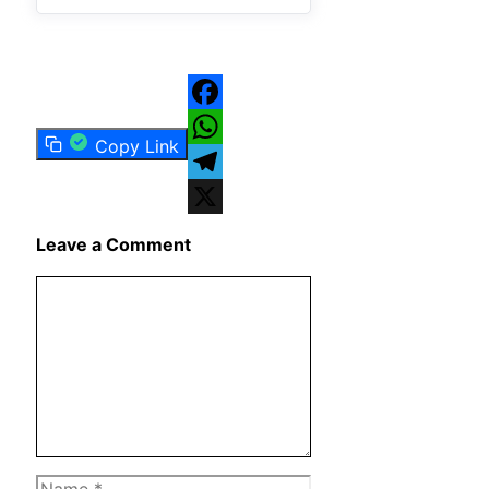
Facebook
Copy Link
WhatsApp
Telegram
X
Leave a Comment
Comment
Name