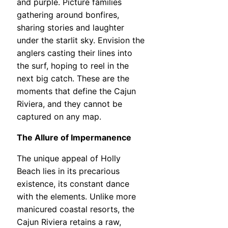
and purple. Picture families
gathering around bonfires,
sharing stories and laughter
under the starlit sky. Envision the
anglers casting their lines into
the surf, hoping to reel in the
next big catch. These are the
moments that define the Cajun
Riviera, and they cannot be
captured on any map.
The Allure of Impermanence
The unique appeal of Holly
Beach lies in its precarious
existence, its constant dance
with the elements. Unlike more
manicured coastal resorts, the
Cajun Riviera retains a raw,