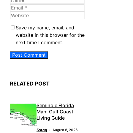
Email
Website
Save my name, email, and
website in this browser for the
next time I comment.
RELATED POST
Seminole Florida
Map: Gulf Coast
Living Guide
5stqq
August 8, 2026