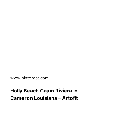
www.pinterest.com
Holly Beach Cajun Riviera In
Cameron Louisiana – Artofit