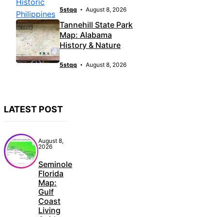
5stqq
August 8, 2026
Tannehill State Park
Map: Alabama
History & Nature
5stqq
August 8, 2026
LATEST POST
August 8,
2026
Seminole
Florida
Map:
Gulf
Coast
Living