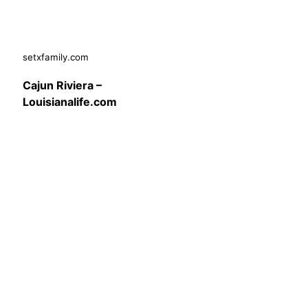
setxfamily.com
Cajun Riviera –
Louisianalife.com