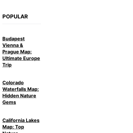
POPULAR
Budapest
Vienna &
Prague Map:
Ultimate Europe
Trip
Colorado
Waterfalls Map:
Hidden Nature
Gems
California Lakes
Map: Top