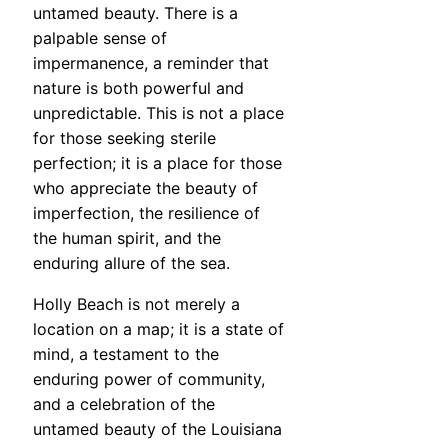
untamed beauty. There is a
palpable sense of
impermanence, a reminder that
nature is both powerful and
unpredictable. This is not a place
for those seeking sterile
perfection; it is a place for those
who appreciate the beauty of
imperfection, the resilience of
the human spirit, and the
enduring allure of the sea.
Holly Beach is not merely a
location on a map; it is a state of
mind, a testament to the
enduring power of community,
and a celebration of the
untamed beauty of the Louisiana