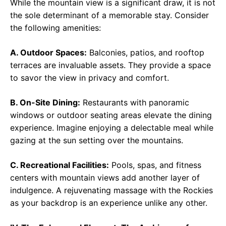
While the mountain view is a significant draw, it is not
the sole determinant of a memorable stay. Consider
the following amenities:
A. Outdoor Spaces:
Balconies, patios, and rooftop
terraces are invaluable assets. They provide a space
to savor the view in privacy and comfort.
B. On-Site Dining:
Restaurants with panoramic
windows or outdoor seating areas elevate the dining
experience. Imagine enjoying a delectable meal while
gazing at the sun setting over the mountains.
C. Recreational Facilities:
Pools, spas, and fitness
centers with mountain views add another layer of
indulgence. A rejuvenating massage with the Rockies
as your backdrop is an experience unlike any other.