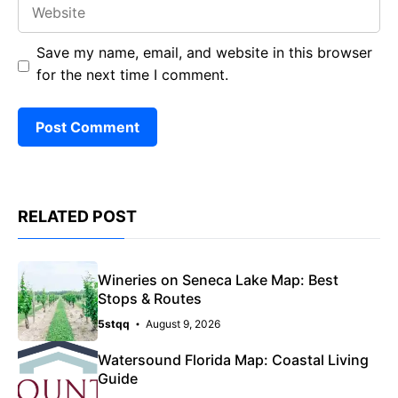
Website
Save my name, email, and website in this browser
for the next time I comment.
RELATED POST
Wineries on Seneca Lake Map: Best
Stops & Routes
5stqq
August 9, 2026
Watersound Florida Map: Coastal Living
Guide