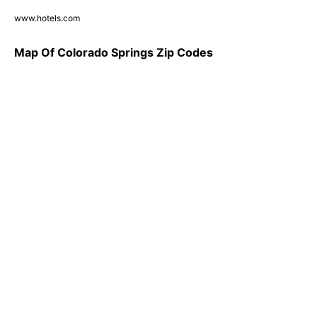
www.hotels.com
Map Of Colorado Springs Zip Codes