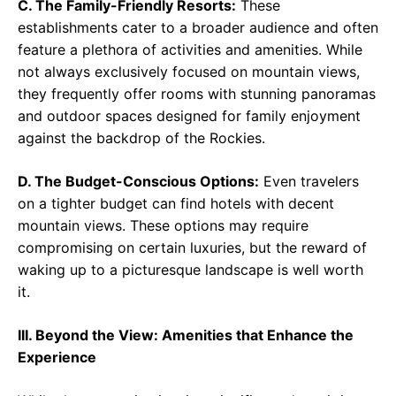
C. The Family-Friendly Resorts:
These
establishments cater to a broader audience and often
feature a plethora of activities and amenities. While
not always exclusively focused on mountain views,
they frequently offer rooms with stunning panoramas
and outdoor spaces designed for family enjoyment
against the backdrop of the Rockies.
D. The Budget-Conscious Options:
Even travelers
on a tighter budget can find hotels with decent
mountain views. These options may require
compromising on certain luxuries, but the reward of
waking up to a picturesque landscape is well worth
it.
III. Beyond the View: Amenities that Enhance the
Experience