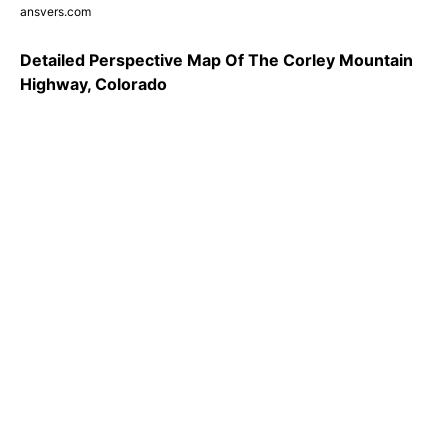
ansvers.com
Detailed Perspective Map Of The Corley Mountain
Highway, Colorado