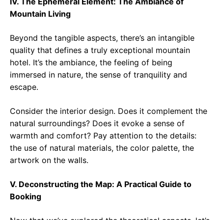
IV. The Ephemeral Element: The Ambiance of
Mountain Living
Beyond the tangible aspects, there’s an intangible
quality that defines a truly exceptional mountain
hotel. It’s the ambiance, the feeling of being
immersed in nature, the sense of tranquility and
escape.
Consider the interior design. Does it complement the
natural surroundings? Does it evoke a sense of
warmth and comfort? Pay attention to the details:
the use of natural materials, the color palette, the
artwork on the walls.
V. Deconstructing the Map: A Practical Guide to
Booking