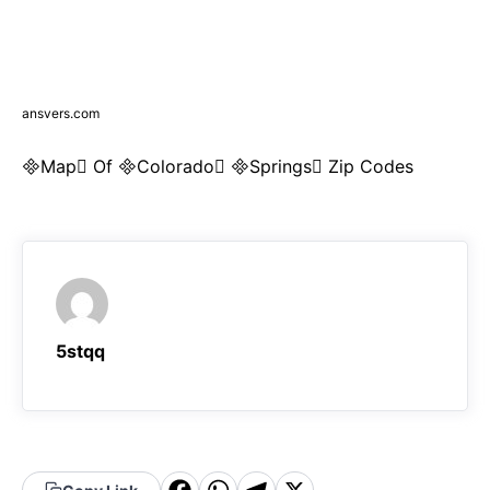
ansvers.com
Map Of Colorado Springs Zip Codes
5stqq