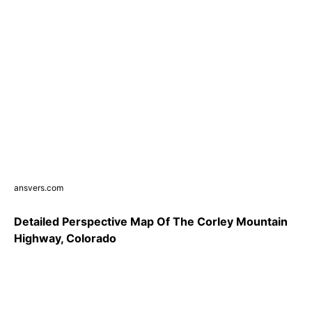
ansvers.com
Detailed Perspective Map Of The Corley Mountain
Highway, Colorado