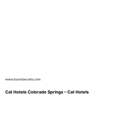
www.touristsecrets.com
Cat Hotels Colorado Springs – Cat Hotels