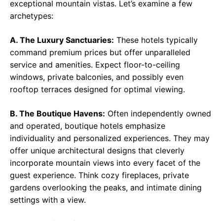
exceptional mountain vistas. Let’s examine a few
archetypes:
A. The Luxury Sanctuaries:
These hotels typically
command premium prices but offer unparalleled
service and amenities. Expect floor-to-ceiling
windows, private balconies, and possibly even
rooftop terraces designed for optimal viewing.
B. The Boutique Havens:
Often independently owned
and operated, boutique hotels emphasize
individuality and personalized experiences. They may
offer unique architectural designs that cleverly
incorporate mountain views into every facet of the
guest experience. Think cozy fireplaces, private
gardens overlooking the peaks, and intimate dining
settings with a view.