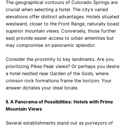
The geographical contours of Colorado Springs are
crucial when selecting a hotel. The city’s varied
elevations offer distinct advantages. Hotels situated
westward, closer to the Front Range, naturally boast
superior mountain views. Conversely, those further
east provide easier access to urban amenities but
may compromise on panoramic splendor.
Consider the proximity to key landmarks. Are you
prioritizing Pikes Peak views? Or perhaps you desire
a hotel nestled near Garden of the Gods, where
crimson rock formations frame the horizon. Your
answer dictates your ideal locale.
II. A Panorama of Possibilities: Hotels with Prime
Mountain Views
Several establishments stand out as purveyors of