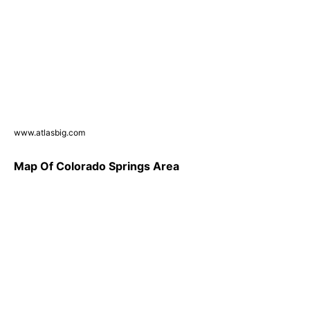
www.atlasbig.com
Map Of Colorado Springs Area