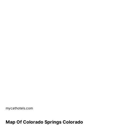
mycathotels.com
Map Of Colorado Springs Colorado