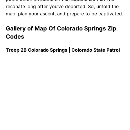
resonate long after you’ve departed. So, unfold the
map, plan your ascent, and prepare to be captivated.
Gallery of Map Of Colorado Springs Zip
Codes
Troop 2B Colorado Springs | Colorado State Patrol