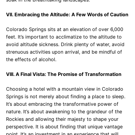
VII. Embracing the Altitude: A Few Words of Caution
Colorado Springs sits at an elevation of over 6,000
feet. It’s important to acclimatize to the altitude to
avoid altitude sickness. Drink plenty of water, avoid
strenuous activities upon arrival, and be mindful of
the effects of alcohol.
VIII. A Final Vista: The Promise of Transformation
Choosing a hotel with a mountain view in Colorado
Springs is not merely about finding a place to sleep.
It’s about embracing the transformative power of
nature. It’s about awakening to the grandeur of the
Rockies and allowing their majesty to shape your
perspective. It is about finding that unique vantage
point. It’s an investment in an experience that will