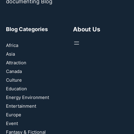
documenting Blog
About Us
Blog Categories
Africa
Asia
Attraction
Canada
Culture
Education
Energy Environment
Entertainment
Europe
Event
Fantasy & Fictional