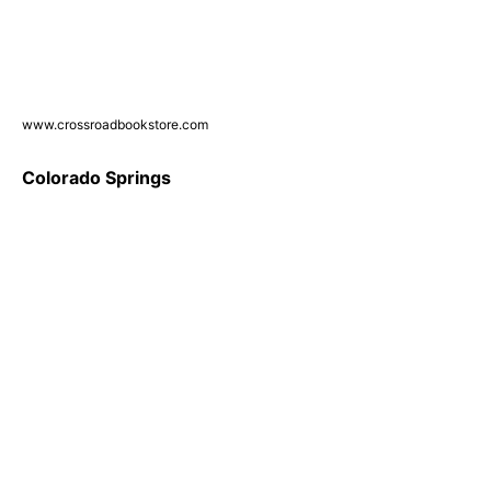
www.crossroadbookstore.com
Colorado Springs