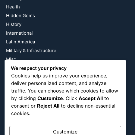
Health
Hidden Gems
History
International
Latin America
Military & Infrastructure
Misc
Nature
We respect your privacy
Cookies help us improve your experience,
Pop Culture
deliver personalized content, and analyze
Religious
traffic. You can choose which cookies to allow
US
by clicking
Customize
. Click
Accept All
to
consent or
Reject All
to decline non-essential
cookies.
Follow Us
Instagram
X
LinkedIn
Customize