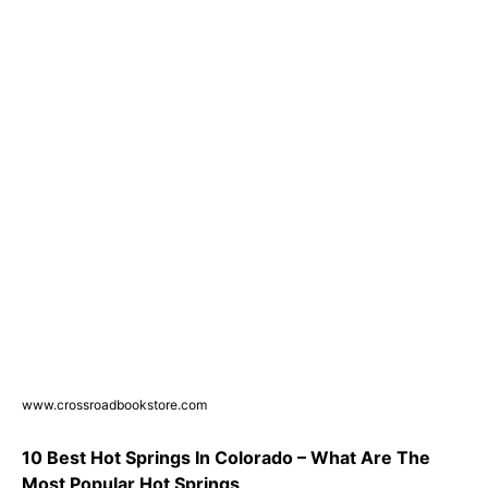
www.crossroadbookstore.com
10 Best Hot Springs In Colorado – What Are The
Most Popular Hot Springs