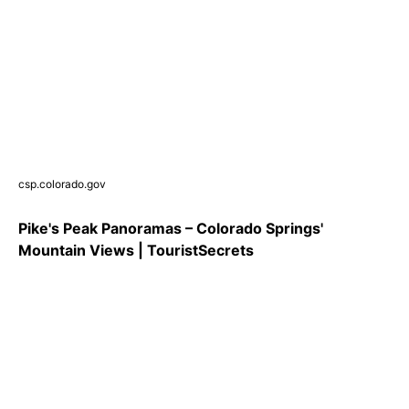
csp.colorado.gov
Pike's Peak Panoramas – Colorado Springs'
Mountain Views | TouristSecrets