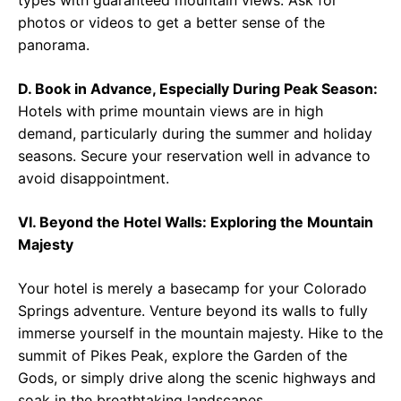
types with guaranteed mountain views. Ask for
photos or videos to get a better sense of the
panorama.
D. Book in Advance, Especially During Peak Season:
Hotels with prime mountain views are in high
demand, particularly during the summer and holiday
seasons. Secure your reservation well in advance to
avoid disappointment.
VI. Beyond the Hotel Walls: Exploring the Mountain
Majesty
Your hotel is merely a basecamp for your Colorado
Springs adventure. Venture beyond its walls to fully
immerse yourself in the mountain majesty. Hike to the
summit of Pikes Peak, explore the Garden of the
Gods, or simply drive along the scenic highways and
soak in the breathtaking landscapes.