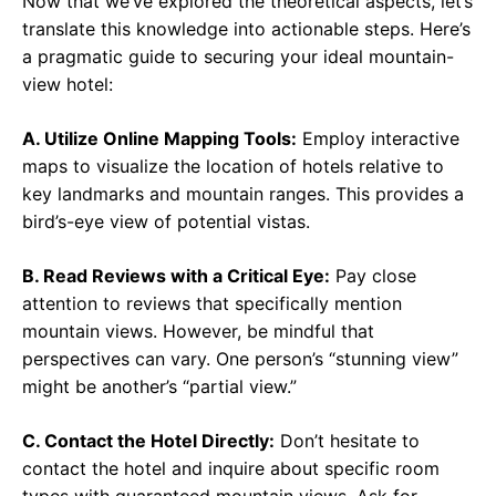
Now that we’ve explored the theoretical aspects, let’s
translate this knowledge into actionable steps. Here’s
a pragmatic guide to securing your ideal mountain-
view hotel:
A. Utilize Online Mapping Tools:
Employ interactive
maps to visualize the location of hotels relative to
key landmarks and mountain ranges. This provides a
bird’s-eye view of potential vistas.
B. Read Reviews with a Critical Eye:
Pay close
attention to reviews that specifically mention
mountain views. However, be mindful that
perspectives can vary. One person’s “stunning view”
might be another’s “partial view.”
C. Contact the Hotel Directly:
Don’t hesitate to
contact the hotel and inquire about specific room