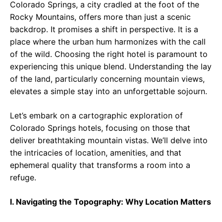
Colorado Springs, a city cradled at the foot of the
Rocky Mountains, offers more than just a scenic
backdrop. It promises a shift in perspective. It is a
place where the urban hum harmonizes with the call
of the wild. Choosing the right hotel is paramount to
experiencing this unique blend. Understanding the lay
of the land, particularly concerning mountain views,
elevates a simple stay into an unforgettable sojourn.
Let’s embark on a cartographic exploration of
Colorado Springs hotels, focusing on those that
deliver breathtaking mountain vistas. We’ll delve into
the intricacies of location, amenities, and that
ephemeral quality that transforms a room into a
refuge.
I. Navigating the Topography: Why Location Matters