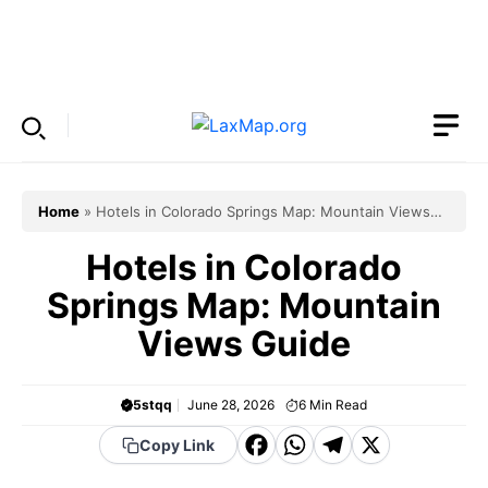
Skip
to
Menu
content
Home
»
Hotels in Colorado Springs Map: Mountain Views
Guide
Hotels in Colorado
Springs Map: Mountain
Views Guide
5stqq
June 28, 2026
6
Min Read
F
W
T
X
Copy Link
a
h
el