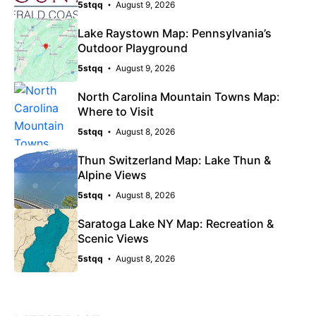
5stqq
August 9, 2026
Lake Raystown Map: Pennsylvania’s
Outdoor Playground
5stqq
August 9, 2026
North Carolina Mountain Towns Map:
Where to Visit
5stqq
August 8, 2026
Thun Switzerland Map: Lake Thun &
Alpine Views
5stqq
August 8, 2026
Saratoga Lake NY Map: Recreation &
Scenic Views
5stqq
August 8, 2026