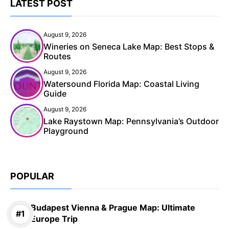
LATEST POST
August 9, 2026
Wineries on Seneca Lake Map: Best Stops &
Routes
August 9, 2026
Watersound Florida Map: Coastal Living
Guide
August 9, 2026
Lake Raystown Map: Pennsylvania’s Outdoor
Playground
POPULAR
Budapest Vienna & Prague Map: Ultimate
Europe Trip