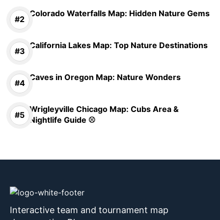
Colorado Waterfalls Map: Hidden Nature Gems
California Lakes Map: Top Nature Destinations
Caves in Oregon Map: Nature Wonders
Wrigleyville Chicago Map: Cubs Area &
Nightlife Guide ⚾
Interactive team and tournament map