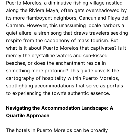
Puerto Morelos, a diminutive fishing village nestled
along the Riviera Maya, often gets overshadowed by
its more flamboyant neighbors, Cancun and Playa del
Carmen. However, this unassuming locale harbors a
quiet allure, a siren song that draws travelers seeking
respite from the cacophony of mass tourism. But
what is it about Puerto Morelos that captivates? Is it
merely the crystalline waters and sun-kissed
beaches, or does the enchantment reside in
something more profound? This guide unveils the
cartography of hospitality within Puerto Morelos,
spotlighting accommodations that serve as portals
to experiencing the town’s authentic essence.
Navigating the Accommodation Landscape: A
Quartile Approach
The hotels in Puerto Morelos can be broadly