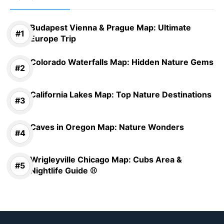
Budapest Vienna & Prague Map: Ultimate
Europe Trip
Colorado Waterfalls Map: Hidden Nature Gems
California Lakes Map: Top Nature Destinations
Caves in Oregon Map: Nature Wonders
Wrigleyville Chicago Map: Cubs Area &
Nightlife Guide ⚾