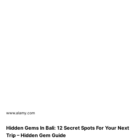
www.alamy.com
Hidden Gems In Bali: 12 Secret Spots For Your Next
Trip – Hidden Gem Guide