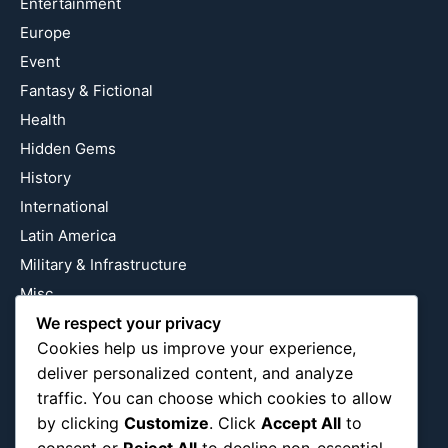
Entertainment
Europe
Event
Fantasy & Fictional
Health
Hidden Gems
History
International
Latin America
Military & Infrastructure
Misc
Nature
We respect your privacy
Cookies help us improve your experience,
Pop Culture
deliver personalized content, and analyze
Religious
traffic. You can choose which cookies to allow
US
by clicking
Customize
. Click
Accept All
to
consent or
Reject All
to decline non-essential