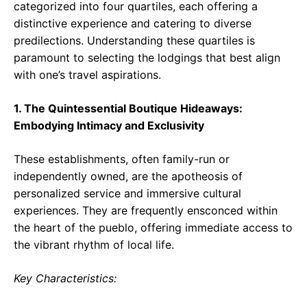
categorized into four quartiles, each offering a
distinctive experience and catering to diverse
predilections. Understanding these quartiles is
paramount to selecting the lodgings that best align
with one’s travel aspirations.
1. The Quintessential Boutique Hideaways:
Embodying Intimacy and Exclusivity
These establishments, often family-run or
independently owned, are the apotheosis of
personalized service and immersive cultural
experiences. They are frequently ensconced within
the heart of the pueblo, offering immediate access to
the vibrant rhythm of local life.
Key Characteristics: