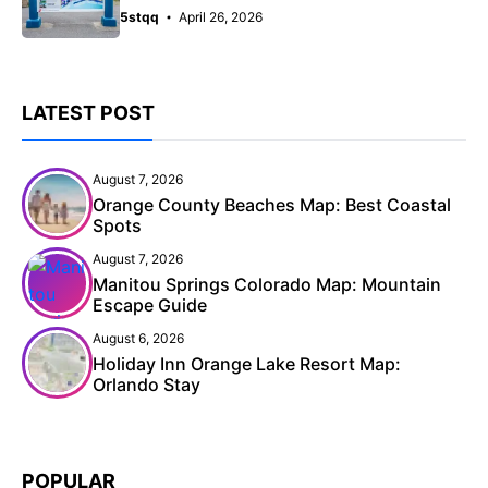
5stqq
April 26, 2026
LATEST POST
August 7, 2026
Orange County Beaches Map: Best Coastal
Spots
August 7, 2026
Manitou Springs Colorado Map: Mountain
Escape Guide
August 6, 2026
Holiday Inn Orange Lake Resort Map:
Orlando Stay
POPULAR