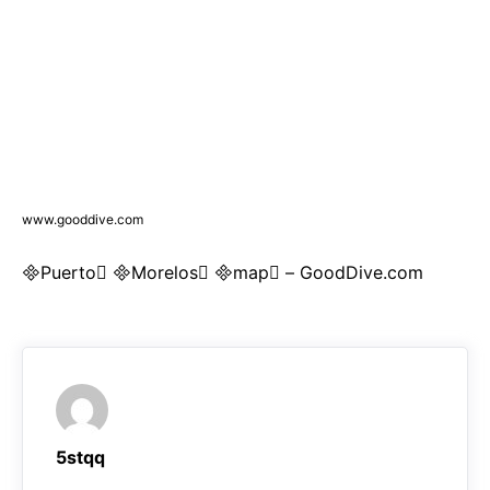
www.gooddive.com
Puerto Morelos map – GoodDive.com
5stqq