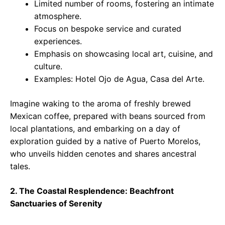
Limited number of rooms, fostering an intimate
atmosphere.
Focus on bespoke service and curated
experiences.
Emphasis on showcasing local art, cuisine, and
culture.
Examples: Hotel Ojo de Agua, Casa del Arte.
Imagine waking to the aroma of freshly brewed
Mexican coffee, prepared with beans sourced from
local plantations, and embarking on a day of
exploration guided by a native of Puerto Morelos,
who unveils hidden cenotes and shares ancestral
tales.
2. The Coastal Resplendence: Beachfront
Sanctuaries of Serenity