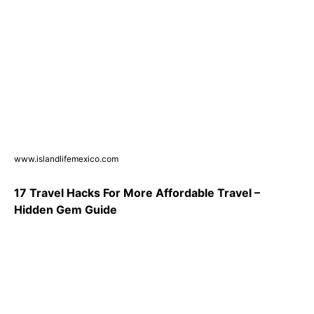
www.islandlifemexico.com
17 Travel Hacks For More Affordable Travel –
Hidden Gem Guide