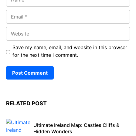
Email
Website
Save my name, email, and website in this browser
for the next time I comment.
RELATED POST
Ultimate Ireland Map: Castles Cliffs &
Hidden Wonders