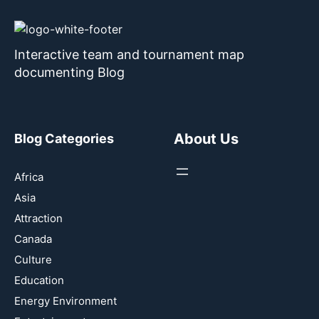
Interactive team and tournament map
documenting Blog
About Us
Blog Categories
Africa
Asia
Attraction
Canada
Culture
Education
Energy Environment