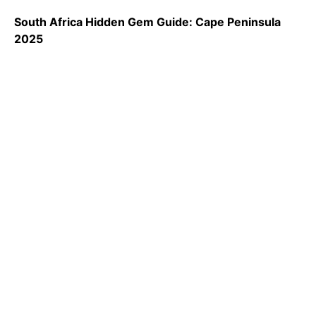
South Africa Hidden Gem Guide: Cape Peninsula
2025