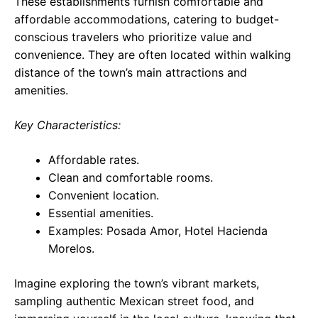
These establishments furnish comfortable and
affordable accommodations, catering to budget-
conscious travelers who prioritize value and
convenience. They are often located within walking
distance of the town’s main attractions and
amenities.
Key Characteristics:
Affordable rates.
Clean and comfortable rooms.
Convenient location.
Essential amenities.
Examples: Posada Amor, Hotel Hacienda
Morelos.
Imagine exploring the town’s vibrant markets,
sampling authentic Mexican street food, and