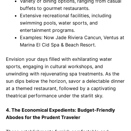
Variety of dining options, ranging from casual
buffets to gourmet restaurants.
Extensive recreational facilities, including
swimming pools, water sports, and
entertainment programs.
Examples: Now Jade Riviera Cancun, Ventus at
Marina El Cid Spa & Beach Resort.
Envision your days filled with exhilarating water
sports, engaging in cultural workshops, and
unwinding with rejuvenating spa treatments. As the
sun dips below the horizon, savor a delectable dinner
at a themed restaurant, followed by a captivating
theatrical performance under the starlit sky.
4. The Economical Expedients: Budget-Friendly
Abodes for the Prudent Traveler