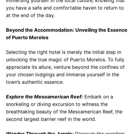
immersing yourself in the local culture, knowing that
you have a safe and comfortable haven to return to
at the end of the day.
Beyond the Accommodation: Unveiling the Essence
of Puerto Morelos
Selecting the right hotel is merely the initial step in
unlocking the true magic of Puerto Morelos. To fully
appreciate its allure, venture beyond the confines of
your chosen lodgings and immerse yourself in the
town’s authentic essence.
Explore the Mesoamerican Reef:
Embark on a
snorkeling or diving excursion to witness the
breathtaking beauty of the Mesoamerican Reef, the
second largest barrier reef in the world.
Wander Through the Jungle:
Discover the wonders