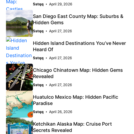
5stqq
April 29, 2026
San Diego East County Map: Suburbs &
Hidden Gems
5stqq
April 27, 2026
Hidden Island Destinations You’ve Never
Heard Of
5stqq
April 27, 2026
Chicago Chinatown Map: Hidden Gems
Revealed
5stqq
April 27, 2026
Huatulco Mexico Map: Hidden Pacific
Paradise
5stqq
April 26, 2026
Ketchikan Alaska Map: Cruise Port
Secrets Revealed