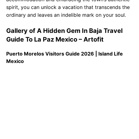
spirit, you can unlock a vacation that transcends the
ordinary and leaves an indelible mark on your soul.
Gallery of A Hidden Gem In Baja Travel
Guide To La Paz Mexico – Artofit
Puerto Morelos Visitors Guide 2026 | Island Life
Mexico