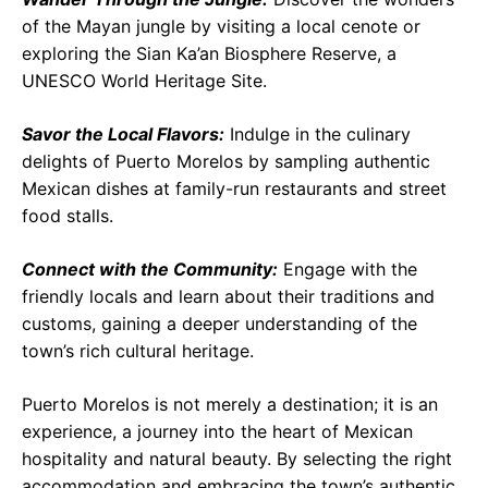
of the Mayan jungle by visiting a local cenote or
exploring the Sian Ka’an Biosphere Reserve, a
UNESCO World Heritage Site.
Savor the Local Flavors:
Indulge in the culinary
delights of Puerto Morelos by sampling authentic
Mexican dishes at family-run restaurants and street
food stalls.
Connect with the Community:
Engage with the
friendly locals and learn about their traditions and
customs, gaining a deeper understanding of the
town’s rich cultural heritage.
Puerto Morelos is not merely a destination; it is an
experience, a journey into the heart of Mexican
hospitality and natural beauty. By selecting the right
accommodation and embracing the town’s authentic