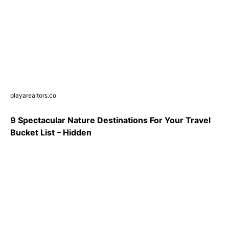
playarealtors.co
9 Spectacular Nature Destinations For Your Travel
Bucket List – Hidden