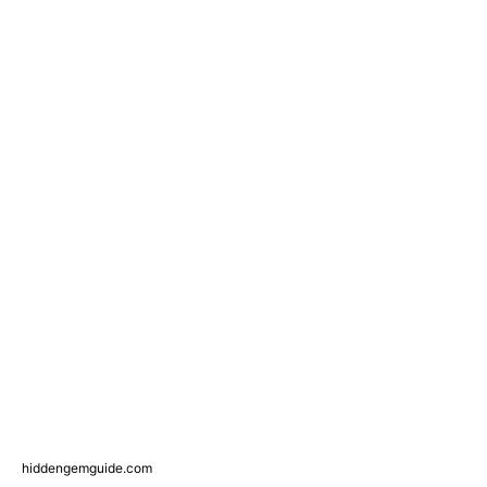
hiddengemguide.com