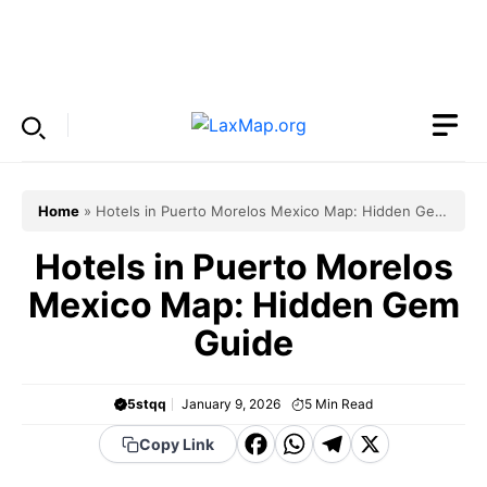
Skip
to
Menu
content
Home
»
Hotels in Puerto Morelos Mexico Map: Hidden Gem
Guide
Hotels in Puerto Morelos
Mexico Map: Hidden Gem
Guide
5stqq
January 9, 2026
5
Min Read
F
W
T
X
Copy Link
a
h
el