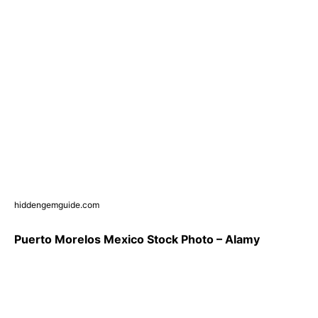
hiddengemguide.com
Puerto Morelos Mexico Stock Photo – Alamy