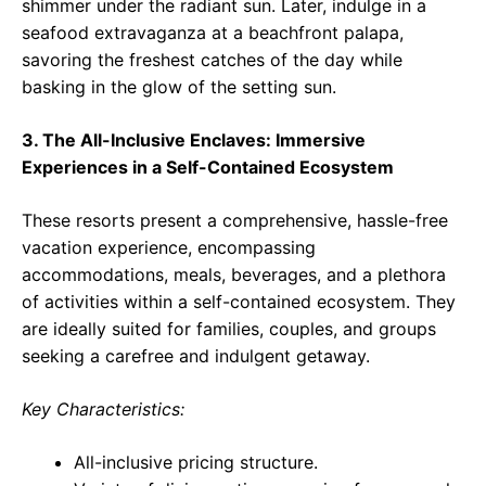
shimmer under the radiant sun. Later, indulge in a
seafood extravaganza at a beachfront palapa,
savoring the freshest catches of the day while
basking in the glow of the setting sun.
3. The All-Inclusive Enclaves: Immersive
Experiences in a Self-Contained Ecosystem
These resorts present a comprehensive, hassle-free
vacation experience, encompassing
accommodations, meals, beverages, and a plethora
of activities within a self-contained ecosystem. They
are ideally suited for families, couples, and groups
seeking a carefree and indulgent getaway.
Key Characteristics:
All-inclusive pricing structure.