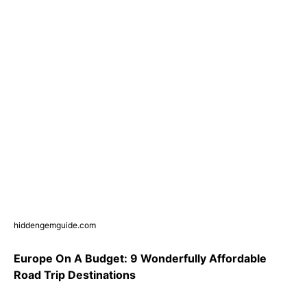
hiddengemguide.com
Europe On A Budget: 9 Wonderfully Affordable
Road Trip Destinations