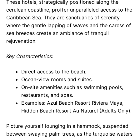
These hotels, strategically positioned along the
cerulean coastline, proffer unparalleled access to the
Caribbean Sea. They are sanctuaries of serenity,
where the gentle lapping of waves and the caress of
sea breezes create an ambiance of tranquil
rejuvenation.
Key Characteristics:
Direct access to the beach.
Ocean-view rooms and suites.
On-site amenities such as swimming pools,
restaurants, and spas.
Examples: Azul Beach Resort Riviera Maya,
Hidden Beach Resort Au Naturel (Adults Only).
Picture yourself lounging in a hammock, suspended
between swaying palm trees, as the turquoise waters