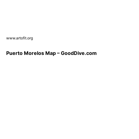
www.artofit.org
Puerto Morelos Map – GoodDive.com