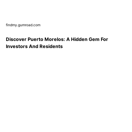
findmy.gumroad.com
Discover Puerto Morelos: A Hidden Gem For
Investors And Residents