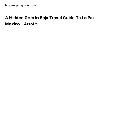
hiddengemguide.com
A Hidden Gem In Baja Travel Guide To La Paz
Mexico – Artofit