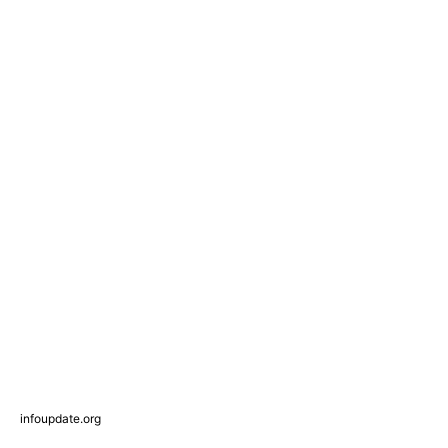
infoupdate.org