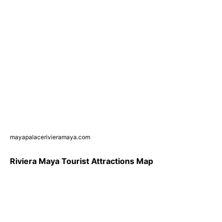
mayapalacerivieramaya.com
Riviera Maya Tourist Attractions Map