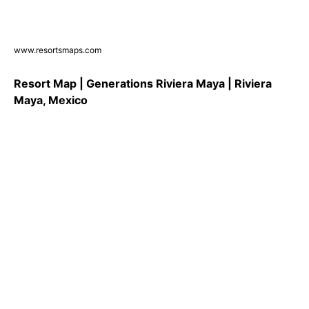
www.resortsmaps.com
Resort Map | Generations Riviera Maya | Riviera
Maya, Mexico