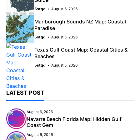
5stqq
August 6, 2026
Marlborough Sounds NZ Map: Coastal
Paradise
5stqq
August 5, 2026
Texas Gulf Coast Map: Coastal Cities &
Beaches
5stqq
August 5, 2026
LATEST POST
August 6, 2026
Navarre Beach Florida Map: Hidden Gulf
Coast Gem
August 6, 2026