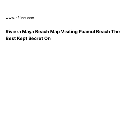
www.inf-inet.com
Riviera Maya Beach Map Visiting Paamul Beach The
Best Kept Secret On