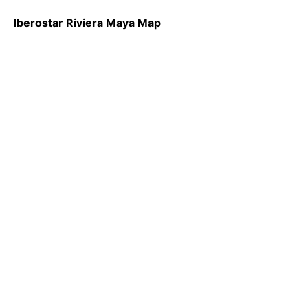
Iberostar Riviera Maya Map