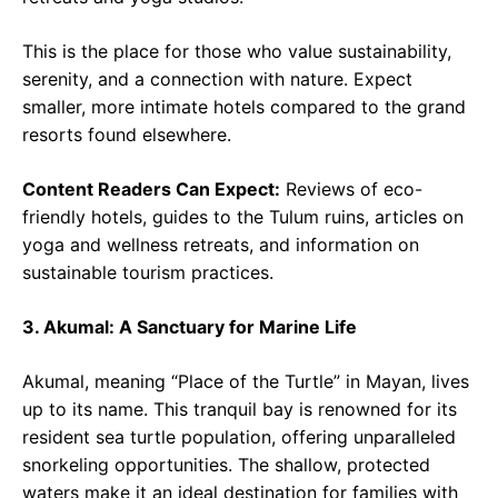
This is the place for those who value sustainability,
serenity, and a connection with nature. Expect
smaller, more intimate hotels compared to the grand
resorts found elsewhere.
Content Readers Can Expect:
Reviews of eco-
friendly hotels, guides to the Tulum ruins, articles on
yoga and wellness retreats, and information on
sustainable tourism practices.
3. Akumal: A Sanctuary for Marine Life
Akumal, meaning “Place of the Turtle” in Mayan, lives
up to its name. This tranquil bay is renowned for its
resident sea turtle population, offering unparalleled
snorkeling opportunities. The shallow, protected
waters make it an ideal destination for families with