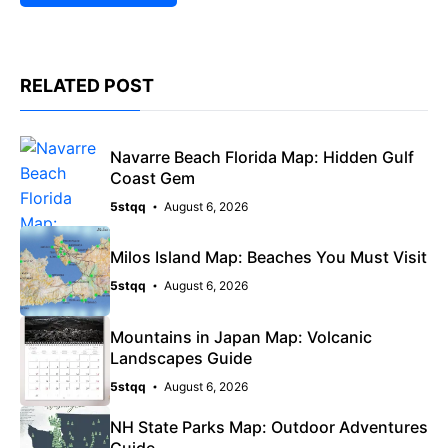
RELATED POST
Navarre Beach Florida Map: Hidden Gulf
Coast Gem
5stqq
August 6, 2026
Milos Island Map: Beaches You Must Visit
5stqq
August 6, 2026
Mountains in Japan Map: Volcanic
Landscapes Guide
5stqq
August 6, 2026
NH State Parks Map: Outdoor Adventures
Guide