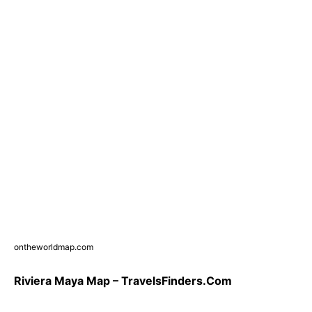
ontheworldmap.com
Riviera Maya Map – TravelsFinders.Com