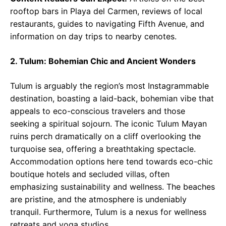
rooftop bars in Playa del Carmen, reviews of local
restaurants, guides to navigating Fifth Avenue, and
information on day trips to nearby cenotes.
2. Tulum: Bohemian Chic and Ancient Wonders
Tulum is arguably the region’s most Instagrammable
destination, boasting a laid-back, bohemian vibe that
appeals to eco-conscious travelers and those
seeking a spiritual sojourn. The iconic Tulum Mayan
ruins perch dramatically on a cliff overlooking the
turquoise sea, offering a breathtaking spectacle.
Accommodation options here tend towards eco-chic
boutique hotels and secluded villas, often
emphasizing sustainability and wellness. The beaches
are pristine, and the atmosphere is undeniably
tranquil. Furthermore, Tulum is a nexus for wellness
retreats and yoga studios.