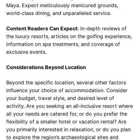
Maya. Expect meticulously manicured grounds,
world-class dining, and unparalleled service.
Content Readers Can Expect:
In-depth reviews of
the luxury resorts, articles on the golfing experience,
information on spa treatments, and coverage of
exclusive events.
Considerations Beyond Location
Beyond the specific location, several other factors
influence your choice of accommodation. Consider
your budget, travel style, and desired level of
activity. Are you seeking an all-inclusive resort where
all your needs are catered for, or do you prefer the
flexibility of a smaller hotel or vacation rental? Are
you primarily interested in relaxation, or do you plan
to explore the region’s archaeological sites and