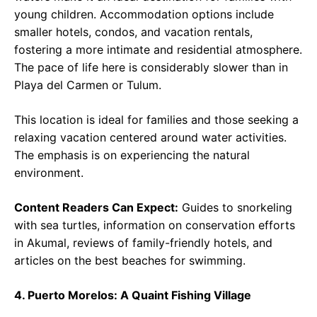
young children. Accommodation options include
smaller hotels, condos, and vacation rentals,
fostering a more intimate and residential atmosphere.
The pace of life here is considerably slower than in
Playa del Carmen or Tulum.
This location is ideal for families and those seeking a
relaxing vacation centered around water activities.
The emphasis is on experiencing the natural
environment.
Content Readers Can Expect:
Guides to snorkeling
with sea turtles, information on conservation efforts
in Akumal, reviews of family-friendly hotels, and
articles on the best beaches for swimming.
4. Puerto Morelos: A Quaint Fishing Village