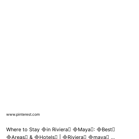
www.pinterest.com
Where to Stay in Riviera Maya: Best
Areas & Hotels | Riviera maya …