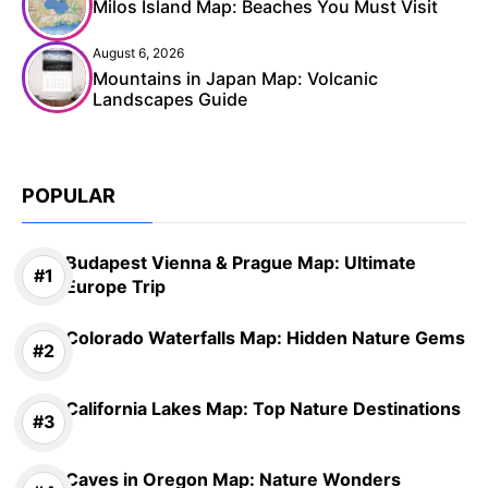
Milos Island Map: Beaches You Must Visit
August 6, 2026
Mountains in Japan Map: Volcanic
Landscapes Guide
POPULAR
Budapest Vienna & Prague Map: Ultimate
Europe Trip
Colorado Waterfalls Map: Hidden Nature Gems
California Lakes Map: Top Nature Destinations
Caves in Oregon Map: Nature Wonders