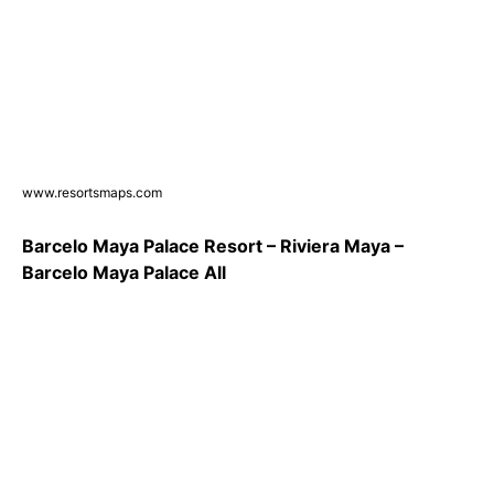
www.resortsmaps.com
Barcelo Maya Palace Resort – Riviera Maya –
Barcelo Maya Palace All