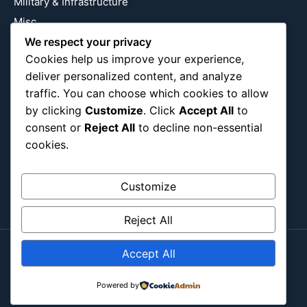
Military & Infrastructure
Misc
Nature
We respect your privacy
Cookies help us improve your experience,
Pop Culture
deliver personalized content, and analyze
Religious
traffic. You can choose which cookies to allow
US
by clicking
Customize
. Click
Accept All
to
consent or
Reject All
to decline non-essential
cookies.
Follow Us
Instagram
X
LinkedIn
Customize
Reject All
Accept All
Copyright ©2026
Blockipsum.
Contact Me
About Me
All Post
Submit Post
Powered by