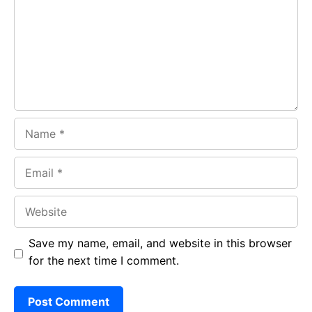
o
A
a
o
p
m
k
p
Name
Email
Website
Save my name, email, and website in this browser
for the next time I comment.