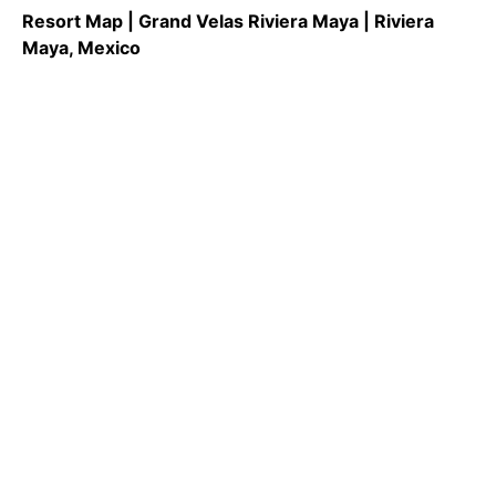
Resort Map | Grand Velas Riviera Maya | Riviera
Maya, Mexico