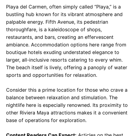
Playa del Carmen, often simply called “Playa,” is a
bustling hub known for its vibrant atmosphere and
palpable energy. Fifth Avenue, its pedestrian
thoroughfare, is a kaleidoscope of shops,
restaurants, and bars, creating an effervescent
ambiance. Accommodation options here range from
boutique hotels exuding understated elegance to
larger, all-inclusive resorts catering to every whim.
The beach itself is lively, offering a panoply of water
sports and opportunities for relaxation.
Consider this a prime location for those who crave a
balance between relaxation and stimulation. The
nightlife here is especially renowned. Its proximity to
other Riviera Maya attractions makes it a convenient
base of operations for exploration.
Content Readers Can Expect:
Articles on the best