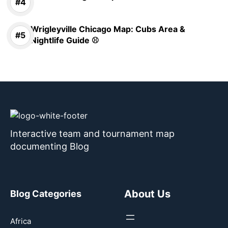
Wrigleyville Chicago Map: Cubs Area &
Nightlife Guide ⚾
Interactive team and tournament map
documenting Blog
About Us
Blog Categories
Africa