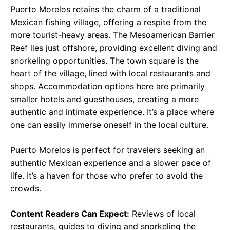
Puerto Morelos retains the charm of a traditional
Mexican fishing village, offering a respite from the
more tourist-heavy areas. The Mesoamerican Barrier
Reef lies just offshore, providing excellent diving and
snorkeling opportunities. The town square is the
heart of the village, lined with local restaurants and
shops. Accommodation options here are primarily
smaller hotels and guesthouses, creating a more
authentic and intimate experience. It’s a place where
one can easily immerse oneself in the local culture.
Puerto Morelos is perfect for travelers seeking an
authentic Mexican experience and a slower pace of
life. It’s a haven for those who prefer to avoid the
crowds.
Content Readers Can Expect:
Reviews of local
restaurants, guides to diving and snorkeling the