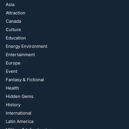
Asia
Attraction
Canada
Culture
Education
Energy Environment
Entertainment
Europe
Event
Fantasy & Fictional
Health
Hidden Gems
History
International
Latin America