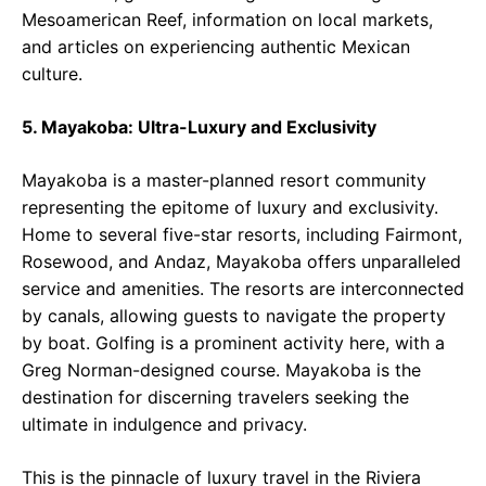
Mesoamerican Reef, information on local markets,
and articles on experiencing authentic Mexican
culture.
5. Mayakoba: Ultra-Luxury and Exclusivity
Mayakoba is a master-planned resort community
representing the epitome of luxury and exclusivity.
Home to several five-star resorts, including Fairmont,
Rosewood, and Andaz, Mayakoba offers unparalleled
service and amenities. The resorts are interconnected
by canals, allowing guests to navigate the property
by boat. Golfing is a prominent activity here, with a
Greg Norman-designed course. Mayakoba is the
destination for discerning travelers seeking the
ultimate in indulgence and privacy.
This is the pinnacle of luxury travel in the Riviera