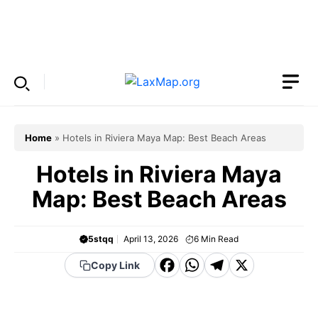
Skip
to
Menu
content
Home
»
Hotels in Riviera Maya Map: Best Beach Areas
Hotels in Riviera Maya
Map: Best Beach Areas
5stqq
April 13, 2026
6
Min Read
F
W
T
X
Copy Link
a
h
el
c
a
e