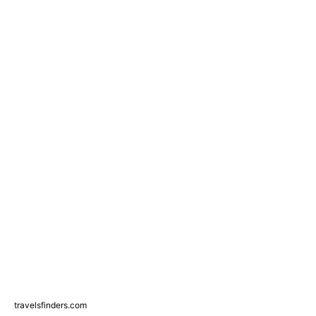
travelsfinders.com