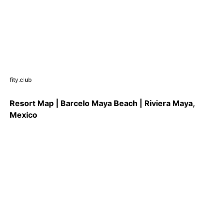
fity.club
Resort Map | Barcelo Maya Beach | Riviera Maya,
Mexico