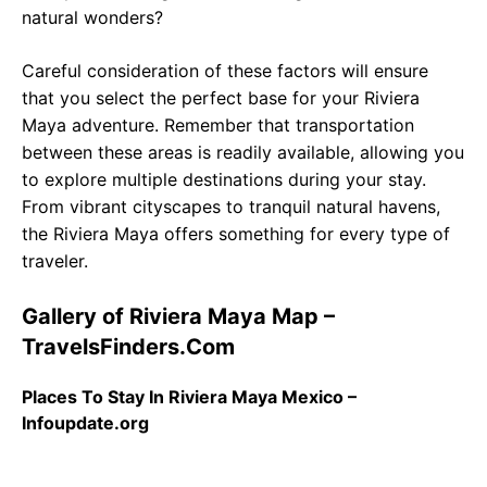
natural wonders?
Careful consideration of these factors will ensure
that you select the perfect base for your Riviera
Maya adventure. Remember that transportation
between these areas is readily available, allowing you
to explore multiple destinations during your stay.
From vibrant cityscapes to tranquil natural havens,
the Riviera Maya offers something for every type of
traveler.
Gallery of Riviera Maya Map –
TravelsFinders.Com
Places To Stay In Riviera Maya Mexico –
Infoupdate.org