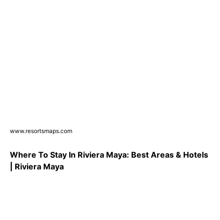
www.resortsmaps.com
Where To Stay In Riviera Maya: Best Areas & Hotels
| Riviera Maya