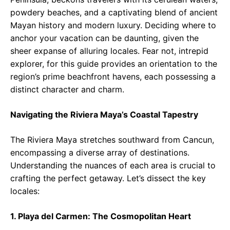
powdery beaches, and a captivating blend of ancient
Mayan history and modern luxury. Deciding where to
anchor your vacation can be daunting, given the
sheer expanse of alluring locales. Fear not, intrepid
explorer, for this guide provides an orientation to the
region’s prime beachfront havens, each possessing a
distinct character and charm.
Navigating the Riviera Maya’s Coastal Tapestry
The Riviera Maya stretches southward from Cancun,
encompassing a diverse array of destinations.
Understanding the nuances of each area is crucial to
crafting the perfect getaway. Let’s dissect the key
locales:
1. Playa del Carmen: The Cosmopolitan Heart