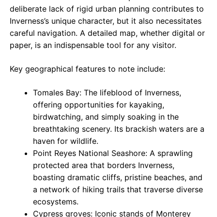
deliberate lack of rigid urban planning contributes to
Inverness’s unique character, but it also necessitates
careful navigation. A detailed map, whether digital or
paper, is an indispensable tool for any visitor.
Key geographical features to note include:
Tomales Bay: The lifeblood of Inverness,
offering opportunities for kayaking,
birdwatching, and simply soaking in the
breathtaking scenery. Its brackish waters are a
haven for wildlife.
Point Reyes National Seashore: A sprawling
protected area that borders Inverness,
boasting dramatic cliffs, pristine beaches, and
a network of hiking trails that traverse diverse
ecosystems.
Cypress groves: Iconic stands of Monterey