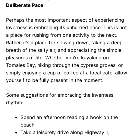
Deliberate Pace
Perhaps the most important aspect of experiencing
Inverness is embracing its unhurried pace. This is not
a place for rushing from one activity to the next.
Rather, it’s a place for slowing down, taking a deep
breath of the salty air, and appreciating the simple
pleasures of life. Whether you’re kayaking on
Tomales Bay, hiking through the cypress groves, or
simply enjoying a cup of coffee at a local cafe, allow
yourself to be fully present in the moment.
Some suggestions for embracing the Inverness
rhythm:
Spend an afternoon reading a book on the
beach.
Take a leisurely drive along Highway 1,