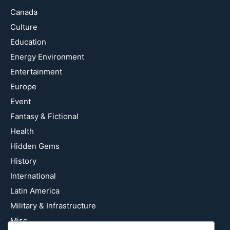
Canada
Culture
Education
Energy Environment
Entertainment
Europe
Event
Fantasy & Fictional
Health
Hidden Gems
History
International
Latin America
Military & Infrastructure
Misc