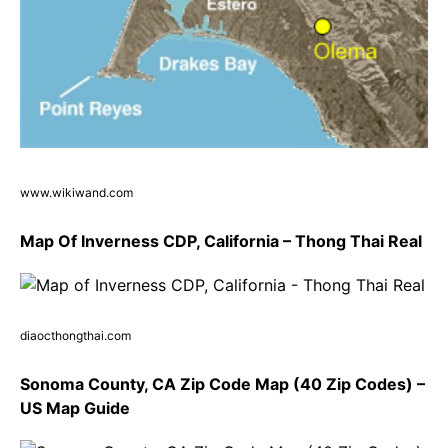
www.wikiwand.com
Map Of Inverness CDP, California – Thong Thai Real
diaocthongthai.com
Sonoma County, CA Zip Code Map (40 Zip Codes) –
US Map Guide