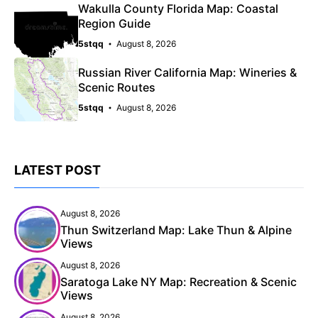
Wakulla County Florida Map: Coastal
Region Guide
5stqq
August 8, 2026
Russian River California Map: Wineries &
Scenic Routes
5stqq
August 8, 2026
LATEST POST
August 8, 2026
Thun Switzerland Map: Lake Thun & Alpine
Views
August 8, 2026
Saratoga Lake NY Map: Recreation & Scenic
Views
August 8, 2026