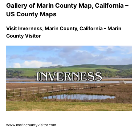
Gallery of Marin County Map, California –
US County Maps
Visit Inverness, Marin County, California – Marin
County Visitor
www.marincountyvisitor.com