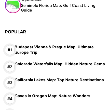
Seminole Florida Map: Gulf Coast Living
Guide
POPULAR
Budapest Vienna & Prague Map: Ultimate
Europe Trip
Colorado Waterfalls Map: Hidden Nature Gems
California Lakes Map: Top Nature Destinations
Caves in Oregon Map: Nature Wonders