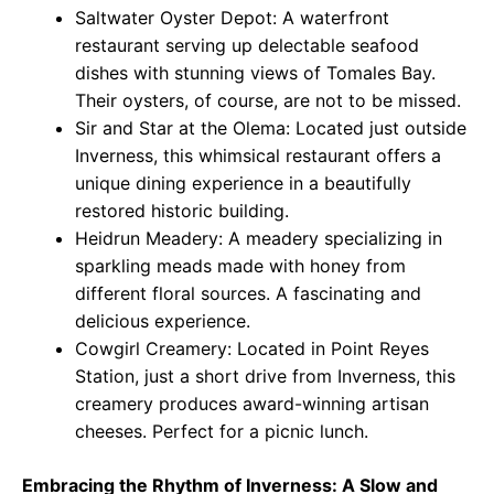
Saltwater Oyster Depot: A waterfront
restaurant serving up delectable seafood
dishes with stunning views of Tomales Bay.
Their oysters, of course, are not to be missed.
Sir and Star at the Olema: Located just outside
Inverness, this whimsical restaurant offers a
unique dining experience in a beautifully
restored historic building.
Heidrun Meadery: A meadery specializing in
sparkling meads made with honey from
different floral sources. A fascinating and
delicious experience.
Cowgirl Creamery: Located in Point Reyes
Station, just a short drive from Inverness, this
creamery produces award-winning artisan
cheeses. Perfect for a picnic lunch.
Embracing the Rhythm of Inverness: A Slow and