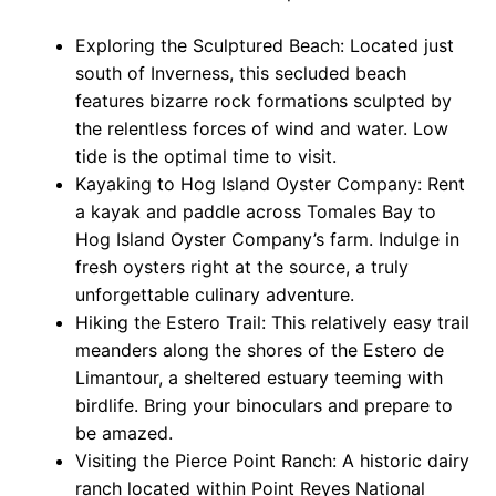
Exploring the Sculptured Beach: Located just
south of Inverness, this secluded beach
features bizarre rock formations sculpted by
the relentless forces of wind and water. Low
tide is the optimal time to visit.
Kayaking to Hog Island Oyster Company: Rent
a kayak and paddle across Tomales Bay to
Hog Island Oyster Company’s farm. Indulge in
fresh oysters right at the source, a truly
unforgettable culinary adventure.
Hiking the Estero Trail: This relatively easy trail
meanders along the shores of the Estero de
Limantour, a sheltered estuary teeming with
birdlife. Bring your binoculars and prepare to
be amazed.
Visiting the Pierce Point Ranch: A historic dairy
ranch located within Point Reyes National