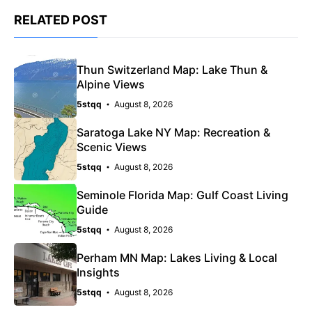
RELATED POST
Thun Switzerland Map: Lake Thun &
Alpine Views
5stqq
August 8, 2026
Saratoga Lake NY Map: Recreation &
Scenic Views
5stqq
August 8, 2026
Seminole Florida Map: Gulf Coast Living
Guide
5stqq
August 8, 2026
Perham MN Map: Lakes Living & Local
Insights
5stqq
August 8, 2026