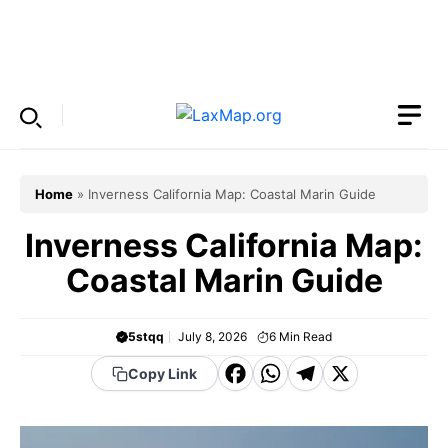
Skip
to
Menu
content
Home
»
Inverness California Map: Coastal Marin Guide
Inverness California Map:
Coastal Marin Guide
5stqq
July 8, 2026
6
Min Read
F
W
T
X
Copy Link
a
h
el
c
a
e