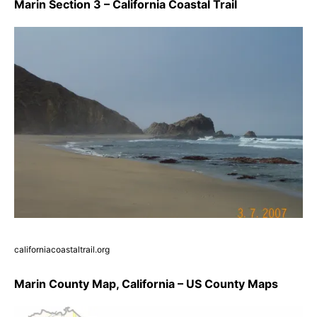
Marin Section 3 – California Coastal Trail
californiacoastaltrail.org
Marin County Map, California – US County Maps