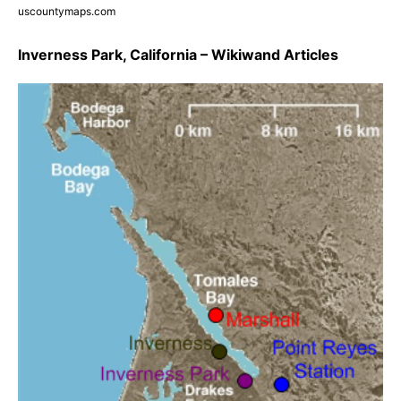
uscountymaps.com
Inverness Park, California – Wikiwand Articles