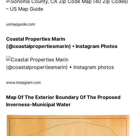
usmapguide.com
Coastal Properties Marin
(@coastalpropertiesmarin) • Instagram Photos
www.instagram.com
Map Of The Exterior Boundary Of The Proposed
Inverness-Municipal Water