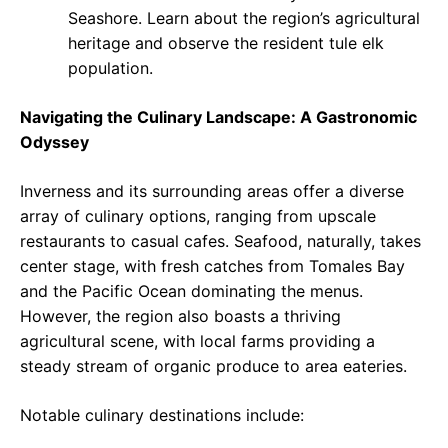
Seashore. Learn about the region’s agricultural
heritage and observe the resident tule elk
population.
Navigating the Culinary Landscape: A Gastronomic
Odyssey
Inverness and its surrounding areas offer a diverse
array of culinary options, ranging from upscale
restaurants to casual cafes. Seafood, naturally, takes
center stage, with fresh catches from Tomales Bay
and the Pacific Ocean dominating the menus.
However, the region also boasts a thriving
agricultural scene, with local farms providing a
steady stream of organic produce to area eateries.
Notable culinary destinations include: