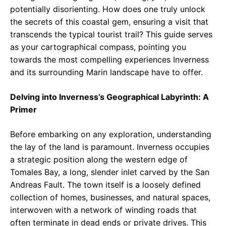
potentially disorienting. How does one truly unlock
the secrets of this coastal gem, ensuring a visit that
transcends the typical tourist trail? This guide serves
as your cartographical compass, pointing you
towards the most compelling experiences Inverness
and its surrounding Marin landscape have to offer.
Delving into Inverness’s Geographical Labyrinth: A
Primer
Before embarking on any exploration, understanding
the lay of the land is paramount. Inverness occupies
a strategic position along the western edge of
Tomales Bay, a long, slender inlet carved by the San
Andreas Fault. The town itself is a loosely defined
collection of homes, businesses, and natural spaces,
interwoven with a network of winding roads that
often terminate in dead ends or private drives. This