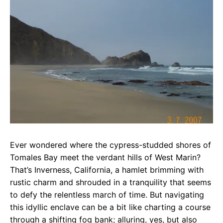
e
t
g
b
s
r
o
A
a
o
p
m
k
p
Ever wondered where the cypress-studded shores of
Tomales Bay meet the verdant hills of West Marin?
That’s Inverness, California, a hamlet brimming with
rustic charm and shrouded in a tranquility that seems
to defy the relentless march of time. But navigating
this idyllic enclave can be a bit like charting a course
through a shifting fog bank; alluring, yes, but also