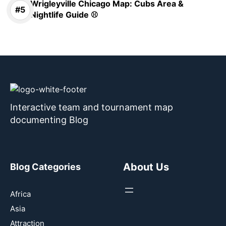
Wrigleyville Chicago Map: Cubs Area &
Nightlife Guide ⚾
Interactive team and tournament map
documenting Blog
About Us
Blog Categories
Africa
Asia
Attraction