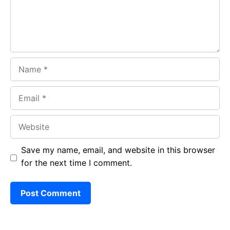
k
p
Name
Email
Website
Save my name, email, and website in this browser
for the next time I comment.