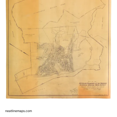
neatlinemaps.com