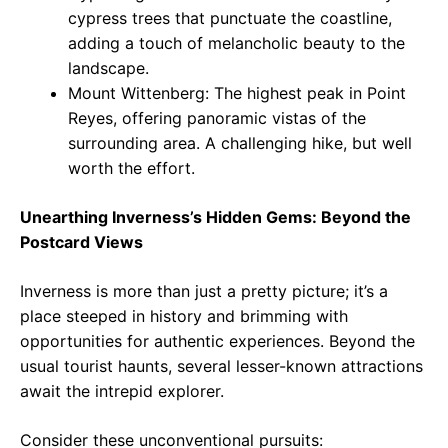
cypress trees that punctuate the coastline,
adding a touch of melancholic beauty to the
landscape.
Mount Wittenberg: The highest peak in Point
Reyes, offering panoramic vistas of the
surrounding area. A challenging hike, but well
worth the effort.
Unearthing Inverness’s Hidden Gems: Beyond the
Postcard Views
Inverness is more than just a pretty picture; it’s a
place steeped in history and brimming with
opportunities for authentic experiences. Beyond the
usual tourist haunts, several lesser-known attractions
await the intrepid explorer.
Consider these unconventional pursuits: