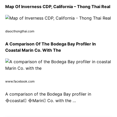
Map Of Inverness CDP, California – Thong Thai Real
diaocthongthai.com
A Comparison Of The Bodega Bay Profiler In
Coastal Marin Co. With The
www.facebook.com
A comparison of the Bodega Bay profiler in
coastal Marin Co. with the …