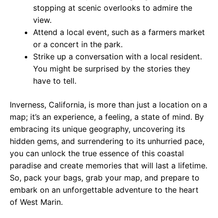
stopping at scenic overlooks to admire the
view.
Attend a local event, such as a farmers market
or a concert in the park.
Strike up a conversation with a local resident.
You might be surprised by the stories they
have to tell.
Inverness, California, is more than just a location on a
map; it’s an experience, a feeling, a state of mind. By
embracing its unique geography, uncovering its
hidden gems, and surrendering to its unhurried pace,
you can unlock the true essence of this coastal
paradise and create memories that will last a lifetime.
So, pack your bags, grab your map, and prepare to
embark on an unforgettable adventure to the heart
of West Marin.