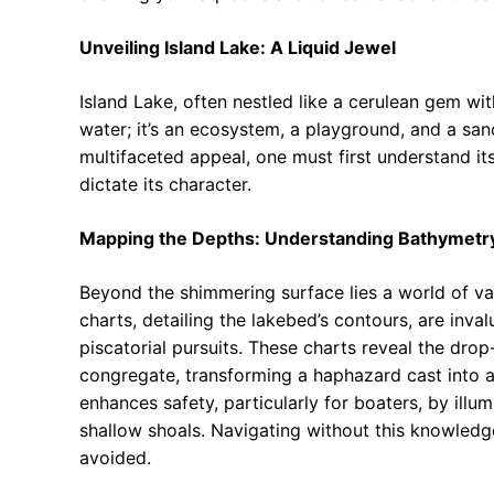
Unveiling Island Lake: A Liquid Jewel
Island Lake, often nestled like a cerulean gem wit
water; it’s an ecosystem, a playground, and a sanct
multifaceted appeal, one must first understand i
dictate its character.
Mapping the Depths: Understanding Bathymetr
Beyond the shimmering surface lies a world of v
charts, detailing the lakebed’s contours, are inval
piscatorial pursuits. These charts reveal the dro
congregate, transforming a haphazard cast into 
enhances safety, particularly for boaters, by ill
shallow shoals. Navigating without this knowledge
avoided.