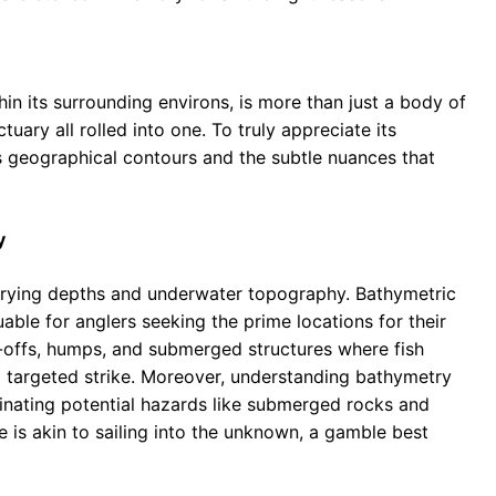
hin its surrounding environs, is more than just a body of
uary all rolled into one. To truly appreciate its
ts geographical contours and the subtle nuances that
y
arying depths and underwater topography. Bathymetric
uable for anglers seeking the prime locations for their
p-offs, humps, and submerged structures where fish
a targeted strike. Moreover, understanding bathymetry
uminating potential hazards like submerged rocks and
 is akin to sailing into the unknown, a gamble best