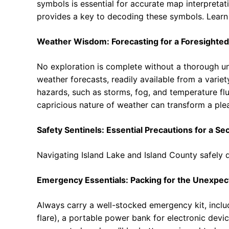
symbols is essential for accurate map interpretati
provides a key to decoding these symbols. Learn
Weather Wisdom: Forecasting for a Foresighted
No exploration is complete without a thorough un
weather forecasts, readily available from a variety
hazards, such as storms, fog, and temperature fl
capricious nature of weather can transform a plea
Safety Sentinels: Essential Precautions for a Se
Navigating Island Lake and Island County safely
Emergency Essentials: Packing for the Unexpec
Always carry a well-stocked emergency kit, includi
flare), a portable power bank for electronic devic