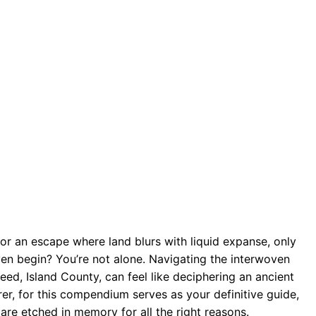
 for an escape where land blurs with liquid expanse, only
ven begin? You’re not alone. Navigating the interwoven
eed, Island County, can feel like deciphering an ancient
er, for this compendium serves as your definitive guide,
are etched in memory for all the right reasons.