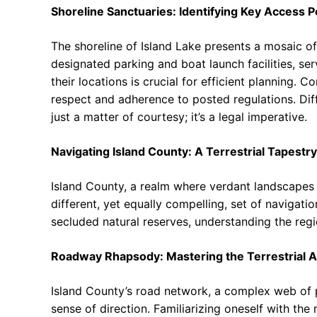
Shoreline Sanctuaries: Identifying Key Access P
The shoreline of Island Lake presents a mosaic of
designated parking and boat launch facilities, s
their locations is crucial for efficient planning.
respect and adherence to posted regulations. Dif
just a matter of courtesy; it’s a legal imperative.
Navigating Island County: A Terrestrial Tapestry
Island County, a realm where verdant landscapes
different, yet equally compelling, set of navigati
secluded natural reserves, understanding the reg
Roadway Rhapsody: Mastering the Terrestrial A
Island County’s road network, a complex web of
sense of direction. Familiarizing oneself with th