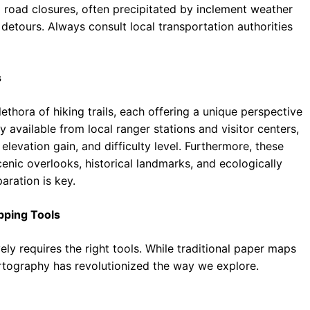
l road closures, often precipitated by inclement weather
 detours. Always consult local transportation authorities
s
lethora of hiking trails, each offering a unique perspective
ly available from local ranger stations and visitor centers,
 elevation gain, and difficulty level. Furthermore, these
cenic overlooks, historical landmarks, and ecologically
aration is key.
pping Tools
ly requires the right tools. While traditional paper maps
artography has revolutionized the way we explore.