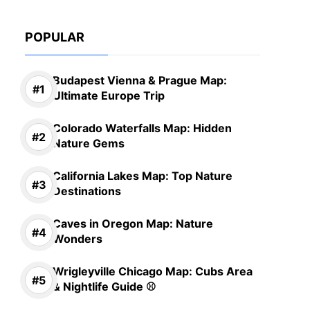
POPULAR
Budapest Vienna & Prague Map:
Ultimate Europe Trip
Colorado Waterfalls Map: Hidden
Nature Gems
California Lakes Map: Top Nature
Destinations
Caves in Oregon Map: Nature
Wonders
Wrigleyville Chicago Map: Cubs Area
& Nightlife Guide ⚾