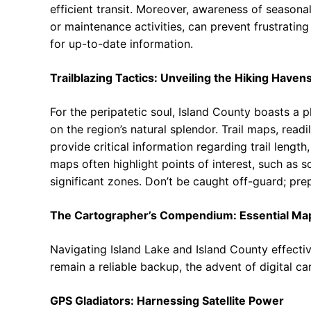
efficient transit. Moreover, awareness of seasona
or maintenance activities, can prevent frustrating
for up-to-date information.
Trailblazing Tactics: Unveiling the Hiking Haven
For the peripatetic soul, Island County boasts a p
on the region’s natural splendor. Trail maps, readi
provide critical information regarding trail length,
maps often highlight points of interest, such as s
significant zones. Don’t be caught off-guard; prep
The Cartographer’s Compendium: Essential Ma
Navigating Island Lake and Island County effective
remain a reliable backup, the advent of digital c
GPS Gladiators: Harnessing Satellite Power