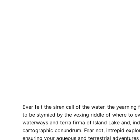
Ever felt the siren call of the water, the yearning
to be stymied by the vexing riddle of where to e
waterways and terra firma of Island Lake and, ind
cartographic conundrum. Fear not, intrepid explor
ensuring your aqueous and terrestrial adventures 