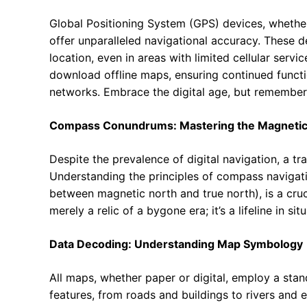
Global Positioning System (GPS) devices, whethe
offer unparalleled navigational accuracy. These dev
location, even in areas with limited cellular serv
download offline maps, ensuring continued functi
networks. Embrace the digital age, but remember t
Compass Conundrums: Mastering the Magnetic
Despite the prevalence of digital navigation, a t
Understanding the principles of compass navigatio
between magnetic north and true north), is a cruc
merely a relic of a bygone era; it’s a lifeline in si
Data Decoding: Understanding Map Symbology
All maps, whether paper or digital, employ a sta
features, from roads and buildings to rivers and e