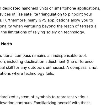
r dedicated handheld units or smartphone applications,
ices utilize satellite triangulation to pinpoint your
ice. Furthermore, many GPS applications allow you to
onality when venturing beyond the reach of terrestrial
he limitations of relying solely on technology.
 North
raditional compass remains an indispensable tool.
n, including declination adjustment (the difference
ial skill for any outdoors enthusiast. A compass is not
tuations where technology fails.
ndardized system of symbols to represent various
levation contours. Familiarizing oneself with these