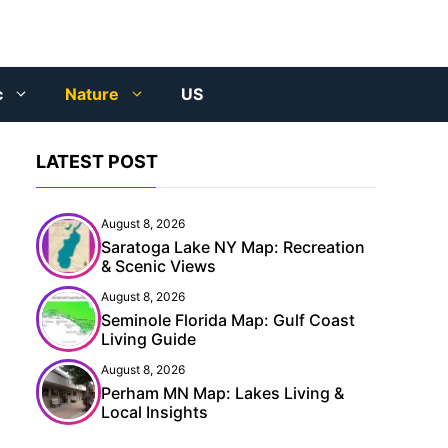
c
Nature
US
LATEST POST
August 8, 2026
Saratoga Lake NY Map: Recreation
& Scenic Views
August 8, 2026
Seminole Florida Map: Gulf Coast
Living Guide
August 8, 2026
Perham MN Map: Lakes Living &
Local Insights