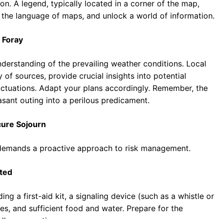
on. A legend, typically located in a corner of the map,
 the language of maps, and unlock a world of information.
 Foray
derstanding of the prevailing weather conditions. Local
 of sources, provide crucial insights into potential
uctuations. Adapt your plans accordingly. Remember, the
sant outing into a perilous predicament.
cure Sojourn
 demands a proactive approach to risk management.
ted
ng a first-aid kit, a signaling device (such as a whistle or
es, and sufficient food and water. Prepare for the