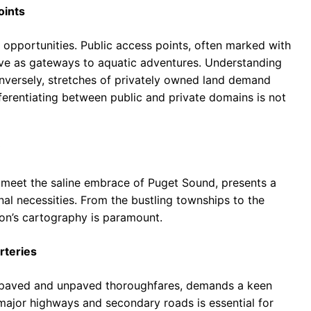
oints
 opportunities. Public access points, often marked with
erve as gateways to aquatic adventures. Understanding
 Conversely, stretches of privately owned land demand
ferentiating between public and private domains is not
 meet the saline embrace of Puget Sound, presents a
onal necessities. From the bustling townships to the
ion’s cartography is paramount.
rteries
 paved and unpaved thoroughfares, demands a keen
e major highways and secondary roads is essential for