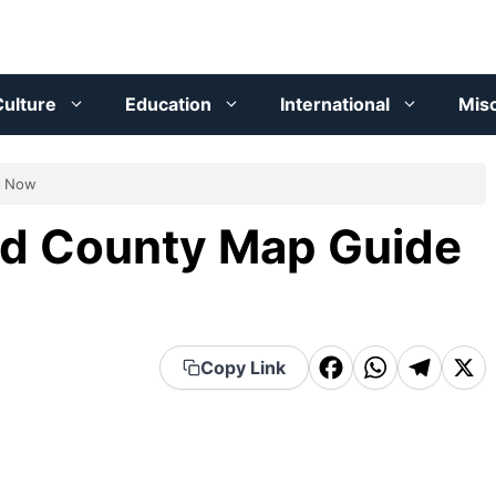
ulture
Education
International
Mis
d Now
and County Map Guide
F
W
T
X
Copy Link
a
h
el
c
a
e
e
t
g