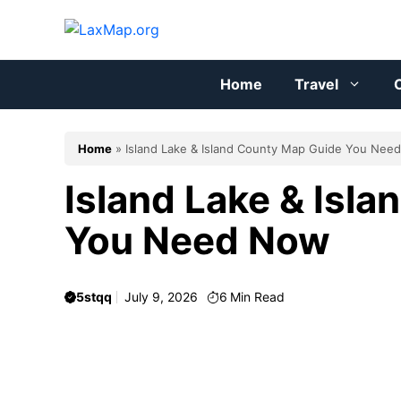
Skip
to
content
Home
Travel
C
Home
»
Island Lake & Island County Map Guide You Nee
Island Lake & Isl
You Need Now
5stqq
July 9, 2026
6
Min Read