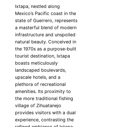
Ixtapa, nestled along
Mexico’s Pacific coast in the
state of Guerrero, represents
a masterful blend of modern
infrastructure and unspoiled
natural beauty. Conceived in
the 1970s as a purpose-built
tourist destination, Ixtapa
boasts meticulously
landscaped boulevards,
upscale hotels, and a
plethora of recreational
amenities. Its proximity to
the more traditional fishing
village of Zihuatanejo
provides visitors with a dual
experience, contrasting the
refined ambiance of Ixtapa