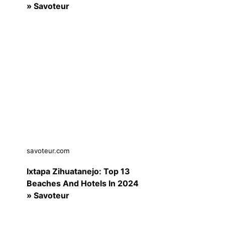
» Savoteur
savoteur.com
Ixtapa Zihuatanejo: Top 13
Beaches And Hotels In 2024
» Savoteur