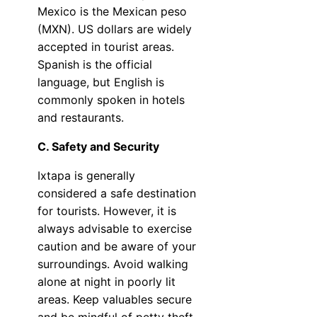
Mexico is the Mexican peso
(MXN). US dollars are widely
accepted in tourist areas.
Spanish is the official
language, but English is
commonly spoken in hotels
and restaurants.
C. Safety and Security
Ixtapa is generally
considered a safe destination
for tourists. However, it is
always advisable to exercise
caution and be aware of your
surroundings. Avoid walking
alone at night in poorly lit
areas. Keep valuables secure