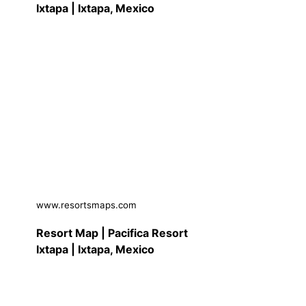
Ixtapa | Ixtapa, Mexico
www.resortsmaps.com
Resort Map | Pacifica Resort
Ixtapa | Ixtapa, Mexico