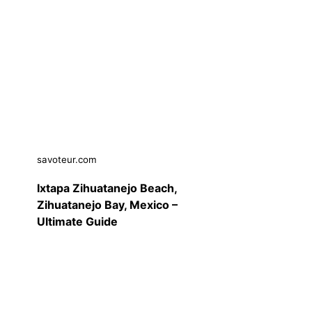
savoteur.com
Ixtapa Zihuatanejo Beach,
Zihuatanejo Bay, Mexico –
Ultimate Guide