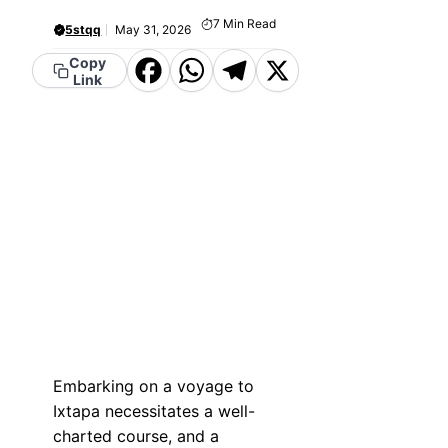
7
Min Read
5stqq
May 31, 2026
Copy
Facebook
WhatsApp
Telegram
X
Link
Embarking on a voyage to
Ixtapa necessitates a well-
charted course, and a