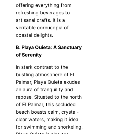
offering everything from
refreshing beverages to
artisanal crafts. It is a
veritable cornucopia of
coastal delights.
B. Playa Quieta: A Sanctuary
of Serenity
In stark contrast to the
bustling atmosphere of El
Palmar, Playa Quieta exudes
an aura of tranquility and
repose. Situated to the north
of El Palmar, this secluded
beach boasts calm, crystal-
clear waters, making it ideal
for swimming and snorkeling.