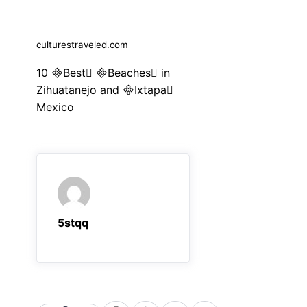
culturestraveled.com
10 Best Beaches in
Zihuatanejo and Ixtapa
Mexico
5stqq