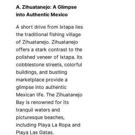
A. Zihuatanejo: A Glimpse
into Authentic Mexico
A short drive from Ixtapa lies
the traditional fishing village
of Zihuatanejo. Zihuatanejo
offers a stark contrast to the
polished veneer of Ixtapa. Its
cobblestone streets, colorful
buildings, and bustling
marketplace provide a
glimpse into authentic
Mexican life. The Zihuatanejo
Bay is renowned for its
tranquil waters and
picturesque beaches,
including Playa La Ropa and
Playa Las Gatas.