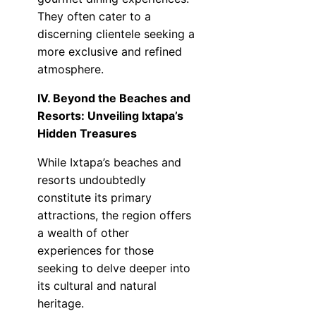
They often cater to a
discerning clientele seeking a
more exclusive and refined
atmosphere.
IV. Beyond the Beaches and
Resorts: Unveiling Ixtapa’s
Hidden Treasures
While Ixtapa’s beaches and
resorts undoubtedly
constitute its primary
attractions, the region offers
a wealth of other
experiences for those
seeking to delve deeper into
its cultural and natural
heritage.