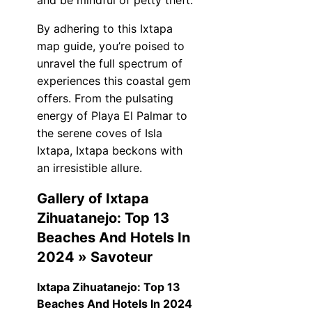
and be mindful of petty theft.
By adhering to this Ixtapa
map guide, you’re poised to
unravel the full spectrum of
experiences this coastal gem
offers. From the pulsating
energy of Playa El Palmar to
the serene coves of Isla
Ixtapa, Ixtapa beckons with
an irresistible allure.
Gallery of Ixtapa
Zihuatanejo: Top 13
Beaches And Hotels In
2024 » Savoteur
Ixtapa Zihuatanejo: Top 13
Beaches And Hotels In 2024