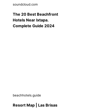
soundcloud.com
The 20 Best Beachfront
Hotels Near Ixtapa.
Complete Guide 2024
beachhotels.guide
Resort Map | Las Brisas