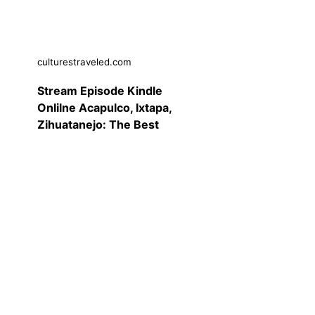
culturestraveled.com
Stream Episode Kindle
Onlilne Acapulco, Ixtapa,
Zihuatanejo: The Best