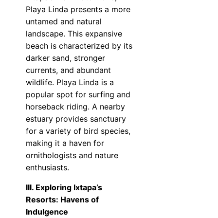
Playa Linda presents a more
untamed and natural
landscape. This expansive
beach is characterized by its
darker sand, stronger
currents, and abundant
wildlife. Playa Linda is a
popular spot for surfing and
horseback riding. A nearby
estuary provides sanctuary
for a variety of bird species,
making it a haven for
ornithologists and nature
enthusiasts.
III. Exploring Ixtapa’s
Resorts: Havens of
Indulgence