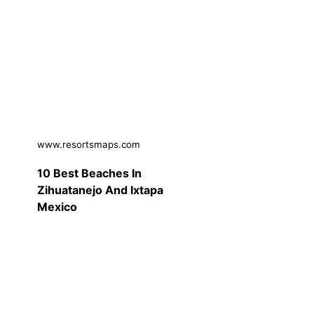
www.resortsmaps.com
10 Best Beaches In
Zihuatanejo And Ixtapa
Mexico