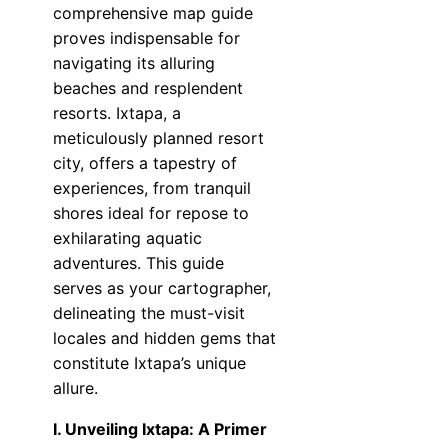
comprehensive map guide
proves indispensable for
navigating its alluring
beaches and resplendent
resorts. Ixtapa, a
meticulously planned resort
city, offers a tapestry of
experiences, from tranquil
shores ideal for repose to
exhilarating aquatic
adventures. This guide
serves as your cartographer,
delineating the must-visit
locales and hidden gems that
constitute Ixtapa’s unique
allure.
I. Unveiling Ixtapa: A Primer