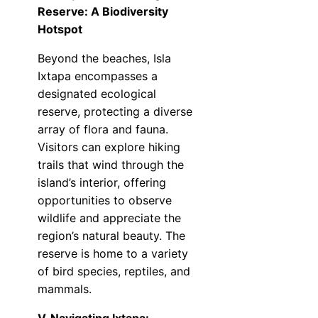
Reserve: A Biodiversity
Hotspot
Beyond the beaches, Isla
Ixtapa encompasses a
designated ecological
reserve, protecting a diverse
array of flora and fauna.
Visitors can explore hiking
trails that wind through the
island’s interior, offering
opportunities to observe
wildlife and appreciate the
region’s natural beauty. The
reserve is home to a variety
of bird species, reptiles, and
mammals.