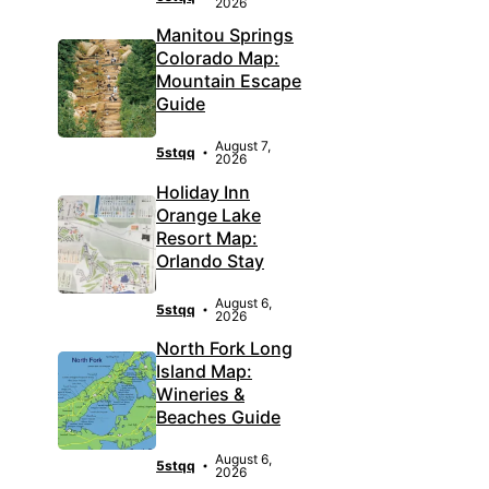
2026
Manitou Springs
Colorado Map:
Mountain Escape
Guide
August 7,
5stqq
2026
Holiday Inn
Orange Lake
Resort Map:
Orlando Stay
August 6,
5stqq
2026
North Fork Long
Island Map:
Wineries &
Beaches Guide
August 6,
5stqq
2026