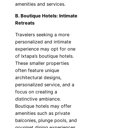
amenities and services.
B. Boutique Hotels: Intimate
Retreats
Travelers seeking a more
personalized and intimate
experience may opt for one
of Ixtapa’s boutique hotels.
These smaller properties
often feature unique
architectural designs,
personalized service, and a
focus on creating a
distinctive ambiance.
Boutique hotels may offer
amenities such as private
balconies, plunge pools, and
gourmet dining experiences.