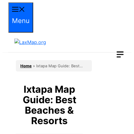
Skip
to
Menu
content
Home
»
Ixtapa Map Guide: Best
Beaches & Resorts
Ixtapa Map
Guide: Best
Beaches &
Resorts