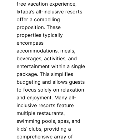
free vacation experience,
Ixtapa’s all-inclusive resorts
offer a compelling
proposition. These
properties typically
encompass
accommodations, meals,
beverages, activities, and
entertainment within a single
package. This simplifies
budgeting and allows guests
to focus solely on relaxation
and enjoyment. Many all-
inclusive resorts feature
multiple restaurants,
swimming pools, spas, and
kids’ clubs, providing a
comprehensive array of