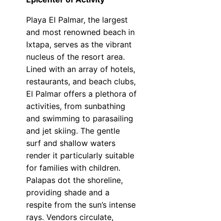
Playa El Palmar, the largest
and most renowned beach in
Ixtapa, serves as the vibrant
nucleus of the resort area.
Lined with an array of hotels,
restaurants, and beach clubs,
El Palmar offers a plethora of
activities, from sunbathing
and swimming to parasailing
and jet skiing. The gentle
surf and shallow waters
render it particularly suitable
for families with children.
Palapas dot the shoreline,
providing shade and a
respite from the sun’s intense
rays. Vendors circulate,