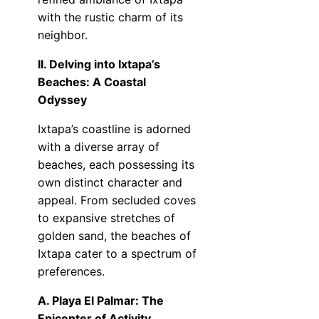
with the rustic charm of its
neighbor.
II. Delving into Ixtapa’s
Beaches: A Coastal
Odyssey
Ixtapa’s coastline is adorned
with a diverse array of
beaches, each possessing its
own distinct character and
appeal. From secluded coves
to expansive stretches of
golden sand, the beaches of
Ixtapa cater to a spectrum of
preferences.
A. Playa El Palmar: The
Epicenter of Activity