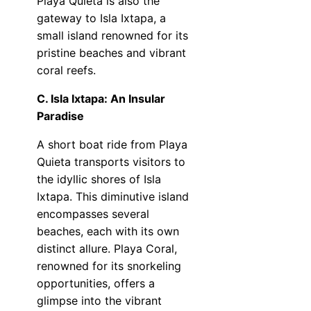
Playa Quieta is also the
gateway to Isla Ixtapa, a
small island renowned for its
pristine beaches and vibrant
coral reefs.
C. Isla Ixtapa: An Insular
Paradise
A short boat ride from Playa
Quieta transports visitors to
the idyllic shores of Isla
Ixtapa. This diminutive island
encompasses several
beaches, each with its own
distinct allure. Playa Coral,
renowned for its snorkeling
opportunities, offers a
glimpse into the vibrant