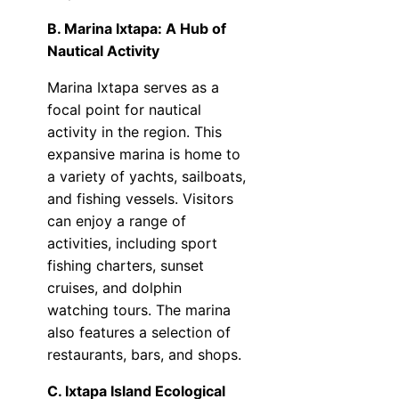
B. Marina Ixtapa: A Hub of
Nautical Activity
Marina Ixtapa serves as a
focal point for nautical
activity in the region. This
expansive marina is home to
a variety of yachts, sailboats,
and fishing vessels. Visitors
can enjoy a range of
activities, including sport
fishing charters, sunset
cruises, and dolphin
watching tours. The marina
also features a selection of
restaurants, bars, and shops.
C. Ixtapa Island Ecological