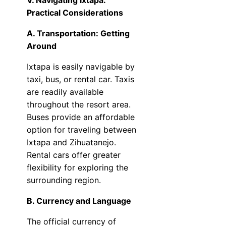
V. Navigating Ixtapa:
Practical Considerations
A. Transportation: Getting
Around
Ixtapa is easily navigable by
taxi, bus, or rental car. Taxis
are readily available
throughout the resort area.
Buses provide an affordable
option for traveling between
Ixtapa and Zihuatanejo.
Rental cars offer greater
flexibility for exploring the
surrounding region.
B. Currency and Language
The official currency of