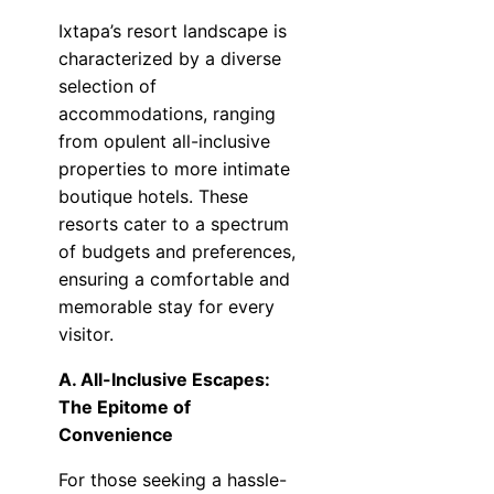
Ixtapa’s resort landscape is
characterized by a diverse
selection of
accommodations, ranging
from opulent all-inclusive
properties to more intimate
boutique hotels. These
resorts cater to a spectrum
of budgets and preferences,
ensuring a comfortable and
memorable stay for every
visitor.
A. All-Inclusive Escapes:
The Epitome of
Convenience
For those seeking a hassle-