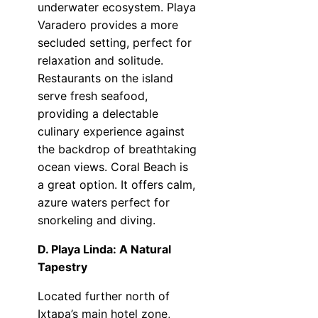
underwater ecosystem. Playa
Varadero provides a more
secluded setting, perfect for
relaxation and solitude.
Restaurants on the island
serve fresh seafood,
providing a delectable
culinary experience against
the backdrop of breathtaking
ocean views. Coral Beach is
a great option. It offers calm,
azure waters perfect for
snorkeling and diving.
D. Playa Linda: A Natural
Tapestry
Located further north of
Ixtapa’s main hotel zone,