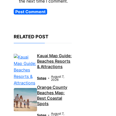
the next time I comment.
RELATED POST
Kauai Map Guide:
Beaches Resorts
& Attractions
August 7,
5stqq
2026
Orange County
Beaches Map:
Best Coastal
Spots
August 7,
5stqq