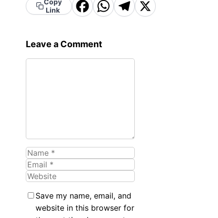
Copy
Facebook
WhatsApp
Telegram
X
Link
Leave a Comment
Comment
Name
Email
Website
Save my name, email, and
website in this browser for