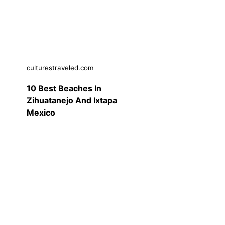
culturestraveled.com
10 Best Beaches In
Zihuatanejo And Ixtapa
Mexico