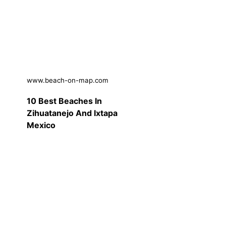
www.beach-on-map.com
10 Best Beaches In
Zihuatanejo And Ixtapa
Mexico