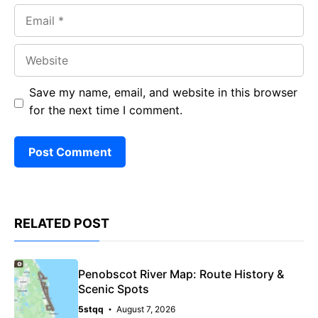
Email
Website
Save my name, email, and website in this browser
for the next time I comment.
RELATED POST
Penobscot River Map: Route History &
Scenic Spots
5stqq
August 7, 2026