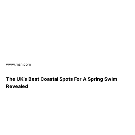
www.msn.com
The UK’s Best Coastal Spots For A Spring Swim
Revealed