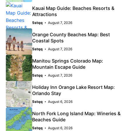
Kauai Map Guide: Beaches Resorts &
Attractions
5stqq
August 7, 2026
Orange County Beaches Map: Best
Coastal Spots
5stqq
August 7, 2026
Manitou Springs Colorado Map:
Mountain Escape Guide
5stqq
August 7, 2026
Holiday Inn Orange Lake Resort Map:
Orlando Stay
5stqq
August 6, 2026
North Fork Long Island Map: Wineries &
Beaches Guide
5stqq
August 6, 2026