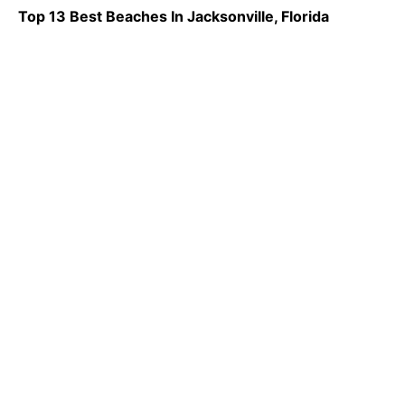
Top 13 Best Beaches In Jacksonville, Florida