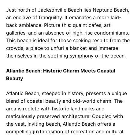
Just north of Jacksonville Beach lies Neptune Beach,
an enclave of tranquility. It emanates a more laid-
back ambiance. Picture this: quaint cafes, art
galleries, and an absence of high-rise condominiums.
This beach is ideal for those seeking respite from the
crowds, a place to unfurl a blanket and immerse
themselves in the soothing symphony of the ocean.
Atlantic Beach: Historic Charm Meets Coastal
Beauty
Atlantic Beach, steeped in history, presents a unique
blend of coastal beauty and old-world charm. The
area is replete with historic landmarks and
meticulously preserved architecture. Coupled with
the vast, inviting beach, Atlantic Beach offers a
compelling juxtaposition of recreation and cultural