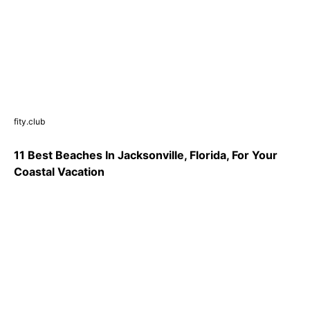
fity.club
11 Best Beaches In Jacksonville, Florida, For Your
Coastal Vacation