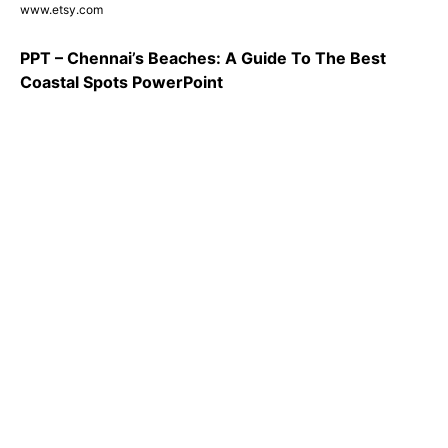
www.etsy.com
PPT – Chennai’s Beaches: A Guide To The Best
Coastal Spots PowerPoint