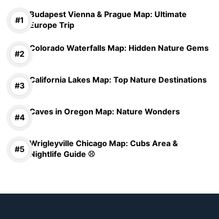
Budapest Vienna & Prague Map: Ultimate
Europe Trip
Colorado Waterfalls Map: Hidden Nature Gems
California Lakes Map: Top Nature Destinations
Caves in Oregon Map: Nature Wonders
Wrigleyville Chicago Map: Cubs Area &
Nightlife Guide ⚾