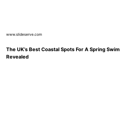
www.slideserve.com
The UK’s Best Coastal Spots For A Spring Swim
Revealed