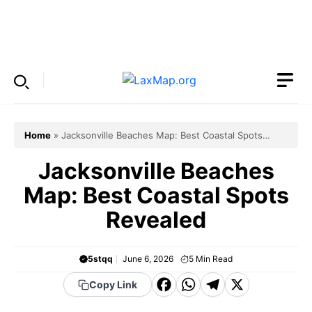
Skip
to
Menu
content
Home
»
Jacksonville Beaches Map: Best Coastal Spots
Revealed
Jacksonville Beaches
Map: Best Coastal Spots
Revealed
5stqq
June 6, 2026
5
Min Read
F
W
T
X
Copy Link
a
h
el