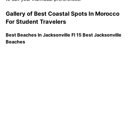
Gallery of Best Coastal Spots In Morocco
For Student Travelers
Best Beaches In Jacksonville Fl 15 Best Jacksonville
Beaches