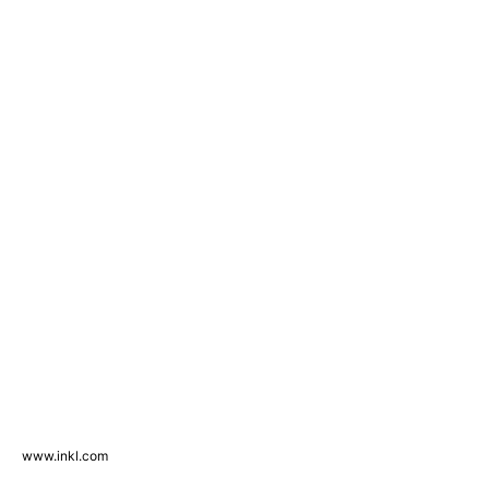
www.inkl.com