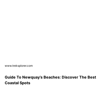
www.treksplorer.com
Guide To Newquay’s Beaches: Discover The Best
Coastal Spots