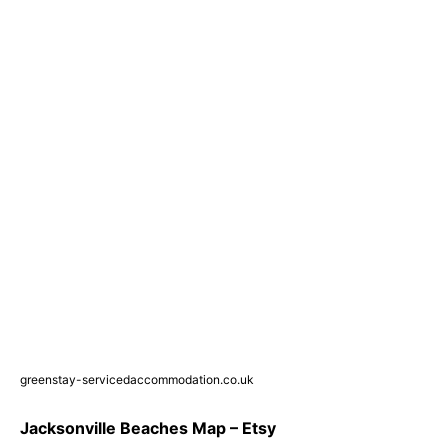
greenstay-servicedaccommodation.co.uk
Jacksonville Beaches Map – Etsy