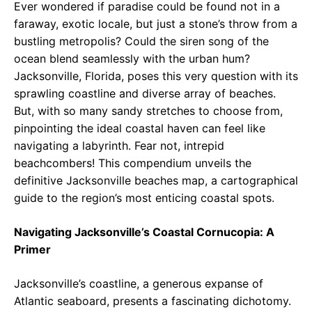
Ever wondered if paradise could be found not in a
faraway, exotic locale, but just a stone’s throw from a
bustling metropolis? Could the siren song of the
ocean blend seamlessly with the urban hum?
Jacksonville, Florida, poses this very question with its
sprawling coastline and diverse array of beaches.
But, with so many sandy stretches to choose from,
pinpointing the ideal coastal haven can feel like
navigating a labyrinth. Fear not, intrepid
beachcombers! This compendium unveils the
definitive Jacksonville beaches map, a cartographical
guide to the region’s most enticing coastal spots.
Navigating Jacksonville’s Coastal Cornucopia: A
Primer
Jacksonville’s coastline, a generous expanse of
Atlantic seaboard, presents a fascinating dichotomy.