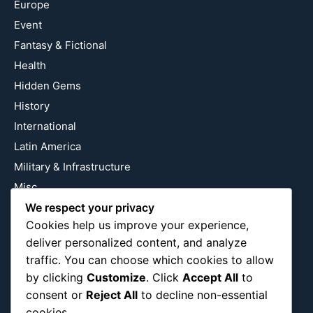
Europe
Event
Fantasy & Fictional
Health
Hidden Gems
History
International
Latin America
Military & Infrastructure
Misc
Nature
We respect your privacy
Cookies help us improve your experience,
Pop Culture
deliver personalized content, and analyze
Religious
traffic. You can choose which cookies to allow
US
by clicking
Customize
. Click
Accept All
to
consent or
Reject All
to decline non-essential
cookies.