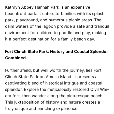
Kathryn Abbey Hannah Park is an expansive
beachfront park. It caters to families with its splash
park, playground, and numerous picnic areas. The
calm waters of the lagoon provide a safe and tranquil
environment for children to paddle and play, making
it a perfect destination for a family beach day.
Fort Clinch State Park: History and Coastal Splendor
Combined
Further afield, but well worth the journey, lies Fort
Clinch State Park on Amelia Island. It presents a
captivating blend of historical intrigue and coastal
splendor. Explore the meticulously restored Civil War-
era fort. then wander along the picturesque beach.
This juxtaposition of history and nature creates a
truly unique and enriching experience.