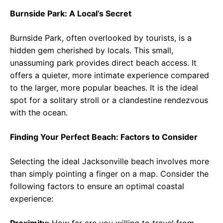
Burnside Park: A Local’s Secret
Burnside Park, often overlooked by tourists, is a
hidden gem cherished by locals. This small,
unassuming park provides direct beach access. It
offers a quieter, more intimate experience compared
to the larger, more popular beaches. It is the ideal
spot for a solitary stroll or a clandestine rendezvous
with the ocean.
Finding Your Perfect Beach: Factors to Consider
Selecting the ideal Jacksonville beach involves more
than simply pointing a finger on a map. Consider the
following factors to ensure an optimal coastal
experience: