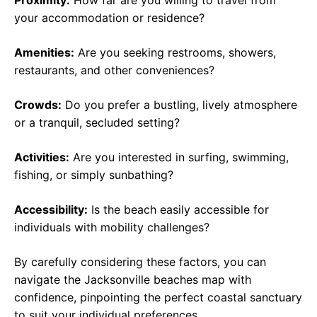
Proximity:
How far are you willing to travel from
your accommodation or residence?
Amenities:
Are you seeking restrooms, showers,
restaurants, and other conveniences?
Crowds:
Do you prefer a bustling, lively atmosphere
or a tranquil, secluded setting?
Activities:
Are you interested in surfing, swimming,
fishing, or simply sunbathing?
Accessibility:
Is the beach easily accessible for
individuals with mobility challenges?
By carefully considering these factors, you can
navigate the Jacksonville beaches map with
confidence, pinpointing the perfect coastal sanctuary
to suit your individual preferences.