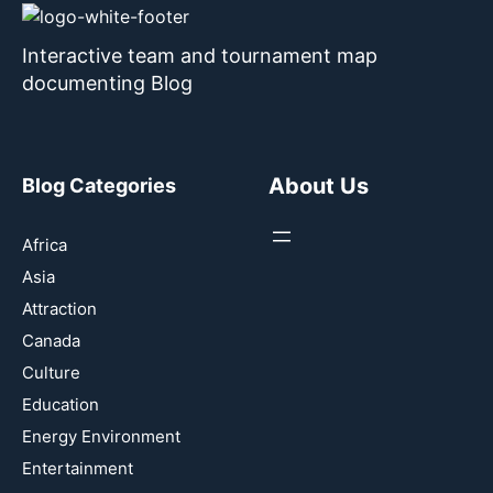
Interactive team and tournament map
documenting Blog
About Us
Blog Categories
Africa
Asia
Attraction
Canada
Culture
Education
Energy Environment
Entertainment