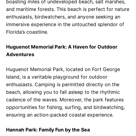
boasting miles of undeveloped beach, salt marshes,
and maritime forests. This beach is perfect for nature
enthusiasts, birdwatchers, and anyone seeking an
immersive experience in the untouched splendor of
Florida’s coastline.
Huguenot Memorial Park: A Haven for Outdoor
Adventures
Huguenot Memorial Park, located on Fort George
Island, is a veritable playground for outdoor
enthusiasts. Camping is permitted directly on the
beach, allowing you to fall asleep to the rhythmic
cadence of the waves. Moreover, the park features
opportunities for fishing, surfing, and birdwatching,
ensuring an action-packed coastal experience.
Hannah Park: Family Fun by the Sea