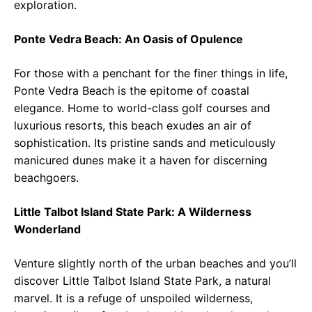
exploration.
Ponte Vedra Beach: An Oasis of Opulence
For those with a penchant for the finer things in life,
Ponte Vedra Beach is the epitome of coastal
elegance. Home to world-class golf courses and
luxurious resorts, this beach exudes an air of
sophistication. Its pristine sands and meticulously
manicured dunes make it a haven for discerning
beachgoers.
Little Talbot Island State Park: A Wilderness
Wonderland
Venture slightly north of the urban beaches and you’ll
discover Little Talbot Island State Park, a natural
marvel. It is a refuge of unspoiled wilderness,