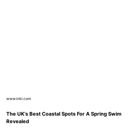
www.inkl.com
The UK’s Best Coastal Spots For A Spring Swim
Revealed