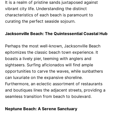
It is a realm of pristine sands juxtaposed against
vibrant city life. Understanding the distinct
characteristics of each beach is paramount to
curating the perfect seaside sojourn.
Jacksonville Beach: The Quintessential Coastal Hub
Perhaps the most well-known, Jacksonville Beach
epitomizes the classic beach town experience. It
boasts a lively pier, teeming with anglers and
sightseers. Surfing aficionados will find ample
opportunities to carve the waves, while sunbathers
can luxuriate on the expansive shoreline.
Furthermore, an eclectic assortment of restaurants
and boutiques lines the adjacent streets, providing a
seamless transition from beach to boulevard.
Neptune Beach: A Serene Sanctuary