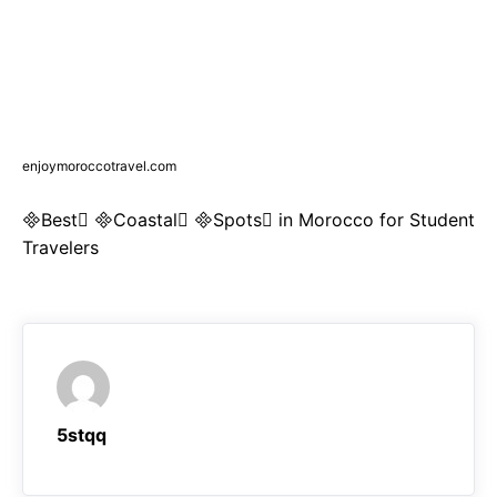
enjoymoroccotravel.com
Best Coastal Spots in Morocco for Student
Travelers
5stqq