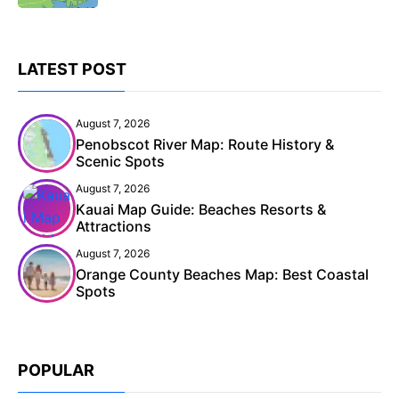
LATEST POST
August 7, 2026
Penobscot River Map: Route History &
Scenic Spots
August 7, 2026
Kauai Map Guide: Beaches Resorts &
Attractions
August 7, 2026
Orange County Beaches Map: Best Coastal
Spots
POPULAR