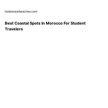
hotelsnearbeaches.com
Best Coastal Spots In Morocco For Student
Travelers