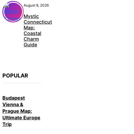
August 8, 2026
Mystic
Connecticut
Map:
Coastal
Charm
Guide
POPULAR
Budapest
Vienna &
Prague Map:
Ultimate Europe
Trip