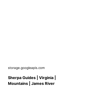
storage.googleapis.com
Sherpa Guides | Virginia |
Mountains | James River