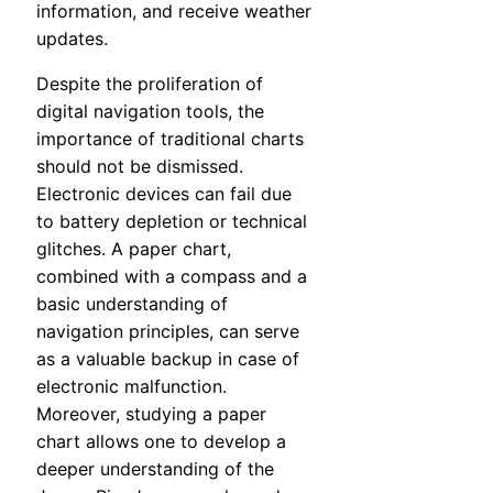
information, and receive weather
updates.
Despite the proliferation of
digital navigation tools, the
importance of traditional charts
should not be dismissed.
Electronic devices can fail due
to battery depletion or technical
glitches. A paper chart,
combined with a compass and a
basic understanding of
navigation principles, can serve
as a valuable backup in case of
electronic malfunction.
Moreover, studying a paper
chart allows one to develop a
deeper understanding of the