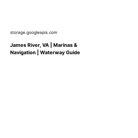
storage.googleapis.com
James River, VA | Marinas &
Navigation | Waterway Guide