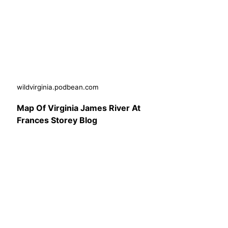
wildvirginia.podbean.com
Map Of Virginia James River At
Frances Storey Blog