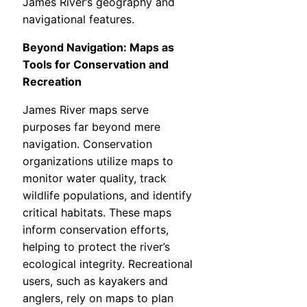
James River’s geography and
navigational features.
Beyond Navigation: Maps as
Tools for Conservation and
Recreation
James River maps serve
purposes far beyond mere
navigation. Conservation
organizations utilize maps to
monitor water quality, track
wildlife populations, and identify
critical habitats. These maps
inform conservation efforts,
helping to protect the river’s
ecological integrity. Recreational
users, such as kayakers and
anglers, rely on maps to plan