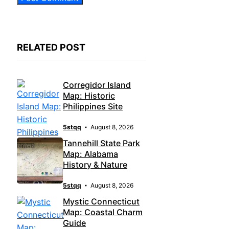
RELATED POST
Corregidor Island
Map: Historic
Philippines Site
5stqq
August 8, 2026
Tannehill State Park
Map: Alabama
History & Nature
5stqq
August 8, 2026
Mystic Connecticut
Map: Coastal Charm
Guide