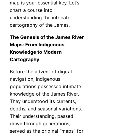
map is your essential key. Let’s
chart a course into
understanding the intricate
cartography of the James.
The Genesis of the James River
Maps: From Indigenous
Knowledge to Modern
Cartography
Before the advent of digital
navigation, indigenous
populations possessed intimate
knowledge of the James River.
They understood its currents,
depths, and seasonal variations.
Their understanding, passed
down through generations,
served as the original “maps” for