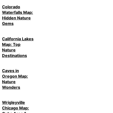
Colorado
Waterfalls Map:
Hidden Nature
Gems
California Lakes
Map: Top
Nature
Destinations
Caves in
Oregon Map:
Nature
Wonders
Wrigleyville
Chicago Map: