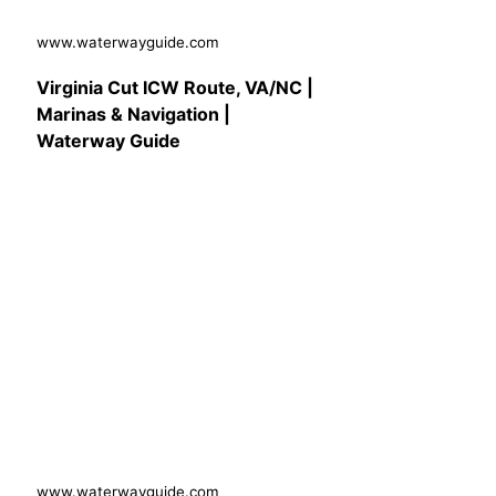
www.waterwayguide.com
Virginia Cut ICW Route, VA/NC |
Marinas & Navigation |
Waterway Guide
www.waterwayguide.com