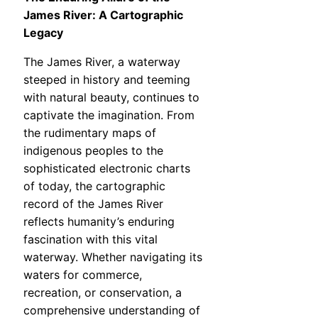
James River: A Cartographic
Legacy
The James River, a waterway
steeped in history and teeming
with natural beauty, continues to
captivate the imagination. From
the rudimentary maps of
indigenous peoples to the
sophisticated electronic charts
of today, the cartographic
record of the James River
reflects humanity’s enduring
fascination with this vital
waterway. Whether navigating its
waters for commerce,
recreation, or conservation, a
comprehensive understanding of