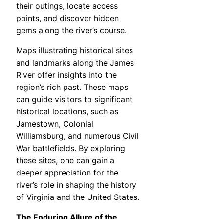
their outings, locate access
points, and discover hidden
gems along the river’s course.
Maps illustrating historical sites
and landmarks along the James
River offer insights into the
region’s rich past. These maps
can guide visitors to significant
historical locations, such as
Jamestown, Colonial
Williamsburg, and numerous Civil
War battlefields. By exploring
these sites, one can gain a
deeper appreciation for the
river’s role in shaping the history
of Virginia and the United States.
The Enduring Allure of the