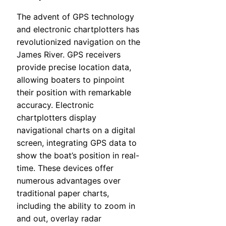
The advent of GPS technology
and electronic chartplotters has
revolutionized navigation on the
James River. GPS receivers
provide precise location data,
allowing boaters to pinpoint
their position with remarkable
accuracy. Electronic
chartplotters display
navigational charts on a digital
screen, integrating GPS data to
show the boat’s position in real-
time. These devices offer
numerous advantages over
traditional paper charts,
including the ability to zoom in
and out, overlay radar