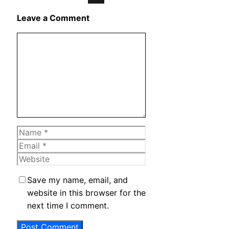
X
Leave a Comment
Comment
Name
Email
Website
Save my name, email, and
website in this browser for the
next time I comment.