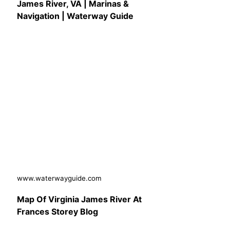
James River, VA | Marinas &
Navigation | Waterway Guide
www.waterwayguide.com
Map Of Virginia James River At
Frances Storey Blog