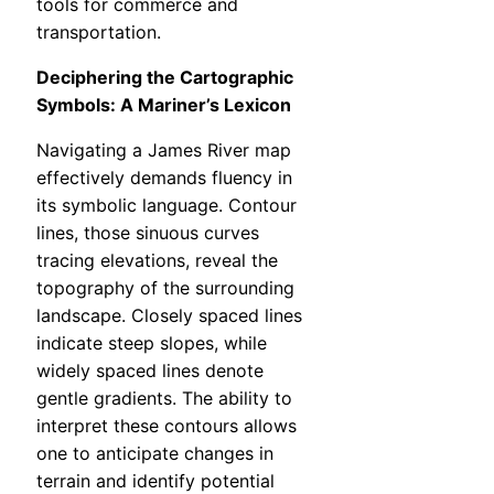
tools for commerce and
transportation.
Deciphering the Cartographic
Symbols: A Mariner’s Lexicon
Navigating a James River map
effectively demands fluency in
its symbolic language. Contour
lines, those sinuous curves
tracing elevations, reveal the
topography of the surrounding
landscape. Closely spaced lines
indicate steep slopes, while
widely spaced lines denote
gentle gradients. The ability to
interpret these contours allows
one to anticipate changes in
terrain and identify potential