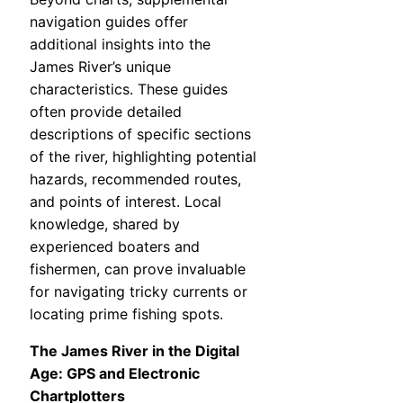
navigation guides offer
additional insights into the
James River’s unique
characteristics. These guides
often provide detailed
descriptions of specific sections
of the river, highlighting potential
hazards, recommended routes,
and points of interest. Local
knowledge, shared by
experienced boaters and
fishermen, can prove invaluable
for navigating tricky currents or
locating prime fishing spots.
The James River in the Digital
Age: GPS and Electronic
Chartplotters