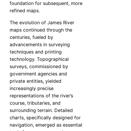
foundation for subsequent, more
refined maps.
The evolution of James River
maps continued through the
centuries, fueled by
advancements in surveying
techniques and printing
technology. Topographical
surveys, commissioned by
government agencies and
private entities, yielded
increasingly precise
representations of the river’s
course, tributaries, and
surrounding terrain. Detailed
charts, specifically designed for
navigation, emerged as essential