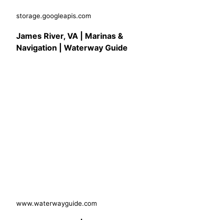
storage.googleapis.com
James River, VA | Marinas &
Navigation | Waterway Guide
www.waterwayguide.com