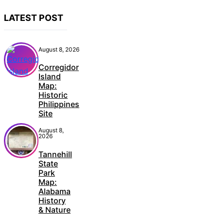
LATEST POST
August 8, 2026
Corregidor
Island
Map:
Historic
Philippines
Site
August 8,
2026
Tannehill
State
Park
Map:
Alabama
History
& Nature