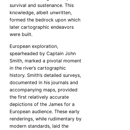
survival and sustenance. This
knowledge, albeit unwritten,
formed the bedrock upon which
later cartographic endeavors
were built.
European exploration,
spearheaded by Captain John
Smith, marked a pivotal moment
in the river’s cartographic
history. Smith’s detailed surveys,
documented in his journals and
accompanying maps, provided
the first relatively accurate
depictions of the James for a
European audience. These early
renderings, while rudimentary by
modern standards, laid the