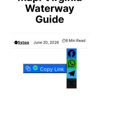
Waterway
Guide
6
Min Read
5stqq
June 20, 2026
Facebook
Copy Link
WhatsApp
Telegram
X