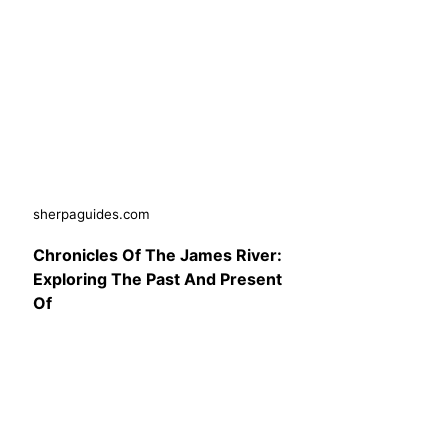
sherpaguides.com
Chronicles Of The James River:
Exploring The Past And Present
Of