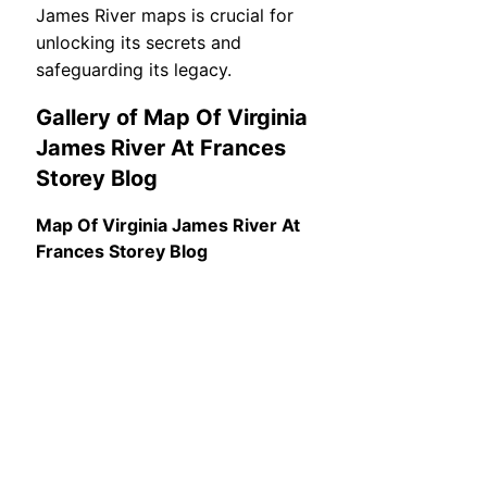
James River maps is crucial for
unlocking its secrets and
safeguarding its legacy.
Gallery of Map Of Virginia
James River At Frances
Storey Blog
Map Of Virginia James River At
Frances Storey Blog