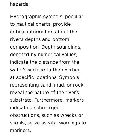
hazards.
Hydrographic symbols, peculiar
to nautical charts, provide
critical information about the
river’s depths and bottom
composition. Depth soundings,
denoted by numerical values,
indicate the distance from the
water’s surface to the riverbed
at specific locations. Symbols
representing sand, mud, or rock
reveal the nature of the river’s
substrate. Furthermore, markers
indicating submerged
obstructions, such as wrecks or
shoals, serve as vital warnings to
mariners.