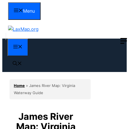
Skip
Menu
to
content
Menu
Home
»
James River Map: Virginia
Waterway Guide
James River
Map: Virginia