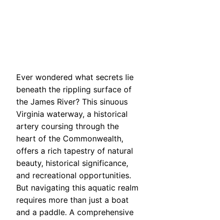
Ever wondered what secrets lie
beneath the rippling surface of
the James River? This sinuous
Virginia waterway, a historical
artery coursing through the
heart of the Commonwealth,
offers a rich tapestry of natural
beauty, historical significance,
and recreational opportunities.
But navigating this aquatic realm
requires more than just a boat
and a paddle. A comprehensive