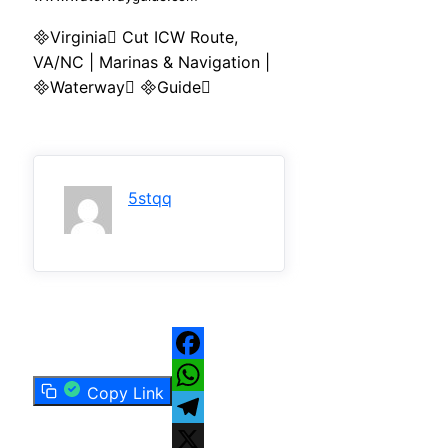
Virginia Cut ICW Route,
VA/NC | Marinas & Navigation |
Waterway Guide
5stqq
Facebook
Copy Link
WhatsApp
Telegram