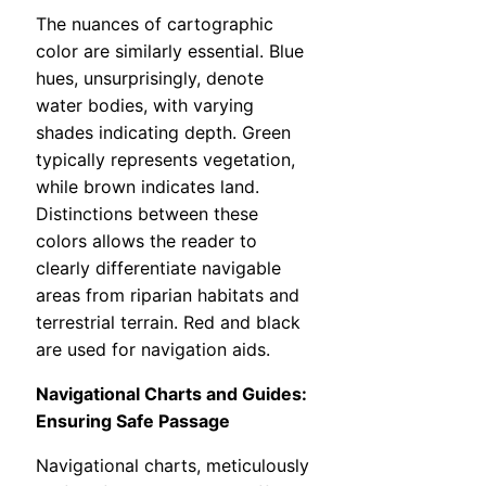
The nuances of cartographic
color are similarly essential. Blue
hues, unsurprisingly, denote
water bodies, with varying
shades indicating depth. Green
typically represents vegetation,
while brown indicates land.
Distinctions between these
colors allows the reader to
clearly differentiate navigable
areas from riparian habitats and
terrestrial terrain. Red and black
are used for navigation aids.
Navigational Charts and Guides:
Ensuring Safe Passage
Navigational charts, meticulously