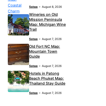
5stqq
August 8, 2026
Wineries on Old
Mission Peninsula
Map: Michigan Wine
Trail
5stqq
August 7, 2026
Old Fort NC Map:
Mountain Town
Guide
5stqq
August 7, 2026
Hotels in Patong
Beach Phuket Map:
Thailand Stay Guide
5stqq
August 7, 2026