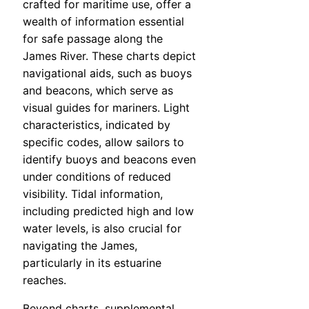
crafted for maritime use, offer a
wealth of information essential
for safe passage along the
James River. These charts depict
navigational aids, such as buoys
and beacons, which serve as
visual guides for mariners. Light
characteristics, indicated by
specific codes, allow sailors to
identify buoys and beacons even
under conditions of reduced
visibility. Tidal information,
including predicted high and low
water levels, is also crucial for
navigating the James,
particularly in its estuarine
reaches.
Beyond charts, supplemental