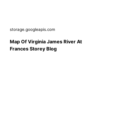
storage.googleapis.com
Map Of Virginia James River At
Frances Storey Blog