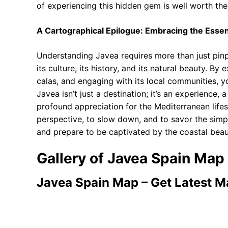
of experiencing this hidden gem is well worth the 
A Cartographical Epilogue: Embracing the Esse
Understanding Javea requires more than just pinp
its culture, its history, and its natural beauty. By
calas, and engaging with its local communities, yo
Javea isn’t just a destination; it’s an experience,
profound appreciation for the Mediterranean lifest
perspective, to slow down, and to savor the simpl
and prepare to be captivated by the coastal beau
Gallery of Javea Spain Map
Javea Spain Map – Get Latest 