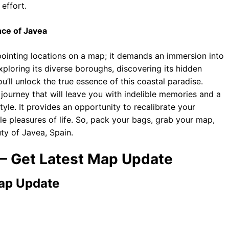
effort.
nce of Javea
ointing locations on a map; it demands an immersion into
 exploring its diverse boroughs, discovering its hidden
u’ll unlock the true essence of this coastal paradise.
 a journey that will leave you with indelible memories and a
yle. It provides an opportunity to recalibrate your
e pleasures of life. So, pack your bags, grab your map,
ty of Javea, Spain.
 – Get Latest Map Update
Map Update