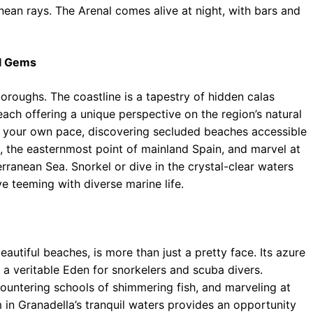
nean rays. The Arenal comes alive at night, with bars and
al Gems
boroughs. The coastline is a tapestry of hidden calas
 each offering a unique perspective on the region’s natural
at your own pace, discovering secluded beaches accessible
e, the easternmost point of mainland Spain, and marvel at
ranean Sea. Snorkel or dive in the crystal-clear waters
e teeming with diverse marine life.
autiful beaches, is more than just a pretty face. Its azure
 a veritable Eden for snorkelers and scuba divers.
ountering schools of shimmering fish, and marveling at
m in Granadella’s tranquil waters provides an opportunity