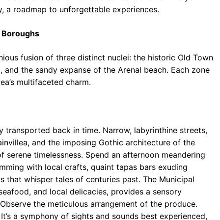
y, a roadmap to unforgettable experiences.
ts Boroughs
ious fusion of three distinct nuclei: the historic Old Town
), and the sandy expanse of the Arenal beach. Each zone
vea’s multifaceted charm.
 transported back in time. Narrow, labyrinthine streets,
villea, and the imposing Gothic architecture of the
f serene timelessness. Spend an afternoon meandering
imming with local crafts, quaint tapas bars exuding
s that whisper tales of centuries past. The Municipal
seafood, and local delicacies, provides a sensory
l. Observe the meticulous arrangement of the produce.
It’s a symphony of sights and sounds best experienced,