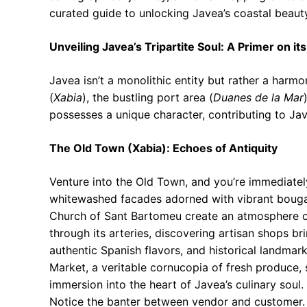
curated guide to unlocking Javea’s coastal beaut
Unveiling Javea’s Tripartite Soul: A Primer on i
Javea isn’t a monolithic entity but rather a harmon
(
Xabia
), the bustling port area (
Duanes de la Mar
possesses a unique character, contributing to Ja
The Old Town (Xabia): Echoes of Antiquity
Venture into the Old Town, and you’re immediately
whitewashed facades adorned with vibrant bougain
Church of Sant Bartomeu create an atmosphere o
through its arteries, discovering artisan shops br
authentic Spanish flavors, and historical landmark
Market, a veritable cornucopia of fresh produce, 
immersion into the heart of Javea’s culinary sou
Notice the banter between vendor and customer. 