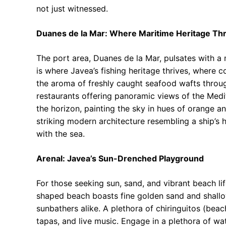
not just witnessed.
Duanes de la Mar: Where Maritime Heritage Thr
The port area, Duanes de la Mar, pulsates with a 
is where Javea’s fishing heritage thrives, where c
the aroma of freshly caught seafood wafts throug
restaurants offering panoramic views of the Medit
the horizon, painting the sky in hues of orange a
striking modern architecture resembling a ship’s 
with the sea.
Arenal: Javea’s Sun-Drenched Playground
For those seeking sun, sand, and vibrant beach lif
shaped beach boasts fine golden sand and shallow,
sunbathers alike. A plethora of chiringuitos (beac
tapas, and live music. Engage in a plethora of wa