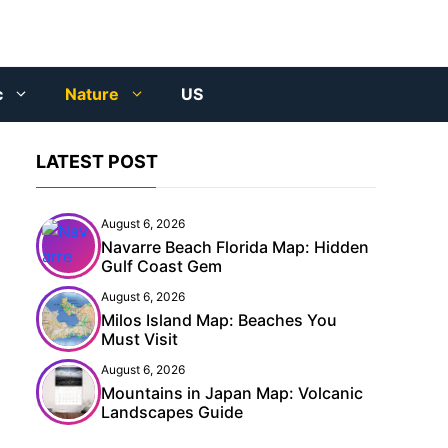
c
Nature
US
LATEST POST
August 6, 2026
Navarre Beach Florida Map: Hidden
Gulf Coast Gem
August 6, 2026
Milos Island Map: Beaches You
Must Visit
August 6, 2026
Mountains in Japan Map: Volcanic
Landscapes Guide