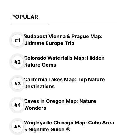
POPULAR
Budapest Vienna & Prague Map:
Ultimate Europe Trip
Colorado Waterfalls Map: Hidden
Nature Gems
California Lakes Map: Top Nature
Destinations
Caves in Oregon Map: Nature
Wonders
Wrigleyville Chicago Map: Cubs Area
& Nightlife Guide ⚾