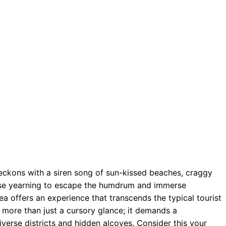
beckons with a siren song of sun-kissed beaches, craggy
those yearning to escape the humdrum and immerse
ea offers an experience that transcends the typical tourist
 more than just a cursory glance; it demands a
iverse districts and hidden alcoves. Consider this your