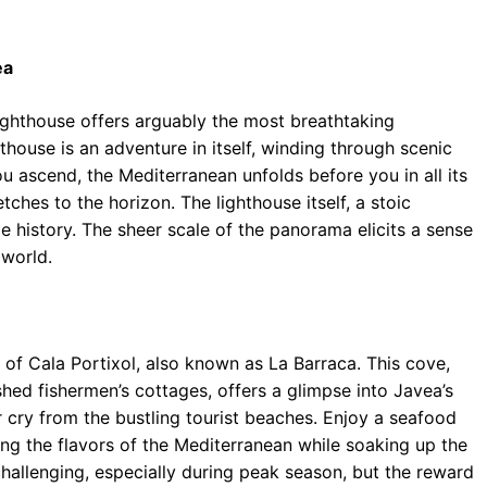
ea
lighthouse offers arguably the most breathtaking
thouse is an adventure in itself, winding through scenic
ou ascend, the Mediterranean unfolds before you in all its
tches to the horizon. The lighthouse itself, a stoic
e history. The sheer scale of the panorama elicits a sense
 world.
of Cala Portixol, also known as La Barraca. This cove,
ed fishermen’s cottages, offers a glimpse into Javea’s
r cry from the bustling tourist beaches. Enjoy a seafood
ing the flavors of the Mediterranean while soaking up the
hallenging, especially during peak season, but the reward