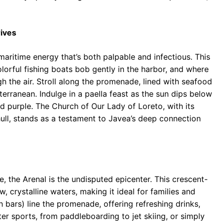
ives
maritime energy that’s both palpable and infectious. This
olorful fishing boats bob gently in the harbor, and where
h the air. Stroll along the promenade, lined with seafood
erranean. Indulge in a paella feast as the sun dips below
nd purple. The Church of Our Lady of Loreto, with its
hull, stands as a testament to Javea’s deep connection
e, the Arenal is the undisputed epicenter. This crescent-
 crystalline waters, making it ideal for families and
h bars) line the promenade, offering refreshing drinks,
ter sports, from paddleboarding to jet skiing, or simply