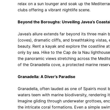
relax on a sun lounger and soak up the Mediterra
clubs offering a vibrant nightlife scene.
Beyond the Boroughs: Unveiling Javea’s Coast
Javea’s allure extends far beyond its three main 
(coves), dramatic cliffs, and breathtaking vistas,
beauty. Rent a kayak and explore the coastline 
only by sea. Hike to the Cap de la Nau lighthous
the panoramic views stretching across the Mediter
of the Granadella cove, a protected marine reserv
Granadella: A Diver’s Paradise
Granadella, often lauded as one of Spain’s most be
waters teem with marine biodiversity, rendering it
Imagine gliding through underwater grottoes, enc
the intricate coral formations. Even a simple swi