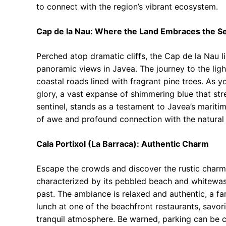
to connect with the region’s vibrant ecosystem.
Cap de la Nau: Where the Land Embraces the S
Perched atop dramatic cliffs, the Cap de la Nau 
panoramic views in Javea. The journey to the ligh
coastal roads lined with fragrant pine trees. As y
glory, a vast expanse of shimmering blue that stre
sentinel, stands as a testament to Javea’s maritim
of awe and profound connection with the natural
Cala Portixol (La Barraca): Authentic Charm
Escape the crowds and discover the rustic charm 
characterized by its pebbled beach and whitewash
past. The ambiance is relaxed and authentic, a fa
lunch at one of the beachfront restaurants, savor
tranquil atmosphere. Be warned, parking can be c