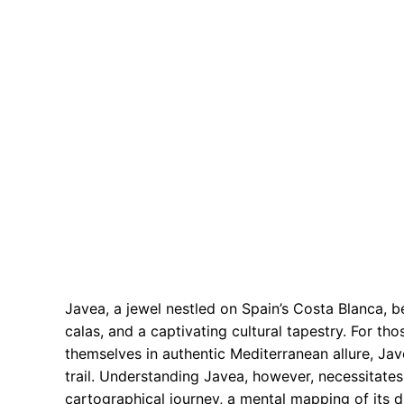
Javea, a jewel nestled on Spain’s Costa Blanca, 
calas, and a captivating cultural tapestry. For 
themselves in authentic Mediterranean allure, Jav
trail. Understanding Javea, however, necessitates
cartographical journey, a mental mapping of its d