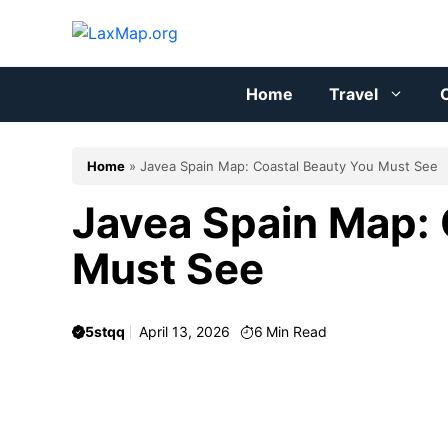
Skip
to
content
Home
Travel
C
Home
»
Javea Spain Map: Coastal Beauty You Must See
Javea Spain Map: 
Must See
5stqq
April 13, 2026
6
Min Read