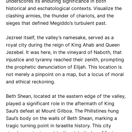
underscores its enduring significance in both
historical and eschatological contexts. Visualize the
clashing armies, the thunder of chariots, and the
sieges that defined Megiddo’s turbulent past.
Jezreel itself, the valley’s namesake, served as a
royal city during the reign of King Ahab and Queen
Jezebel. It was here, in the vineyard of Naboth, that
injustice and tyranny reached their zenith, prompting
the prophetic denunciation of Elijah. This location is
not merely a pinpoint on a map, but a locus of moral
and ethical reckoning.
Beth Shean, located at the eastern edge of the valley,
played a significant role in the aftermath of King
Saul’s defeat at Mount Gilboa. The Philistines hung
Saul’s body on the walls of Beth Shean, marking a
tragic turning point in Israelite history. This city