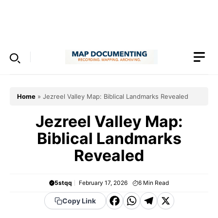
Skip
to
Menu
content
Home
»
Jezreel Valley Map: Biblical Landmarks Revealed
Jezreel Valley Map:
Biblical Landmarks
Revealed
5stqq
February 17, 2026
6
Min Read
F
W
T
X
Copy Link
a
h
el