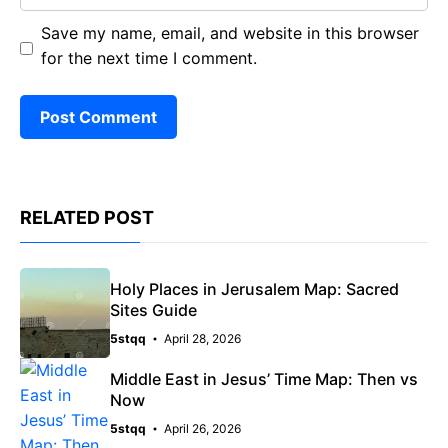
Save my name, email, and website in this browser
for the next time I comment.
RELATED POST
Holy Places in Jerusalem Map: Sacred
Sites Guide
5stqq
April 28, 2026
Middle East in Jesus’ Time Map: Then vs
Now
5stqq
April 26, 2026