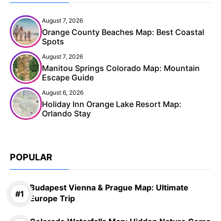
August 7, 2026
Orange County Beaches Map: Best Coastal
Spots
August 7, 2026
Manitou Springs Colorado Map: Mountain
Escape Guide
August 6, 2026
Holiday Inn Orange Lake Resort Map:
Orlando Stay
POPULAR
Budapest Vienna & Prague Map: Ultimate
Europe Trip