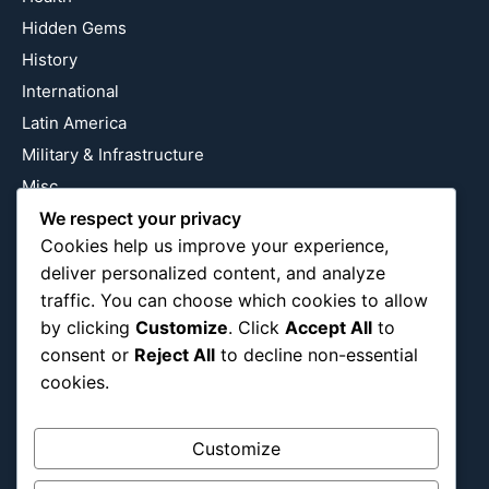
Hidden Gems
History
International
Latin America
Military & Infrastructure
Misc
We respect your privacy
Nature
Cookies help us improve your experience,
Pop Culture
deliver personalized content, and analyze
Religious
traffic. You can choose which cookies to allow
US
by clicking
Customize
. Click
Accept All
to
consent or
Reject All
to decline non-essential
cookies.
Follow Us
Instagram
X
LinkedIn
Customize