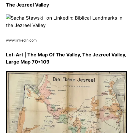
The Jezreel Valley
www.linkedin.com
Lot-Art | The Map Of The Valley, The Jezreel Valley,
Large Map 70*109