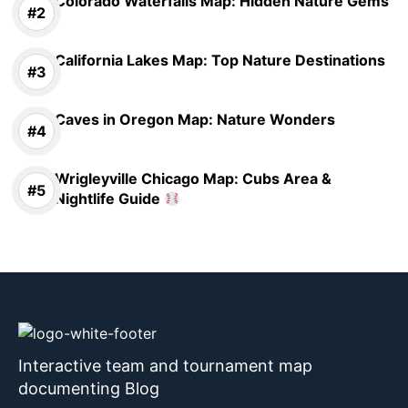
Colorado Waterfalls Map: Hidden Nature Gems
California Lakes Map: Top Nature Destinations
Caves in Oregon Map: Nature Wonders
Wrigleyville Chicago Map: Cubs Area &
Nightlife Guide
Interactive team and tournament map
documenting Blog