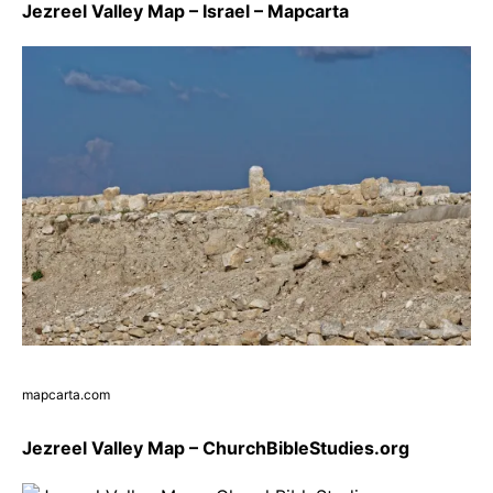
Jezreel Valley Map – Israel – Mapcarta
mapcarta.com
Jezreel Valley Map – ChurchBibleStudies.org