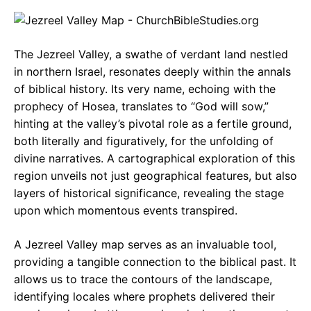
c
a
e
e
t
g
The Jezreel Valley, a swathe of verdant land nestled
b
s
r
in northern Israel, resonates deeply within the annals
o
A
a
of biblical history. Its very name, echoing with the
o
p
m
prophecy of Hosea, translates to “God will sow,”
hinting at the valley’s pivotal role as a fertile ground,
k
p
both literally and figuratively, for the unfolding of
divine narratives. A cartographical exploration of this
region unveils not just geographical features, but also
layers of historical significance, revealing the stage
upon which momentous events transpired.
A Jezreel Valley map serves as an invaluable tool,
providing a tangible connection to the biblical past. It
allows us to trace the contours of the landscape,
identifying locales where prophets delivered their