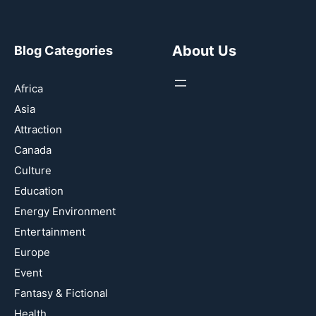
About Us
Blog Categories
Africa
Asia
Attraction
Canada
Culture
Education
Energy Environment
Entertainment
Europe
Event
Fantasy & Fictional
Health