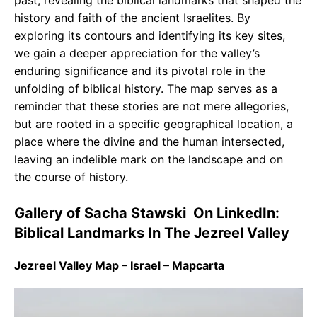
past, revealing the biblical landmarks that shaped the
history and faith of the ancient Israelites. By
exploring its contours and identifying its key sites,
we gain a deeper appreciation for the valley’s
enduring significance and its pivotal role in the
unfolding of biblical history. The map serves as a
reminder that these stories are not mere allegories,
but are rooted in a specific geographical location, a
place where the divine and the human intersected,
leaving an indelible mark on the landscape and on
the course of history.
Gallery of Sacha Stawski ️ On LinkedIn:
Biblical Landmarks In The Jezreel Valley
Jezreel Valley Map – Israel – Mapcarta