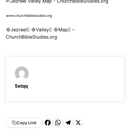
www.churchbiblestudies.org
Jezreel Valley Map –
ChurchBibleStudies.org
5stqq
F
W
T
X
Copy Link