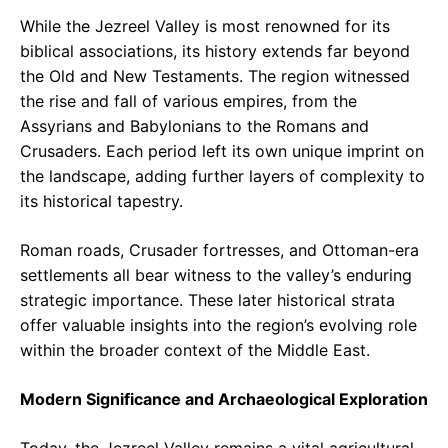
While the Jezreel Valley is most renowned for its
biblical associations, its history extends far beyond
the Old and New Testaments. The region witnessed
the rise and fall of various empires, from the
Assyrians and Babylonians to the Romans and
Crusaders. Each period left its own unique imprint on
the landscape, adding further layers of complexity to
its historical tapestry.
Roman roads, Crusader fortresses, and Ottoman-era
settlements all bear witness to the valley’s enduring
strategic importance. These later historical strata
offer valuable insights into the region’s evolving role
within the broader context of the Middle East.
Modern Significance and Archaeological Exploration