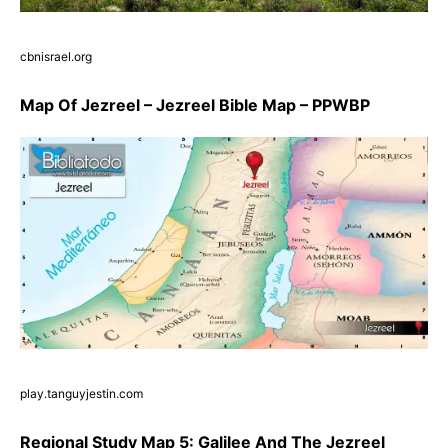
cbnisrael.org
Map Of Jezreel – Jezreel Bible Map – PPWBP
play.tanguyjestin.com
Regional Study Map 5: Galilee And The Jezreel