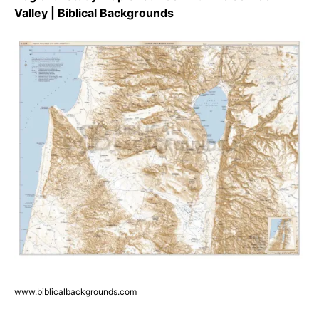
Valley | Biblical Backgrounds
www.biblicalbackgrounds.com