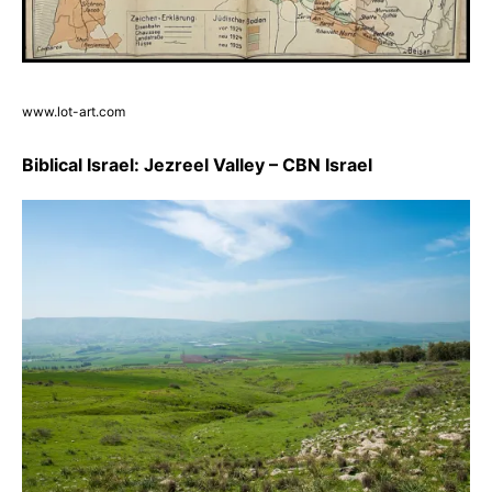
www.lot-art.com
Biblical Israel: Jezreel Valley – CBN Israel