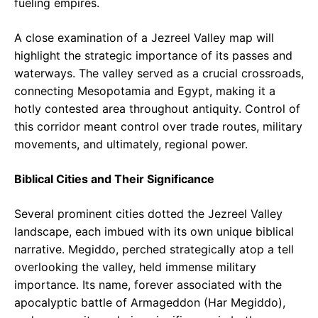
fueling empires.
A close examination of a Jezreel Valley map will
highlight the strategic importance of its passes and
waterways. The valley served as a crucial crossroads,
connecting Mesopotamia and Egypt, making it a
hotly contested area throughout antiquity. Control of
this corridor meant control over trade routes, military
movements, and ultimately, regional power.
Biblical Cities and Their Significance
Several prominent cities dotted the Jezreel Valley
landscape, each imbued with its own unique biblical
narrative. Megiddo, perched strategically atop a tell
overlooking the valley, held immense military
importance. Its name, forever associated with the
apocalyptic battle of Armageddon (Har Megiddo),