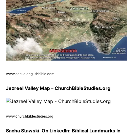
www.casualenglishbible.com
Jezreel Valley Map – ChurchBibleStudies.org
www.churchbiblestudies.org
Sacha Stawski ️ On LinkedIn: Biblical Landmarks In