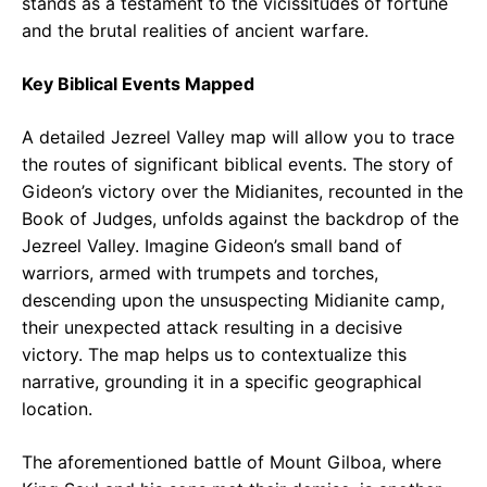
stands as a testament to the vicissitudes of fortune
and the brutal realities of ancient warfare.
Key Biblical Events Mapped
A detailed Jezreel Valley map will allow you to trace
the routes of significant biblical events. The story of
Gideon’s victory over the Midianites, recounted in the
Book of Judges, unfolds against the backdrop of the
Jezreel Valley. Imagine Gideon’s small band of
warriors, armed with trumpets and torches,
descending upon the unsuspecting Midianite camp,
their unexpected attack resulting in a decisive
victory. The map helps us to contextualize this
narrative, grounding it in a specific geographical
location.
The aforementioned battle of Mount Gilboa, where