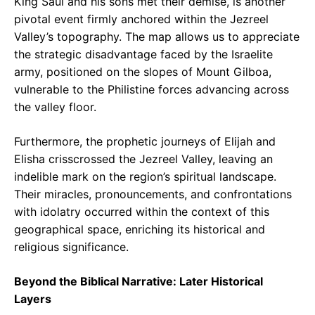
King Saul and his sons met their demise, is another
pivotal event firmly anchored within the Jezreel
Valley’s topography. The map allows us to appreciate
the strategic disadvantage faced by the Israelite
army, positioned on the slopes of Mount Gilboa,
vulnerable to the Philistine forces advancing across
the valley floor.
Furthermore, the prophetic journeys of Elijah and
Elisha crisscrossed the Jezreel Valley, leaving an
indelible mark on the region’s spiritual landscape.
Their miracles, pronouncements, and confrontations
with idolatry occurred within the context of this
geographical space, enriching its historical and
religious significance.
Beyond the Biblical Narrative: Later Historical
Layers