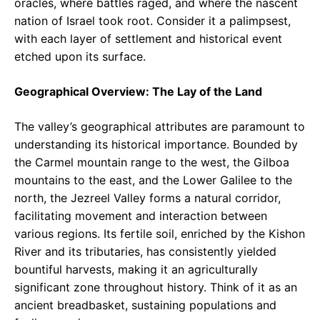
oracles, where battles raged, and where the nascent
nation of Israel took root. Consider it a palimpsest,
with each layer of settlement and historical event
etched upon its surface.
Geographical Overview: The Lay of the Land
The valley’s geographical attributes are paramount to
understanding its historical importance. Bounded by
the Carmel mountain range to the west, the Gilboa
mountains to the east, and the Lower Galilee to the
north, the Jezreel Valley forms a natural corridor,
facilitating movement and interaction between
various regions. Its fertile soil, enriched by the Kishon
River and its tributaries, has consistently yielded
bountiful harvests, making it an agriculturally
significant zone throughout history. Think of it as an
ancient breadbasket, sustaining populations and