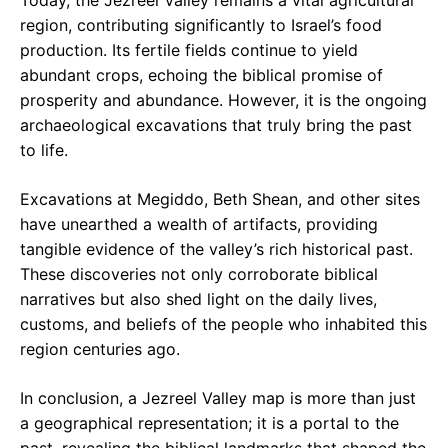
Today, the Jezreel Valley remains a vital agricultural
region, contributing significantly to Israel’s food
production. Its fertile fields continue to yield
abundant crops, echoing the biblical promise of
prosperity and abundance. However, it is the ongoing
archaeological excavations that truly bring the past
to life.
Excavations at Megiddo, Beth Shean, and other sites
have unearthed a wealth of artifacts, providing
tangible evidence of the valley’s rich historical past.
These discoveries not only corroborate biblical
narratives but also shed light on the daily lives,
customs, and beliefs of the people who inhabited this
region centuries ago.
In conclusion, a Jezreel Valley map is more than just
a geographical representation; it is a portal to the