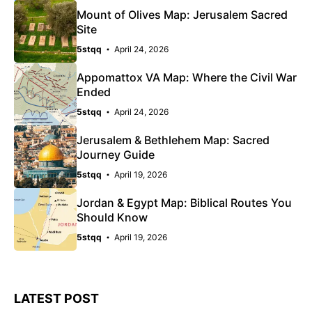
Mount of Olives Map: Jerusalem Sacred
Site
5stqq
April 24, 2026
Appomattox VA Map: Where the Civil War
Ended
5stqq
April 24, 2026
Jerusalem & Bethlehem Map: Sacred
Journey Guide
5stqq
April 19, 2026
Jordan & Egypt Map: Biblical Routes You
Should Know
5stqq
April 19, 2026
LATEST POST