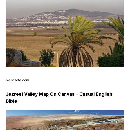
mapcarta.com
Jezreel Valley Map On Canvas – Casual English
Bible