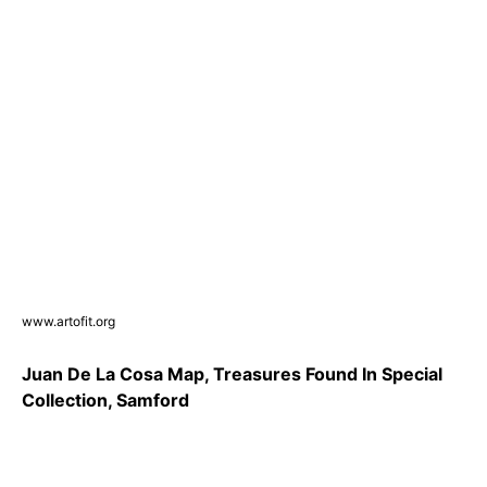
www.artofit.org
Juan De La Cosa Map, Treasures Found In Special
Collection, Samford