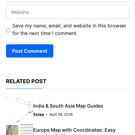
Website
Save my name, email, and website in this browser
for the next time I comment.
RELATED POST
India & South Asia Map Guides
5stqq
April 28, 2026
Europe Map with Coordinates: Easy