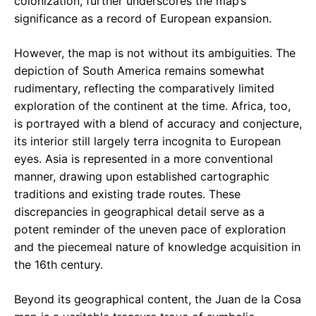
colonization, further underscores the map’s
significance as a record of European expansion.
However, the map is not without its ambiguities. The
depiction of South America remains somewhat
rudimentary, reflecting the comparatively limited
exploration of the continent at the time. Africa, too,
is portrayed with a blend of accuracy and conjecture,
its interior still largely terra incognita to European
eyes. Asia is represented in a more conventional
manner, drawing upon established cartographic
traditions and existing trade routes. These
discrepancies in geographical detail serve as a
potent reminder of the uneven pace of exploration
and the piecemeal nature of knowledge acquisition in
the 16th century.
Beyond its geographical content, the Juan de la Cosa