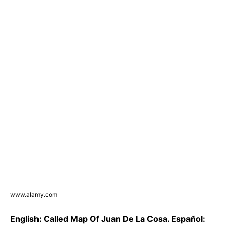
www.alamy.com
English: Called Map Of Juan De La Cosa. Español: