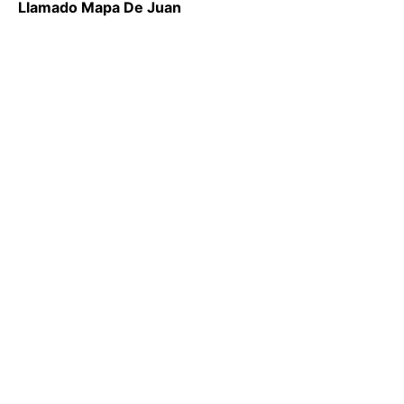
Llamado Mapa De Juan