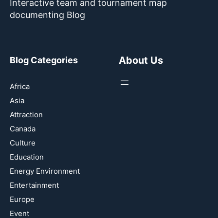
Interactive team and tournament map
documenting Blog
About Us
Blog Categories
Africa
Asia
Attraction
Canada
Culture
Education
Energy Environment
Entertainment
Europe
Event