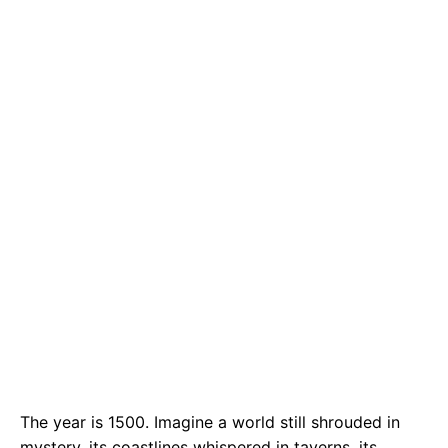
e
t
g
b
s
r
o
A
a
o
p
m
k
p
The year is 1500. Imagine a world still shrouded in
mystery, its coastlines whispered in taverns, its