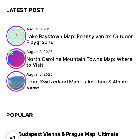
LATEST POST
August 9, 2026
Lake Raystown Map: Pennsylvania’s Outdoor
Playground
August 8, 2026
North Carolina Mountain Towns Map: Where
to Visit
August 8, 2026
Thun Switzerland Map: Lake Thun & Alpine
Views
POPULAR
Budapest Vienna & Prague Map: Ultimate