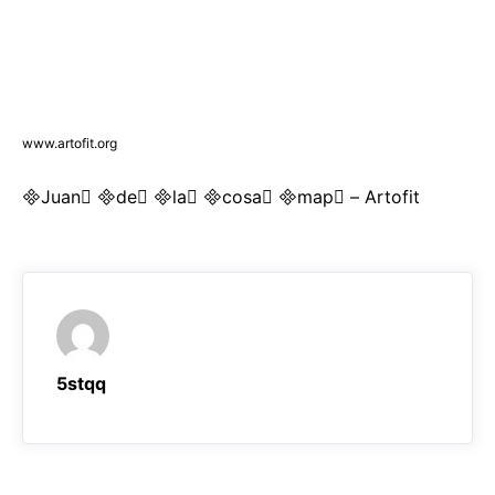
www.artofit.org
Juan de la cosa map – Artofit
5stqq