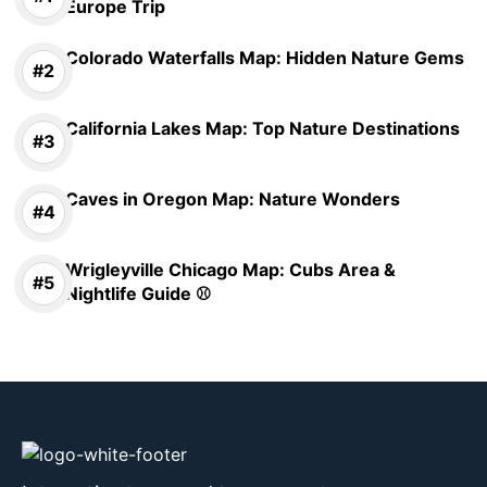
Europe Trip
Colorado Waterfalls Map: Hidden Nature Gems
California Lakes Map: Top Nature Destinations
Caves in Oregon Map: Nature Wonders
Wrigleyville Chicago Map: Cubs Area &
Nightlife Guide ⚾