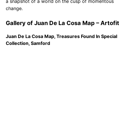
a snapshot of a world on the cusp of momentous
change.
Gallery of Juan De La Cosa Map – Artofit
Juan De La Cosa Map, Treasures Found In Special
Collection, Samford