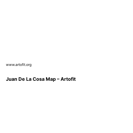
www.artofit.org
Juan De La Cosa Map – Artofit