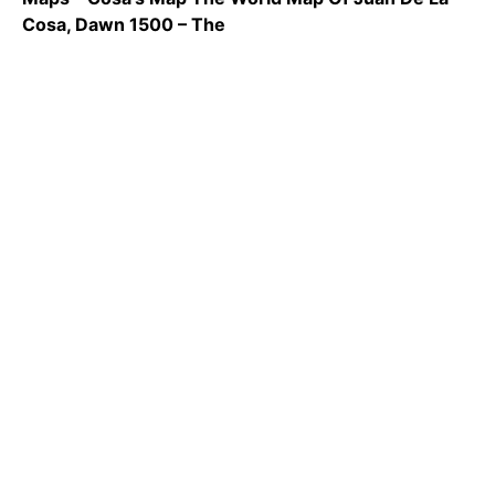
Cosa, Dawn 1500 – The