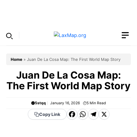
Skip
to
Menu
content
Home
»
Juan De La Cosa Map: The First World Map Story
Juan De La Cosa Map:
The First World Map Story
5stqq
January 16, 2026
5
Min Read
F
W
T
X
Copy Link
a
h
el
c
a
e