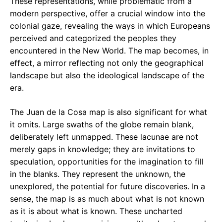
These representations, while problematic from a
modern perspective, offer a crucial window into the
colonial gaze, revealing the ways in which Europeans
perceived and categorized the peoples they
encountered in the New World. The map becomes, in
effect, a mirror reflecting not only the geographical
landscape but also the ideological landscape of the
era.
The Juan de la Cosa map is also significant for what
it omits. Large swaths of the globe remain blank,
deliberately left unmapped. These lacunae are not
merely gaps in knowledge; they are invitations to
speculation, opportunities for the imagination to fill
in the blanks. They represent the unknown, the
unexplored, the potential for future discoveries. In a
sense, the map is as much about what is not known
as it is about what is known. These uncharted