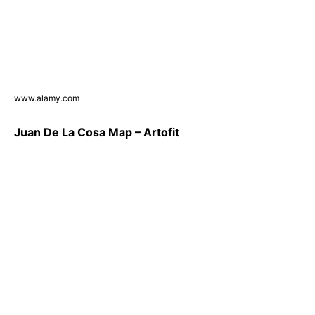
www.alamy.com
Juan De La Cosa Map – Artofit