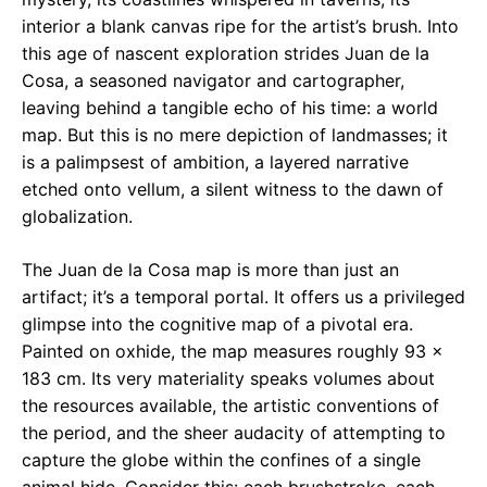
interior a blank canvas ripe for the artist’s brush. Into
this age of nascent exploration strides Juan de la
Cosa, a seasoned navigator and cartographer,
leaving behind a tangible echo of his time: a world
map. But this is no mere depiction of landmasses; it
is a palimpsest of ambition, a layered narrative
etched onto vellum, a silent witness to the dawn of
globalization.
The Juan de la Cosa map is more than just an
artifact; it’s a temporal portal. It offers us a privileged
glimpse into the cognitive map of a pivotal era.
Painted on oxhide, the map measures roughly 93 x
183 cm. Its very materiality speaks volumes about
the resources available, the artistic conventions of
the period, and the sheer audacity of attempting to
capture the globe within the confines of a single