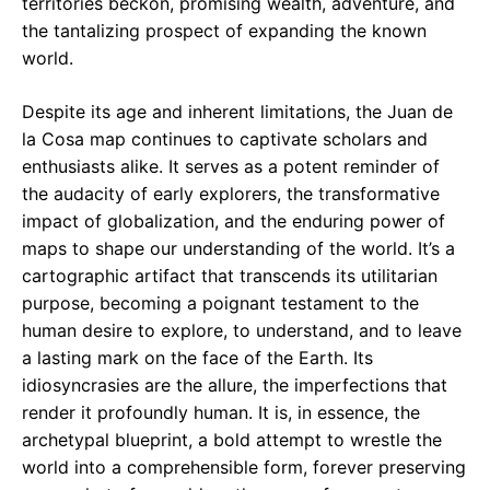
territories beckon, promising wealth, adventure, and
the tantalizing prospect of expanding the known
world.
Despite its age and inherent limitations, the Juan de
la Cosa map continues to captivate scholars and
enthusiasts alike. It serves as a potent reminder of
the audacity of early explorers, the transformative
impact of globalization, and the enduring power of
maps to shape our understanding of the world. It’s a
cartographic artifact that transcends its utilitarian
purpose, becoming a poignant testament to the
human desire to explore, to understand, and to leave
a lasting mark on the face of the Earth. Its
idiosyncrasies are the allure, the imperfections that
render it profoundly human. It is, in essence, the
archetypal blueprint, a bold attempt to wrestle the
world into a comprehensible form, forever preserving