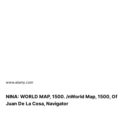
www.alamy.com
NINA: WORLD MAP, 1500. /nWorld Map, 1500, Of
Juan De La Cosa, Navigator