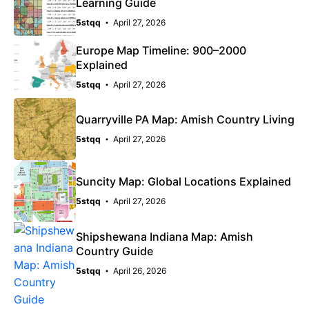
Learning Guide
5stqq
April 27, 2026
Europe Map Timeline: 900–2000
Explained
5stqq
April 27, 2026
Quarryville PA Map: Amish Country Living
5stqq
April 27, 2026
Suncity Map: Global Locations Explained
5stqq
April 27, 2026
Shipshewana Indiana Map: Amish
Country Guide
5stqq
April 26, 2026