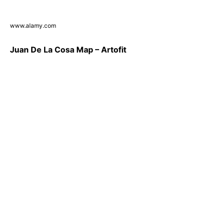
www.alamy.com
Juan De La Cosa Map – Artofit