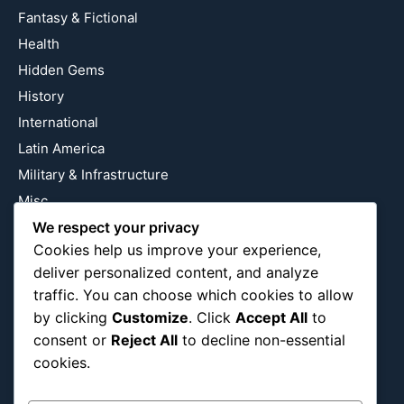
Fantasy & Fictional
Health
Hidden Gems
History
International
Latin America
Military & Infrastructure
Misc
Nature
We respect your privacy
Cookies help us improve your experience,
Pop Culture
deliver personalized content, and analyze
Religious
traffic. You can choose which cookies to allow
US
by clicking
Customize
. Click
Accept All
to
consent or
Reject All
to decline non-essential
cookies.
Follow Us