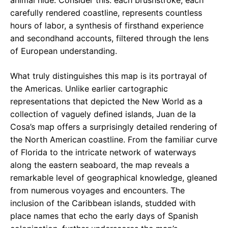
animal hide. Consider this: each brushstroke, each
carefully rendered coastline, represents countless
hours of labor, a synthesis of firsthand experience
and secondhand accounts, filtered through the lens
of European understanding.
What truly distinguishes this map is its portrayal of
the Americas. Unlike earlier cartographic
representations that depicted the New World as a
collection of vaguely defined islands, Juan de la
Cosa’s map offers a surprisingly detailed rendering of
the North American coastline. From the familiar curve
of Florida to the intricate network of waterways
along the eastern seaboard, the map reveals a
remarkable level of geographical knowledge, gleaned
from numerous voyages and encounters. The
inclusion of the Caribbean islands, studded with
place names that echo the early days of Spanish