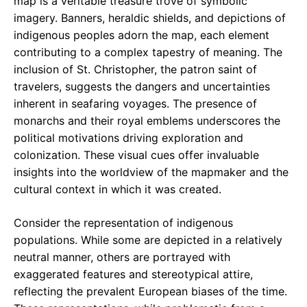
map is a veritable treasure trove of symbolic
imagery. Banners, heraldic shields, and depictions of
indigenous peoples adorn the map, each element
contributing to a complex tapestry of meaning. The
inclusion of St. Christopher, the patron saint of
travelers, suggests the dangers and uncertainties
inherent in seafaring voyages. The presence of
monarchs and their royal emblems underscores the
political motivations driving exploration and
colonization. These visual cues offer invaluable
insights into the worldview of the mapmaker and the
cultural context in which it was created.
Consider the representation of indigenous
populations. While some are depicted in a relatively
neutral manner, others are portrayed with
exaggerated features and stereotypical attire,
reflecting the prevalent European biases of the time.