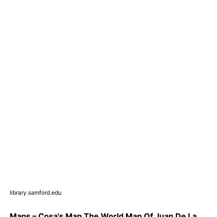
library.samford.edu
Maps – Cosa's Map The World Map Of Juan De La