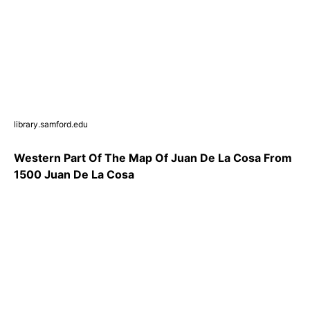
library.samford.edu
Western Part Of The Map Of Juan De La Cosa From
1500 Juan De La Cosa