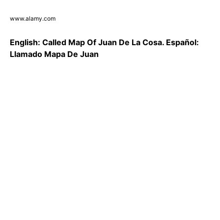
www.alamy.com
English: Called Map Of Juan De La Cosa. Español:
Llamado Mapa De Juan