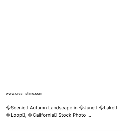
www.dreamstime.com
Scenic Autumn Landscape in June Lake
Loop, California Stock Photo …