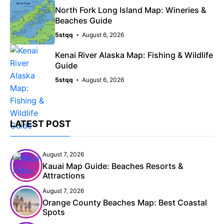
North Fork Long Island Map: Wineries &
Beaches Guide
5stqq
August 6, 2026
Kenai River Alaska Map: Fishing & Wildlife
Guide
5stqq
August 6, 2026
LATEST POST
August 7, 2026
Kauai Map Guide: Beaches Resorts &
Attractions
August 7, 2026
Orange County Beaches Map: Best Coastal
Spots