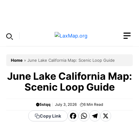
Skip
to
Menu
content
Home
»
June Lake California Map: Scenic Loop Guide
June Lake California Map:
Scenic Loop Guide
5stqq
July 3, 2026
6
Min Read
F
W
T
X
Copy Link
a
h
el
c
a
e