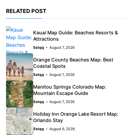
RELATED POST
Kauai Map Guide: Beaches Resorts &
Attractions
5stqq
August 7, 2026
Orange County Beaches Map: Best
Coastal Spots
5stqq
August 7, 2026
Manitou Springs Colorado Map:
Mountain Escape Guide
5stqq
August 7, 2026
Holiday Inn Orange Lake Resort Map:
Orlando Stay
5stqq
August 6, 2026