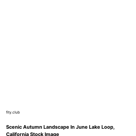
fity.club
Scenic Autumn Landscape In June Lake Loop,
California Stock Image