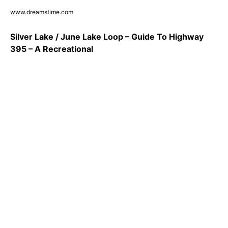
www.dreamstime.com
Silver Lake / June Lake Loop – Guide To Highway
395 – A Recreational