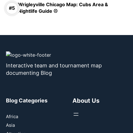
Wrigleyville Chicago Map: Cubs Area &
Nightlife Guide ⚾
Interactive team and tournament map
documenting Blog
About Us
Blog Categories
Africa
Asia