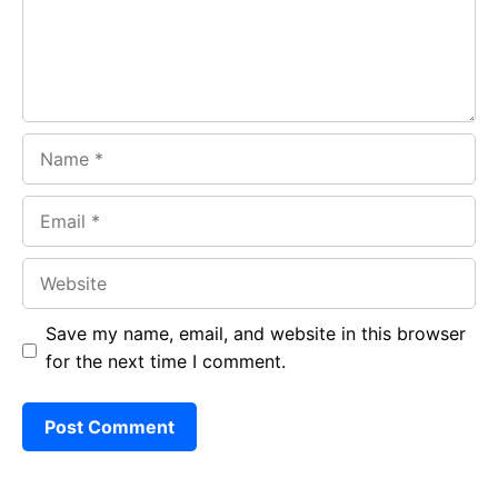
k
p
Name
Email
Website
Save my name, email, and website in this browser
for the next time I comment.