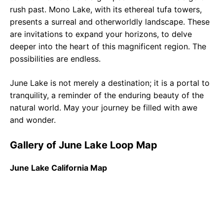
rush past. Mono Lake, with its ethereal tufa towers,
presents a surreal and otherworldly landscape. These
are invitations to expand your horizons, to delve
deeper into the heart of this magnificent region. The
possibilities are endless.
June Lake is not merely a destination; it is a portal to
tranquility, a reminder of the enduring beauty of the
natural world. May your journey be filled with awe
and wonder.
Gallery of June Lake Loop Map
June Lake California Map