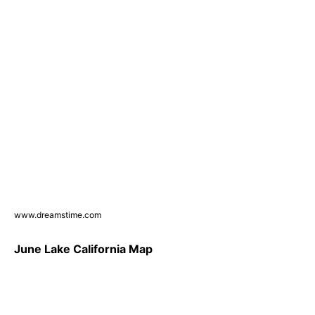
www.dreamstime.com
June Lake California Map