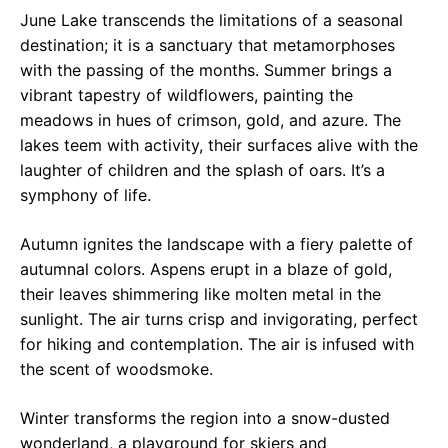
June Lake transcends the limitations of a seasonal
destination; it is a sanctuary that metamorphoses
with the passing of the months. Summer brings a
vibrant tapestry of wildflowers, painting the
meadows in hues of crimson, gold, and azure. The
lakes teem with activity, their surfaces alive with the
laughter of children and the splash of oars. It’s a
symphony of life.
Autumn ignites the landscape with a fiery palette of
autumnal colors. Aspens erupt in a blaze of gold,
their leaves shimmering like molten metal in the
sunlight. The air turns crisp and invigorating, perfect
for hiking and contemplation. The air is infused with
the scent of woodsmoke.
Winter transforms the region into a snow-dusted
wonderland, a playground for skiers and