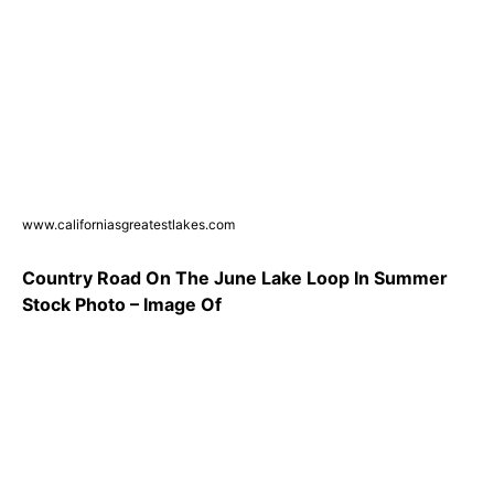
www.californiasgreatestlakes.com
Country Road On The June Lake Loop In Summer
Stock Photo – Image Of