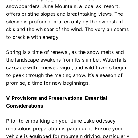
snowboarders. June Mountain, a local ski resort,
offers pristine slopes and breathtaking views. The
silence is profound, broken only by the swoosh of
skis and the whisper of the wind. The very air seems
to crackle with energy.
Spring is a time of renewal, as the snow melts and
the landscape awakens from its slumber. Waterfalls
cascade with renewed vigor, and wildflowers begin
to peek through the melting snow. It’s a season of
promise, a time for new beginnings.
V. Provisions and Preservations: Essential
Considerations
Prior to embarking on your June Lake odyssey,
meticulous preparation is paramount. Ensure your
vehicle is equipped for mountain driving, particularly