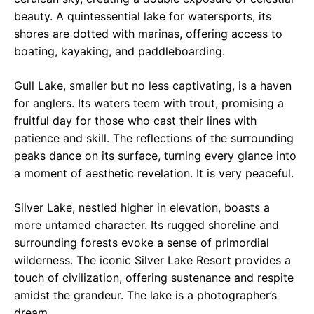
beauty. A quintessential lake for watersports, its
shores are dotted with marinas, offering access to
boating, kayaking, and paddleboarding.
Gull Lake, smaller but no less captivating, is a haven
for anglers. Its waters teem with trout, promising a
fruitful day for those who cast their lines with
patience and skill. The reflections of the surrounding
peaks dance on its surface, turning every glance into
a moment of aesthetic revelation. It is very peaceful.
Silver Lake, nestled higher in elevation, boasts a
more untamed character. Its rugged shoreline and
surrounding forests evoke a sense of primordial
wilderness. The iconic Silver Lake Resort provides a
touch of civilization, offering sustenance and respite
amidst the grandeur. The lake is a photographer’s
dream.