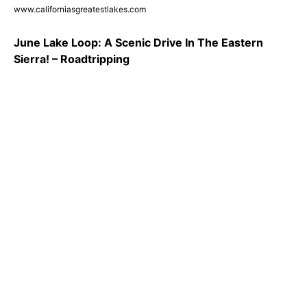
www.californiasgreatestlakes.com
June Lake Loop: A Scenic Drive In The Eastern
Sierra! – Roadtripping