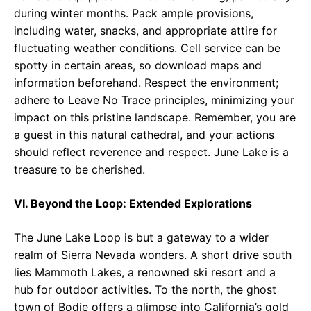
during winter months. Pack ample provisions,
including water, snacks, and appropriate attire for
fluctuating weather conditions. Cell service can be
spotty in certain areas, so download maps and
information beforehand. Respect the environment;
adhere to Leave No Trace principles, minimizing your
impact on this pristine landscape. Remember, you are
a guest in this natural cathedral, and your actions
should reflect reverence and respect. June Lake is a
treasure to be cherished.
VI. Beyond the Loop: Extended Explorations
The June Lake Loop is but a gateway to a wider
realm of Sierra Nevada wonders. A short drive south
lies Mammoth Lakes, a renowned ski resort and a
hub for outdoor activities. To the north, the ghost
town of Bodie offers a glimpse into California’s gold