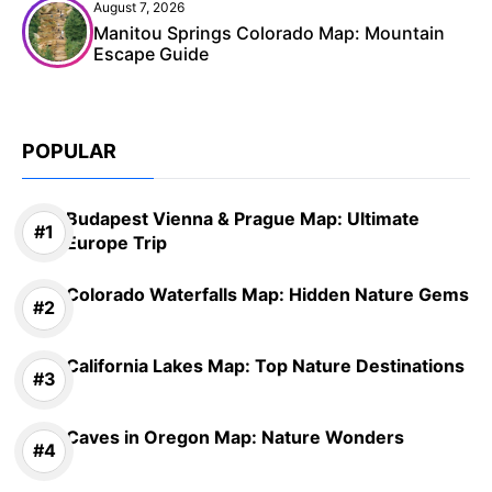
August 7, 2026
Manitou Springs Colorado Map: Mountain
Escape Guide
POPULAR
Budapest Vienna & Prague Map: Ultimate
Europe Trip
Colorado Waterfalls Map: Hidden Nature Gems
California Lakes Map: Top Nature Destinations
Caves in Oregon Map: Nature Wonders