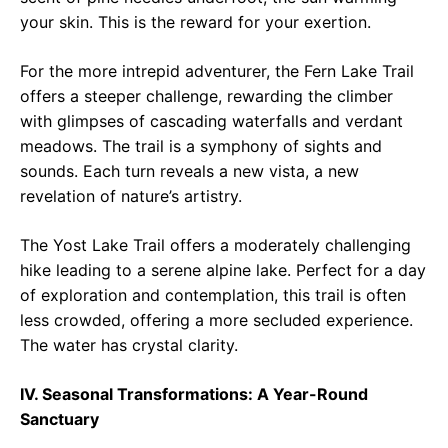
your skin. This is the reward for your exertion.
For the more intrepid adventurer, the Fern Lake Trail
offers a steeper challenge, rewarding the climber
with glimpses of cascading waterfalls and verdant
meadows. The trail is a symphony of sights and
sounds. Each turn reveals a new vista, a new
revelation of nature’s artistry.
The Yost Lake Trail offers a moderately challenging
hike leading to a serene alpine lake. Perfect for a day
of exploration and contemplation, this trail is often
less crowded, offering a more secluded experience.
The water has crystal clarity.
IV. Seasonal Transformations: A Year-Round
Sanctuary