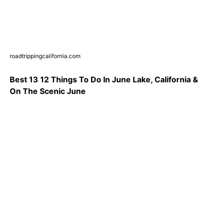
roadtrippingcalifornia.com
Best 13 12 Things To Do In June Lake, California &
On The Scenic June