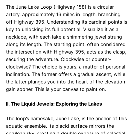
The June Lake Loop (Highway 158) is a circular
artery, approximately 16 miles in length, branching
off Highway 395. Understanding its cardinal points is
key to unlocking its full potential. Visualize it as a
necklace, with each lake a shimmering jewel strung
along its length. The starting point, often considered
the intersection with Highway 395, acts as the clasp,
securing the adventure. Clockwise or counter-
clockwise? The choice is yours, a matter of personal
inclination. The former offers a gradual ascent, while
the latter plunges you into the heart of the elevation
gain sooner. This is your canvas to paint on.
II. The Liquid Jewels: Exploring the Lakes
The loop’s namesake, June Lake, is the anchor of this
aquatic ensemble. Its placid surface mirrors the
cerulean sky, creating a double exposure of celestial