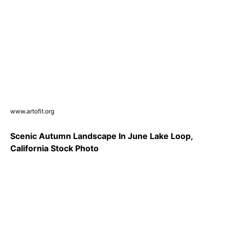
www.artofit.org
Scenic Autumn Landscape In June Lake Loop,
California Stock Photo