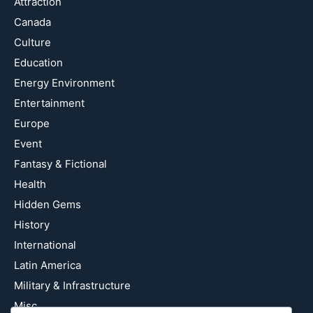
Attraction
Canada
Culture
Education
Energy Environment
Entertainment
Europe
Event
Fantasy & Fictional
Health
Hidden Gems
History
International
Latin America
Military & Infrastructure
Misc