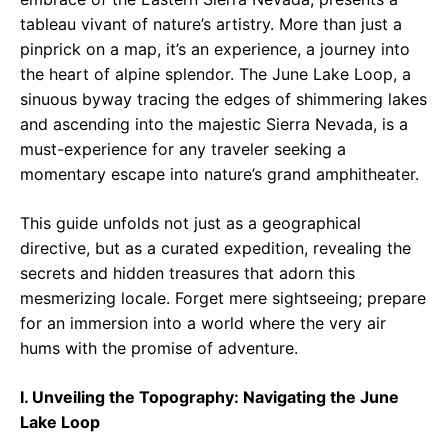
tableau vivant of nature’s artistry. More than just a
pinprick on a map, it’s an experience, a journey into
the heart of alpine splendor. The June Lake Loop, a
sinuous byway tracing the edges of shimmering lakes
and ascending into the majestic Sierra Nevada, is a
must-experience for any traveler seeking a
momentary escape into nature’s grand amphitheater.
This guide unfolds not just as a geographical
directive, but as a curated expedition, revealing the
secrets and hidden treasures that adorn this
mesmerizing locale. Forget mere sightseeing; prepare
for an immersion into a world where the very air
hums with the promise of adventure.
I. Unveiling the Topography: Navigating the June
Lake Loop