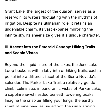
Grant Lake, the largest of the quartet, serves as a
reservoir, its waters fluctuating with the rhythms of
irrigation. Despite its utilitarian role, it retains an
undeniable charm, its vast expanse mirroring the
infinite sky. Its sheer size gives it a unique character.
III. Ascent into the Emerald Canopy: Hiking Trails
and Scenic Vistas
Beyond the liquid allure of the lakes, the June Lake
Loop beckons with a labyrinth of hiking trails, each a
portal into a different facet of the Sierra Nevada’s
splendor. The Parker Lake Trail, a relatively gentle
climb, culminates in panoramic vistas of Parker Lake,
a sapphire jewel nestled beneath towering peaks.
Imagine the crisp air filling your lungs, the earthy
scent of pine needles underfoot, the sun warming