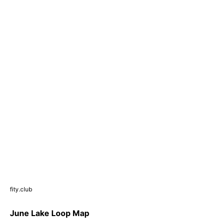
fity.club
June Lake Loop Map