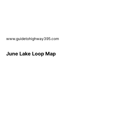
www.guidetohighway395.com
June Lake Loop Map