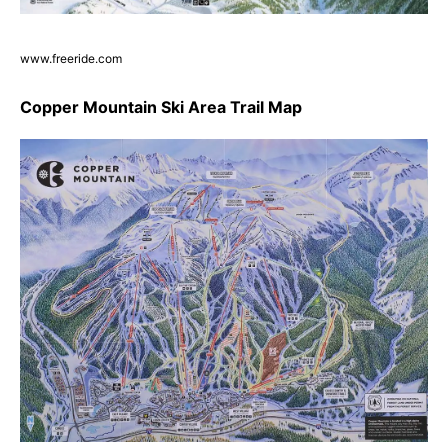
www.freeride.com
Copper Mountain Ski Area Trail Map