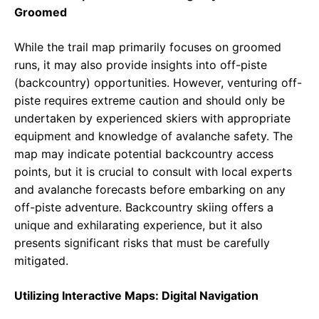
Groomed
While the trail map primarily focuses on groomed
runs, it may also provide insights into off-piste
(backcountry) opportunities. However, venturing off-
piste requires extreme caution and should only be
undertaken by experienced skiers with appropriate
equipment and knowledge of avalanche safety. The
map may indicate potential backcountry access
points, but it is crucial to consult with local experts
and avalanche forecasts before embarking on any
off-piste adventure. Backcountry skiing offers a
unique and exhilarating experience, but it also
presents significant risks that must be carefully
mitigated.
Utilizing Interactive Maps: Digital Navigation