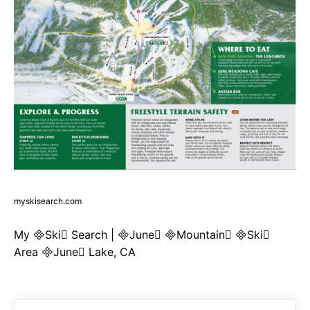
myskisearch.com
My Ski Search | June Mountain Ski
Area June Lake, CA