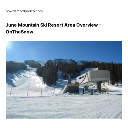
powdercordpouch.com
June Mountain Ski Resort Area Overview –
OnTheSnow