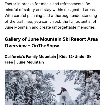
Factor in breaks for meals and refreshments. Be
mindful of safety and stay within designated areas.
With careful planning and a thorough understanding
of the trail map, you can unlock the full potential of
June Mountain and create unforgettable memories.
Gallery of June Mountain Ski Resort Area
Overview – OnTheSnow
California's Family Mountain | Kids 12-Under Ski
Free | June Mountain