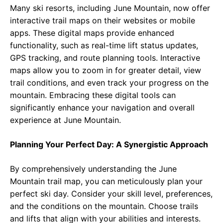
Many ski resorts, including June Mountain, now offer
interactive trail maps on their websites or mobile
apps. These digital maps provide enhanced
functionality, such as real-time lift status updates,
GPS tracking, and route planning tools. Interactive
maps allow you to zoom in for greater detail, view
trail conditions, and even track your progress on the
mountain. Embracing these digital tools can
significantly enhance your navigation and overall
experience at June Mountain.
Planning Your Perfect Day: A Synergistic Approach
By comprehensively understanding the June
Mountain trail map, you can meticulously plan your
perfect ski day. Consider your skill level, preferences,
and the conditions on the mountain. Choose trails
and lifts that align with your abilities and interests.