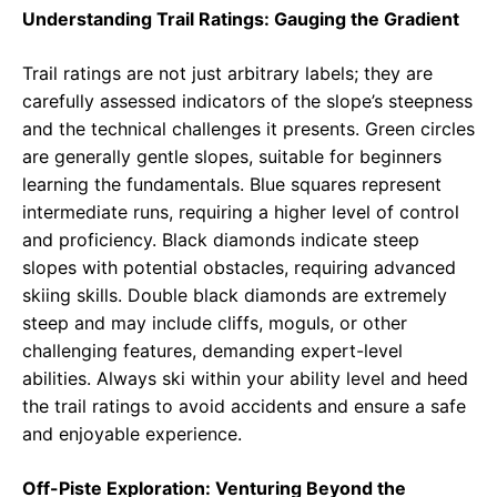
Understanding Trail Ratings: Gauging the Gradient
Trail ratings are not just arbitrary labels; they are
carefully assessed indicators of the slope’s steepness
and the technical challenges it presents. Green circles
are generally gentle slopes, suitable for beginners
learning the fundamentals. Blue squares represent
intermediate runs, requiring a higher level of control
and proficiency. Black diamonds indicate steep
slopes with potential obstacles, requiring advanced
skiing skills. Double black diamonds are extremely
steep and may include cliffs, moguls, or other
challenging features, demanding expert-level
abilities. Always ski within your ability level and heed
the trail ratings to avoid accidents and ensure a safe
and enjoyable experience.
Off-Piste Exploration: Venturing Beyond the