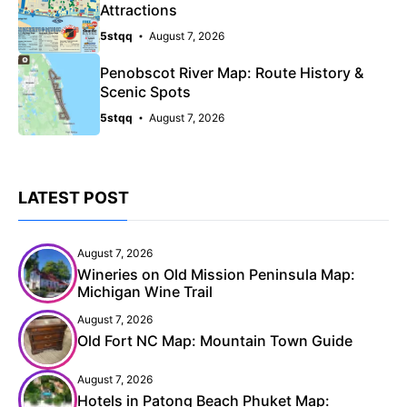
Attractions
5stqq
August 7, 2026
Penobscot River Map: Route History &
Scenic Spots
5stqq
August 7, 2026
LATEST POST
August 7, 2026
Wineries on Old Mission Peninsula Map:
Michigan Wine Trail
August 7, 2026
Old Fort NC Map: Mountain Town Guide
August 7, 2026
Hotels in Patong Beach Phuket Map: