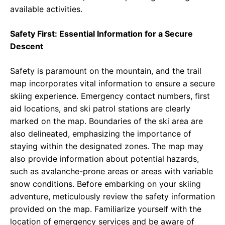
available activities.
Safety First: Essential Information for a Secure
Descent
Safety is paramount on the mountain, and the trail
map incorporates vital information to ensure a secure
skiing experience. Emergency contact numbers, first
aid locations, and ski patrol stations are clearly
marked on the map. Boundaries of the ski area are
also delineated, emphasizing the importance of
staying within the designated zones. The map may
also provide information about potential hazards,
such as avalanche-prone areas or areas with variable
snow conditions. Before embarking on your skiing
adventure, meticulously review the safety information
provided on the map. Familiarize yourself with the
location of emergency services and be aware of