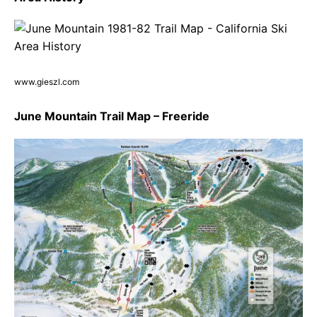
www.gieszl.com
June Mountain Trail Map – Freeride