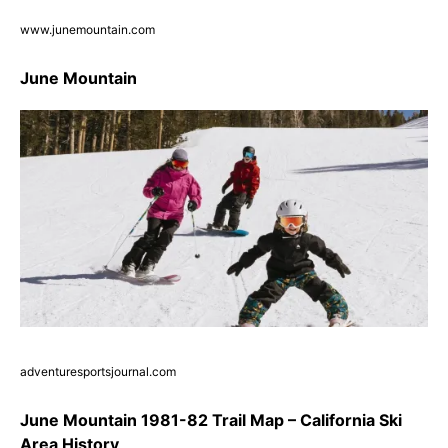
www.junemountain.com
June Mountain
adventuresportsjournal.com
June Mountain 1981-82 Trail Map – California Ski
Area History