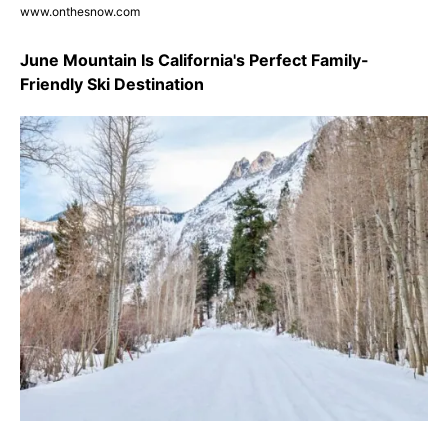
www.onthesnow.com
June Mountain Is California's Perfect Family-
Friendly Ski Destination