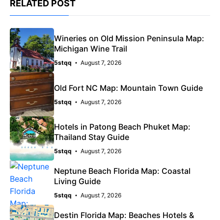
RELATED POST
Wineries on Old Mission Peninsula Map:
Michigan Wine Trail
5stqq
August 7, 2026
Old Fort NC Map: Mountain Town Guide
5stqq
August 7, 2026
Hotels in Patong Beach Phuket Map:
Thailand Stay Guide
5stqq
August 7, 2026
Neptune Beach Florida Map: Coastal
Living Guide
5stqq
August 7, 2026
Destin Florida Map: Beaches Hotels &