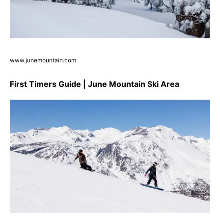
www.junemountain.com
First Timers Guide | June Mountain Ski Area