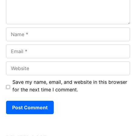
Name
Email
Website
Save my name, email, and website in this browser
for the next time I comment.