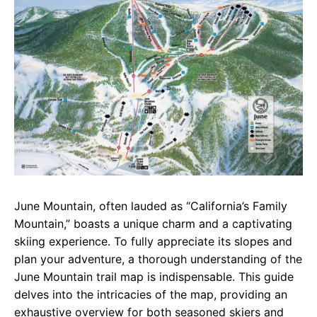
e
t
g
b
s
r
o
A
a
o
p
m
k
p
June Mountain, often lauded as “California’s Family
Mountain,” boasts a unique charm and a captivating
skiing experience. To fully appreciate its slopes and
plan your adventure, a thorough understanding of the
June Mountain trail map is indispensable. This guide
delves into the intricacies of the map, providing an
exhaustive overview for both seasoned skiers and