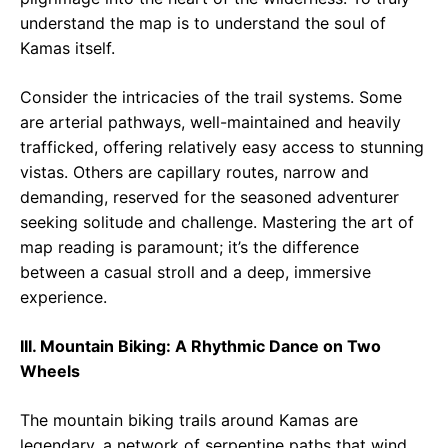
understand the map is to understand the soul of
Kamas itself.
Consider the intricacies of the trail systems. Some
are arterial pathways, well-maintained and heavily
trafficked, offering relatively easy access to stunning
vistas. Others are capillary routes, narrow and
demanding, reserved for the seasoned adventurer
seeking solitude and challenge. Mastering the art of
map reading is paramount; it’s the difference
between a casual stroll and a deep, immersive
experience.
III. Mountain Biking: A Rhythmic Dance on Two
Wheels
The mountain biking trails around Kamas are
legendary, a network of serpentine paths that wind