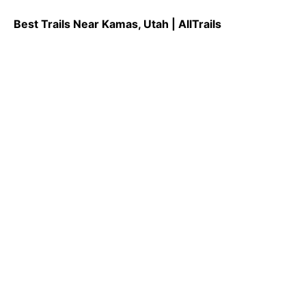
Best Trails Near Kamas, Utah | AllTrails