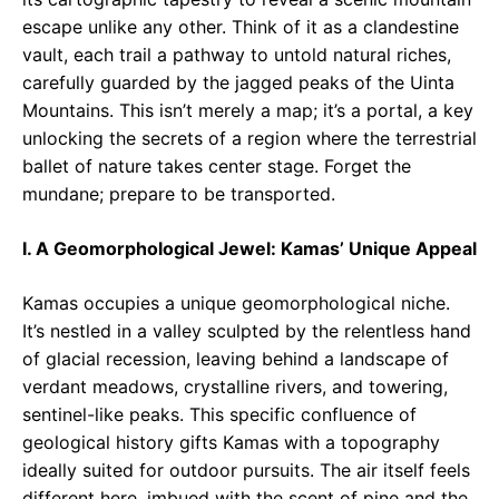
escape unlike any other. Think of it as a clandestine
vault, each trail a pathway to untold natural riches,
carefully guarded by the jagged peaks of the Uinta
Mountains. This isn’t merely a map; it’s a portal, a key
unlocking the secrets of a region where the terrestrial
ballet of nature takes center stage. Forget the
mundane; prepare to be transported.
I. A Geomorphological Jewel: Kamas’ Unique Appeal
Kamas occupies a unique geomorphological niche.
It’s nestled in a valley sculpted by the relentless hand
of glacial recession, leaving behind a landscape of
verdant meadows, crystalline rivers, and towering,
sentinel-like peaks. This specific confluence of
geological history gifts Kamas with a topography
ideally suited for outdoor pursuits. The air itself feels
different here, imbued with the scent of pine and the