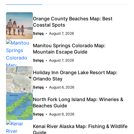
Orange County Beaches Map: Best
Coastal Spots
5stqq
August 7, 2026
Manitou Springs Colorado Map:
Mountain Escape Guide
5stqq
August 7, 2026
Holiday Inn Orange Lake Resort Map:
Orlando Stay
5stqq
August 6, 2026
North Fork Long Island Map: Wineries &
Beaches Guide
5stqq
August 6, 2026
Kenai River Alaska Map: Fishing & Wildlife
Guide