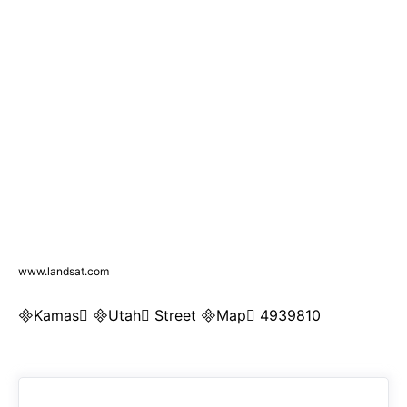
www.landsat.com
Kamas Utah Street Map 4939810