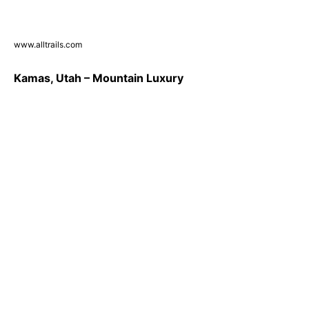
www.alltrails.com
Kamas, Utah – Mountain Luxury