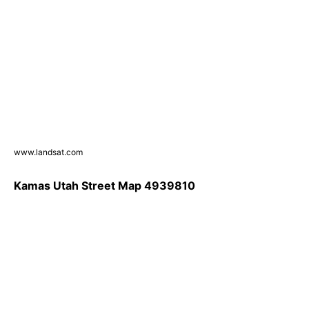
www.landsat.com
Kamas Utah Street Map 4939810