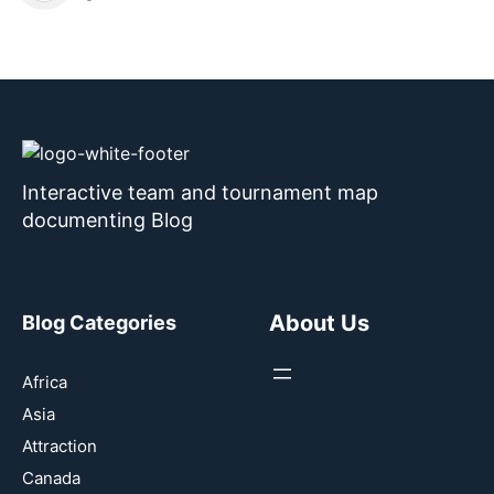
Interactive team and tournament map
documenting Blog
About Us
Blog Categories
Africa
Asia
Attraction
Canada