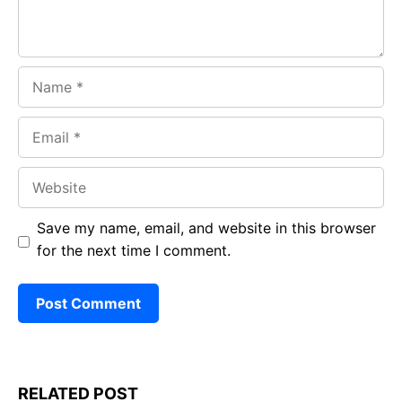
Name
Email
Website
Save my name, email, and website in this browser
for the next time I comment.
RELATED POST