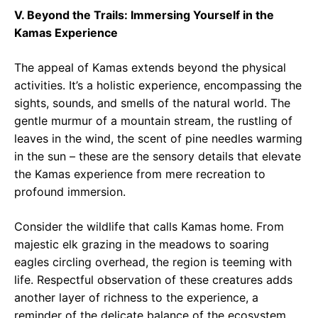
V. Beyond the Trails: Immersing Yourself in the
Kamas Experience
The appeal of Kamas extends beyond the physical
activities. It’s a holistic experience, encompassing the
sights, sounds, and smells of the natural world. The
gentle murmur of a mountain stream, the rustling of
leaves in the wind, the scent of pine needles warming
in the sun – these are the sensory details that elevate
the Kamas experience from mere recreation to
profound immersion.
Consider the wildlife that calls Kamas home. From
majestic elk grazing in the meadows to soaring
eagles circling overhead, the region is teeming with
life. Respectful observation of these creatures adds
another layer of richness to the experience, a
reminder of the delicate balance of the ecosystem.