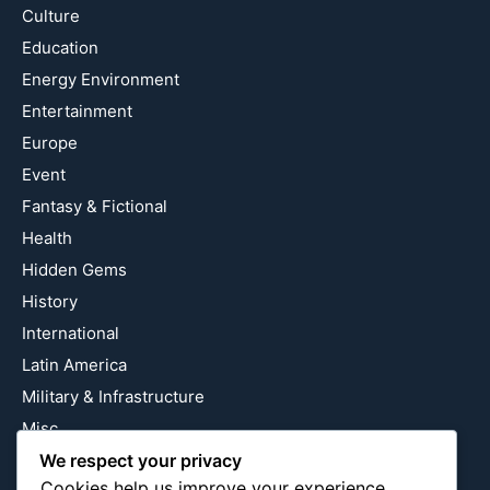
Culture
Education
Energy Environment
Entertainment
Europe
Event
Fantasy & Fictional
Health
Hidden Gems
History
International
Latin America
Military & Infrastructure
Misc
Nature
We respect your privacy
Cookies help us improve your experience,