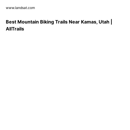
www.landsat.com
Best Mountain Biking Trails Near Kamas, Utah |
AllTrails