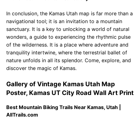
In conclusion, the Kamas Utah map is far more than a
navigational tool; it is an invitation to a mountain
sanctuary. It is a key to unlocking a world of natural
wonders, a guide to experiencing the rhythmic pulse
of the wilderness. It is a place where adventure and
tranquility intertwine, where the terrestrial ballet of
nature unfolds in all its splendor. Come, explore, and
discover the magic of Kamas.
Gallery of Vintage Kamas Utah Map
Poster, Kamas UT City Road Wall Art Print
Best Mountain Biking Trails Near Kamas, Utah |
AllTrails.com