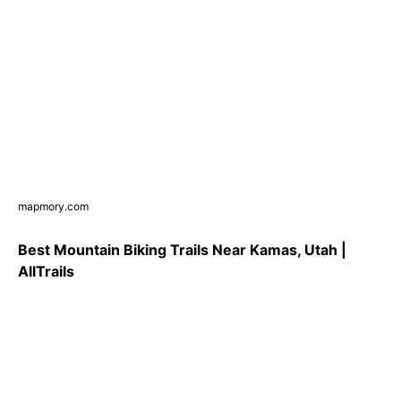
mapmory.com
Best Mountain Biking Trails Near Kamas, Utah |
AllTrails