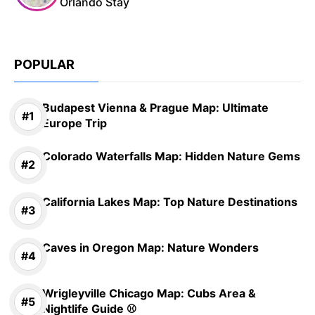
Orlando Stay
POPULAR
Budapest Vienna & Prague Map: Ultimate
Europe Trip
Colorado Waterfalls Map: Hidden Nature Gems
California Lakes Map: Top Nature Destinations
Caves in Oregon Map: Nature Wonders
Wrigleyville Chicago Map: Cubs Area &
Nightlife Guide ⚾