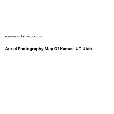
www.mountainluxury.com
Aerial Photography Map Of Kamas, UT Utah