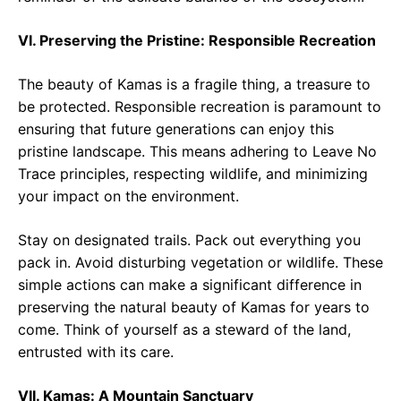
VI. Preserving the Pristine: Responsible Recreation
The beauty of Kamas is a fragile thing, a treasure to
be protected. Responsible recreation is paramount to
ensuring that future generations can enjoy this
pristine landscape. This means adhering to Leave No
Trace principles, respecting wildlife, and minimizing
your impact on the environment.
Stay on designated trails. Pack out everything you
pack in. Avoid disturbing vegetation or wildlife. These
simple actions can make a significant difference in
preserving the natural beauty of Kamas for years to
come. Think of yourself as a steward of the land,
entrusted with its care.
VII. Kamas: A Mountain Sanctuary