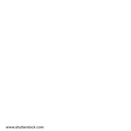
www.shutterstock.com