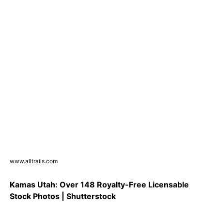
www.alltrails.com
Kamas Utah: Over 148 Royalty-Free Licensable
Stock Photos | Shutterstock