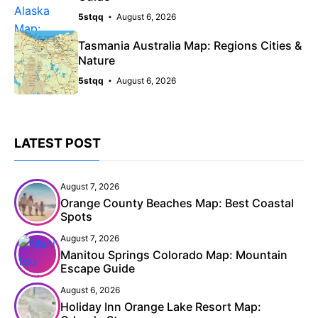
5stqq
August 6, 2026
Tasmania Australia Map: Regions Cities &
Nature
5stqq
August 6, 2026
LATEST POST
August 7, 2026
Orange County Beaches Map: Best Coastal
Spots
August 7, 2026
Manitou Springs Colorado Map: Mountain
Escape Guide
August 6, 2026
Holiday Inn Orange Lake Resort Map: