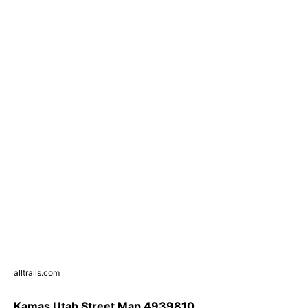
alltrails.com
Kamas Utah Street Map 4939810