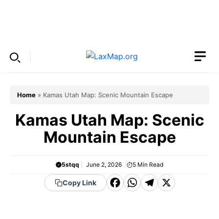
Skip
to
Menu
content
Home
»
Kamas Utah Map: Scenic Mountain Escape
Kamas Utah Map: Scenic
Mountain Escape
5stqq
June 2, 2026
5
Min Read
F
W
T
X
Copy Link
a
h
el
c
a
e