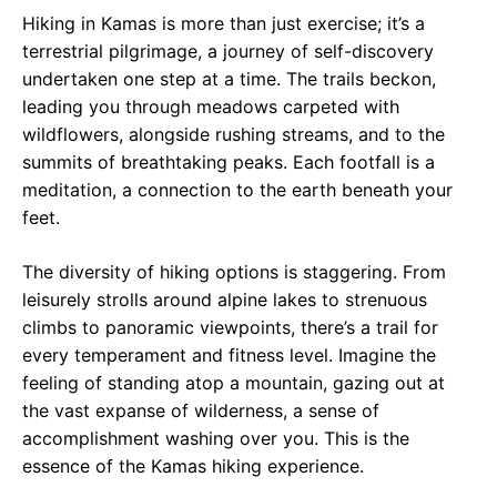
Hiking in Kamas is more than just exercise; it’s a
terrestrial pilgrimage, a journey of self-discovery
undertaken one step at a time. The trails beckon,
leading you through meadows carpeted with
wildflowers, alongside rushing streams, and to the
summits of breathtaking peaks. Each footfall is a
meditation, a connection to the earth beneath your
feet.
The diversity of hiking options is staggering. From
leisurely strolls around alpine lakes to strenuous
climbs to panoramic viewpoints, there’s a trail for
every temperament and fitness level. Imagine the
feeling of standing atop a mountain, gazing out at
the vast expanse of wilderness, a sense of
accomplishment washing over you. This is the
essence of the Kamas hiking experience.