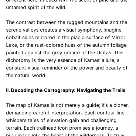
untamed spirit of the wild.
The contrast between the rugged mountains and the
serene valleys creates a visual symphony. Imagine
cobalt skies mirrored in the placid surface of Mirror
Lake, or the rust-colored hues of the autumn foliage
painted against the grey granite of the Uintas. This
dichotomy is the very essence of Kamas’ allure, a
constant visual reminder of the power and beauty of
the natural world.
II. Decoding the Cartography: Navigating the Trails
The map of Kamas is not merely a guide; it’s a cipher,
demanding careful interpretation. Each contour line
whispers tales of elevation gain and challenging
terrain. Each trailhead icon promises a journey, a
pilgrimage into the heart of the wilderness. To truly