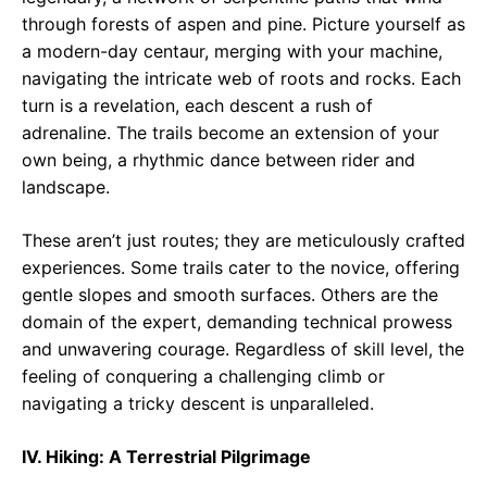
through forests of aspen and pine. Picture yourself as
a modern-day centaur, merging with your machine,
navigating the intricate web of roots and rocks. Each
turn is a revelation, each descent a rush of
adrenaline. The trails become an extension of your
own being, a rhythmic dance between rider and
landscape.
These aren’t just routes; they are meticulously crafted
experiences. Some trails cater to the novice, offering
gentle slopes and smooth surfaces. Others are the
domain of the expert, demanding technical prowess
and unwavering courage. Regardless of skill level, the
feeling of conquering a challenging climb or
navigating a tricky descent is unparalleled.
IV. Hiking: A Terrestrial Pilgrimage