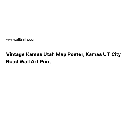
www.alltrails.com
Vintage Kamas Utah Map Poster, Kamas UT City
Road Wall Art Print