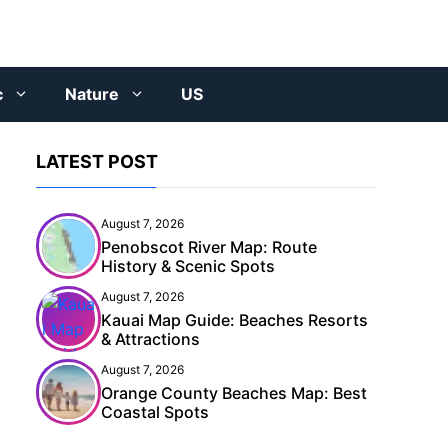
c
Nature
US
LATEST POST
August 7, 2026
Penobscot River Map: Route
History & Scenic Spots
August 7, 2026
Kauai Map Guide: Beaches Resorts
& Attractions
August 7, 2026
Orange County Beaches Map: Best
Coastal Spots