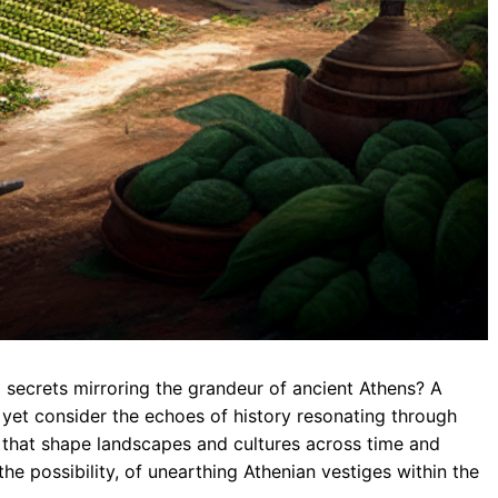
 secrets mirroring the grandeur of ancient Athens? A
 yet consider the echoes of history resonating through
ce that shape landscapes and cultures across time and
the possibility, of unearthing Athenian vestiges within the