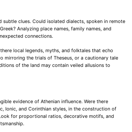
 subtle clues. Could isolated dialects, spoken in remote
n Greek? Analyzing place names, family names, and
unexpected connections.
 there local legends, myths, and folktales that echo
 mirroring the trials of Theseus, or a cautionary tale
ditions of the land may contain veiled allusions to
gible evidence of Athenian influence. Were there
, Ionic, and Corinthian styles, in the construction of
Look for proportional ratios, decorative motifs, and
ftsmanship.