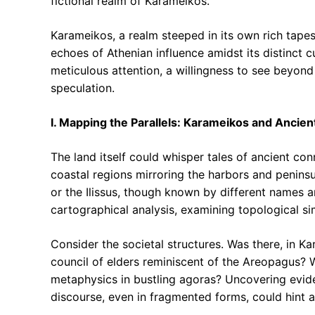
fictional realm of Karameikos.
Karameikos, a realm steeped in its own rich tapest
echoes of Athenian influence amidst its distinct c
meticulous attention, a willingness to see beyon
speculation.
I. Mapping the Parallels: Karameikos and Ancien
The land itself could whisper tales of ancient con
coastal regions mirroring the harbors and peninsu
or the Ilissus, though known by different names a
cartographical analysis, examining topological simi
Consider the societal structures. Was there, in K
council of elders reminiscent of the Areopagus? 
metaphysics in bustling agoras? Uncovering evide
discourse, even in fragmented forms, could hint 