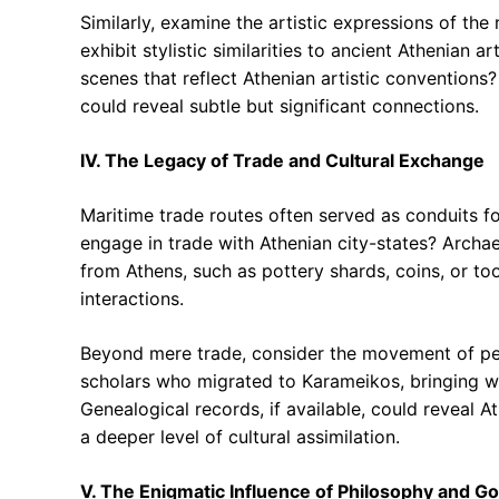
Similarly, examine the artistic expressions of the
exhibit stylistic similarities to ancient Athenian 
scenes that reflect Athenian artistic conventions?
could reveal subtle but significant connections.
IV. The Legacy of Trade and Cultural Exchange
Maritime trade routes often served as conduits for
engage in trade with Athenian city-states? Archae
from Athens, such as pottery shards, coins, or t
interactions.
Beyond mere trade, consider the movement of peo
scholars who migrated to Karameikos, bringing wit
Genealogical records, if available, could reveal 
a deeper level of cultural assimilation.
V. The Enigmatic Influence of Philosophy and 