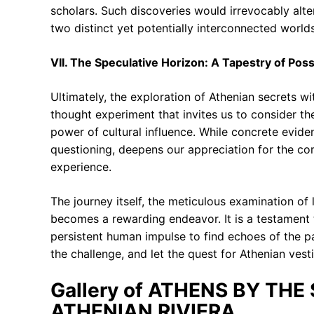
scholars. Such discoveries would irrevocably alte
two distinct yet potentially interconnected worlds
VII. The Speculative Horizon: A Tapestry of Possi
Ultimately, the exploration of Athenian secrets wi
thought experiment that invites us to consider th
power of cultural influence. While concrete evide
questioning, deepens our appreciation for the co
experience.
The journey itself, the meticulous examination of l
becomes a rewarding endeavor. It is a testament t
persistent human impulse to find echoes of the pa
the challenge, and let the quest for Athenian ves
Gallery of ATHENS BY THE
ATHENIAN RIVIERA