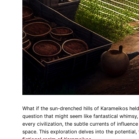
What if the sun-drenched hills of Karameikos held
question that might seem like fantastical whimsy,
every civilization, the subtle currents of influen
space. This exploration delves into the potential, 