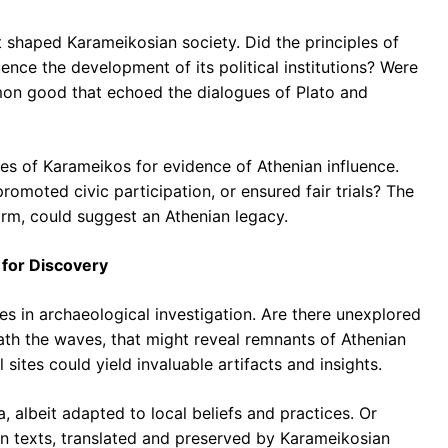
t shaped Karameikosian society. Did the principles of
ence the development of its political institutions? Were
mon good that echoed the dialogues of Plato and
s of Karameikos for evidence of Athenian influence.
promoted civic participation, or ensured fair trials? The
orm, could suggest an Athenian legacy.
 for Discovery
es in archaeological investigation. Are there unexplored
ath the waves, that might reveal remnants of Athenian
sites could yield invaluable artifacts and insights.
 albeit adapted to local beliefs and practices. Or
an texts, translated and preserved by Karameikosian