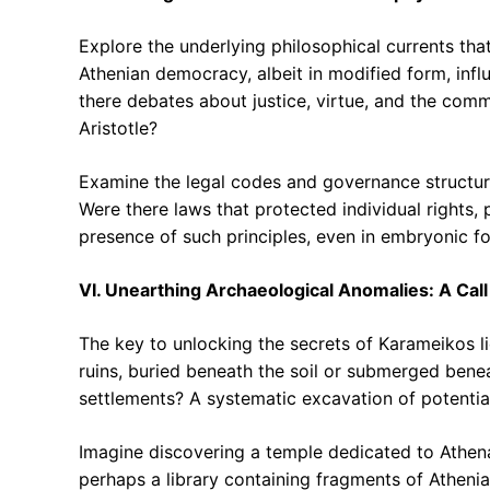
Explore the underlying philosophical currents tha
Athenian democracy, albeit in modified form, influ
there debates about justice, virtue, and the com
Aristotle?
Examine the legal codes and governance structure
Were there laws that protected individual rights, 
presence of such principles, even in embryonic f
VI. Unearthing Archaeological Anomalies: A Call
The key to unlocking the secrets of Karameikos li
ruins, buried beneath the soil or submerged bene
settlements? A systematic excavation of potential 
Imagine discovering a temple dedicated to Athena,
perhaps a library containing fragments of Atheni