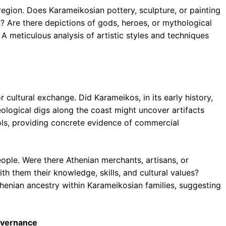
 region. Does Karameikosian pottery, sculpture, or painting
art? Are there depictions of gods, heroes, or mythological
 A meticulous analysis of artistic styles and techniques
 cultural exchange. Did Karameikos, in its early history,
ological digs along the coast might uncover artifacts
ools, providing concrete evidence of commercial
ple. Were there Athenian merchants, artisans, or
h them their knowledge, skills, and cultural values?
Athenian ancestry within Karameikosian families, suggesting
Governance