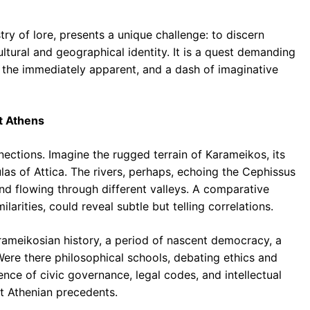
ry of lore, presents a unique challenge: to discern
ultural and geographical identity. It is a quest demanding
d the immediately apparent, and a dash of imaginative
t Athens
nections. Imagine the rugged terrain of Karameikos, its
las of Attica. The rivers, perhaps, echoing the Cephissus
nd flowing through different valleys. A comparative
larities, could reveal subtle but telling correlations.
arameikosian history, a period of nascent democracy, a
Were there philosophical schools, debating ethics and
nce of civic governance, legal codes, and intellectual
at Athenian precedents.