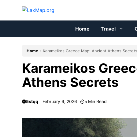
Skip
to
content
Home
Travel
C
Home
»
Karameikos Greece Map: Ancient Athens Secret
Karameikos Greec
Athens Secrets
5stqq
February 6, 2026
5
Min Read