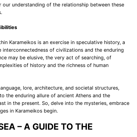
r our understanding of the relationship between these
.
bilities
thin Karameikos is an exercise in speculative history, a
e interconnectedness of civilizations and the enduring
nce may be elusive, the very act of searching, of
mplexities of history and the richness of human
anguage, lore, architecture, and societal structures,
o the enduring allure of ancient Athens and the
st in the present. So, delve into the mysteries, embrace
tiges in Karameikos begin.
 SEA – A GUIDE TO THE