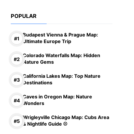
POPULAR
Budapest Vienna & Prague Map:
Ultimate Europe Trip
Colorado Waterfalls Map: Hidden
Nature Gems
California Lakes Map: Top Nature
Destinations
Caves in Oregon Map: Nature
Wonders
Wrigleyville Chicago Map: Cubs Area
& Nightlife Guide ⚾