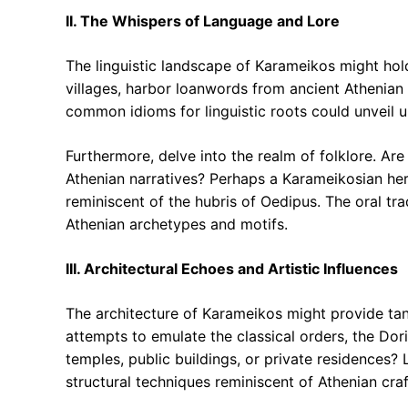
II. The Whispers of Language and Lore
The linguistic landscape of Karameikos might hold
villages, harbor loanwords from ancient Athenia
common idioms for linguistic roots could unveil 
Furthermore, delve into the realm of folklore. Are
Athenian narratives? Perhaps a Karameikosian hero
reminiscent of the hubris of Oedipus. The oral tra
Athenian archetypes and motifs.
III. Architectural Echoes and Artistic Influences
The architecture of Karameikos might provide tan
attempts to emulate the classical orders, the Doric
temples, public buildings, or private residences? 
structural techniques reminiscent of Athenian cra