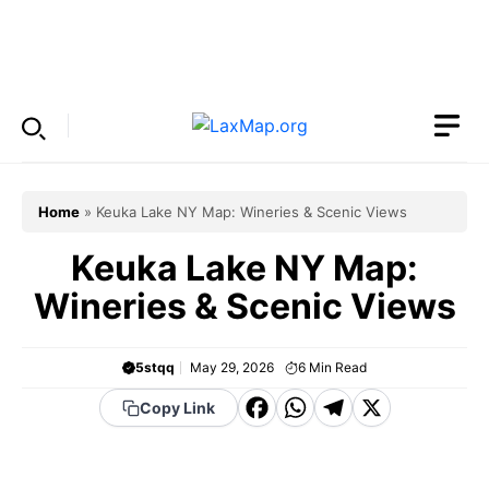
Skip
to
Menu
content
Home
»
Keuka Lake NY Map: Wineries & Scenic Views
Keuka Lake NY Map:
Wineries & Scenic Views
5stqq
May 29, 2026
6
Min Read
F
W
T
X
Copy Link
a
h
el
c
a
e