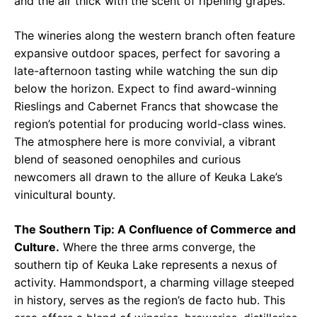
and the air thick with the scent of ripening grapes.
The wineries along the western branch often feature
expansive outdoor spaces, perfect for savoring a
late-afternoon tasting while watching the sun dip
below the horizon. Expect to find award-winning
Rieslings and Cabernet Francs that showcase the
region’s potential for producing world-class wines.
The atmosphere here is more convivial, a vibrant
blend of seasoned oenophiles and curious
newcomers all drawn to the allure of Keuka Lake’s
vinicultural bounty.
The Southern Tip: A Confluence of Commerce and
Culture.
Where the three arms converge, the
southern tip of Keuka Lake represents a nexus of
activity. Hammondsport, a charming village steeped
in history, serves as the region’s de facto hub. This