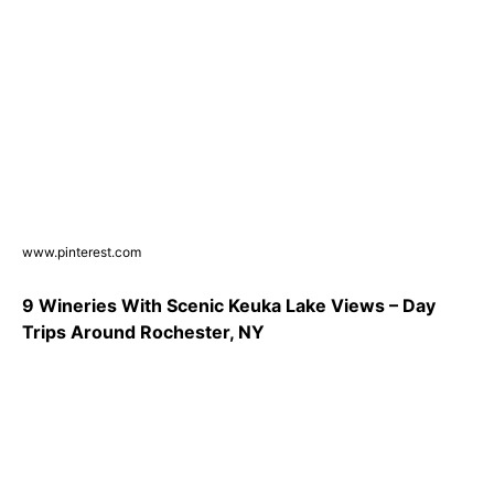
www.pinterest.com
9 Wineries With Scenic Keuka Lake Views – Day
Trips Around Rochester, NY