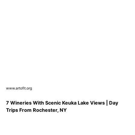
www.artofit.org
7 Wineries With Scenic Keuka Lake Views | Day
Trips From Rochester, NY