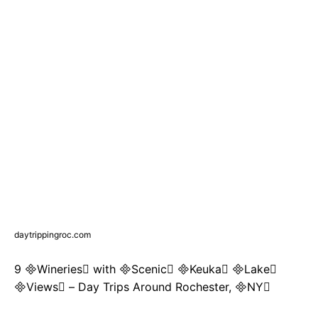
daytrippingroc.com
9 Wineries with Scenic Keuka Lake
Views – Day Trips Around Rochester, NY