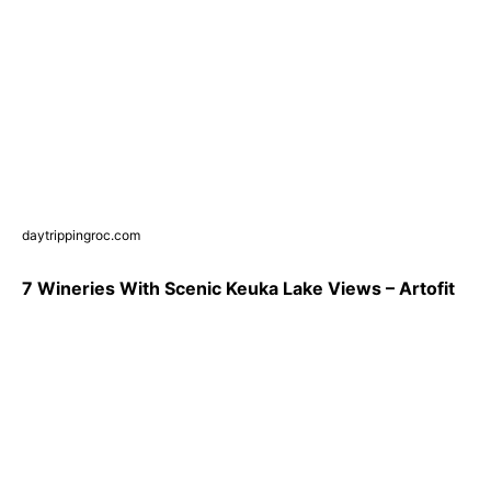
daytrippingroc.com
7 Wineries With Scenic Keuka Lake Views – Artofit