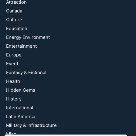
Attraction
Canada
Culture
Education
Energy Environment
Entertainment
Europe
Event
Fantasy & Fictional
Health
Hidden Gems
History
International
Latin America
Military & Infrastructure
Misc