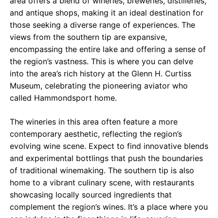
area offers a blend of wineries, breweries, distilleries,
and antique shops, making it an ideal destination for
those seeking a diverse range of experiences. The
views from the southern tip are expansive,
encompassing the entire lake and offering a sense of
the region’s vastness. This is where you can delve
into the area’s rich history at the Glenn H. Curtiss
Museum, celebrating the pioneering aviator who
called Hammondsport home.
The wineries in this area often feature a more
contemporary aesthetic, reflecting the region’s
evolving wine scene. Expect to find innovative blends
and experimental bottlings that push the boundaries
of traditional winemaking. The southern tip is also
home to a vibrant culinary scene, with restaurants
showcasing locally sourced ingredients that
complement the region’s wines. It’s a place where you