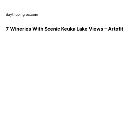
daytrippingroc.com
7 Wineries With Scenic Keuka Lake Views – Artofit