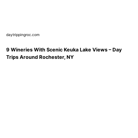
daytrippingroc.com
9 Wineries With Scenic Keuka Lake Views – Day
Trips Around Rochester, NY