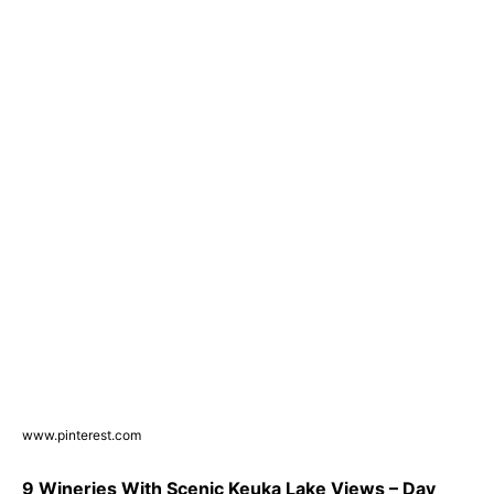
www.pinterest.com
9 Wineries With Scenic Keuka Lake Views – Day