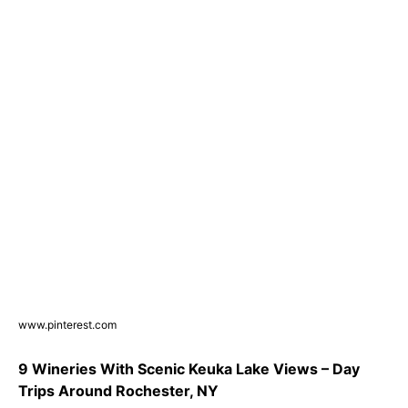
www.pinterest.com
9 Wineries With Scenic Keuka Lake Views – Day
Trips Around Rochester, NY