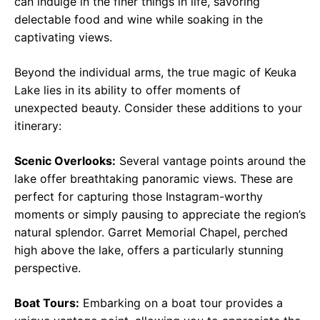
can indulge in the finer things in life, savoring
delectable food and wine while soaking in the
captivating views.
Beyond the individual arms, the true magic of Keuka
Lake lies in its ability to offer moments of
unexpected beauty. Consider these additions to your
itinerary:
Scenic Overlooks:
Several vantage points around the
lake offer breathtaking panoramic views. These are
perfect for capturing those Instagram-worthy
moments or simply pausing to appreciate the region’s
natural splendor. Garret Memorial Chapel, perched
high above the lake, offers a particularly stunning
perspective.
Boat Tours:
Embarking on a boat tour provides a