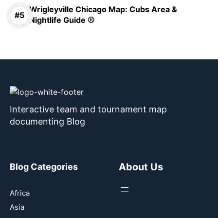
Wrigleyville Chicago Map: Cubs Area &
Nightlife Guide ⚾
Interactive team and tournament map
documenting Blog
About Us
Blog Categories
Africa
Asia