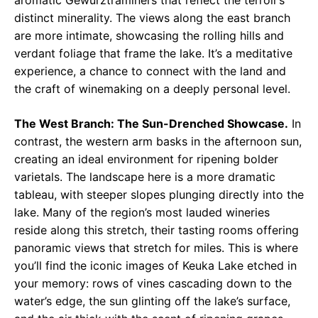
aromatic Gewürztraminers that reflect the terroir’s
distinct minerality. The views along the east branch
are more intimate, showcasing the rolling hills and
verdant foliage that frame the lake. It’s a meditative
experience, a chance to connect with the land and
the craft of winemaking on a deeply personal level.
The West Branch: The Sun-Drenched Showcase.
In
contrast, the western arm basks in the afternoon sun,
creating an ideal environment for ripening bolder
varietals. The landscape here is a more dramatic
tableau, with steeper slopes plunging directly into the
lake. Many of the region’s most lauded wineries
reside along this stretch, their tasting rooms offering
panoramic views that stretch for miles. This is where
you’ll find the iconic images of Keuka Lake etched in
your memory: rows of vines cascading down to the
water’s edge, the sun glinting off the lake’s surface,