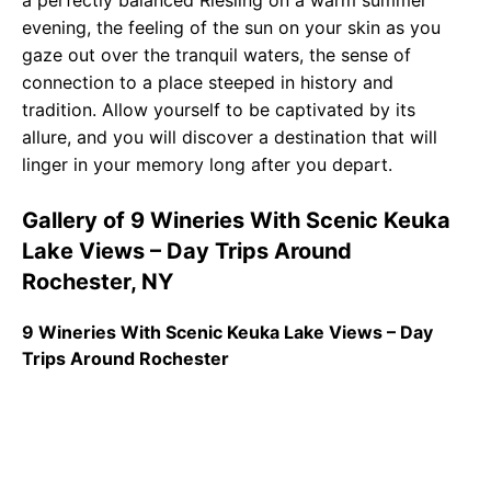
a perfectly balanced Riesling on a warm summer
evening, the feeling of the sun on your skin as you
gaze out over the tranquil waters, the sense of
connection to a place steeped in history and
tradition. Allow yourself to be captivated by its
allure, and you will discover a destination that will
linger in your memory long after you depart.
Gallery of 9 Wineries With Scenic Keuka
Lake Views – Day Trips Around
Rochester, NY
9 Wineries With Scenic Keuka Lake Views – Day
Trips Around Rochester