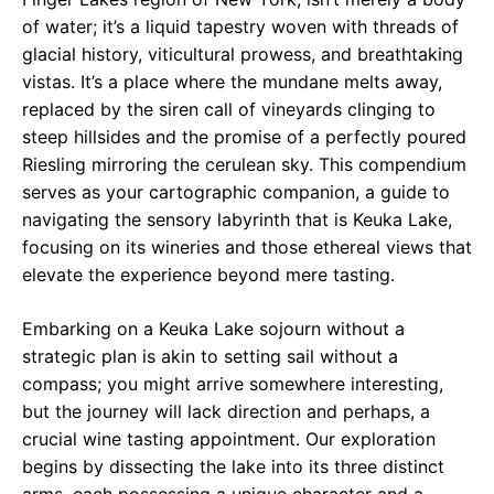
of water; it’s a liquid tapestry woven with threads of
glacial history, viticultural prowess, and breathtaking
vistas. It’s a place where the mundane melts away,
replaced by the siren call of vineyards clinging to
steep hillsides and the promise of a perfectly poured
Riesling mirroring the cerulean sky. This compendium
serves as your cartographic companion, a guide to
navigating the sensory labyrinth that is Keuka Lake,
focusing on its wineries and those ethereal views that
elevate the experience beyond mere tasting.
Embarking on a Keuka Lake sojourn without a
strategic plan is akin to setting sail without a
compass; you might arrive somewhere interesting,
but the journey will lack direction and perhaps, a
crucial wine tasting appointment. Our exploration
begins by dissecting the lake into its three distinct