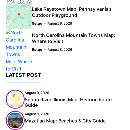
Lake Raystown Map: Pennsylvania’s
Outdoor Playground
5stqq
August 9, 2026
North Carolina Mountain Towns Map:
Where to Visit
5stqq
August 8, 2026
LATEST POST
August 9, 2026
Spoon River Illinois Map: Historic Route
Guide
August 9, 2026
Mazatlan Map: Beaches & City Guide