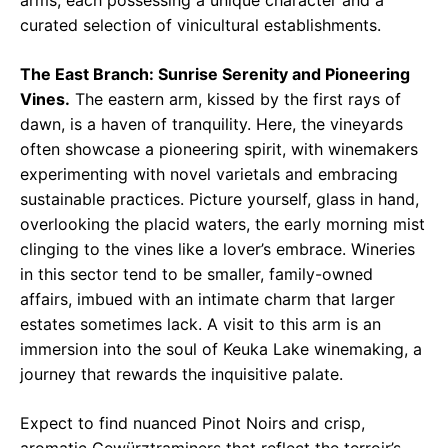
arms, each possessing a unique character and a
curated selection of vinicultural establishments.
The East Branch: Sunrise Serenity and Pioneering
Vines.
The eastern arm, kissed by the first rays of
dawn, is a haven of tranquility. Here, the vineyards
often showcase a pioneering spirit, with winemakers
experimenting with novel varietals and embracing
sustainable practices. Picture yourself, glass in hand,
overlooking the placid waters, the early morning mist
clinging to the vines like a lover’s embrace. Wineries
in this sector tend to be smaller, family-owned
affairs, imbued with an intimate charm that larger
estates sometimes lack. A visit to this arm is an
immersion into the soul of Keuka Lake winemaking, a
journey that rewards the inquisitive palate.
Expect to find nuanced Pinot Noirs and crisp,