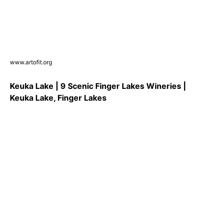
www.artofit.org
Keuka Lake | 9 Scenic Finger Lakes Wineries |
Keuka Lake, Finger Lakes