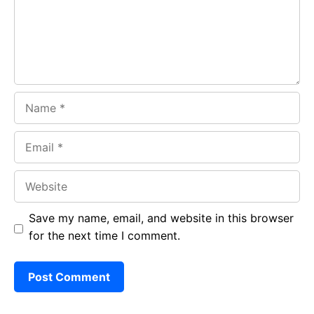
k
p
Name
Email
Website
Save my name, email, and website in this browser
for the next time I comment.