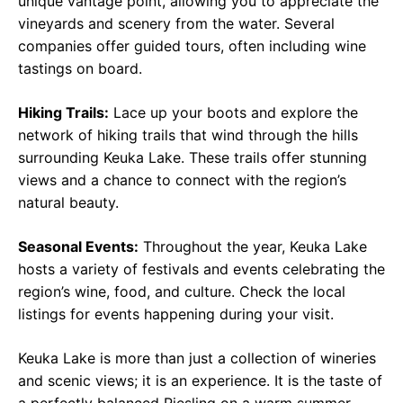
unique vantage point, allowing you to appreciate the
vineyards and scenery from the water. Several
companies offer guided tours, often including wine
tastings on board.
Hiking Trails:
Lace up your boots and explore the
network of hiking trails that wind through the hills
surrounding Keuka Lake. These trails offer stunning
views and a chance to connect with the region’s
natural beauty.
Seasonal Events:
Throughout the year, Keuka Lake
hosts a variety of festivals and events celebrating the
region’s wine, food, and culture. Check the local
listings for events happening during your visit.
Keuka Lake is more than just a collection of wineries
and scenic views; it is an experience. It is the taste of