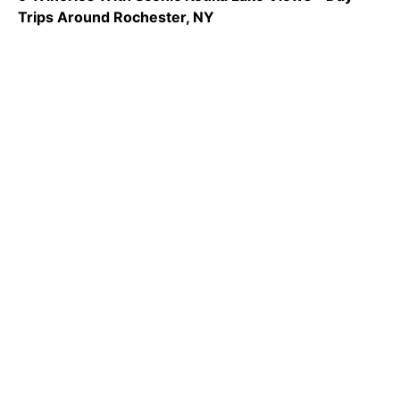
Trips Around Rochester, NY