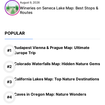
August 9, 2026
Wineries on Seneca Lake Map: Best Stops &
Routes
POPULAR
Budapest Vienna & Prague Map: Ultimate
Europe Trip
Colorado Waterfalls Map: Hidden Nature Gems
California Lakes Map: Top Nature Destinations
Caves in Oregon Map: Nature Wonders