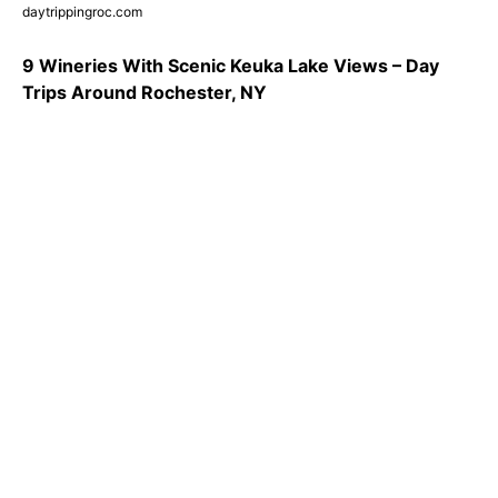
daytrippingroc.com
9 Wineries With Scenic Keuka Lake Views – Day
Trips Around Rochester, NY