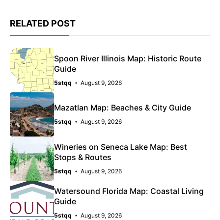
RELATED POST
Spoon River Illinois Map: Historic Route
Guide
5stqq
August 9, 2026
Mazatlan Map: Beaches & City Guide
5stqq
August 9, 2026
Wineries on Seneca Lake Map: Best
Stops & Routes
5stqq
August 9, 2026
Watersound Florida Map: Coastal Living
Guide
5stqq
August 9, 2026