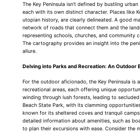
The Key Peninsula isn’t defined by bustling urban c
each with its own distinct character. Places like
utopian history, are clearly delineated. A good m
network of roads that connect them and the land
representing schools, churches, and community cent
The cartography provides an insight into the penin
allure.
Delving into Parks and Recreation: An Outdoor E
For the outdoor aficionado, the Key Peninsula is 
recreational areas, each offering unique opportuni
winding through lush forests, leading to seclud
Beach State Park, with its clamming opportunitie
known for its sheltered coves and tranquil camps
detailed information about amenities, such as boa
to plan their excursions with ease. Consider the m