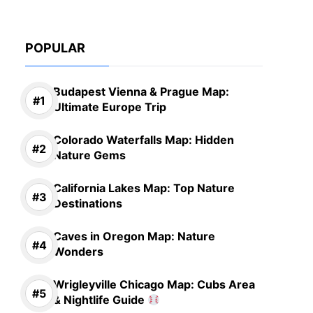
POPULAR
Budapest Vienna & Prague Map:
Ultimate Europe Trip
Colorado Waterfalls Map: Hidden
Nature Gems
California Lakes Map: Top Nature
Destinations
Caves in Oregon Map: Nature
Wonders
Wrigleyville Chicago Map: Cubs Area
& Nightlife Guide