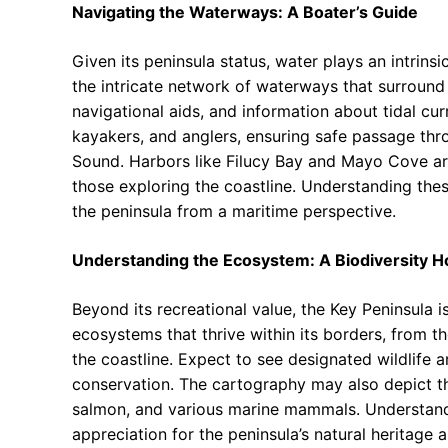
Navigating the Waterways: A Boater’s Guide
Given its peninsula status, water plays an intrinsic
the intricate network of waterways that surround
navigational aids, and information about tidal cu
kayakers, and anglers, ensuring safe passage th
Sound. Harbors like Filucy Bay and Mayo Cove are
those exploring the coastline. Understanding the
the peninsula from a maritime perspective.
Understanding the Ecosystem: A Biodiversity H
Beyond its recreational value, the Key Peninsula is
ecosystems that thrive within its borders, from th
the coastline. Expect to see designated wildlife 
conservation. The cartography may also depict the
salmon, and various marine mammals. Understandi
appreciation for the peninsula’s natural heritage