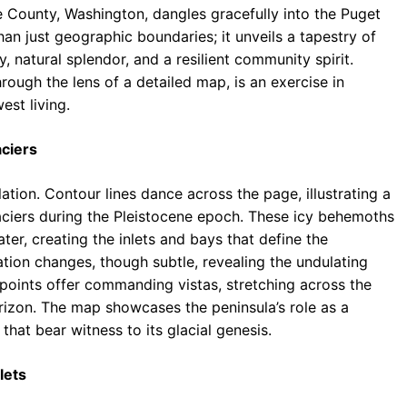
e County, Washington, dangles gracefully into the Puget
b
s
r
an just geographic boundaries; it unveils a tapestry of
o
A
a
y, natural splendor, and a resilient community spirit.
o
p
m
rough the lens of a detailed map, is an exercise in
est living.
k
p
aciers
ation. Contour lines dance across the page, illustrating a
aciers during the Pleistocene epoch. These icy behemoths
ter, creating the inlets and bays that define the
vation changes, though subtle, revealing the undulating
t points offer commanding vistas, stretching across the
izon. The map showcases the peninsula’s role as a
that bear witness to its glacial genesis.
lets