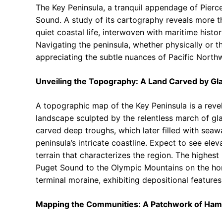
The Key Peninsula, a tranquil appendage of Pierc
Sound. A study of its cartography reveals more th
quiet coastal life, interwoven with maritime histor
Navigating the peninsula, whether physically or th
appreciating the subtle nuances of Pacific Northw
Unveiling the Topography: A Land Carved by Gl
A topographic map of the Key Peninsula is a revel
landscape sculpted by the relentless march of gl
carved deep troughs, which later filled with seawa
peninsula’s intricate coastline. Expect to see ele
terrain that characterizes the region. The highes
Puget Sound to the Olympic Mountains on the hor
terminal moraine, exhibiting depositional features 
Mapping the Communities: A Patchwork of Ham