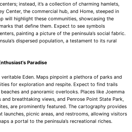
enters; instead, it’s a collection of charming hamlets,
 Key Center, the commercial hub, and Home, steeped in
ap will highlight these communities, showcasing the
marks that define them. Expect to see symbols
ers, painting a picture of the peninsula’s social fabric.
sula’s dispersed population, a testament to its rural
nthusiast’s Paradise
a veritable Eden. Maps pinpoint a plethora of parks and
ties for exploration and respite. Expect to find trails
ed beaches and panoramic overlooks. Places like Joemma
s and breathtaking views, and Penrose Point State Park,
ites, are prominently featured. The cartography provides
t launches, picnic areas, and restrooms, allowing visitors
aps a portal to the peninsula’s recreational riches.