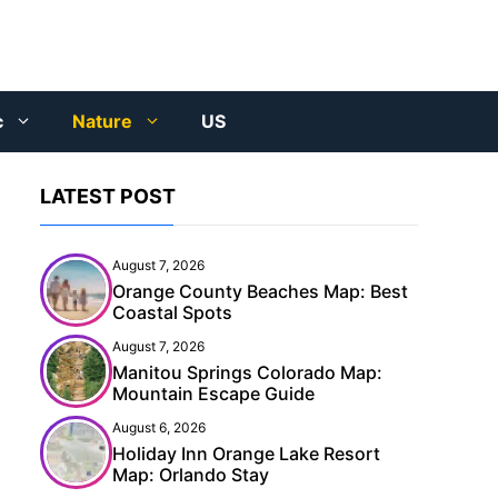
c
Nature
US
LATEST POST
August 7, 2026
Orange County Beaches Map: Best
Coastal Spots
August 7, 2026
Manitou Springs Colorado Map:
Mountain Escape Guide
August 6, 2026
Holiday Inn Orange Lake Resort
Map: Orlando Stay