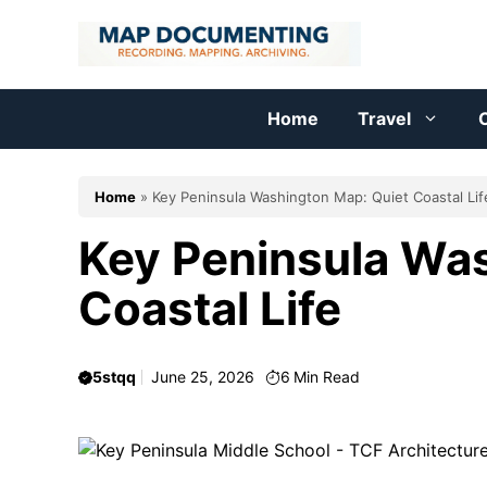
Skip
to
content
Home
Travel
C
Home
»
Key Peninsula Washington Map: Quiet Coastal Lif
Key Peninsula Wa
Coastal Life
5stqq
June 25, 2026
6
Min Read