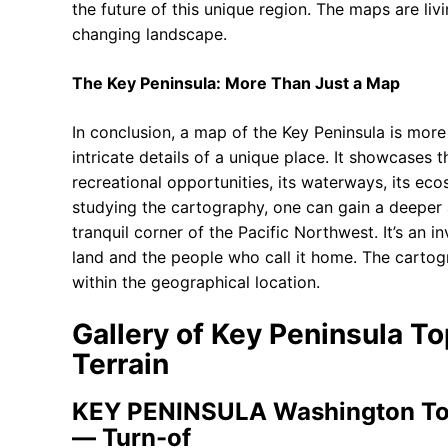
the future of this unique region. The maps are liv
changing landscape.
The Key Peninsula: More Than Just a Map
In conclusion, a map of the Key Peninsula is more 
intricate details of a unique place. It showcases 
recreational opportunities, its waterways, its ec
studying the cartography, one can gain a deeper ap
tranquil corner of the Pacific Northwest. It’s an i
land and the people who call it home. The cartog
within the geographical location.
Gallery of Key Peninsula T
Terrain
KEY PENINSULA Washington Top
— Turn-of