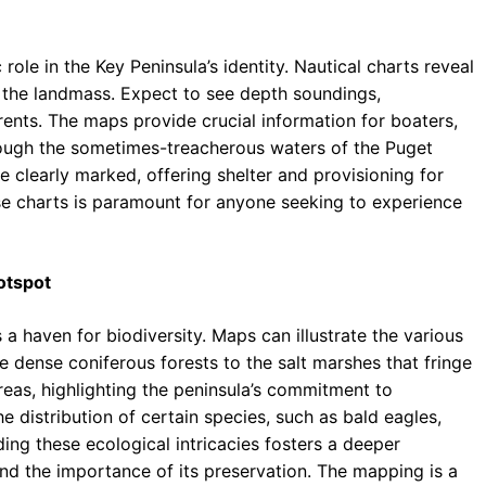
 role in the Key Peninsula’s identity. Nautical charts reveal
 the landmass. Expect to see depth soundings,
rrents. The maps provide crucial information for boaters,
rough the sometimes-treacherous waters of the Puget
 clearly marked, offering shelter and provisioning for
se charts is paramount for anyone seeking to experience
otspot
 a haven for biodiversity. Maps can illustrate the various
e dense coniferous forests to the salt marshes that fringe
areas, highlighting the peninsula’s commitment to
 distribution of certain species, such as bald eagles,
ng these ecological intricacies fosters a deeper
 and the importance of its preservation. The mapping is a