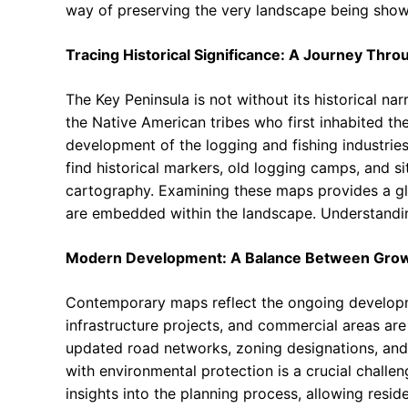
way of preserving the very landscape being show
Tracing Historical Significance: A Journey Thr
The Key Peninsula is not without its historical nar
the Native American tribes who first inhabited the
development of the logging and fishing industrie
find historical markers, old logging camps, and si
cartography. Examining these maps provides a glim
are embedded within the landscape. Understandin
Modern Development: A Balance Between Grow
Contemporary maps reflect the ongoing developme
infrastructure projects, and commercial areas ar
updated road networks, zoning designations, and
with environmental protection is a crucial challe
insights into the planning process, allowing res