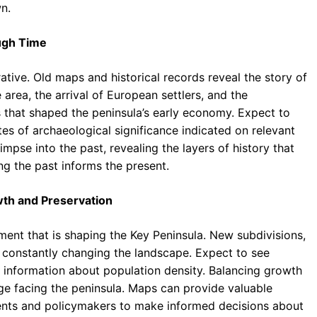
n.
ough Time
rative. Old maps and historical records reveal the story of
 area, the arrival of European settlers, and the
s that shaped the peninsula’s early economy. Expect to
tes of archaeological significance indicated on relevant
pse into the past, revealing the layers of history that
g the past informs the present.
th and Preservation
nt that is shaping the Key Peninsula. New subdivisions,
e constantly changing the landscape. Expect to see
 information about population density. Balancing growth
nge facing the peninsula. Maps can provide valuable
idents and policymakers to make informed decisions about