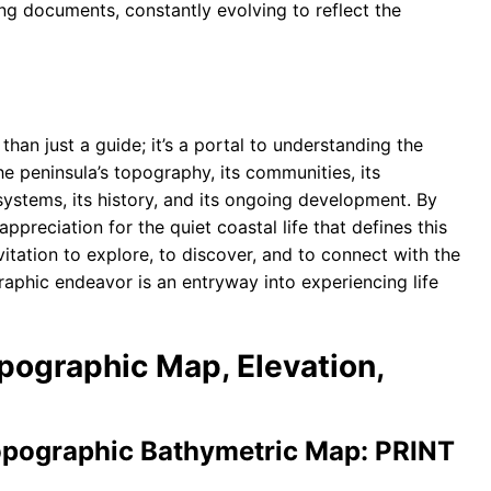
ing documents, constantly evolving to reflect the
than just a guide; it’s a portal to understanding the
the peninsula’s topography, its communities, its
osystems, its history, and its ongoing development. By
preciation for the quiet coastal life that defines this
nvitation to explore, to discover, and to connect with the
raphic endeavor is an entryway into experiencing life
opographic Map, Elevation,
ographic Bathymetric Map: PRINT