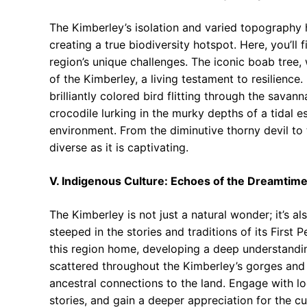
The Kimberley’s isolation and varied topography 
creating a true biodiversity hotspot. Here, you’ll
region’s unique challenges. The iconic boab tree, 
of the Kimberley, a living testament to resilience.
brilliantly colored bird flitting through the sava
crocodile lurking in the murky depths of a tidal e
environment. From the diminutive thorny devil to 
diverse as it is captivating.
V. Indigenous Culture: Echoes of the Dreamtim
The Kimberley is not just a natural wonder; it’s al
steeped in the stories and traditions of its First 
this region home, developing a deep understandin
scattered throughout the Kimberley’s gorges and ca
ancestral connections to the land. Engage with l
stories, and gain a deeper appreciation for the cu