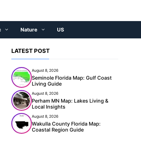
c
Nature
US
LATEST POST
August 8, 2026
Seminole Florida Map: Gulf Coast
Living Guide
August 8, 2026
Perham MN Map: Lakes Living &
Local Insights
August 8, 2026
Wakulla County Florida Map:
Coastal Region Guide