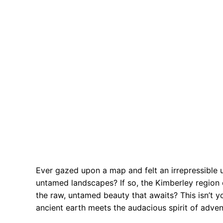
Ever gazed upon a map and felt an irrepressible
untamed landscapes? If so, the Kimberley region o
the raw, untamed beauty that awaits? This isn’t you
ancient earth meets the audacious spirit of adven