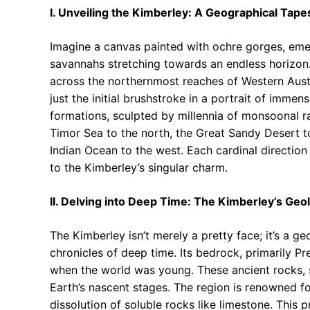
I. Unveiling the Kimberley: A Geographical Tape
Imagine a canvas painted with ochre gorges, emer
savannahs stretching towards an endless horizon.
across the northernmost reaches of Western Austr
just the initial brushstroke in a portrait of imme
formations, sculpted by millennia of monsoonal ra
Timor Sea to the north, the Great Sandy Desert to
Indian Ocean to the west. Each cardinal direction 
to the Kimberley’s singular charm.
II. Delving into Deep Time: The Kimberley’s Geol
The Kimberley isn’t merely a pretty face; it’s a 
chronicles of deep time. Its bedrock, primarily 
when the world was young. These ancient rocks, s
Earth’s nascent stages. The region is renowned fo
dissolution of soluble rocks like limestone. This 