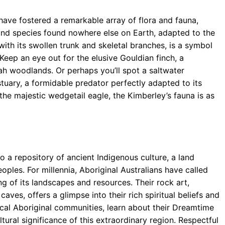
have fostered a remarkable array of flora and fauna,
 find species found nowhere else on Earth, adapted to the
with its swollen trunk and skeletal branches, is a symbol
 Keep an eye out for the elusive Gouldian finch, a
nnah woodlands. Or perhaps you’ll spot a saltwater
stuary, a formidable predator perfectly adapted to its
the majestic wedgetail eagle, the Kimberley’s fauna is as
e
so a repository of ancient Indigenous culture, a land
Peoples. For millennia, Aboriginal Australians have called
g of its landscapes and resources. Their rock art,
ves, offers a glimpse into their rich spiritual beliefs and
ocal Aboriginal communities, learn about their Dreamtime
ltural significance of this extraordinary region. Respectful