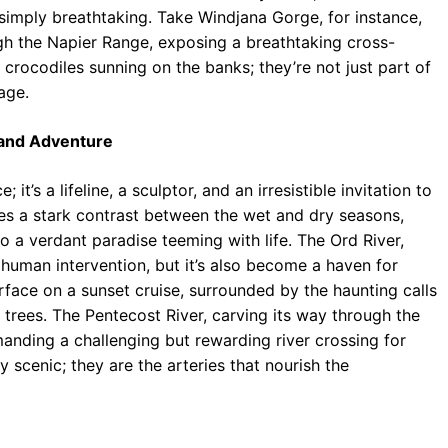
 simply breathtaking. Take Windjana Gorge, for instance,
gh the Napier Range, exposing a breathtaking cross-
 crocodiles sunning on the banks; they’re not just part of
eage.
e and Adventure
it’s a lifeline, a sculptor, and an irresistible invitation to
es a stark contrast between the wet and dry seasons,
 a verdant paradise teeming with life. The Ord River,
human intervention, but it’s also become a haven for
surface on a sunset cruise, surrounded by the haunting calls
 trees. The Pentecost River, carving its way through the
nding a challenging but rewarding river crossing for
 scenic; they are the arteries that nourish the