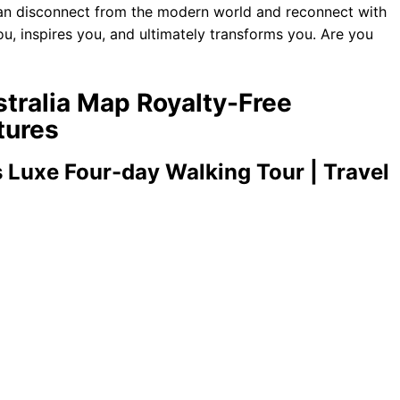
 can disconnect from the modern world and reconnect with
ou, inspires you, and ultimately transforms you. Are you
stralia Map Royalty-Free
tures
 Luxe Four-day Walking Tour | Travel