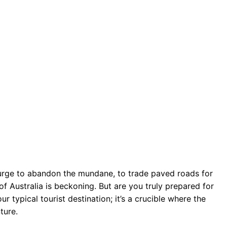
 urge to abandon the mundane, to trade paved roads for
f Australia is beckoning. But are you truly prepared for
r typical tourist destination; it’s a crucible where the
ture.