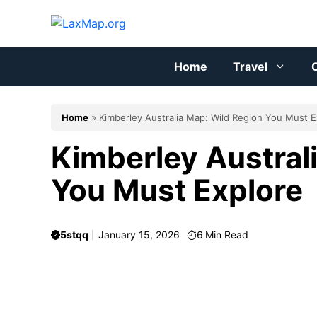
Skip
to
content
Home
Travel
C
Home
»
Kimberley Australia Map: Wild Region You Must E
Kimberley Austral
You Must Explore
5stqq
January 15, 2026
6
Min Read