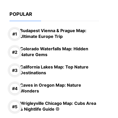
POPULAR
Budapest Vienna & Prague Map:
Ultimate Europe Trip
Colorado Waterfalls Map: Hidden
Nature Gems
California Lakes Map: Top Nature
Destinations
Caves in Oregon Map: Nature
Wonders
Wrigleyville Chicago Map: Cubs Area
& Nightlife Guide ⚾