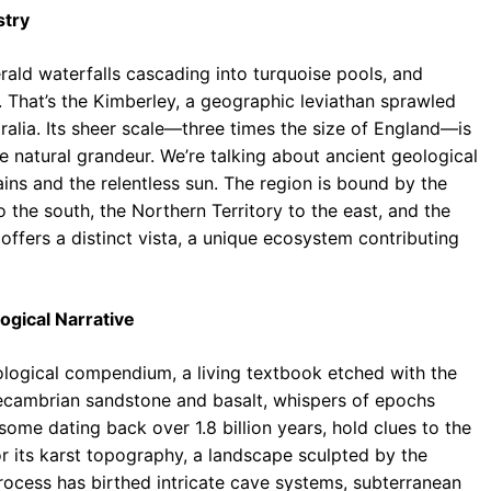
stry
ald waterfalls cascading into turquoise pools, and
 That’s the Kimberley, a geographic leviathan sprawled
alia. Its sheer scale—three times the size of England—is
nse natural grandeur. We’re talking about ancient geological
ins and the relentless sun. The region is bound by the
 the south, the Northern Territory to the east, and the
offers a distinct vista, a unique ecosystem contributing
ogical Narrative
geological compendium, a living textbook etched with the
Precambrian sandstone and basalt, whispers of epochs
ome dating back over 1.8 billion years, hold clues to the
r its karst topography, a landscape sculpted by the
process has birthed intricate cave systems, subterranean