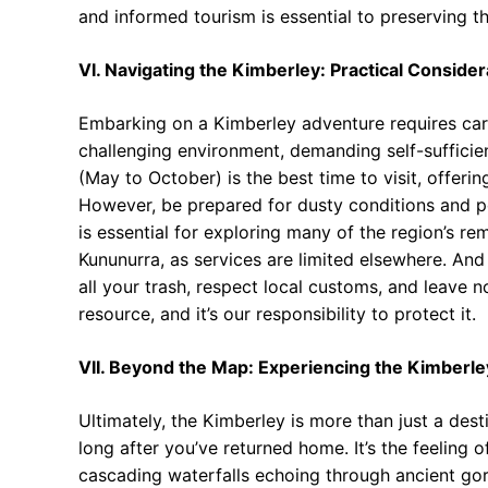
and informed tourism is essential to preserving the
VI. Navigating the Kimberley: Practical Consider
Embarking on a Kimberley adventure requires care
challenging environment, demanding self-suffici
(May to October) is the best time to visit, offer
However, be prepared for dusty conditions and p
is essential for exploring many of the region’s r
Kununurra, as services are limited elsewhere. An
all your trash, respect local customs, and leave 
resource, and it’s our responsibility to protect it.
VII. Beyond the Map: Experiencing the Kimberl
Ultimately, the Kimberley is more than just a dest
long after you’ve returned home. It’s the feeling 
cascading waterfalls echoing through ancient go