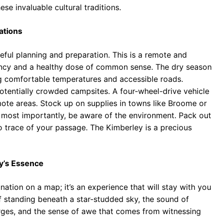
se invaluable cultural traditions.
ations
ful planning and preparation. This is a remote and
ency and a healthy dose of common sense. The dry season
ing comfortable temperatures and accessible roads.
otentially crowded campsites. A four-wheel-drive vehicle
emote areas. Stock up on supplies in towns like Broome or
d most importantly, be aware of the environment. Pack out
no trace of your passage. The Kimberley is a precious
ey’s Essence
ination on a map; it’s an experience that will stay with you
of standing beneath a star-studded sky, the sound of
rges, and the sense of awe that comes from witnessing