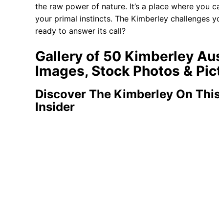
the raw power of nature. It’s a place where you
your primal instincts. The Kimberley challenges y
ready to answer its call?
Gallery of 50 Kimberley Au
Images, Stock Photos & Pic
Discover The Kimberley On This
Insider