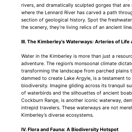
rivers, and dramatically sculpted gorges that are
where the Lennard River has carved a path throu
section of geological history. Spot the freshwater
the scenery, they’re living relics of an ancient lin
III. The Kimberley’s Waterways: Arteries of Lif
Water in the Kimberley is more than just a resource; 
adventure. The region’s monsoonal climate dictat
transforming the landscape from parched plains to
dammed to create Lake Argyle, is a testament to 
biodiversity. Imagine gliding across its tranquil 
of waterbirds and the silhouettes of ancient boab
Cockburn Range, is another iconic waterway, dema
intrepid travelers. These waterways are not merely
Kimberley’s diverse ecosystems.
IV. Flora and Fauna: A Biodiversity Hotspot