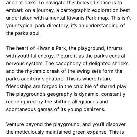
ancient oaks. To navigate this beloved space is to
embark on a journey, a cartographic exploration best
undertaken with a mental Kiwanis Park map. This isn’t
your typical park directory; it’s an understanding of
the park’s soul.
The heart of Kiwanis Park, the playground, thrums
with youthful energy. Picture it as the park’s central
nervous system. The cacophony of delighted shrieks
and the rhythmic creak of the swing sets form the
park’s auditory signature. This is where future
friendships are forged in the crucible of shared play.
The playground’s geography is dynamic, constantly
reconfigured by the shifting allegiances and
spontaneous games of its young denizens.
Venture beyond the playground, and you’ll discover
the meticulously maintained green expanse. This is