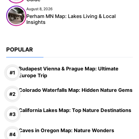
August 8, 2026
Perham MN Map: Lakes Living & Local
Insights
POPULAR
Budapest Vienna & Prague Map: Ultimate
Europe Trip
Colorado Waterfalls Map: Hidden Nature Gems
California Lakes Map: Top Nature Destinations
Caves in Oregon Map: Nature Wonders