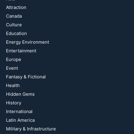
Attraction
Canada
Culture
Education
Energy Environment
Entertainment
Europe
Event
Fantasy & Fictional
Health
Hidden Gems
History
International
Latin America
Military & Infrastructure