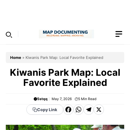
Skip
to
Menu
content
Home
»
Kiwanis Park Map: Local Favorite Explained
Kiwanis Park Map: Local
Favorite Explained
5stqq
May 7, 2026
5
Min Read
F
W
T
X
Copy Link
a
h
el
c
a
e