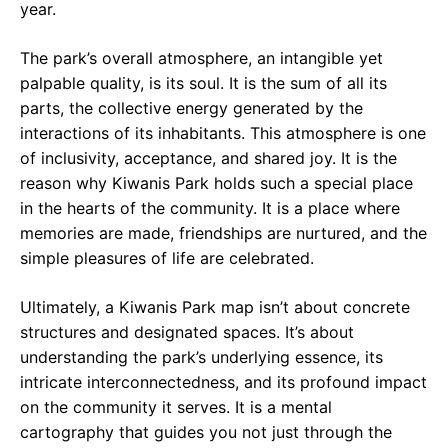
year.
The park’s overall atmosphere, an intangible yet
palpable quality, is its soul. It is the sum of all its
parts, the collective energy generated by the
interactions of its inhabitants. This atmosphere is one
of inclusivity, acceptance, and shared joy. It is the
reason why Kiwanis Park holds such a special place
in the hearts of the community. It is a place where
memories are made, friendships are nurtured, and the
simple pleasures of life are celebrated.
Ultimately, a Kiwanis Park map isn’t about concrete
structures and designated spaces. It’s about
understanding the park’s underlying essence, its
intricate interconnectedness, and its profound impact
on the community it serves. It is a mental
cartography that guides you not just through the