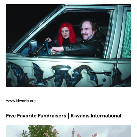
www.kiwanis.org
Five Favorite Fundraisers | Kiwanis International