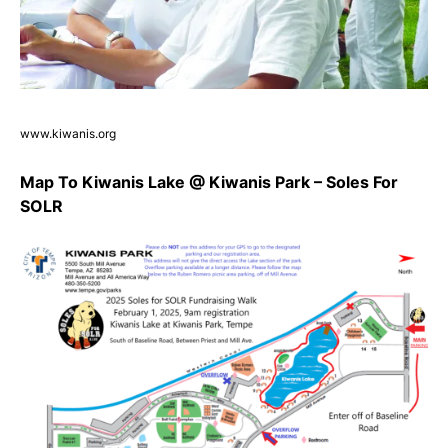
www.kiwanis.org
Map To Kiwanis Lake @ Kiwanis Park – Soles For
SOLR