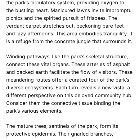
the park’s circulatory system, providing oxygen to
the bustling heart. Manicured lawns invite impromptu
picnics and the spirited pursuit of frisbees. The
verdant carpet stretches out, beckoning bare feet
and lazy afternoons. This area embodies tranquility. It
is a refuge from the concrete jungle that surrounds it.
Winding pathways, like the park’s skeletal structure,
connect these vital organs. These arteries of asphalt
and packed earth facilitate the flow of visitors. These
meandering routes offer a curated tour of the park’s
diverse ecosystems. Each turn reveals a new vista, a
different perspective on this beloved community hub.
Consider them the connective tissue binding the
park’s various elements.
The mature trees, sentinels of the park, form its
protective epidermis. Their gnarled branches,