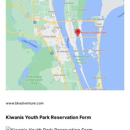
www.bkadventure.com
Kiwanis Youth Park Reservation Form