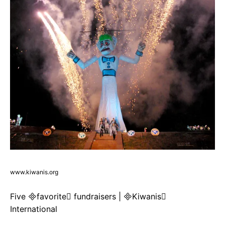
www.kiwanis.org
Five favorite fundraisers | Kiwanis
International