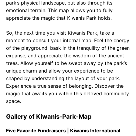
park’s physical landscape, but also through its
emotional terrain. This map allows you to fully
appreciate the magic that Kiwanis Park holds.
So, the next time you visit Kiwanis Park, take a
moment to consult your internal map. Feel the energy
of the playground, bask in the tranquility of the green
expanse, and appreciate the wisdom of the ancient
trees. Allow yourself to be swept away by the park’s
unique charm and allow your experience to be
shaped by understanding the layout of your park.
Experience a true sense of belonging. Discover the
magic that awaits you within this beloved community
space.
Gallery of Kiwanis-Park-Map
Five Favorite Fundraisers | Kiwanis International