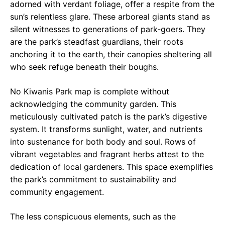
adorned with verdant foliage, offer a respite from the
sun’s relentless glare. These arboreal giants stand as
silent witnesses to generations of park-goers. They
are the park’s steadfast guardians, their roots
anchoring it to the earth, their canopies sheltering all
who seek refuge beneath their boughs.
No Kiwanis Park map is complete without
acknowledging the community garden. This
meticulously cultivated patch is the park’s digestive
system. It transforms sunlight, water, and nutrients
into sustenance for both body and soul. Rows of
vibrant vegetables and fragrant herbs attest to the
dedication of local gardeners. This space exemplifies
the park’s commitment to sustainability and
community engagement.
The less conspicuous elements, such as the