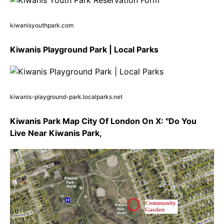
kiwanisyouthpark.com
Kiwanis Playground Park | Local Parks
kiwanis-playground-park.localparks.net
Kiwanis Park Map City Of London On X: "Do You
Live Near Kiwanis Park,