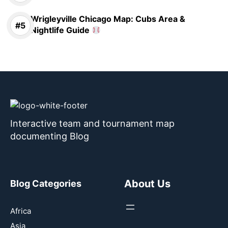
Wrigleyville Chicago Map: Cubs Area &
Nightlife Guide
Interactive team and tournament map
documenting Blog
About Us
Blog Categories
Africa
Asia