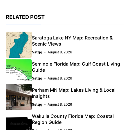
RELATED POST
Saratoga Lake NY Map: Recreation &
Scenic Views
5stqq
August 8, 2026
Seminole Florida Map: Gulf Coast Living
Guide
5stqq
August 8, 2026
Perham MN Map: Lakes Living & Local
Insights
5stqq
August 8, 2026
Wakulla County Florida Map: Coastal
Region Guide