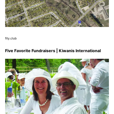
fity.club
Five Favorite Fundraisers | Kiwanis International