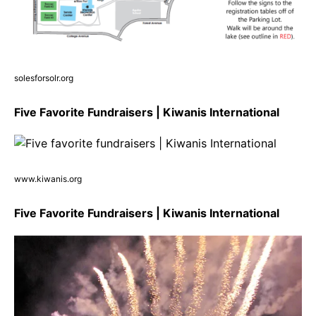
solesforsolr.org
Five Favorite Fundraisers | Kiwanis International
www.kiwanis.org
Five Favorite Fundraisers | Kiwanis International