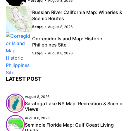
5stqq
August 8, 2026
Russian River California Map: Wineries &
Scenic Routes
5stqq
August 8, 2026
Corregidor Island Map: Historic
Philippines Site
5stqq
August 8, 2026
LATEST POST
August 8, 2026
Saratoga Lake NY Map: Recreation & Scenic
Views
August 8, 2026
Seminole Florida Map: Gulf Coast Living
Guide