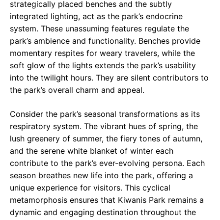
strategically placed benches and the subtly
integrated lighting, act as the park’s endocrine
system. These unassuming features regulate the
park’s ambience and functionality. Benches provide
momentary respites for weary travelers, while the
soft glow of the lights extends the park’s usability
into the twilight hours. They are silent contributors to
the park’s overall charm and appeal.
Consider the park’s seasonal transformations as its
respiratory system. The vibrant hues of spring, the
lush greenery of summer, the fiery tones of autumn,
and the serene white blanket of winter each
contribute to the park’s ever-evolving persona. Each
season breathes new life into the park, offering a
unique experience for visitors. This cyclical
metamorphosis ensures that Kiwanis Park remains a
dynamic and engaging destination throughout the