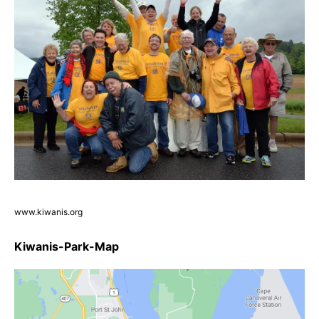
www.kiwanis.org
Kiwanis-Park-Map