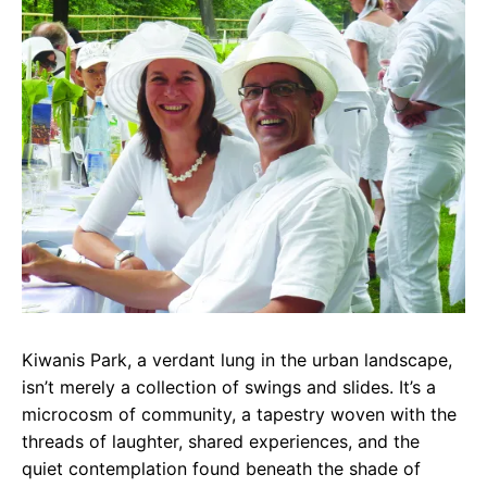
e
t
g
b
s
r
o
A
a
o
p
m
k
p
Kiwanis Park, a verdant lung in the urban landscape,
isn’t merely a collection of swings and slides. It’s a
microcosm of community, a tapestry woven with the
threads of laughter, shared experiences, and the
quiet contemplation found beneath the shade of