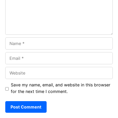
o
p
m
k
p
Name
Email
Website
Save my name, email, and website in this browser
for the next time I comment.