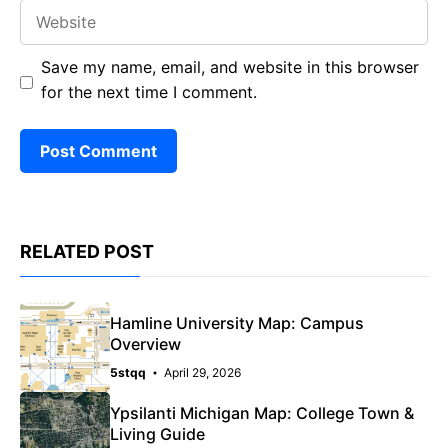
Website
Save my name, email, and website in this browser
for the next time I comment.
RELATED POST
Hamline University Map: Campus
Overview
5stqq
April 29, 2026
Ypsilanti Michigan Map: College Town &
Living Guide