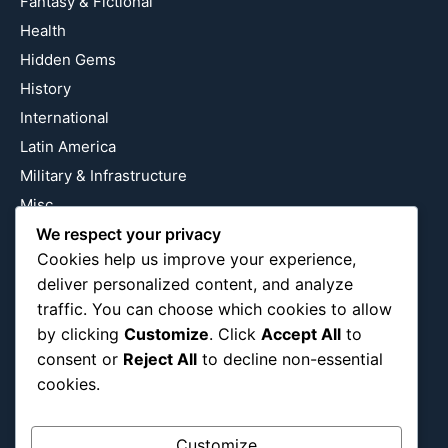
Fantasy & Fictional
Health
Hidden Gems
History
International
Latin America
Military & Infrastructure
Misc
Nature
We respect your privacy
Cookies help us improve your experience,
Pop Culture
deliver personalized content, and analyze
Religious
traffic. You can choose which cookies to allow
US
by clicking
Customize
. Click
Accept All
to
consent or
Reject All
to decline non-essential
cookies.
Follow Us
Instagram
X
LinkedIn
Customize