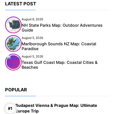
LATEST POST
August 6, 2026
NH State Parks Map: Outdoor Adventures
Guide
August 5, 2026
Marlborough Sounds NZ Map: Coastal
Paradise
August 5, 2026
Texas Gulf Coast Map: Coastal Cities &
Beaches
POPULAR
Budapest Vienna & Prague Map: Ultimate
Europe Trip