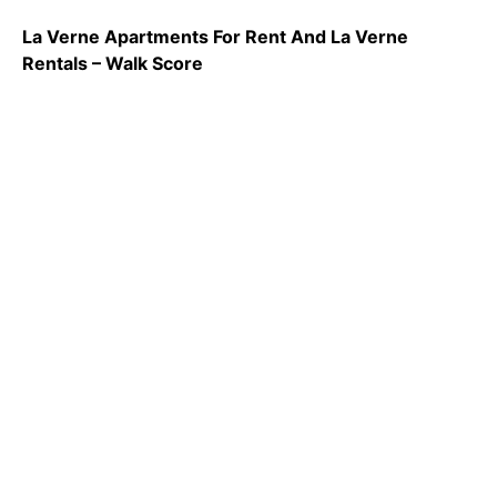
La Verne Apartments For Rent And La Verne
Rentals – Walk Score