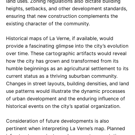
land uses. Zoning regulations also dictate building
heights, setbacks, and other development standards,
ensuring that new construction complements the
existing character of the community.
Historical maps of La Verne, if available, would
provide a fascinating glimpse into the city’s evolution
over time. These cartographic artifacts would reveal
how the city has grown and transformed from its
humble beginnings as an agricultural settlement to its
current status as a thriving suburban community.
Changes in street layouts, building densities, and land
use patterns would illustrate the dynamic processes
of urban development and the enduring influence of
historical events on the city’s spatial organization.
Consideration of future developments is also
pertinent when interpreting La Verne’s map. Planned