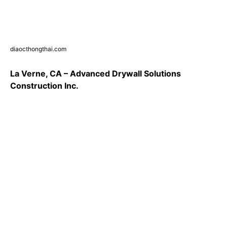
diaocthongthai.com
La Verne, CA – Advanced Drywall Solutions
Construction Inc.