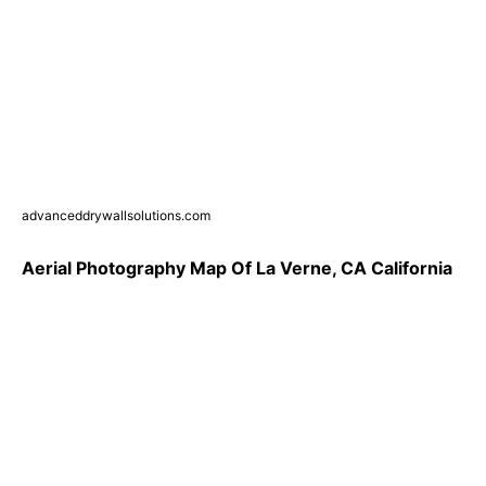
advanceddrywallsolutions.com
Aerial Photography Map Of La Verne, CA California