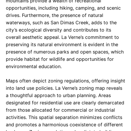
mountains provide a wealth of recreational
opportunities, including hiking, camping, and scenic
drives. Furthermore, the presence of natural
waterways, such as San Dimas Creek, adds to the
city’s ecological diversity and contributes to its
overall aesthetic appeal. La Verne’s commitment to
preserving its natural environment is evident in the
presence of numerous parks and open spaces, which
provide habitat for wildlife and opportunities for
environmental education.
Maps often depict zoning regulations, offering insight
into land use policies. La Verne’s zoning map reveals
a thoughtful approach to urban planning. Areas
designated for residential use are clearly demarcated
from those allocated for commercial or industrial
activities. This spatial separation minimizes conflicts
and promotes a harmonious coexistence of different