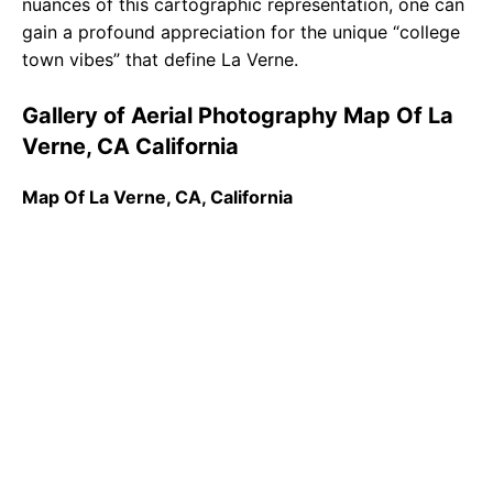
nuances of this cartographic representation, one can
gain a profound appreciation for the unique “college
town vibes” that define La Verne.
Gallery of Aerial Photography Map Of La
Verne, CA California
Map Of La Verne, CA, California