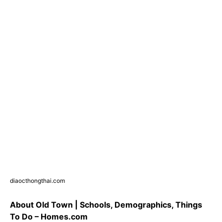
diaocthongthai.com
About Old Town | Schools, Demographics, Things
To Do – Homes.com