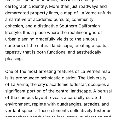
cartographic identity. More than just roadways and
demarcated property lines, a map of La Verne unfurls
a narrative of academic pursuits, community
cohesion, and a distinctive Southern Californian
lifestyle. It is a place where the rectilinear grid of
urban planning gracefully yields to the sinuous
contours of the natural landscape, creating a spatial
tapestry that is both functional and aesthetically
pleasing.
One of the most arresting features of La Verne’s map
is its pronounced scholastic district. The University
of La Verne, the city’s academic lodestar, occupies a
significant portion of the central landscape. A perusal
of the campus layout reveals a carefully curated
environment, replete with quadrangles, arcades, and
verdant spaces. These elements collectively foster an