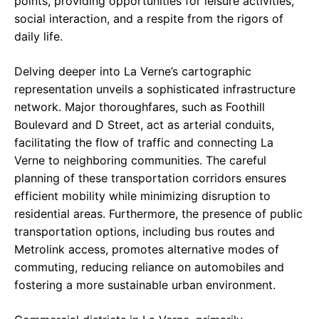
points, providing opportunities for leisure activities,
social interaction, and a respite from the rigors of
daily life.
Delving deeper into La Verne’s cartographic
representation unveils a sophisticated infrastructure
network. Major thoroughfares, such as Foothill
Boulevard and D Street, act as arterial conduits,
facilitating the flow of traffic and connecting La
Verne to neighboring communities. The careful
planning of these transportation corridors ensures
efficient mobility while minimizing disruption to
residential areas. Furthermore, the presence of public
transportation options, including bus routes and
Metrolink access, promotes alternative modes of
commuting, reducing reliance on automobiles and
fostering a more sustainable urban environment.