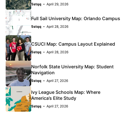
5stqq
April 29, 2026
Full Sail University Map: Orlando Campus
5stqq
April 28, 2026
CSUCI Map: Campus Layout Explained
5stqq
April 28, 2026
Norfolk State University Map: Student
Navigation
5stqq
April 27, 2026
Ivy League Schools Map: Where
America’s Elite Study
5stqq
April 27, 2026