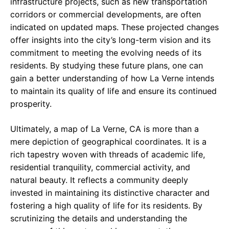
infrastructure projects, such as new transportation
corridors or commercial developments, are often
indicated on updated maps. These projected changes
offer insights into the city’s long-term vision and its
commitment to meeting the evolving needs of its
residents. By studying these future plans, one can
gain a better understanding of how La Verne intends
to maintain its quality of life and ensure its continued
prosperity.
Ultimately, a map of La Verne, CA is more than a
mere depiction of geographical coordinates. It is a
rich tapestry woven with threads of academic life,
residential tranquility, commercial activity, and
natural beauty. It reflects a community deeply
invested in maintaining its distinctive character and
fostering a high quality of life for its residents. By
scrutinizing the details and understanding the