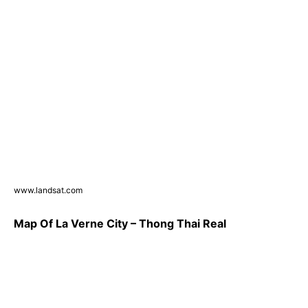
www.landsat.com
Map Of La Verne City – Thong Thai Real