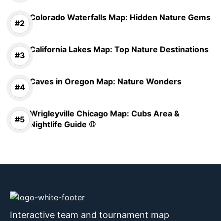
Colorado Waterfalls Map: Hidden Nature Gems
California Lakes Map: Top Nature Destinations
Caves in Oregon Map: Nature Wonders
Wrigleyville Chicago Map: Cubs Area &
Nightlife Guide ⚾
Interactive team and tournament map