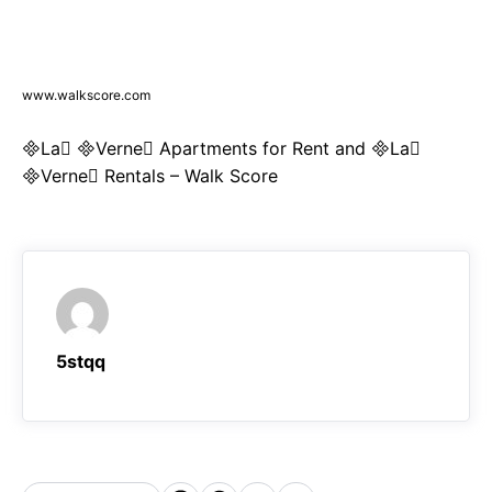
www.walkscore.com
La Verne Apartments for Rent and La
Verne Rentals – Walk Score
5stqq