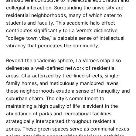
atmosphere conducive to intellectual exploration and
collegial interaction. Surrounding the university are
residential neighborhoods, many of which cater to
students and faculty. This academic halo effect
contributes significantly to La Verne’s distinctive
“college town vibe,” a palpable sense of intellectual
vibrancy that permeates the community.
Beyond the academic sphere, La Verne’s map also
delineates a well-defined network of residential
areas. Characterized by tree-lined streets, single-
family homes, and meticulously manicured lawns,
these neighborhoods exude a sense of tranquility and
suburban charm. The city’s commitment to
maintaining a high quality of life is evident in the
abundance of parks and recreational facilities
strategically interspersed throughout residential
zones. These green spaces serve as communal nexus