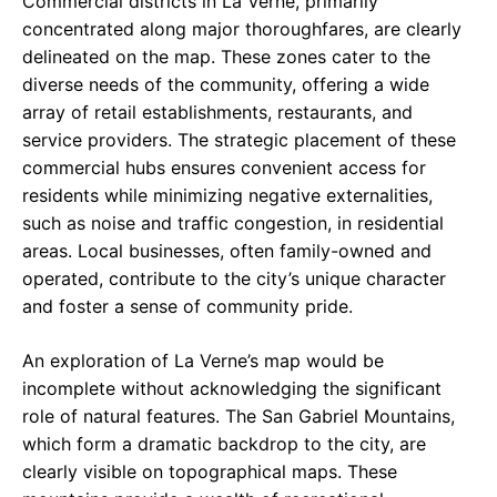
Commercial districts in La Verne, primarily
concentrated along major thoroughfares, are clearly
delineated on the map. These zones cater to the
diverse needs of the community, offering a wide
array of retail establishments, restaurants, and
service providers. The strategic placement of these
commercial hubs ensures convenient access for
residents while minimizing negative externalities,
such as noise and traffic congestion, in residential
areas. Local businesses, often family-owned and
operated, contribute to the city’s unique character
and foster a sense of community pride.
An exploration of La Verne’s map would be
incomplete without acknowledging the significant
role of natural features. The San Gabriel Mountains,
which form a dramatic backdrop to the city, are
clearly visible on topographical maps. These