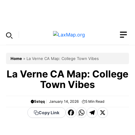
Skip
to
Menu
content
Home
»
La Verne CA Map: College Town Vibes
La Verne CA Map: College
Town Vibes
5stqq
January 14, 2026
5
Min Read
F
W
T
X
Copy Link
a
h
el
c
a
e