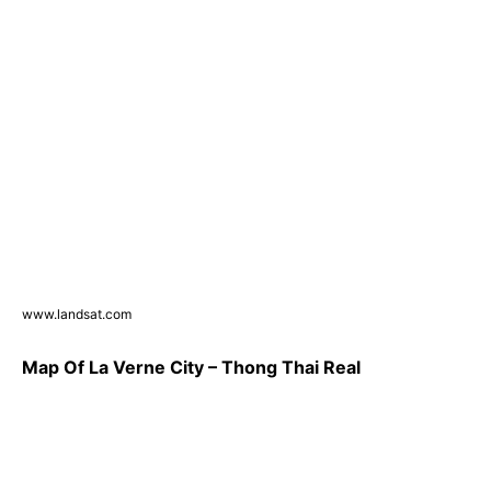
www.landsat.com
Map Of La Verne City – Thong Thai Real