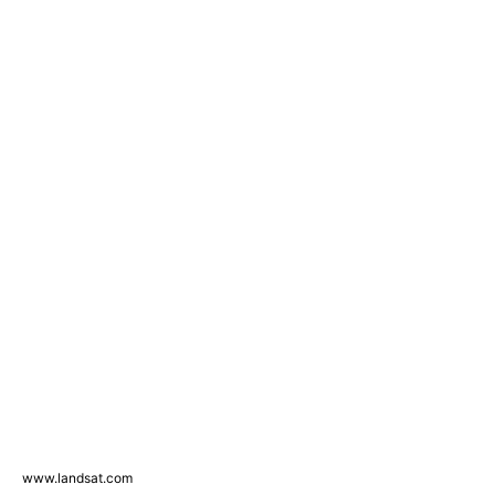
www.landsat.com