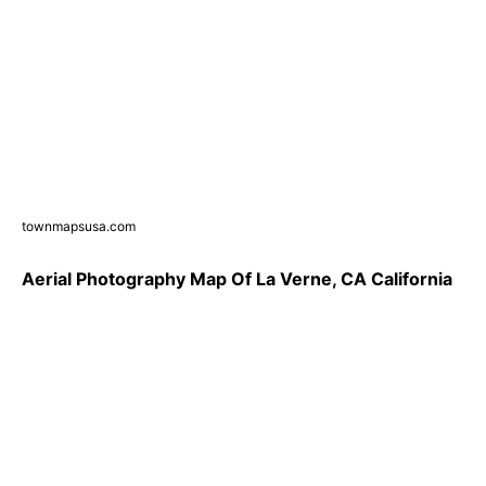
townmapsusa.com
Aerial Photography Map Of La Verne, CA California