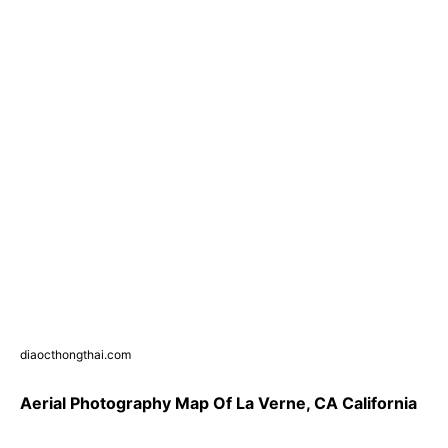
diaocthongthai.com
Aerial Photography Map Of La Verne, CA California