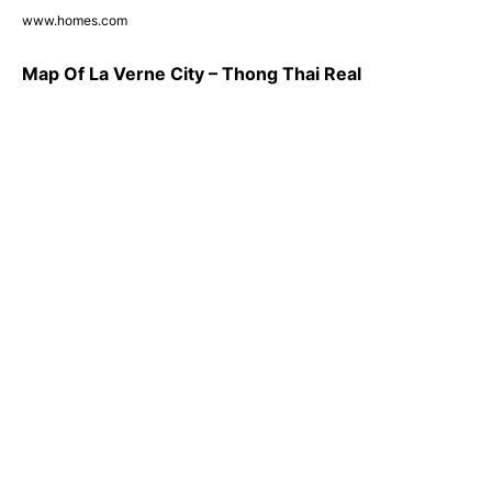
www.homes.com
Map Of La Verne City – Thong Thai Real