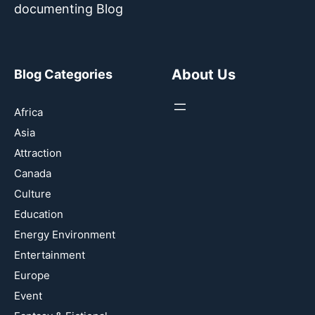
documenting Blog
About Us
Blog Categories
Africa
Asia
Attraction
Canada
Culture
Education
Energy Environment
Entertainment
Europe
Event