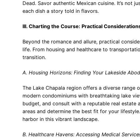
Dead. Savor authentic Mexican cuisine. It’s not ju
each dish a story told in flavors.
III. Charting the Course: Practical Consideration
Beyond the romance and allure, practical considera
life. From housing and healthcare to transportatio
transition.
A. Housing Horizons: Finding Your Lakeside Abo
The Lake Chapala region offers a diverse range o
modern condominiums with breathtaking lake view
budget, and consult with a reputable real estate a
areas and determine the best fit for your lifestyle
harbor in this vibrant landscape.
B. Healthcare Havens: Accessing Medical Service