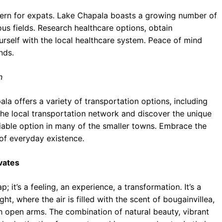
cern for expats. Lake Chapala boasts a growing number of
ious fields. Research healthcare options, obtain
urself with the local healthcare system. Peace of mind
nds.
n
a offers a variety of transportation options, including
the local transportation network and discover the unique
 viable option in many of the smaller towns. Embrace the
 of everyday existence.
vates
 it’s a feeling, an experience, a transformation. It’s a
ht, where the air is filled with the scent of bougainvillea,
 open arms. The combination of natural beauty, vibrant