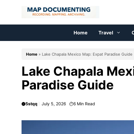
Skip
to
content
Home
Travel
C
Home
»
Lake Chapala Mexico Map: Expat Paradise Guide
Lake Chapala Mex
Paradise Guide
5stqq
July 5, 2026
6
Min Read