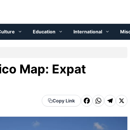
ulture
Education
International
Mis
ico Map: Expat
F
W
T
X
Copy Link
a
h
el
c
a
e
e
t
g