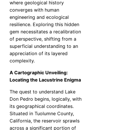
where geological history
converges with human
engineering and ecological
resilience. Exploring this hidden
gem necessitates a recalibration
of perspective, shifting from a
superficial understanding to an
appreciation of its layered
complexity.
A Cartographic Unveiling:
Locating the Lacustrine Enigma
The quest to understand Lake
Don Pedro begins, logically, with
its geographical coordinates.
Situated in Tuolumne County,
California, the reservoir sprawls
across a significant portion of