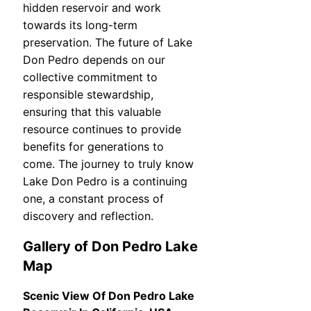
hidden reservoir and work
towards its long-term
preservation. The future of Lake
Don Pedro depends on our
collective commitment to
responsible stewardship,
ensuring that this valuable
resource continues to provide
benefits for generations to
come. The journey to truly know
Lake Don Pedro is a continuing
one, a constant process of
discovery and reflection.
Gallery of Don Pedro Lake
Map
Scenic View Of Don Pedro Lake