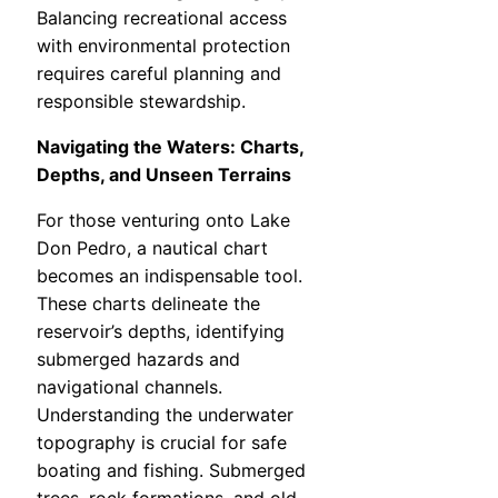
Balancing recreational access
with environmental protection
requires careful planning and
responsible stewardship.
Navigating the Waters: Charts,
Depths, and Unseen Terrains
For those venturing onto Lake
Don Pedro, a nautical chart
becomes an indispensable tool.
These charts delineate the
reservoir’s depths, identifying
submerged hazards and
navigational channels.
Understanding the underwater
topography is crucial for safe
boating and fishing. Submerged