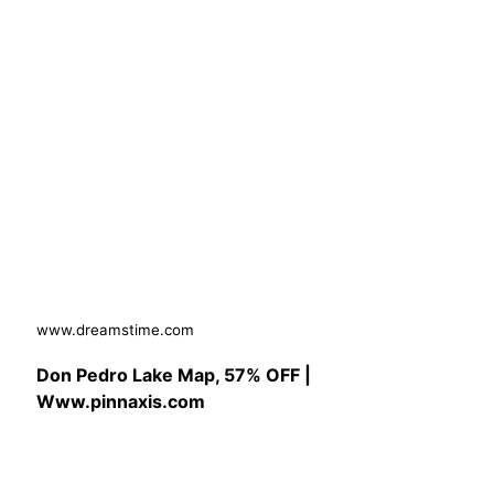
www.dreamstime.com
Don Pedro Lake Map, 57% OFF |
Www.pinnaxis.com