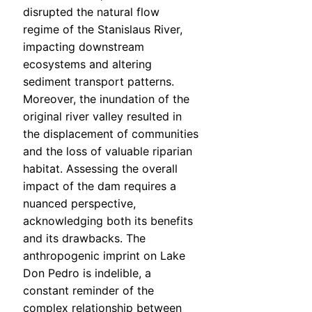
disrupted the natural flow
regime of the Stanislaus River,
impacting downstream
ecosystems and altering
sediment transport patterns.
Moreover, the inundation of the
original river valley resulted in
the displacement of communities
and the loss of valuable riparian
habitat. Assessing the overall
impact of the dam requires a
nuanced perspective,
acknowledging both its benefits
and its drawbacks. The
anthropogenic imprint on Lake
Don Pedro is indelible, a
constant reminder of the
complex relationship between