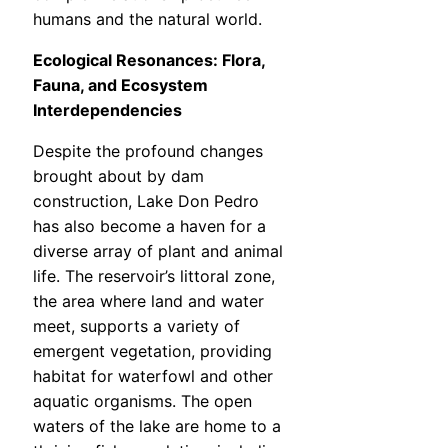
humans and the natural world.
Ecological Resonances: Flora,
Fauna, and Ecosystem
Interdependencies
Despite the profound changes
brought about by dam
construction, Lake Don Pedro
has also become a haven for a
diverse array of plant and animal
life. The reservoir’s littoral zone,
the area where land and water
meet, supports a variety of
emergent vegetation, providing
habitat for waterfowl and other
aquatic organisms. The open
waters of the lake are home to a