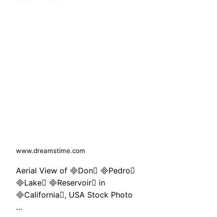
www.dreamstime.com
Aerial View of Don Pedro
Lake Reservoir in
California, USA Stock Photo
…