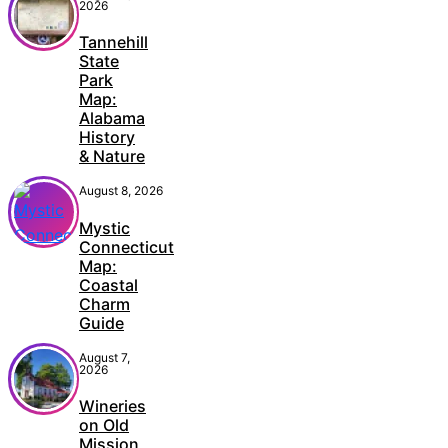
2026
Tannehill
State
Park
Map:
Alabama
History
& Nature
August 8, 2026
Mystic
Connecticut
Map:
Coastal
Charm
Guide
August 7,
2026
Wineries
on Old
Mission