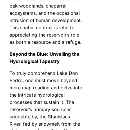
oak woodlands, chaparral
ecosystems, and the occasional
intrusion of human development.
This spatial context is vital to
appreciating the reservoir’s role
as both a resource and a refuge.
Beyond the Blue: Unveiling the
Hydrological Tapestry
To truly comprehend Lake Don
Pedro, one must move beyond
mere map reading and delve into
the intricate hydrological
processes that sustain it. The
reservoir’s primary source is,
undoubtedly, the Stanislaus
River, fed by snowmelt from the