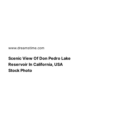
www.dreamstime.com
Scenic View Of Don Pedro Lake
Reservoir In California, USA
Stock Photo