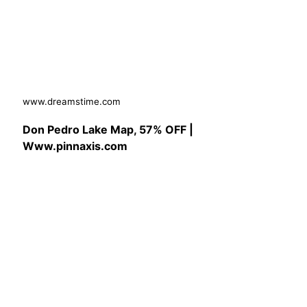
www.dreamstime.com
Don Pedro Lake Map, 57% OFF |
Www.pinnaxis.com