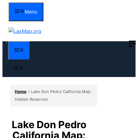
Skip
Menu
to
content
Menu
Home
»
Lake Don Pedro California Map:
Hidden Reservoir
Lake Don Pedro
California Map: