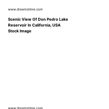
www.dreamstime.com
Scenic View Of Don Pedro Lake
Reservoir In California, USA
Stock Image
www.dreamstime.com