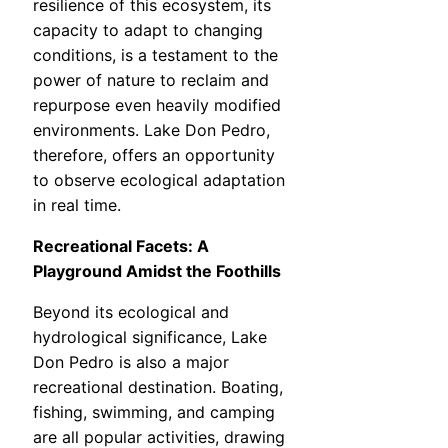
resilience of this ecosystem, its
capacity to adapt to changing
conditions, is a testament to the
power of nature to reclaim and
repurpose even heavily modified
environments. Lake Don Pedro,
therefore, offers an opportunity
to observe ecological adaptation
in real time.
Recreational Facets: A
Playground Amidst the Foothills
Beyond its ecological and
hydrological significance, Lake
Don Pedro is also a major
recreational destination. Boating,
fishing, swimming, and camping
are all popular activities, drawing