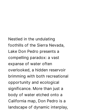
Nestled in the undulating
foothills of the Sierra Nevada,
Lake Don Pedro presents a
compelling paradox: a vast
expanse of water often
overlooked, a hidden reservoir
brimming with both recreational
opportunity and ecological
significance. More than just a
body of water etched onto a
California map, Don Pedro is a
landscape of dynamic interplay,