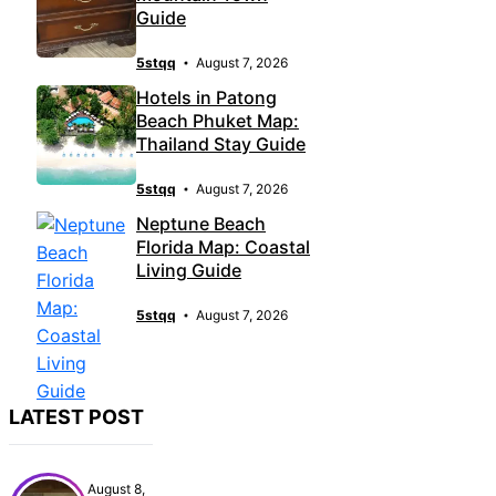
Guide
5stqq
August 7, 2026
Hotels in Patong
Beach Phuket Map:
Thailand Stay Guide
5stqq
August 7, 2026
Neptune Beach
Florida Map: Coastal
Living Guide
5stqq
August 7, 2026
LATEST POST
August 8,