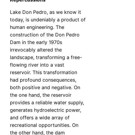
Lake Don Pedro, as we know it
today, is undeniably a product of
human engineering. The
construction of the Don Pedro
Dam in the early 1970s
irrevocably altered the
landscape, transforming a free-
flowing river into a vast
reservoir. This transformation
had profound consequences,
both positive and negative. On
the one hand, the reservoir
provides a reliable water supply,
generates hydroelectric power,
and offers a wide array of
recreational opportunities. On
the other hand, the dam