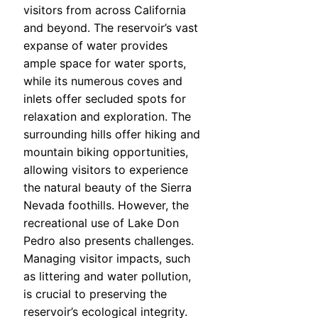
visitors from across California
and beyond. The reservoir’s vast
expanse of water provides
ample space for water sports,
while its numerous coves and
inlets offer secluded spots for
relaxation and exploration. The
surrounding hills offer hiking and
mountain biking opportunities,
allowing visitors to experience
the natural beauty of the Sierra
Nevada foothills. However, the
recreational use of Lake Don
Pedro also presents challenges.
Managing visitor impacts, such
as littering and water pollution,
is crucial to preserving the
reservoir’s ecological integrity.