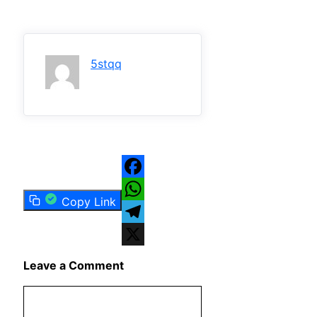
5stqq
Facebook
Copy Link
WhatsApp
Telegram
X
Leave a Comment
Comment