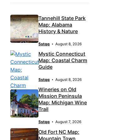
Tannehill State Park
Map: Alabama
History & Nature
5stqq
August 8, 2026
Mystic Connecticut
Map: Coastal Charm
Guide
5stqq
August 8, 2026
Wineries on Old
Mission Peninsula
Map: Michigan Wine
Trail
5stqq
August 7, 2026
Old Fort NC Map:
Mountain Town