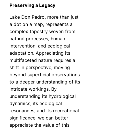
Preserving a Legacy
Lake Don Pedro, more than just
a dot on a map, represents a
complex tapestry woven from
natural processes, human
intervention, and ecological
adaptation. Appreciating its
multifaceted nature requires a
shift in perspective, moving
beyond superficial observations
to a deeper understanding of its
intricate workings. By
understanding its hydrological
dynamics, its ecological
resonances, and its recreational
significance, we can better
appreciate the value of this