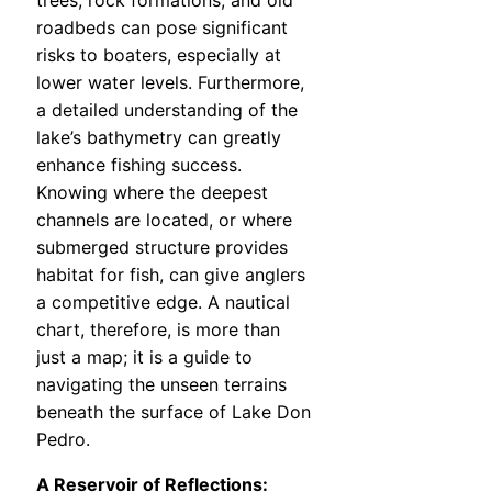
trees, rock formations, and old
roadbeds can pose significant
risks to boaters, especially at
lower water levels. Furthermore,
a detailed understanding of the
lake’s bathymetry can greatly
enhance fishing success.
Knowing where the deepest
channels are located, or where
submerged structure provides
habitat for fish, can give anglers
a competitive edge. A nautical
chart, therefore, is more than
just a map; it is a guide to
navigating the unseen terrains
beneath the surface of Lake Don
Pedro.
A Reservoir of Reflections: