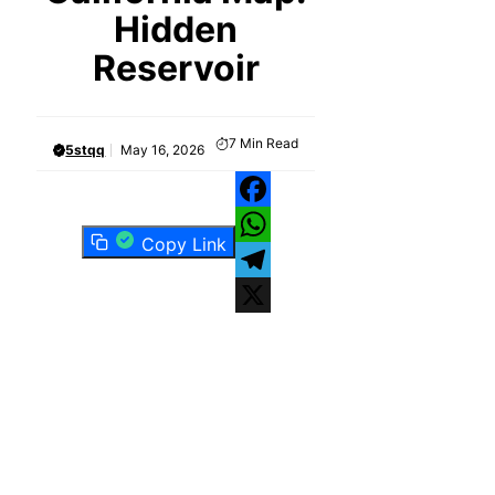
Hidden
Reservoir
7
Min Read
5stqq
May 16, 2026
Facebook
Copy Link
WhatsApp
Telegram
X