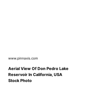
www.pinnaxis.com
Aerial View Of Don Pedro Lake
Reservoir In California, USA
Stock Photo