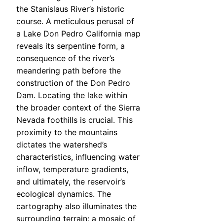
the Stanislaus River’s historic
course. A meticulous perusal of
a Lake Don Pedro California map
reveals its serpentine form, a
consequence of the river’s
meandering path before the
construction of the Don Pedro
Dam. Locating the lake within
the broader context of the Sierra
Nevada foothills is crucial. This
proximity to the mountains
dictates the watershed’s
characteristics, influencing water
inflow, temperature gradients,
and ultimately, the reservoir’s
ecological dynamics. The
cartography also illuminates the
surrounding terrain: a mosaic of