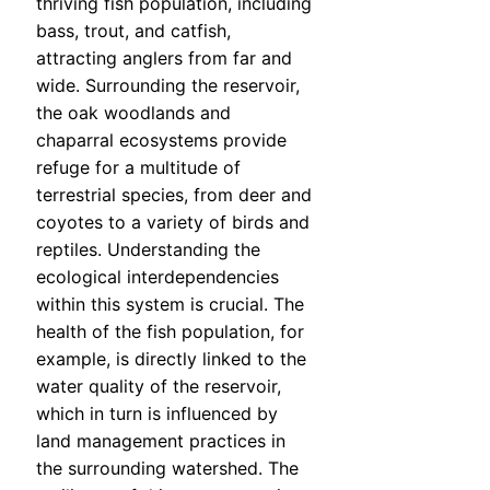
thriving fish population, including
bass, trout, and catfish,
attracting anglers from far and
wide. Surrounding the reservoir,
the oak woodlands and
chaparral ecosystems provide
refuge for a multitude of
terrestrial species, from deer and
coyotes to a variety of birds and
reptiles. Understanding the
ecological interdependencies
within this system is crucial. The
health of the fish population, for
example, is directly linked to the
water quality of the reservoir,
which in turn is influenced by
land management practices in
the surrounding watershed. The