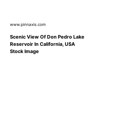
www.pinnaxis.com
Scenic View Of Don Pedro Lake
Reservoir In California, USA
Stock Image