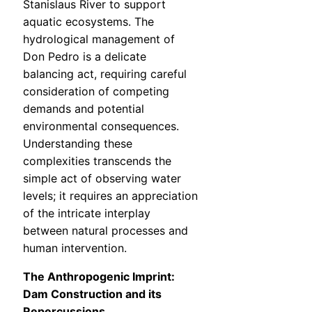
Stanislaus River to support
aquatic ecosystems. The
hydrological management of
Don Pedro is a delicate
balancing act, requiring careful
consideration of competing
demands and potential
environmental consequences.
Understanding these
complexities transcends the
simple act of observing water
levels; it requires an appreciation
of the intricate interplay
between natural processes and
human intervention.
The Anthropogenic Imprint:
Dam Construction and its
Repercussions