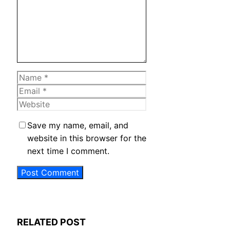
Name
Email
Website
Save my name, email, and
website in this browser for the
next time I comment.
RELATED POST