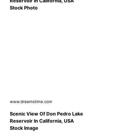
Reservoir In California, USA
Stock Photo
www.dreamstime.com
Scenic View Of Don Pedro Lake
Reservoir In California, USA
Stock Image