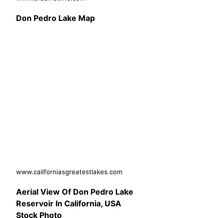
Don Pedro Lake Map
www.californiasgreatestlakes.com
Aerial View Of Don Pedro Lake
Reservoir In California, USA
Stock Photo