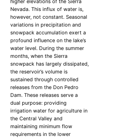
higher elevations of the Sierra
Nevada. This influx of water is,
however, not constant. Seasonal
variations in precipitation and
snowpack accumulation exert a
profound influence on the lake’s
water level. During the summer
months, when the Sierra
snowpack has largely dissipated,
the reservoir’s volume is
sustained through controlled
releases from the Don Pedro
Dam. These releases serve a
dual purpose: providing
irrigation water for agriculture in
the Central Valley and
maintaining minimum flow
requirements in the lower