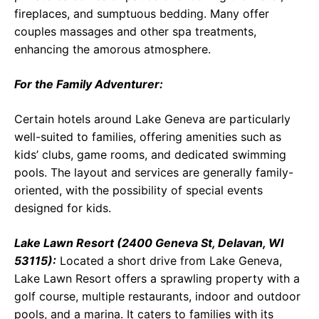
fireplaces, and sumptuous bedding. Many offer
couples massages and other spa treatments,
enhancing the amorous atmosphere.
For the Family Adventurer:
Certain hotels around Lake Geneva are particularly
well-suited to families, offering amenities such as
kids’ clubs, game rooms, and dedicated swimming
pools. The layout and services are generally family-
oriented, with the possibility of special events
designed for kids.
Lake Lawn Resort (2400 Geneva St, Delavan, WI
53115):
Located a short drive from Lake Geneva,
Lake Lawn Resort offers a sprawling property with a
golf course, multiple restaurants, indoor and outdoor
pools, and a marina. It caters to families with its