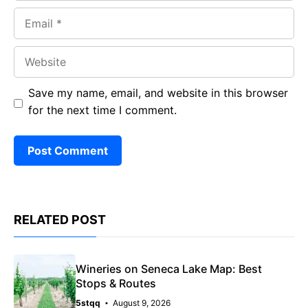
Email
Website
Save my name, email, and website in this browser
for the next time I comment.
RELATED POST
Wineries on Seneca Lake Map: Best
Stops & Routes
5stqq
August 9, 2026