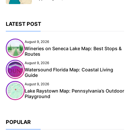
LATEST POST
August 9, 2026
Wineries on Seneca Lake Map: Best Stops &
Routes
August 9, 2026
Watersound Florida Map: Coastal Living
Guide
August 9, 2026
Lake Raystown Map: Pennsylvania’s Outdoor
Playground
POPULAR