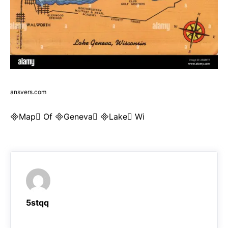
ansvers.com
Map Of Geneva Lake Wi
5stqq