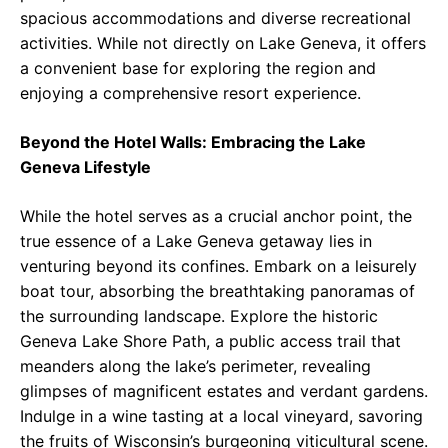
spacious accommodations and diverse recreational
activities. While not directly on Lake Geneva, it offers
a convenient base for exploring the region and
enjoying a comprehensive resort experience.
Beyond the Hotel Walls: Embracing the Lake
Geneva Lifestyle
While the hotel serves as a crucial anchor point, the
true essence of a Lake Geneva getaway lies in
venturing beyond its confines. Embark on a leisurely
boat tour, absorbing the breathtaking panoramas of
the surrounding landscape. Explore the historic
Geneva Lake Shore Path, a public access trail that
meanders along the lake’s perimeter, revealing
glimpses of magnificent estates and verdant gardens.
Indulge in a wine tasting at a local vineyard, savoring
the fruits of Wisconsin’s burgeoning viticultural scene.