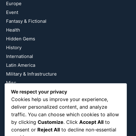
Europe
Event
Fantasy & Fictional
Health
Hidden Gems
History
International
Latin America
Military & Infrastructure
Misc
We respect your privacy
Nature
Cookies help us improve your experience,
Pop Culture
deliver personalized content, and analyze
Religious
traffic. You can choose which cookies to allow
US
by clicking
Customize
. Click
Accept All
to
consent or
Reject All
to decline non-essential