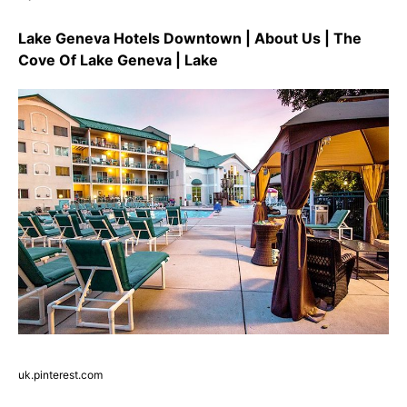
Lake Geneva Hotels Downtown | About Us | The
Cove Of Lake Geneva | Lake
uk.pinterest.com