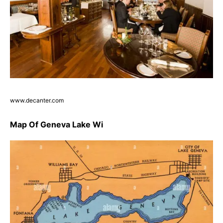
www.decanter.com
Map Of Geneva Lake Wi