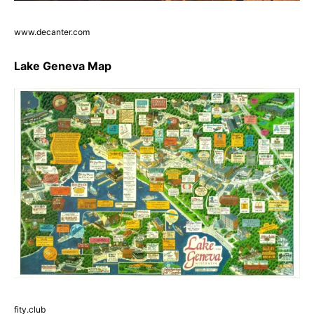
www.decanter.com
Lake Geneva Map
fity.club