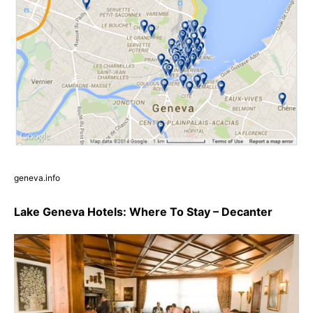
geneva.info
Lake Geneva Hotels: Where To Stay – Decanter