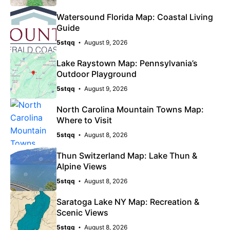
Watersound Florida Map: Coastal Living
Guide
5stqq
August 9, 2026
Lake Raystown Map: Pennsylvania’s
Outdoor Playground
5stqq
August 9, 2026
North Carolina Mountain Towns Map:
Where to Visit
5stqq
August 8, 2026
Thun Switzerland Map: Lake Thun &
Alpine Views
5stqq
August 8, 2026
Saratoga Lake NY Map: Recreation &
Scenic Views
5stqq
August 8, 2026