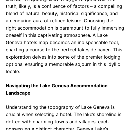
truth, likely, is a confluence of factors – a compelling
blend of natural beauty, historical significance, and
an enduring aura of refined leisure. Choosing the
right accommodation is paramount to fully immersing
oneself in this captivating atmosphere. A Lake
Geneva hotels map becomes an indispensable tool,
charting a course to the perfect lakeside haven. This
exploration delves into some of the premier lodging
options, ensuring a memorable sojourn in this idyllic
locale.
Navigating the Lake Geneva Accommodation
Landscape
Understanding the topography of Lake Geneva is
crucial when selecting a hotel. The lake’s shoreline is
dotted with charming towns and villages, each
possessing a distinct character. Geneva Lake’s