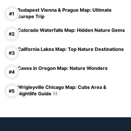
Budapest Vienna & Prague Map: Ultimate
Europe Trip
Colorado Waterfalls Map: Hidden Nature Gems
California Lakes Map: Top Nature Destinations
Caves in Oregon Map: Nature Wonders
Wrigleyville Chicago Map: Cubs Area &
Nightlife Guide