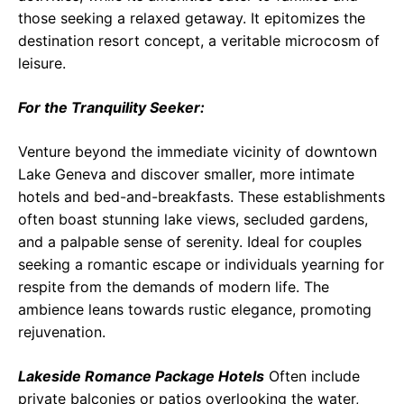
those seeking a relaxed getaway. It epitomizes the
destination resort concept, a veritable microcosm of
leisure.
For the Tranquility Seeker:
Venture beyond the immediate vicinity of downtown
Lake Geneva and discover smaller, more intimate
hotels and bed-and-breakfasts. These establishments
often boast stunning lake views, secluded gardens,
and a palpable sense of serenity. Ideal for couples
seeking a romantic escape or individuals yearning for
respite from the demands of modern life. The
ambience leans towards rustic elegance, promoting
rejuvenation.
Lakeside Romance Package Hotels
Often include
private balconies or patios overlooking the water,