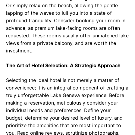
Or simply relax on the beach, allowing the gentle
lapping of the waves to lull you into a state of
profound tranquility. Consider booking your room in
advance, as premium lake-facing rooms are often
requested. These rooms usually offer unmatched lake
views from a private balcony, and are worth the
investment.
The Art of Hotel Selection: A Strategic Approach
Selecting the ideal hotel is not merely a matter of
convenience; it is an integral component of crafting a
truly unforgettable Lake Geneva experience. Before
making a reservation, meticulously consider your
individual needs and preferences. Define your
budget, determine your desired level of luxury, and
prioritize the amenities that are most important to
you. Read online reviews, scrutinize photographs,