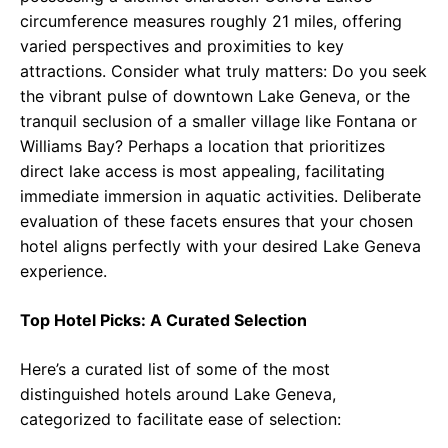
circumference measures roughly 21 miles, offering
varied perspectives and proximities to key
attractions. Consider what truly matters: Do you seek
the vibrant pulse of downtown Lake Geneva, or the
tranquil seclusion of a smaller village like Fontana or
Williams Bay? Perhaps a location that prioritizes
direct lake access is most appealing, facilitating
immediate immersion in aquatic activities. Deliberate
evaluation of these facets ensures that your chosen
hotel aligns perfectly with your desired Lake Geneva
experience.
Top Hotel Picks: A Curated Selection
Here’s a curated list of some of the most
distinguished hotels around Lake Geneva,
categorized to facilitate ease of selection: