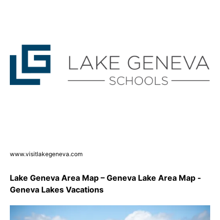
www.visitlakegeneva.com
Lake Geneva Area Map – Geneva Lake Area Map -
Geneva Lakes Vacations