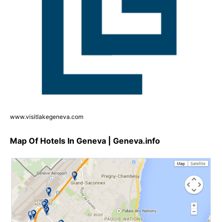
www.visitlakegeneva.com
Map Of Hotels In Geneva | Geneva.info