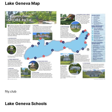
Lake Geneva Map
fity.club
Lake Geneva Schools