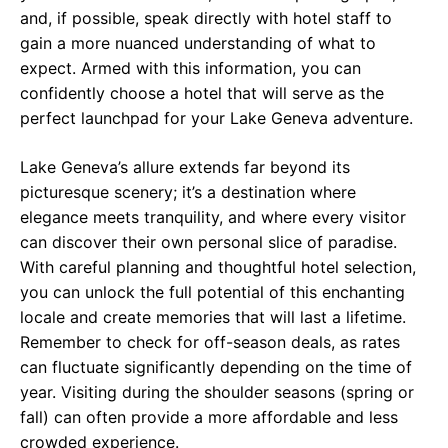
and, if possible, speak directly with hotel staff to
gain a more nuanced understanding of what to
expect. Armed with this information, you can
confidently choose a hotel that will serve as the
perfect launchpad for your Lake Geneva adventure.
Lake Geneva’s allure extends far beyond its
picturesque scenery; it’s a destination where
elegance meets tranquility, and where every visitor
can discover their own personal slice of paradise.
With careful planning and thoughtful hotel selection,
you can unlock the full potential of this enchanting
locale and create memories that will last a lifetime.
Remember to check for off-season deals, as rates
can fluctuate significantly depending on the time of
year. Visiting during the shoulder seasons (spring or
fall) can often provide a more affordable and less
crowded experience.