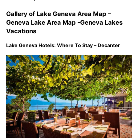
Gallery of Lake Geneva Area Map –
Geneva Lake Area Map -Geneva Lakes
Vacations
Lake Geneva Hotels: Where To Stay – Decanter