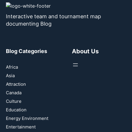
Interactive team and tournament map
documenting Blog
About Us
Blog Categories
Africa
Asia
Attraction
Canada
Culture
Education
Energy Environment
Entertainment