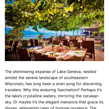
e
t
g
b
s
r
o
A
a
o
p
m
k
p
The shimmering expanse of Lake Geneva, nestled
amidst the serene landscape of southeastern
Wisconsin, has long been a siren song for discerning
travelers. Why this enduring fascination? Perhaps it’s
the lake’s crystalline waters, mirroring the cerulean
sky. Or maybe it’s the elegant mansions that grace its
shores, whispering tales of bygone opulence. The