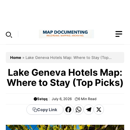
Skip
to
Menu
content
Home
»
Lake Geneva Hotels Map: Where to Stay (Top
Picks)
Lake Geneva Hotels Map:
Where to Stay (Top Picks)
5stqq
July 6, 2026
6
Min Read
F
W
T
X
Copy Link
a
h
el
c
a
e