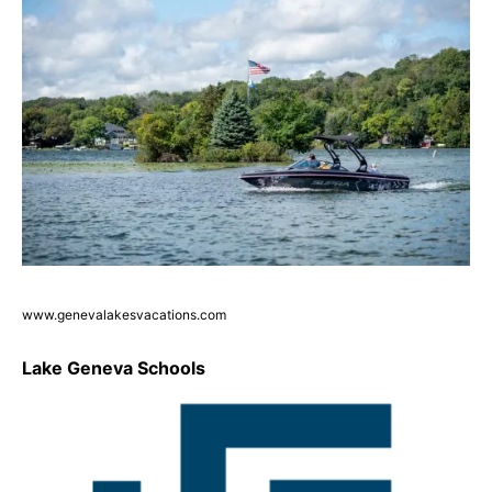
www.genevalakesvacations.com
Lake Geneva Schools