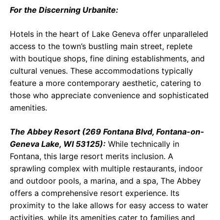
For the Discerning Urbanite:
Hotels in the heart of Lake Geneva offer unparalleled
access to the town’s bustling main street, replete
with boutique shops, fine dining establishments, and
cultural venues. These accommodations typically
feature a more contemporary aesthetic, catering to
those who appreciate convenience and sophisticated
amenities.
The Abbey Resort (269 Fontana Blvd, Fontana-on-
Geneva Lake, WI 53125):
While technically in
Fontana, this large resort merits inclusion. A
sprawling complex with multiple restaurants, indoor
and outdoor pools, a marina, and a spa, The Abbey
offers a comprehensive resort experience. Its
proximity to the lake allows for easy access to water
activities, while its amenities cater to families and