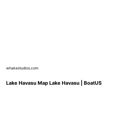
whakestudios.com
Lake Havasu Map Lake Havasu | BoatUS