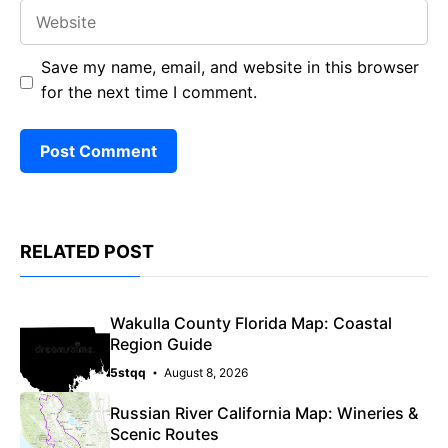
Website
Save my name, email, and website in this browser
for the next time I comment.
RELATED POST
Wakulla County Florida Map: Coastal
Region Guide
5stqq
August 8, 2026
Russian River California Map: Wineries &
Scenic Routes