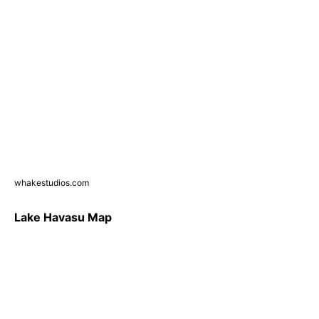
whakestudios.com
Lake Havasu Map