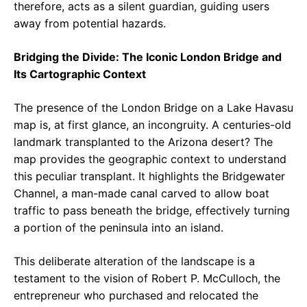
therefore, acts as a silent guardian, guiding users
away from potential hazards.
Bridging the Divide: The Iconic London Bridge and
Its Cartographic Context
The presence of the London Bridge on a Lake Havasu
map is, at first glance, an incongruity. A centuries-old
landmark transplanted to the Arizona desert? The
map provides the geographic context to understand
this peculiar transplant. It highlights the Bridgewater
Channel, a man-made canal carved to allow boat
traffic to pass beneath the bridge, effectively turning
a portion of the peninsula into an island.
This deliberate alteration of the landscape is a
testament to the vision of Robert P. McCulloch, the
entrepreneur who purchased and relocated the