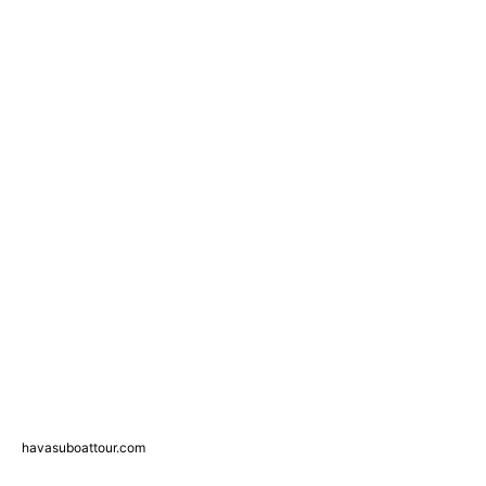
havasuboattour.com