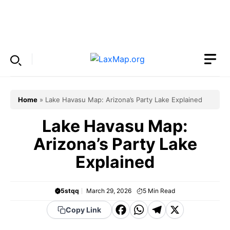
Skip
to
Menu
content
Home
»
Lake Havasu Map: Arizona’s Party Lake Explained
Lake Havasu Map:
Arizona’s Party Lake
Explained
5stqq
March 29, 2026
5
Min Read
F
W
T
X
Copy Link
a
h
el