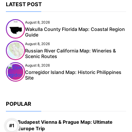
LATEST POST
August 8, 2026
Wakulla County Florida Map: Coastal Region
Guide
August 8, 2026
Russian River California Map: Wineries &
Scenic Routes
August 8, 2026
Corregidor Island Map: Historic Philippines
Site
POPULAR
Budapest Vienna & Prague Map: Ultimate
Europe Trip