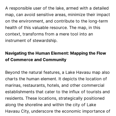
A responsible user of the lake, armed with a detailed
map, can avoid sensitive areas, minimize their impact
on the environment, and contribute to the long-term
health of this valuable resource. The map, in this
context, transforms from a mere tool into an
instrument of stewardship.
Navigating the Human Element: Mapping the Flow
of Commerce and Community
Beyond the natural features, a Lake Havasu map also
charts the human element. It depicts the location of
marinas, restaurants, hotels, and other commercial
establishments that cater to the influx of tourists and
residents. These locations, strategically positioned
along the shoreline and within the city of Lake
Havasu City, underscore the economic importance of