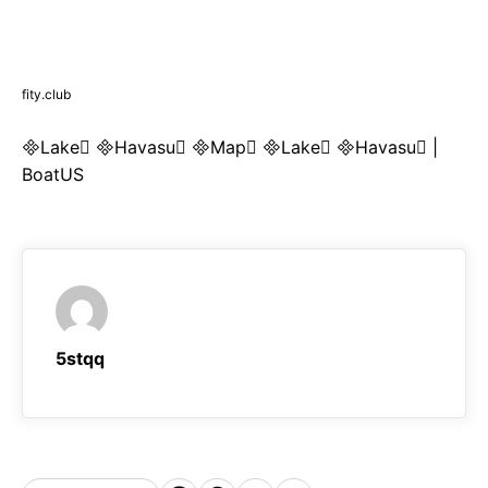
fity.club
Lake Havasu Map Lake Havasu |
BoatUS
5stqq