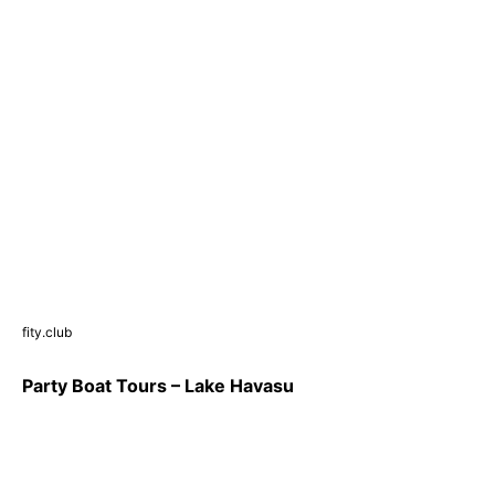
fity.club
Party Boat Tours – Lake Havasu