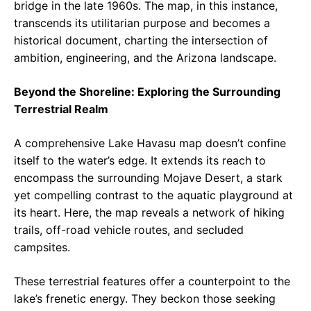
bridge in the late 1960s. The map, in this instance,
transcends its utilitarian purpose and becomes a
historical document, charting the intersection of
ambition, engineering, and the Arizona landscape.
Beyond the Shoreline: Exploring the Surrounding
Terrestrial Realm
A comprehensive Lake Havasu map doesn’t confine
itself to the water’s edge. It extends its reach to
encompass the surrounding Mojave Desert, a stark
yet compelling contrast to the aquatic playground at
its heart. Here, the map reveals a network of hiking
trails, off-road vehicle routes, and secluded
campsites.
These terrestrial features offer a counterpoint to the
lake’s frenetic energy. They beckon those seeking