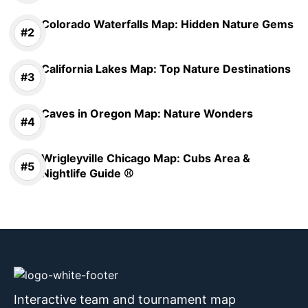
Colorado Waterfalls Map: Hidden Nature Gems
California Lakes Map: Top Nature Destinations
Caves in Oregon Map: Nature Wonders
Wrigleyville Chicago Map: Cubs Area &
Nightlife Guide ⚾
Interactive team and tournament map