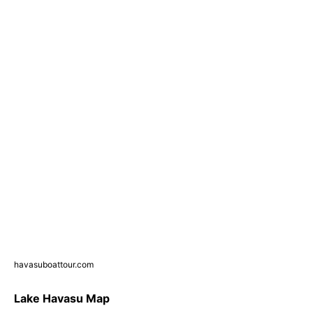
havasuboattour.com
Lake Havasu Map