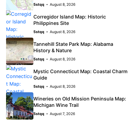
5stqq
August 8, 2026
Corregidor Island Map: Historic
Philippines Site
5stqq
August 8, 2026
Tannehill State Park Map: Alabama
History & Nature
5stqq
August 8, 2026
Mystic Connecticut Map: Coastal Charm
Guide
5stqq
August 8, 2026
Wineries on Old Mission Peninsula Map:
Michigan Wine Trail
5stqq
August 7, 2026