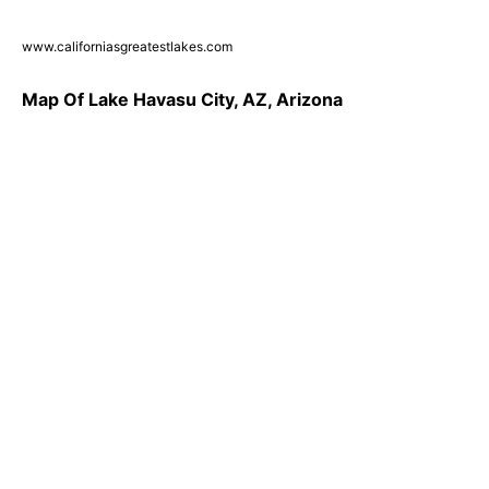
www.californiasgreatestlakes.com
Map Of Lake Havasu City, AZ, Arizona