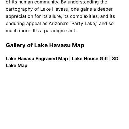
of its human community. By understanding the
cartography of Lake Havasu, one gains a deeper
appreciation for its allure, its complexities, and its
enduring appeal as Arizona’s “Party Lake,” and so
much more. It’s a paradigm shift.
Gallery of Lake Havasu Map
Lake Havasu Engraved Map | Lake House Gift | 3D
Lake Map