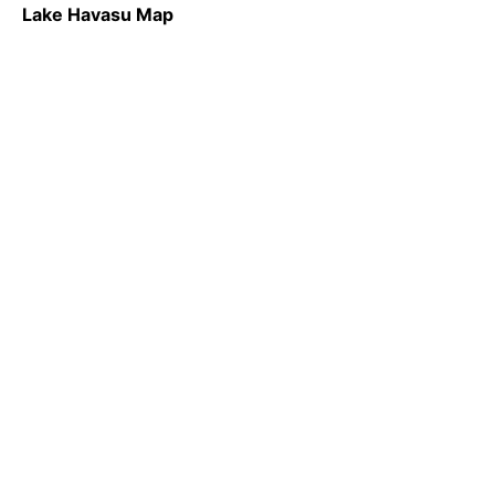
Lake Havasu Map