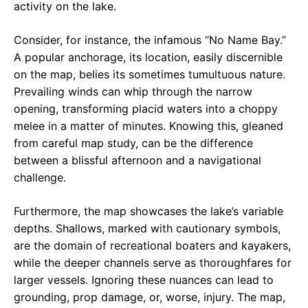
activity on the lake.
Consider, for instance, the infamous “No Name Bay.”
A popular anchorage, its location, easily discernible
on the map, belies its sometimes tumultuous nature.
Prevailing winds can whip through the narrow
opening, transforming placid waters into a choppy
melee in a matter of minutes. Knowing this, gleaned
from careful map study, can be the difference
between a blissful afternoon and a navigational
challenge.
Furthermore, the map showcases the lake’s variable
depths. Shallows, marked with cautionary symbols,
are the domain of recreational boaters and kayakers,
while the deeper channels serve as thoroughfares for
larger vessels. Ignoring these nuances can lead to
grounding, prop damage, or, worse, injury. The map,