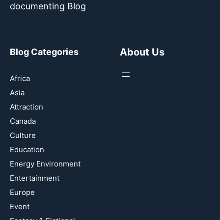
documenting Blog
About Us
Blog Categories
Africa
Asia
Attraction
Canada
Culture
Education
Energy Environment
Entertainment
Europe
Event