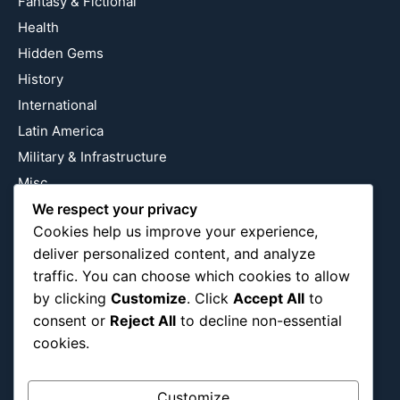
Fantasy & Fictional
Health
Hidden Gems
History
International
Latin America
Military & Infrastructure
Misc
Nature
We respect your privacy
Cookies help us improve your experience,
Pop Culture
deliver personalized content, and analyze
Religious
traffic. You can choose which cookies to allow
US
by clicking
Customize
. Click
Accept All
to
consent or
Reject All
to decline non-essential
cookies.
Follow Us
Instagram
X
LinkedIn
Customize