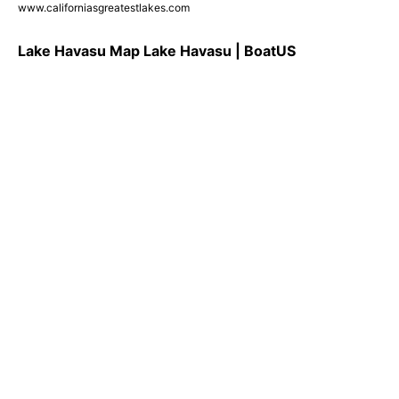
www.californiasgreatestlakes.com
Lake Havasu Map Lake Havasu | BoatUS