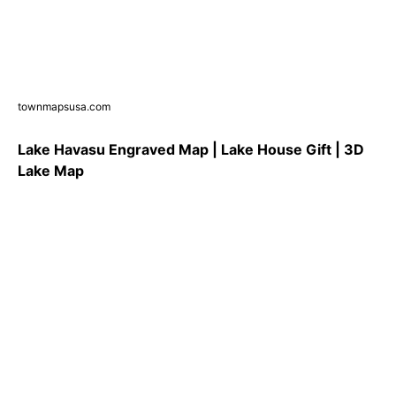
townmapsusa.com
Lake Havasu Engraved Map | Lake House Gift | 3D
Lake Map