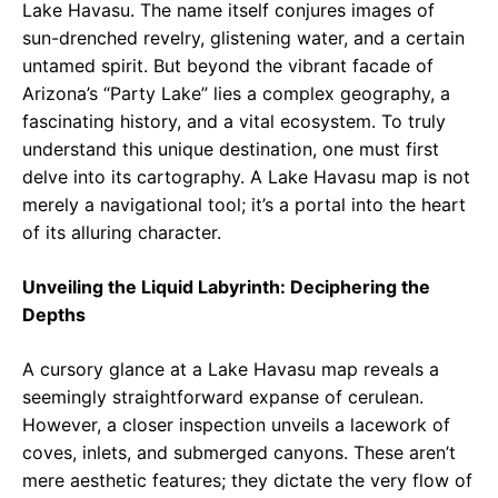
Lake Havasu. The name itself conjures images of
sun-drenched revelry, glistening water, and a certain
untamed spirit. But beyond the vibrant facade of
Arizona’s “Party Lake” lies a complex geography, a
fascinating history, and a vital ecosystem. To truly
understand this unique destination, one must first
delve into its cartography. A Lake Havasu map is not
merely a navigational tool; it’s a portal into the heart
of its alluring character.
Unveiling the Liquid Labyrinth: Deciphering the
Depths
A cursory glance at a Lake Havasu map reveals a
seemingly straightforward expanse of cerulean.
However, a closer inspection unveils a lacework of
coves, inlets, and submerged canyons. These aren’t
mere aesthetic features; they dictate the very flow of