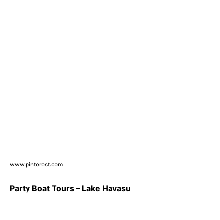
www.pinterest.com
Party Boat Tours – Lake Havasu