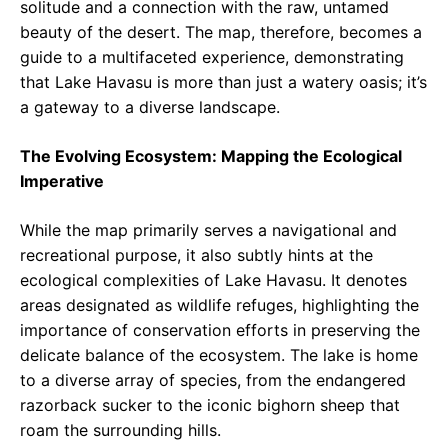
solitude and a connection with the raw, untamed
beauty of the desert. The map, therefore, becomes a
guide to a multifaceted experience, demonstrating
that Lake Havasu is more than just a watery oasis; it’s
a gateway to a diverse landscape.
The Evolving Ecosystem: Mapping the Ecological
Imperative
While the map primarily serves a navigational and
recreational purpose, it also subtly hints at the
ecological complexities of Lake Havasu. It denotes
areas designated as wildlife refuges, highlighting the
importance of conservation efforts in preserving the
delicate balance of the ecosystem. The lake is home
to a diverse array of species, from the endangered
razorback sucker to the iconic bighorn sheep that
roam the surrounding hills.