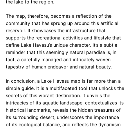
the lake to the region.
The map, therefore, becomes a reflection of the
community that has sprung up around this artificial
reservoir. It showcases the infrastructure that
supports the recreational activities and lifestyle that
define Lake Havasu’s unique character. It’s a subtle
reminder that this seemingly natural paradise is, in
fact, a carefully managed and intricately woven
tapestry of human endeavor and natural beauty.
In conclusion, a Lake Havasu map is far more than a
simple guide. It is a multifaceted tool that unlocks the
secrets of this vibrant destination. It unveils the
intricacies of its aquatic landscape, contextualizes its
historical landmarks, reveals the hidden treasures of
its surrounding desert, underscores the importance
of its ecological balance, and reflects the dynamism