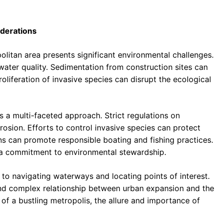
derations
litan area presents significant environmental challenges.
water quality. Sedimentation from construction sites can
oliferation of invasive species can disrupt the ecological
 a multi-faceted approach. Strict regulations on
osion. Efforts to control invasive species can protect
ns can promote responsible boating and fishing practices.
 a commitment to environmental stewardship.
to navigating waterways and locating points of interest.
and complex relationship between urban expansion and the
t of a bustling metropolis, the allure and importance of