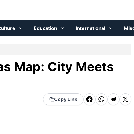
ulture
Education
International
Mis
as Map: City Meets
F
W
T
X
Copy Link
a
h
el
c
a
e
e
t
g