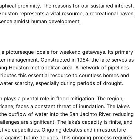
hical proximity. The reasons for our sustained interest,
ouston represents a vital resource, a recreational haven,
resence amidst human development.
s a picturesque locale for weekend getaways. Its primary
ater management. Constructed in 1954, the lake serves as
ning Houston metropolitan area. A network of pipelines
istributes this essential resource to countless homes and
water scarcity, especially during periods of drought.
 plays a pivotal role in flood mitigation. The region,
ricane, faces a constant threat of inundation. The lake’s
he outflow of water into the San Jacinto River, reducing
lenges are significant. The lake’s capacity is finite, and
ive capabilities. Ongoing debates and infrastructure
ce against future deluges. This ongoing process requires