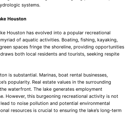
hydrologic systems.
Lake Houston
 Lake Houston has evolved into a popular recreational
 myriad of aquatic activities. Boating, fishing, kayaking,
reen spaces fringe the shoreline, providing opportunities
 draws both local residents and tourists, seeking respite
n is substantial. Marinas, boat rental businesses,
ake’s popularity. Real estate values in the surrounding
 the waterfront. The lake generates employment
e. However, this burgeoning recreational activity is not
 lead to noise pollution and potential environmental
al resources is crucial to ensuring the lake’s long-term