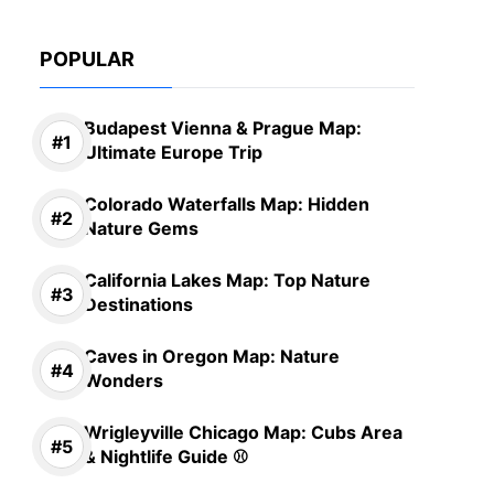
POPULAR
Budapest Vienna & Prague Map:
Ultimate Europe Trip
Colorado Waterfalls Map: Hidden
Nature Gems
California Lakes Map: Top Nature
Destinations
Caves in Oregon Map: Nature
Wonders
Wrigleyville Chicago Map: Cubs Area
& Nightlife Guide ⚾