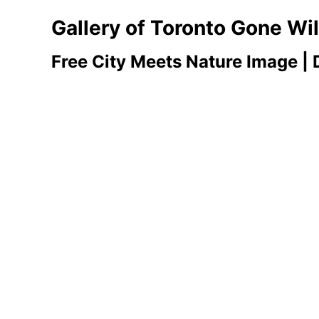
Gallery of Toronto Gone Wi
Free City Meets Nature Image |