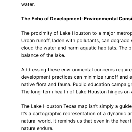
water.
The Echo of Development: Environmental Consi
The proximity of Lake Houston to a major metropo
Urban runoff, laden with pollutants, can degrade 
cloud the water and harm aquatic habitats. The pr
balance of the lake.
Addressing these environmental concerns requires
development practices can minimize runoff and er
native flora and fauna. Public education campaig
The long-term health of Lake Houston hinges on
The Lake Houston Texas map isn’t simply a guide 
It’s a cartographic representation of a dynamic 
natural world. It reminds us that even in the hear
nature endure.