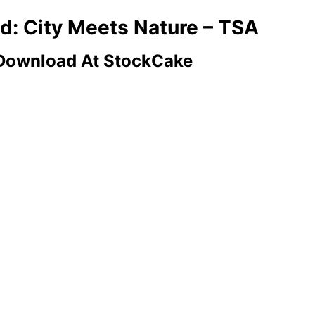
ld: City Meets Nature – TSA
 Download At StockCake