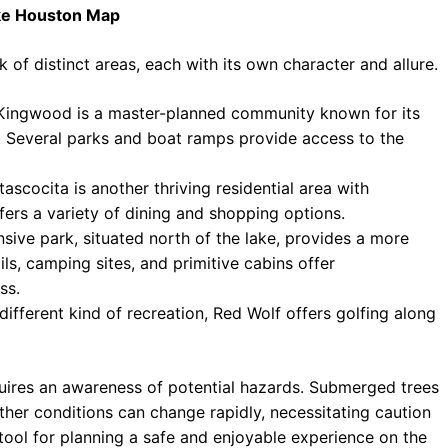
ake Houston Map
f distinct areas, each with its own character and allure.
 Kingwood is a master-planned community known for its
s. Several parks and boat ramps provide access to the
scocita is another thriving residential area with
fers a variety of dining and shopping options.
sive park, situated north of the lake, provides a more
ls, camping sites, and primitive cabins offer
ss.
ifferent kind of recreation, Red Wolf offers golfing along
ires an awareness of potential hazards. Submerged trees
ther conditions can change rapidly, necessitating caution
ool for planning a safe and enjoyable experience on the