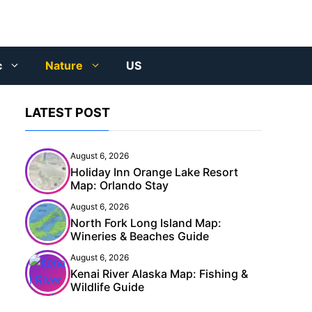
c
Nature
US
LATEST POST
August 6, 2026
Holiday Inn Orange Lake Resort
Map: Orlando Stay
August 6, 2026
North Fork Long Island Map:
Wineries & Beaches Guide
August 6, 2026
Kenai River Alaska Map: Fishing &
Wildlife Guide