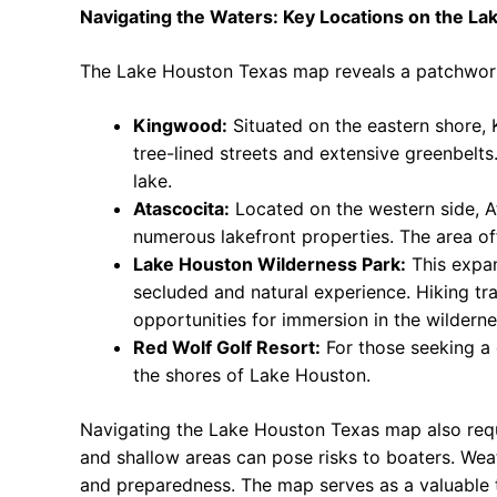
Navigating the Waters: Key Locations on the L
The Lake Houston Texas map reveals a patchwork o
Kingwood:
Situated on the eastern shore,
tree-lined streets and extensive greenbelt
lake.
Atascocita:
Located on the western side, Ata
numerous lakefront properties. The area of
Lake Houston Wilderness Park:
This expan
secluded and natural experience. Hiking trai
opportunities for immersion in the wilderne
Red Wolf Golf Resort:
For those seeking a d
the shores of Lake Houston.
Navigating the Lake Houston Texas map also requ
and shallow areas can pose risks to boaters. Wea
and preparedness. The map serves as a valuable t