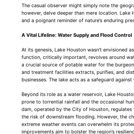
The casual observer might simply note the geograp
however, delve deeper than mere location. Lake H
and a poignant reminder of nature’s enduring p
A Vital Lifeline: Water Supply and Flood Control
At its genesis, Lake Houston wasn’t envisioned a
function, critically important, revolves around w
a crucial source of potable water for the burgeo
and treatment facilities extracts, purifies, and d
businesses. The lake acts as a safeguard against 
Beyond its role as a water reservoir, Lake Houston
prone to torrential rainfall and the occasional hur
dam, operated by the City of Houston, regulates t
the risk of downstream flooding. However, the chal
extreme weather events can overwhelm its protect
improvements aim to bolster the region’s resilien