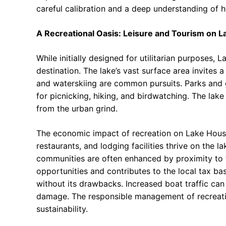
careful calibration and a deep understanding of 
A Recreational Oasis: Leisure and Tourism on 
While initially designed for utilitarian purposes,
destination. The lake’s vast surface area invites a
and waterskiing are common pursuits. Parks and g
for picnicking, hiking, and birdwatching. The lake
from the urban grind.
The economic impact of recreation on Lake Housto
restaurants, and lodging facilities thrive on the l
communities are often enhanced by proximity to
opportunities and contributes to the local tax bas
without its drawbacks. Increased boat traffic can
damage. The responsible management of recreation
sustainability.