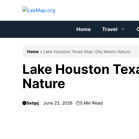
Skip
to
content
Home
Travel
C
Home
»
Lake Houston Texas Map: City Meets Nature
Lake Houston Tex
Nature
5stqq
June 23, 2026
5
Min Read