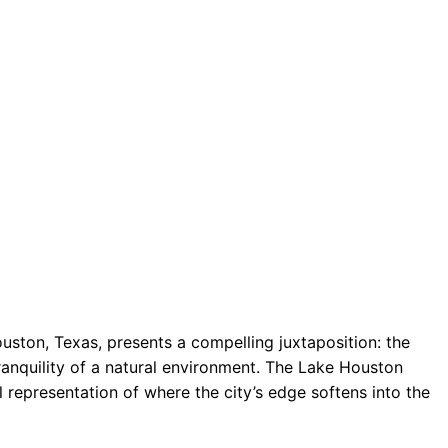
uston, Texas, presents a compelling juxtaposition: the
ranquility of a natural environment. The Lake Houston
l representation of where the city’s edge softens into the