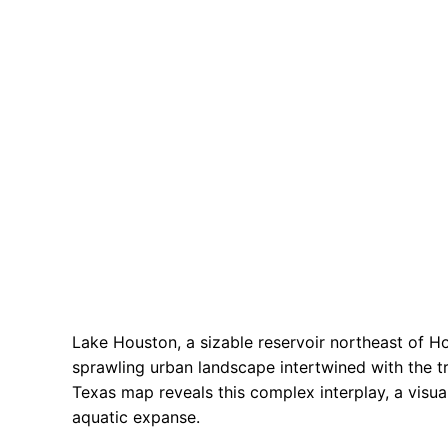
Lake Houston, a sizable reservoir northeast of Ho
sprawling urban landscape intertwined with the t
Texas map reveals this complex interplay, a visua
aquatic expanse.