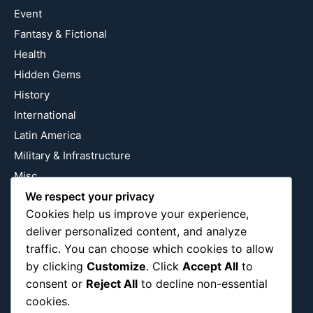
Event
Fantasy & Fictional
Health
Hidden Gems
History
International
Latin America
Military & Infrastructure
Misc
We respect your privacy
Nature
Cookies help us improve your experience,
Pop Culture
deliver personalized content, and analyze
Religious
traffic. You can choose which cookies to allow
US
by clicking
Customize
. Click
Accept All
to
consent or
Reject All
to decline non-essential
cookies.
Follow Us