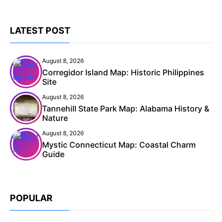
LATEST POST
August 8, 2026
Corregidor Island Map: Historic Philippines
Site
August 8, 2026
Tannehill State Park Map: Alabama History &
Nature
August 8, 2026
Mystic Connecticut Map: Coastal Charm
Guide
POPULAR