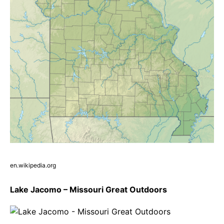
en.wikipedia.org
Lake Jacomo – Missouri Great Outdoors