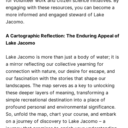
for volunteer work and citizen science initiatives. By
engaging with these resources, you can become a
more informed and engaged steward of Lake
Jacomo.
A Cartographic Reflection: The Enduring Appeal of
Lake Jacomo
Lake Jacomo is more than just a body of water; it is
a mirror reflecting our collective yearning for
connection with nature, our desire for escape, and
our fascination with the stories that shape our
landscapes. The map serves as a key to unlocking
these deeper layers of meaning, transforming a
simple recreational destination into a place of
profound personal and environmental significance.
So, unfold the map, chart your course, and embark
on a journey of discovery to Lake Jacomo – a