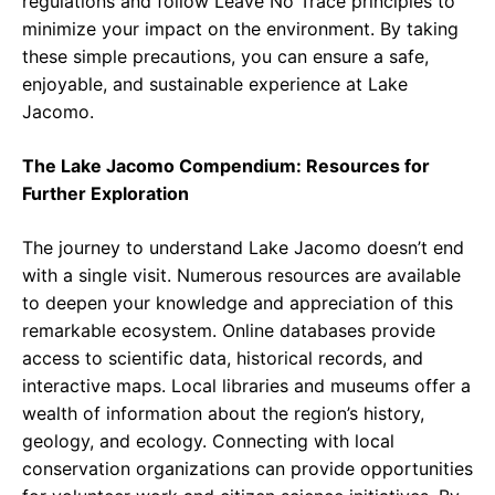
regulations and follow Leave No Trace principles to
minimize your impact on the environment. By taking
these simple precautions, you can ensure a safe,
enjoyable, and sustainable experience at Lake
Jacomo.
The Lake Jacomo Compendium: Resources for
Further Exploration
The journey to understand Lake Jacomo doesn’t end
with a single visit. Numerous resources are available
to deepen your knowledge and appreciation of this
remarkable ecosystem. Online databases provide
access to scientific data, historical records, and
interactive maps. Local libraries and museums offer a
wealth of information about the region’s history,
geology, and ecology. Connecting with local
conservation organizations can provide opportunities