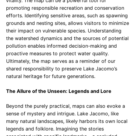
vitality. The map can be a powerful tool for
promoting responsible recreation and conservation
efforts. Identifying sensitive areas, such as spawning
grounds and nesting sites, allows visitors to minimize
their impact on vulnerable species. Understanding
the watershed dynamics and the sources of potential
pollution enables informed decision-making and
proactive measures to protect water quality.
Ultimately, the map serves as a reminder of our
shared responsibility to preserve Lake Jacomo’s
natural heritage for future generations.
The Allure of the Unseen: Legends and Lore
Beyond the purely practical, maps can also evoke a
sense of mystery and intrigue. Lake Jacomo, like
many natural landscapes, likely harbors its own local
legends and folklore. Imagining the stories