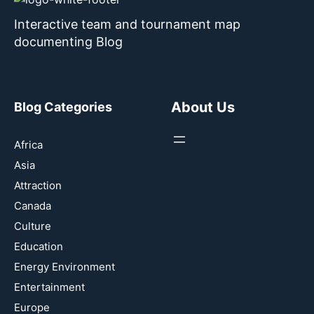
Interactive team and tournament map
documenting Blog
About Us
Blog Categories
Africa
Asia
Attraction
Canada
Culture
Education
Energy Environment
Entertainment
Europe