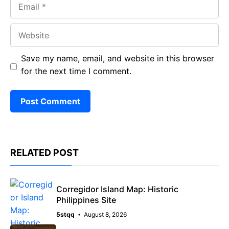
Email
Website
Save my name, email, and website in this browser
for the next time I comment.
RELATED POST
Corregidor Island Map: Historic
Philippines Site
5stqq
August 8, 2026