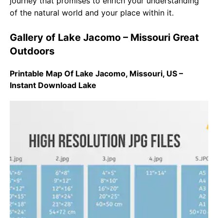
journey that promises to enrich your understanding
of the natural world and your place within it.
Gallery of Lake Jacomo – Missouri Great
Outdoors
Printable Map Of Lake Jacomo, Missouri, US –
Instant Download Lake