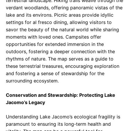
terrestrial landscape. Hiking trails weave through the
verdant woodlands, offering panoramic vistas of the
lake and its environs. Picnic areas provide idyllic
settings for al fresco dining, allowing visitors to
savor the beauty of the natural world while sharing
moments with loved ones. Campsites offer
opportunities for extended immersion in the
outdoors, fostering a deeper connection with the
rhythms of nature. The map serves as a guide to
these terrestrial treasures, encouraging exploration
and fostering a sense of stewardship for the
surrounding ecosystem.
Conservation and Stewardship: Protecting Lake
Jacomo’s Legacy
Understanding Lake Jacomo’s ecological fragility is
paramount to ensuring its long-term health and