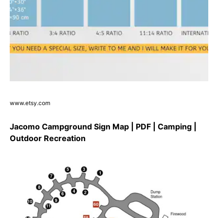
www.etsy.com
Jacomo Campground Sign Map | PDF | Camping |
Outdoor Recreation