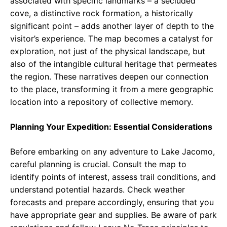
associated with specific landmarks – a secluded
cove, a distinctive rock formation, a historically
significant point – adds another layer of depth to the
visitor’s experience. The map becomes a catalyst for
exploration, not just of the physical landscape, but
also of the intangible cultural heritage that permeates
the region. These narratives deepen our connection
to the place, transforming it from a mere geographic
location into a repository of collective memory.
Planning Your Expedition: Essential Considerations
Before embarking on any adventure to Lake Jacomo,
careful planning is crucial. Consult the map to
identify points of interest, assess trail conditions, and
understand potential hazards. Check weather
forecasts and prepare accordingly, ensuring that you
have appropriate gear and supplies. Be aware of park