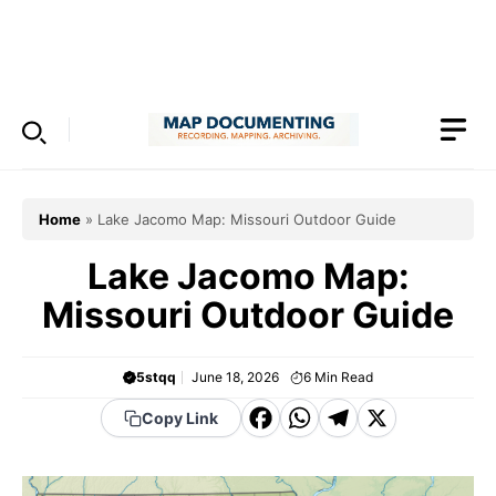
Skip
to
Menu
content
Home
»
Lake Jacomo Map: Missouri Outdoor Guide
Lake Jacomo Map:
Missouri Outdoor Guide
5stqq
June 18, 2026
6
Min Read
F
W
T
X
Copy Link
a
h
el
c
a
e