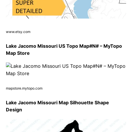
www.etsy.com
Lake Jacomo Missouri US Topo Map#N# – MyTopo
Map Store
mapstore.mytopo.com
Lake Jacomo Missouri Map Silhouette Shape
Design