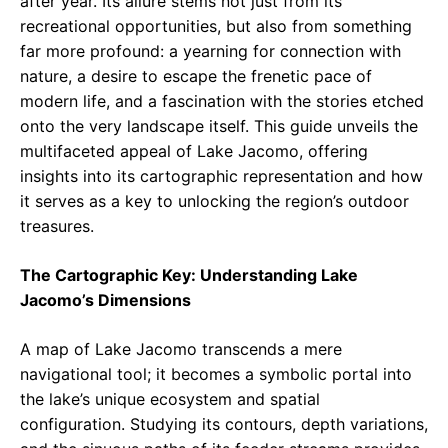
after year. Its allure stems not just from its
recreational opportunities, but also from something
far more profound: a yearning for connection with
nature, a desire to escape the frenetic pace of
modern life, and a fascination with the stories etched
onto the very landscape itself. This guide unveils the
multifaceted appeal of Lake Jacomo, offering
insights into its cartographic representation and how
it serves as a key to unlocking the region’s outdoor
treasures.
The Cartographic Key: Understanding Lake
Jacomo’s Dimensions
A map of Lake Jacomo transcends a mere
navigational tool; it becomes a symbolic portal into
the lake’s unique ecosystem and spatial
configuration. Studying its contours, depth variations,