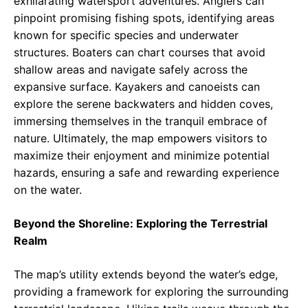
exhilarating watersport adventures. Anglers can
pinpoint promising fishing spots, identifying areas
known for specific species and underwater
structures. Boaters can chart courses that avoid
shallow areas and navigate safely across the
expansive surface. Kayakers and canoeists can
explore the serene backwaters and hidden coves,
immersing themselves in the tranquil embrace of
nature. Ultimately, the map empowers visitors to
maximize their enjoyment and minimize potential
hazards, ensuring a safe and rewarding experience
on the water.
Beyond the Shoreline: Exploring the Terrestrial
Realm
The map’s utility extends beyond the water’s edge,
providing a framework for exploring the surrounding