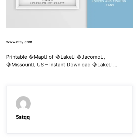
www.etsy.com
Printable Map of Lake Jacomo,
Missouri, US – Instant Download Lake …
5stqq