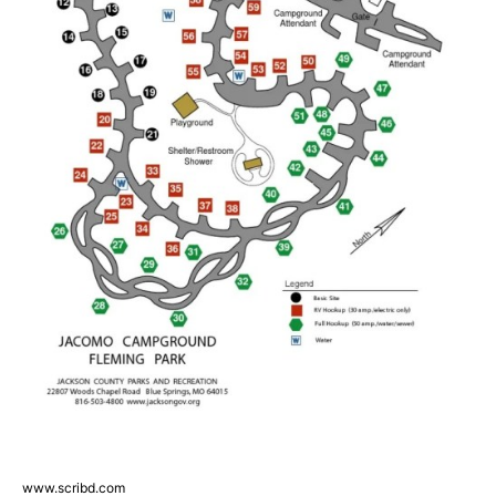
www.scribd.com