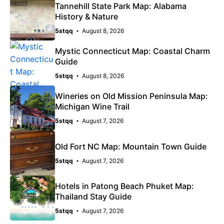
Tannehill State Park Map: Alabama
History & Nature
5stqq
August 8, 2026
Mystic Connecticut Map: Coastal Charm
Guide
5stqq
August 8, 2026
Wineries on Old Mission Peninsula Map:
Michigan Wine Trail
5stqq
August 7, 2026
Old Fort NC Map: Mountain Town Guide
5stqq
August 7, 2026
Hotels in Patong Beach Phuket Map:
Thailand Stay Guide
5stqq
August 7, 2026