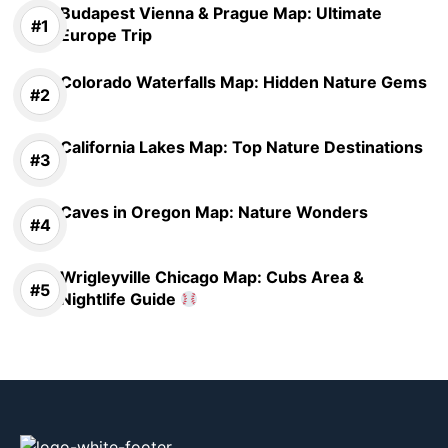
Budapest Vienna & Prague Map: Ultimate
Europe Trip
Colorado Waterfalls Map: Hidden Nature Gems
California Lakes Map: Top Nature Destinations
Caves in Oregon Map: Nature Wonders
Wrigleyville Chicago Map: Cubs Area &
Nightlife Guide