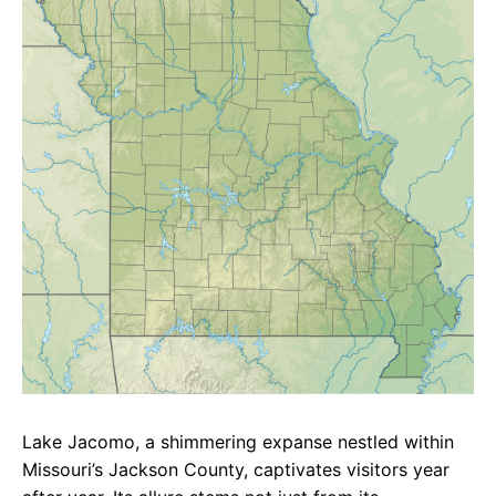
e
t
g
b
s
r
o
A
a
o
p
m
k
p
Lake Jacomo, a shimmering expanse nestled within
Missouri’s Jackson County, captivates visitors year