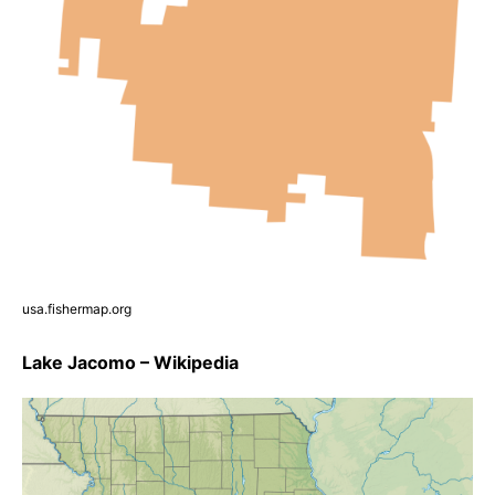
usa.fishermap.org
Lake Jacomo – Wikipedia