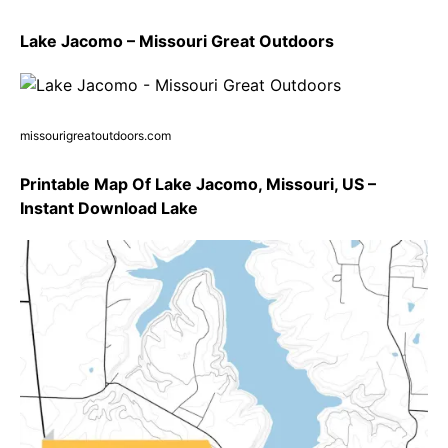
Lake Jacomo – Missouri Great Outdoors
missourigreatoutdoors.com
Printable Map Of Lake Jacomo, Missouri, US –
Instant Download Lake