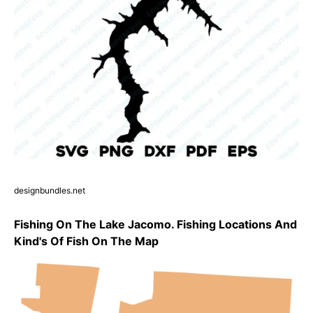
designbundles.net
Fishing On The Lake Jacomo. Fishing Locations And
Kind's Of Fish On The Map