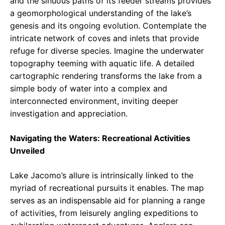
and the sinuous paths of its feeder streams provides
a geomorphological understanding of the lake’s
genesis and its ongoing evolution. Contemplate the
intricate network of coves and inlets that provide
refuge for diverse species. Imagine the underwater
topography teeming with aquatic life. A detailed
cartographic rendering transforms the lake from a
simple body of water into a complex and
interconnected environment, inviting deeper
investigation and appreciation.
Navigating the Waters: Recreational Activities
Unveiled
Lake Jacomo’s allure is intrinsically linked to the
myriad of recreational pursuits it enables. The map
serves as an indispensable aid for planning a range
of activities, from leisurely angling expeditions to