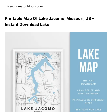
missourigreatoutdoors.com
Printable Map Of Lake Jacomo, Missouri, US –
Instant Download Lake