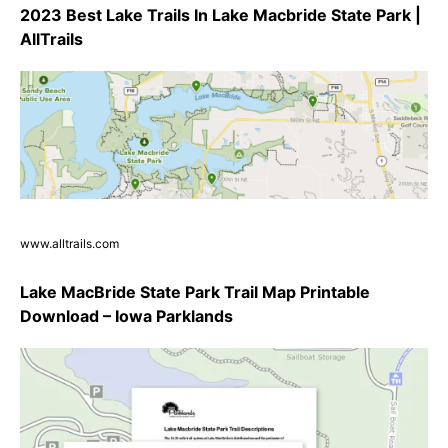
2023 Best Lake Trails In Lake Macbride State Park |
AllTrails
www.alltrails.com
Lake MacBride State Park Trail Map Printable
Download – Iowa Parklands