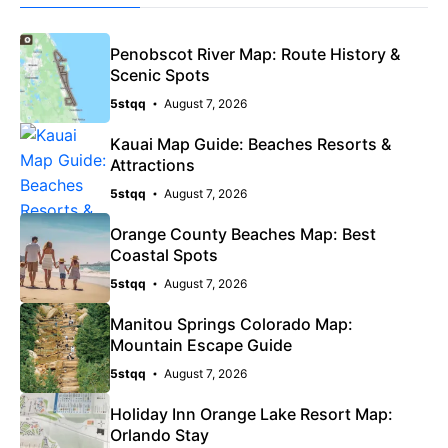
Penobscot River Map: Route History &
Scenic Spots
5stqq
August 7, 2026
Kauai Map Guide: Beaches Resorts &
Attractions
5stqq
August 7, 2026
Orange County Beaches Map: Best
Coastal Spots
5stqq
August 7, 2026
Manitou Springs Colorado Map:
Mountain Escape Guide
5stqq
August 7, 2026
Holiday Inn Orange Lake Resort Map:
Orlando Stay