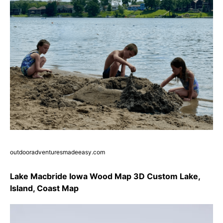
outdooradventuresmadeeasy.com
Lake Macbride Iowa Wood Map 3D Custom Lake,
Island, Coast Map