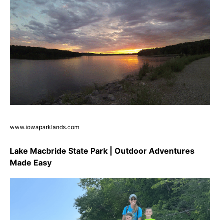
www.iowaparklands.com
Lake Macbride State Park | Outdoor Adventures
Made Easy