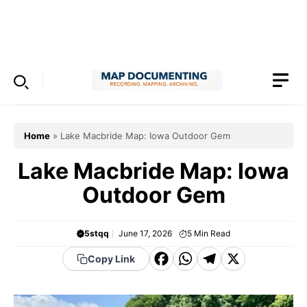
Skip
to
Menu
content
Home
»
Lake Macbride Map: Iowa Outdoor Gem
Lake Macbride Map: Iowa
Outdoor Gem
5stqq
June 17, 2026
5
Min Read
F
W
T
X
Copy Link
a
h
el
c
a
e