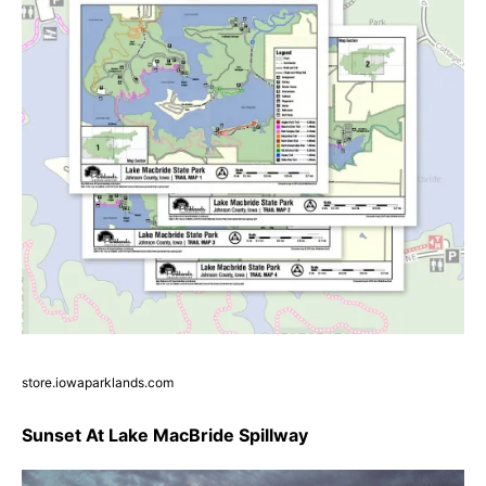
store.iowaparklands.com
Sunset At Lake MacBride Spillway