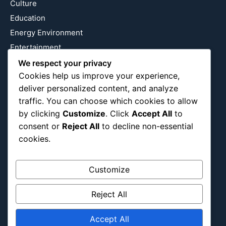
Culture
Education
Energy Environment
Entertainment
Europe
We respect your privacy
Cookies help us improve your experience,
Event
deliver personalized content, and analyze
Fantasy & Fictional
traffic. You can choose which cookies to allow
Health
by clicking
Customize
. Click
Accept All
to
Hidden Gems
consent or
Reject All
to decline non-essential
History
cookies.
International
Latin America
Customize
Military & Infrastructure
Misc
Reject All
Nature
Accept All
Pop Culture