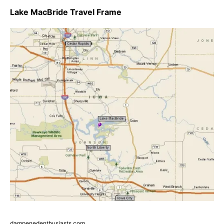
Lake MacBride Travel Frame
dampenedenthusiasts.com