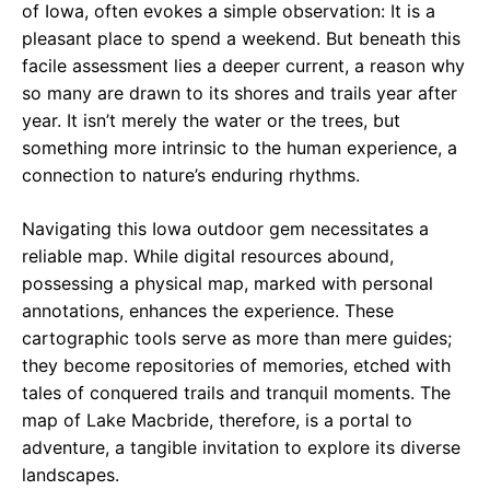
of Iowa, often evokes a simple observation: It is a
pleasant place to spend a weekend. But beneath this
facile assessment lies a deeper current, a reason why
so many are drawn to its shores and trails year after
year. It isn’t merely the water or the trees, but
something more intrinsic to the human experience, a
connection to nature’s enduring rhythms.
Navigating this Iowa outdoor gem necessitates a
reliable map. While digital resources abound,
possessing a physical map, marked with personal
annotations, enhances the experience. These
cartographic tools serve as more than mere guides;
they become repositories of memories, etched with
tales of conquered trails and tranquil moments. The
map of Lake Macbride, therefore, is a portal to
adventure, a tangible invitation to explore its diverse
landscapes.