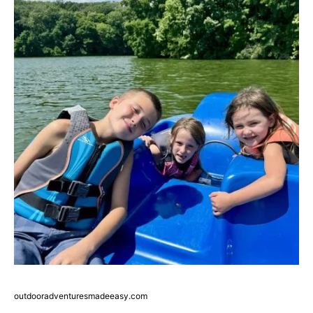
outdooradventuresmadeeasy.com