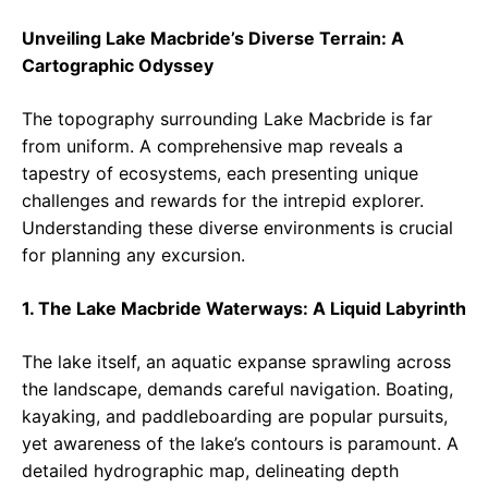
Unveiling Lake Macbride’s Diverse Terrain: A
Cartographic Odyssey
The topography surrounding Lake Macbride is far
from uniform. A comprehensive map reveals a
tapestry of ecosystems, each presenting unique
challenges and rewards for the intrepid explorer.
Understanding these diverse environments is crucial
for planning any excursion.
1. The Lake Macbride Waterways: A Liquid Labyrinth
The lake itself, an aquatic expanse sprawling across
the landscape, demands careful navigation. Boating,
kayaking, and paddleboarding are popular pursuits,
yet awareness of the lake’s contours is paramount. A
detailed hydrographic map, delineating depth