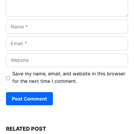
Name
Email
Website
Save my name, email, and website in this browser
for the next time I comment.
RELATED POST