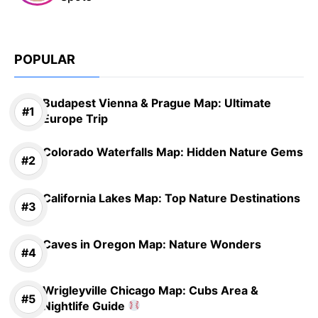
POPULAR
Budapest Vienna & Prague Map: Ultimate
Europe Trip
Colorado Waterfalls Map: Hidden Nature Gems
California Lakes Map: Top Nature Destinations
Caves in Oregon Map: Nature Wonders
Wrigleyville Chicago Map: Cubs Area &
Nightlife Guide