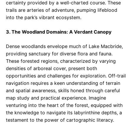
certainty provided by a well-charted course. These
trails are arteries of adventure, pumping lifeblood
into the park’s vibrant ecosystem.
3. The Woodland Domains: A Verdant Canopy
Dense woodlands envelope much of Lake Macbride,
providing sanctuary for diverse flora and fauna.
These forested regions, characterized by varying
densities of arboreal cover, present both
opportunities and challenges for exploration. Off-trail
navigation requires a keen understanding of terrain
and spatial awareness, skills honed through careful
map study and practical experience. Imagine
venturing into the heart of the forest, equipped with
the knowledge to navigate its labyrinthine depths, a
testament to the power of cartographic literacy.