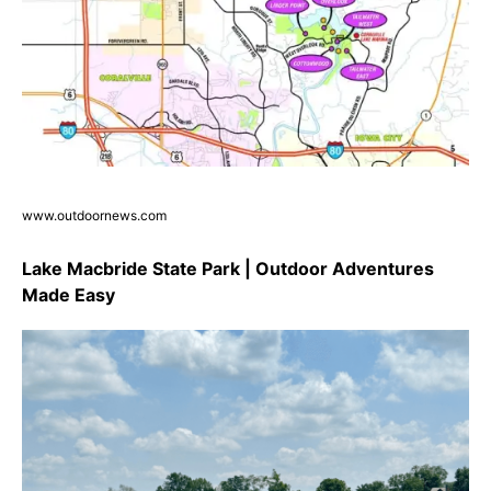
www.outdoornews.com
Lake Macbride State Park | Outdoor Adventures
Made Easy