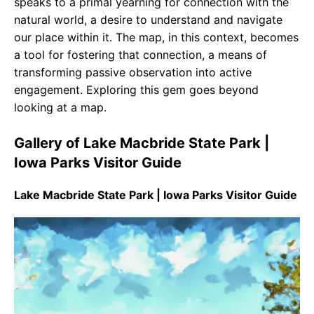
speaks to a primal yearning for connection with the
natural world, a desire to understand and navigate
our place within it. The map, in this context, becomes
a tool for fostering that connection, a means of
transforming passive observation into active
engagement. Exploring this gem goes beyond
looking at a map.
Gallery of Lake Macbride State Park |
Iowa Parks Visitor Guide
Lake Macbride State Park | Iowa Parks Visitor Guide