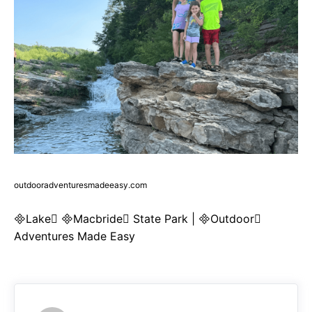
outdooradventuresmadeeasy.com
Lake Macbride State Park | Outdoor
Adventures Made Easy