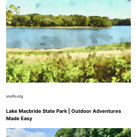
snoflo.org
Lake Macbride State Park | Outdoor Adventures
Made Easy