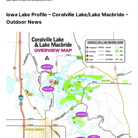
Iowa Lake Profile – Coralville Lake/Lake Macbride –
Outdoor News