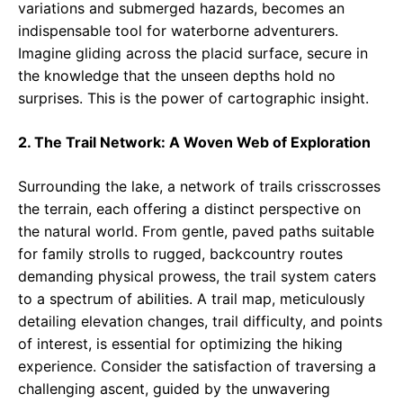
variations and submerged hazards, becomes an
indispensable tool for waterborne adventurers.
Imagine gliding across the placid surface, secure in
the knowledge that the unseen depths hold no
surprises. This is the power of cartographic insight.
2. The Trail Network: A Woven Web of Exploration
Surrounding the lake, a network of trails crisscrosses
the terrain, each offering a distinct perspective on
the natural world. From gentle, paved paths suitable
for family strolls to rugged, backcountry routes
demanding physical prowess, the trail system caters
to a spectrum of abilities. A trail map, meticulously
detailing elevation changes, trail difficulty, and points
of interest, is essential for optimizing the hiking
experience. Consider the satisfaction of traversing a
challenging ascent, guided by the unwavering