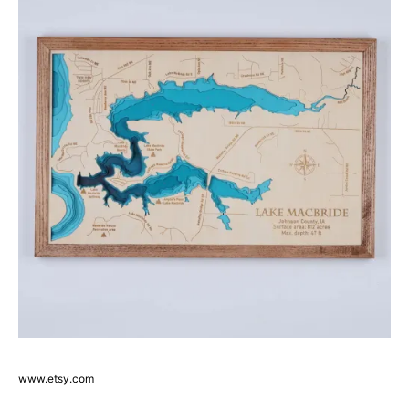
www.etsy.com