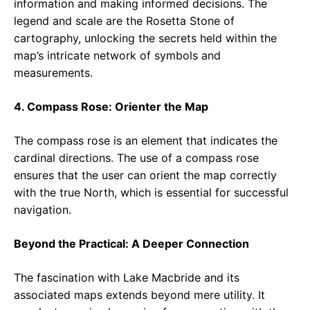
information and making informed decisions. The
legend and scale are the Rosetta Stone of
cartography, unlocking the secrets held within the
map’s intricate network of symbols and
measurements.
4. Compass Rose: Orienter the Map
The compass rose is an element that indicates the
cardinal directions. The use of a compass rose
ensures that the user can orient the map correctly
with the true North, which is essential for successful
navigation.
Beyond the Practical: A Deeper Connection
The fascination with Lake Macbride and its
associated maps extends beyond mere utility. It