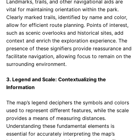
Landmarks, trails, and other navigational aids are
vital for maintaining orientation within the park.
Clearly marked trails, identified by name and color,
allow for efficient route planning. Points of interest,
such as scenic overlooks and historical sites, add
context and enrich the exploration experience. The
presence of these signifiers provide reassurance and
facilitate navigation, allowing focus to remain on the
surrounding environment.
3. Legend and Scale: Contextualizing the
Information
The map’s legend deciphers the symbols and colors
used to represent different features, while the scale
provides a means of measuring distances.
Understanding these fundamental elements is
essential for accurately interpreting the map’s