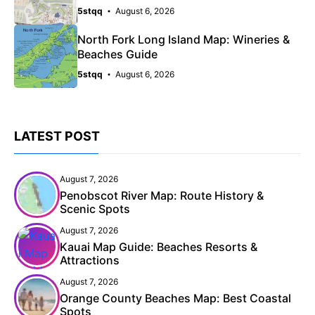
5stqq
August 6, 2026
North Fork Long Island Map: Wineries &
Beaches Guide
5stqq
August 6, 2026
LATEST POST
August 7, 2026
Penobscot River Map: Route History &
Scenic Spots
August 7, 2026
Kauai Map Guide: Beaches Resorts &
Attractions
August 7, 2026
Orange County Beaches Map: Best Coastal
Spots