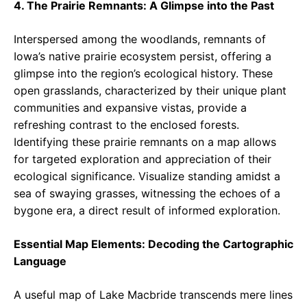
4. The Prairie Remnants: A Glimpse into the Past
Interspersed among the woodlands, remnants of
Iowa’s native prairie ecosystem persist, offering a
glimpse into the region’s ecological history. These
open grasslands, characterized by their unique plant
communities and expansive vistas, provide a
refreshing contrast to the enclosed forests.
Identifying these prairie remnants on a map allows
for targeted exploration and appreciation of their
ecological significance. Visualize standing amidst a
sea of swaying grasses, witnessing the echoes of a
bygone era, a direct result of informed exploration.
Essential Map Elements: Decoding the Cartographic
Language
A useful map of Lake Macbride transcends mere lines