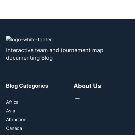
Interactive team and tournament map
documenting Blog
About Us
Blog Categories
Africa
Asia
Attraction
Canada