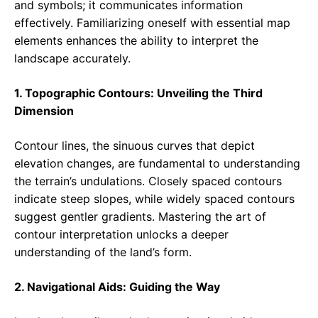
and symbols; it communicates information
effectively. Familiarizing oneself with essential map
elements enhances the ability to interpret the
landscape accurately.
1. Topographic Contours: Unveiling the Third
Dimension
Contour lines, the sinuous curves that depict
elevation changes, are fundamental to understanding
the terrain’s undulations. Closely spaced contours
indicate steep slopes, while widely spaced contours
suggest gentler gradients. Mastering the art of
contour interpretation unlocks a deeper
understanding of the land’s form.
2. Navigational Aids: Guiding the Way