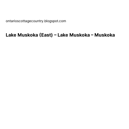
ontarioscottagecountry.blogspot.com
Lake Muskoka (East) – Lake Muskoka – Muskoka