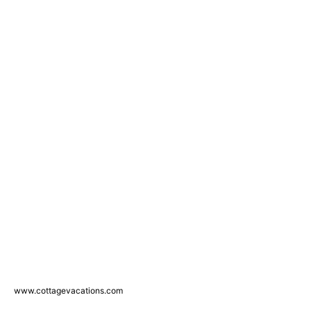
www.cottagevacations.com