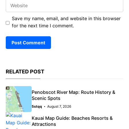
Website
Save my name, email, and website in this browser
for the next time I comment.
RELATED POST
Penobscot River Map: Route History &
Scenic Spots
5stqq
August 7, 2026
Kauai Map Guide: Beaches Resorts &
Attractions