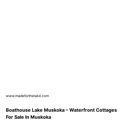
www.madeforthelake.com
Boathouse Lake Muskoka – Waterfront Cottages
For Sale In Muskoka