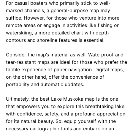
For casual boaters who primarily stick to well-
marked channels, a general-purpose map may
suffice. However, for those who venture into more
remote areas or engage in activities like fishing or
waterskiing, a more detailed chart with depth
contours and shoreline features is essential.
Consider the map’s material as well. Waterproof and
tear-resistant maps are ideal for those who prefer the
tactile experience of paper navigation. Digital maps,
on the other hand, offer the convenience of
portability and automatic updates.
Ultimately, the best Lake Muskoka map is the one
that empowers you to explore this breathtaking lake
with confidence, safety, and a profound appreciation
for its natural beauty. So, equip yourself with the
necessary cartographic tools and embark on an