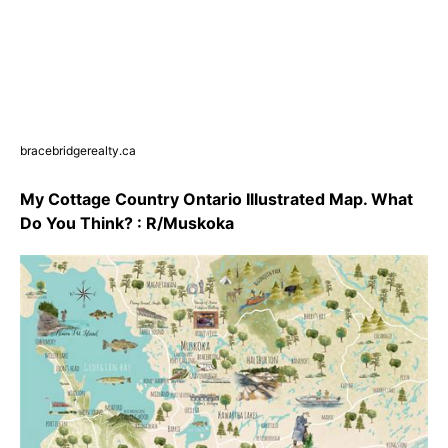
bracebridgerealty.ca
My Cottage Country Ontario Illustrated Map. What
Do You Think? : R/Muskoka