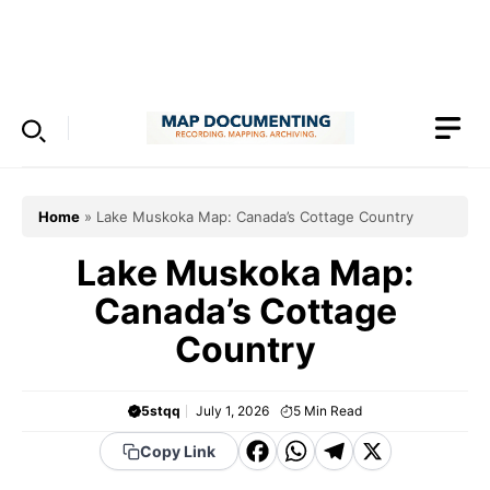
Skip
to
Menu
content
Home
»
Lake Muskoka Map: Canada’s Cottage Country
Lake Muskoka Map:
Canada’s Cottage
Country
5stqq
July 1, 2026
5
Min Read
F
W
T
X
Copy Link
a
h
el