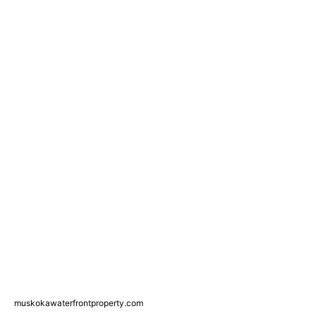
muskokawaterfrontproperty.com