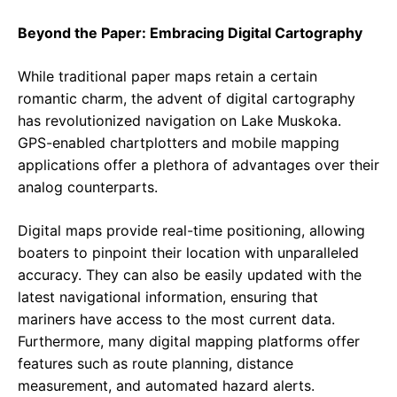
Beyond the Paper: Embracing Digital Cartography
While traditional paper maps retain a certain
romantic charm, the advent of digital cartography
has revolutionized navigation on Lake Muskoka.
GPS-enabled chartplotters and mobile mapping
applications offer a plethora of advantages over their
analog counterparts.
Digital maps provide real-time positioning, allowing
boaters to pinpoint their location with unparalleled
accuracy. They can also be easily updated with the
latest navigational information, ensuring that
mariners have access to the most current data.
Furthermore, many digital mapping platforms offer
features such as route planning, distance
measurement, and automated hazard alerts.