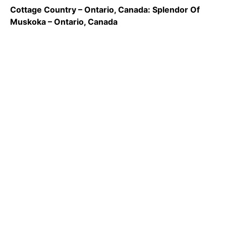
Cottage Country – Ontario, Canada: Splendor Of
Muskoka – Ontario, Canada