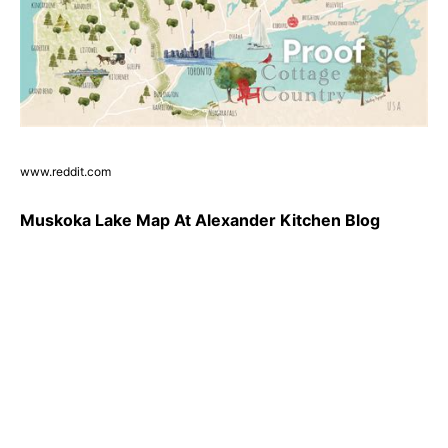
www.reddit.com
Muskoka Lake Map At Alexander Kitchen Blog