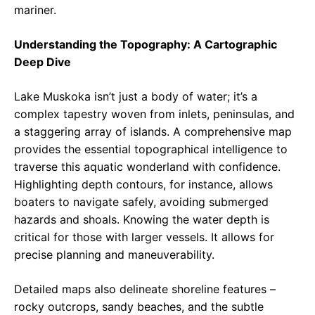
mariner.
Understanding the Topography: A Cartographic
Deep Dive
Lake Muskoka isn’t just a body of water; it’s a
complex tapestry woven from inlets, peninsulas, and
a staggering array of islands. A comprehensive map
provides the essential topographical intelligence to
traverse this aquatic wonderland with confidence.
Highlighting depth contours, for instance, allows
boaters to navigate safely, avoiding submerged
hazards and shoals. Knowing the water depth is
critical for those with larger vessels. It allows for
precise planning and maneuverability.
Detailed maps also delineate shoreline features –
rocky outcrops, sandy beaches, and the subtle