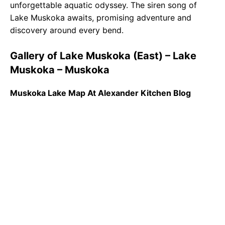
unforgettable aquatic odyssey. The siren song of
Lake Muskoka awaits, promising adventure and
discovery around every bend.
Gallery of Lake Muskoka (East) – Lake
Muskoka – Muskoka
Muskoka Lake Map At Alexander Kitchen Blog