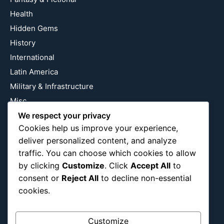
Health
Hidden Gems
History
International
Latin America
Military & Infrastructure
Misc
We respect your privacy
Nature
Cookies help us improve your experience,
Pop Culture
deliver personalized content, and analyze
Religious
traffic. You can choose which cookies to allow
US
by clicking
Customize
. Click
Accept All
to
consent or
Reject All
to decline non-essential
cookies.
Follow Us
Instagram
X
LinkedIn
Customize