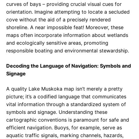
curves of bays – providing crucial visual cues for
orientation. Imagine attempting to locate a secluded
cove without the aid of a precisely rendered
shoreline. A near impossible feat! Moreover, these
maps often incorporate information about wetlands
and ecologically sensitive areas, promoting
responsible boating and environmental stewardship.
Decoding the Language of Navigation: Symbols and
Signage
A quality Lake Muskoka map isn’t merely a pretty
picture; it’s a codified language that communicates
vital information through a standardized system of
symbols and signage. Understanding these
cartographic conventions is paramount for safe and
efficient navigation. Buoys, for example, serve as
aquatic traffic signals, marking channels, hazards,