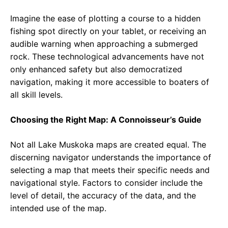
Imagine the ease of plotting a course to a hidden
fishing spot directly on your tablet, or receiving an
audible warning when approaching a submerged
rock. These technological advancements have not
only enhanced safety but also democratized
navigation, making it more accessible to boaters of
all skill levels.
Choosing the Right Map: A Connoisseur’s Guide
Not all Lake Muskoka maps are created equal. The
discerning navigator understands the importance of
selecting a map that meets their specific needs and
navigational style. Factors to consider include the
level of detail, the accuracy of the data, and the
intended use of the map.