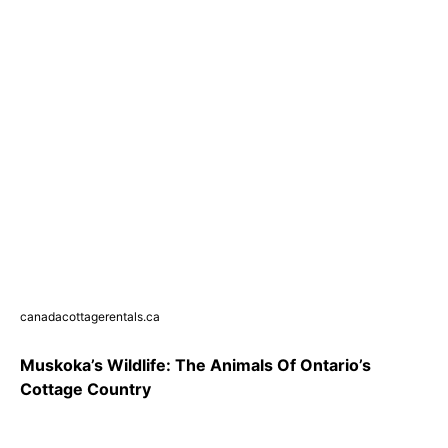
canadacottagerentals.ca
Muskoka’s Wildlife: The Animals Of Ontario’s
Cottage Country