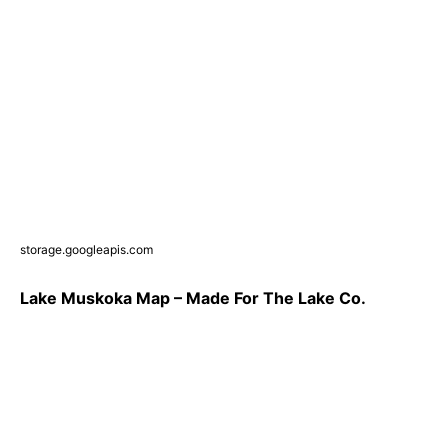
storage.googleapis.com
Lake Muskoka Map – Made For The Lake Co.