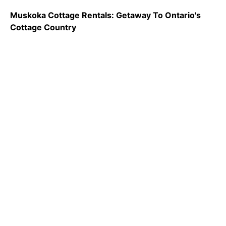
Muskoka Cottage Rentals: Getaway To Ontario's
Cottage Country