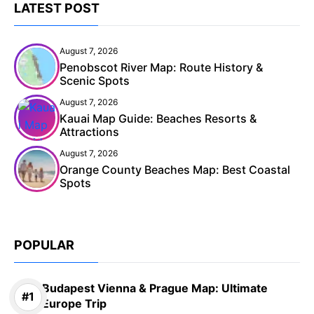
LATEST POST
August 7, 2026
Penobscot River Map: Route History &
Scenic Spots
August 7, 2026
Kauai Map Guide: Beaches Resorts &
Attractions
August 7, 2026
Orange County Beaches Map: Best Coastal
Spots
POPULAR
Budapest Vienna & Prague Map: Ultimate
Europe Trip