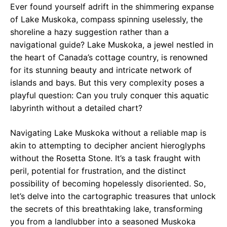
Ever found yourself adrift in the shimmering expanse
of Lake Muskoka, compass spinning uselessly, the
shoreline a hazy suggestion rather than a
navigational guide? Lake Muskoka, a jewel nestled in
the heart of Canada’s cottage country, is renowned
for its stunning beauty and intricate network of
islands and bays. But this very complexity poses a
playful question: Can you truly conquer this aquatic
labyrinth without a detailed chart?
Navigating Lake Muskoka without a reliable map is
akin to attempting to decipher ancient hieroglyphs
without the Rosetta Stone. It’s a task fraught with
peril, potential for frustration, and the distinct
possibility of becoming hopelessly disoriented. So,
let’s delve into the cartographic treasures that unlock
the secrets of this breathtaking lake, transforming
you from a landlubber into a seasoned Muskoka