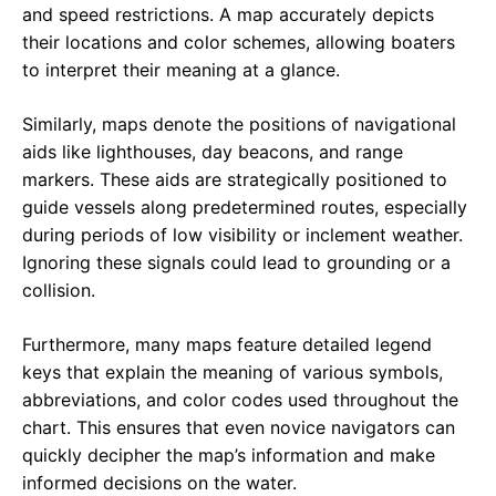
and speed restrictions. A map accurately depicts
their locations and color schemes, allowing boaters
to interpret their meaning at a glance.
Similarly, maps denote the positions of navigational
aids like lighthouses, day beacons, and range
markers. These aids are strategically positioned to
guide vessels along predetermined routes, especially
during periods of low visibility or inclement weather.
Ignoring these signals could lead to grounding or a
collision.
Furthermore, many maps feature detailed legend
keys that explain the meaning of various symbols,
abbreviations, and color codes used throughout the
chart. This ensures that even novice navigators can
quickly decipher the map’s information and make
informed decisions on the water.