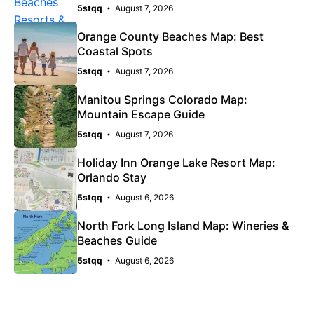
5stqq
August 7, 2026
Orange County Beaches Map: Best
Coastal Spots
5stqq
August 7, 2026
Manitou Springs Colorado Map:
Mountain Escape Guide
5stqq
August 7, 2026
Holiday Inn Orange Lake Resort Map:
Orlando Stay
5stqq
August 6, 2026
North Fork Long Island Map: Wineries &
Beaches Guide
5stqq
August 6, 2026