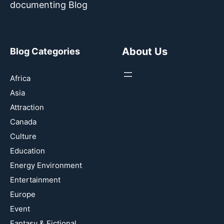
documenting Blog
About Us
Blog Categories
Africa
Asia
Attraction
Canada
Culture
Education
Energy Environment
Entertainment
Europe
Event
Fantasy & Fictional