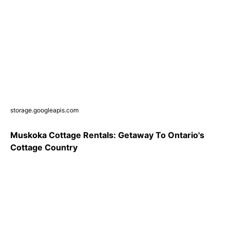
storage.googleapis.com
Muskoka Cottage Rentals: Getaway To Ontario's
Cottage Country