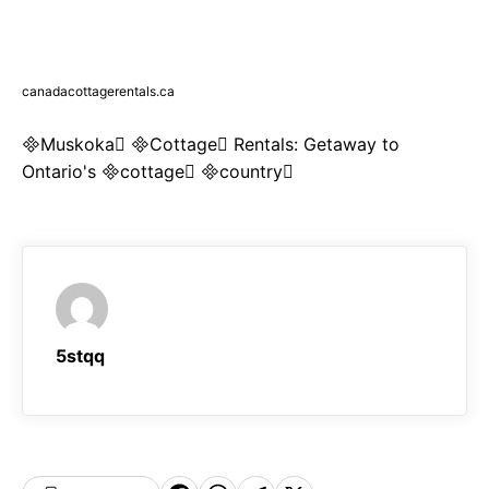
canadacottagerentals.ca
Muskoka Cottage Rentals: Getaway to
Ontario's cottage country
5stqq