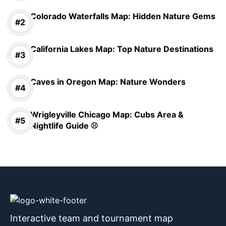
Colorado Waterfalls Map: Hidden Nature Gems
California Lakes Map: Top Nature Destinations
Caves in Oregon Map: Nature Wonders
Wrigleyville Chicago Map: Cubs Area &
Nightlife Guide ⚾
Interactive team and tournament map