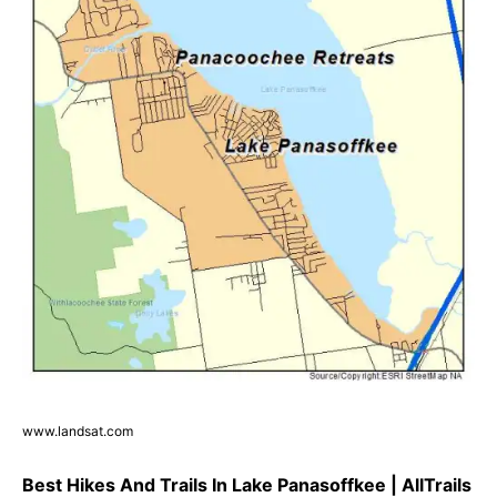
www.landsat.com
Best Hikes And Trails In Lake Panasoffkee | AllTrails