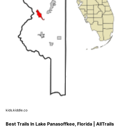
kids.kiddle.co
Best Trails In Lake Panasoffkee, Florida | AllTrails