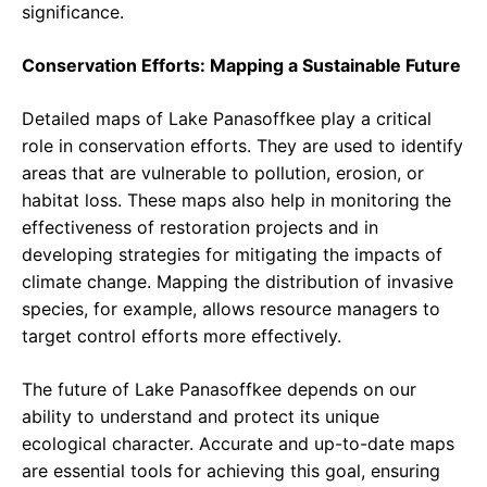
significance.
Conservation Efforts: Mapping a Sustainable Future
Detailed maps of Lake Panasoffkee play a critical
role in conservation efforts. They are used to identify
areas that are vulnerable to pollution, erosion, or
habitat loss. These maps also help in monitoring the
effectiveness of restoration projects and in
developing strategies for mitigating the impacts of
climate change. Mapping the distribution of invasive
species, for example, allows resource managers to
target control efforts more effectively.
The future of Lake Panasoffkee depends on our
ability to understand and protect its unique
ecological character. Accurate and up-to-date maps
are essential tools for achieving this goal, ensuring