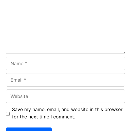
o
A
a
o
p
m
k
p
Name
Email
Website
Save my name, email, and website in this browser
for the next time I comment.