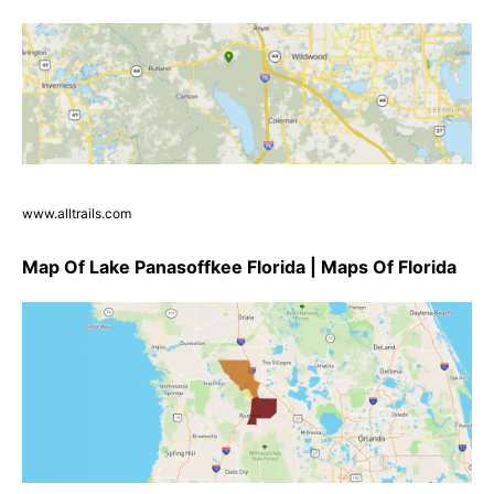
www.alltrails.com
Map Of Lake Panasoffkee Florida | Maps Of Florida