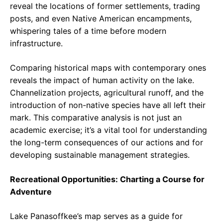
reveal the locations of former settlements, trading
posts, and even Native American encampments,
whispering tales of a time before modern
infrastructure.
Comparing historical maps with contemporary ones
reveals the impact of human activity on the lake.
Channelization projects, agricultural runoff, and the
introduction of non-native species have all left their
mark. This comparative analysis is not just an
academic exercise; it’s a vital tool for understanding
the long-term consequences of our actions and for
developing sustainable management strategies.
Recreational Opportunities: Charting a Course for
Adventure
Lake Panasoffkee’s map serves as a guide for