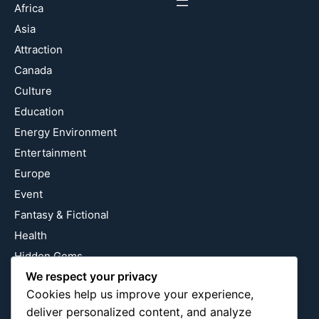
Africa
Asia
Attraction
Canada
Culture
Education
Energy Environment
Entertainment
Europe
Event
Fantasy & Fictional
Health
Hidden Gems
We respect your privacy
History
Cookies help us improve your experience,
International
deliver personalized content, and analyze
Latin America