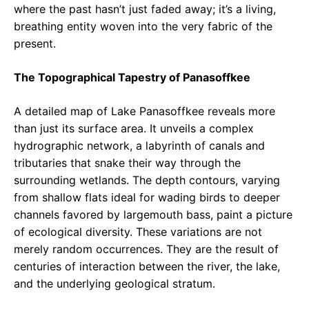
where the past hasn’t just faded away; it’s a living,
breathing entity woven into the very fabric of the
present.
The Topographical Tapestry of Panasoffkee
A detailed map of Lake Panasoffkee reveals more
than just its surface area. It unveils a complex
hydrographic network, a labyrinth of canals and
tributaries that snake their way through the
surrounding wetlands. The depth contours, varying
from shallow flats ideal for wading birds to deeper
channels favored by largemouth bass, paint a picture
of ecological diversity. These variations are not
merely random occurrences. They are the result of
centuries of interaction between the river, the lake,
and the underlying geological stratum.