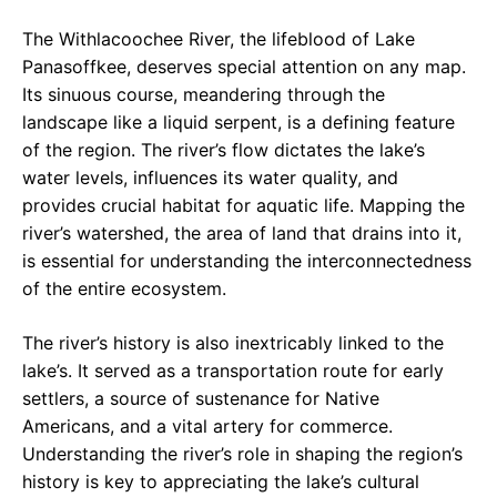
The Withlacoochee River, the lifeblood of Lake
Panasoffkee, deserves special attention on any map.
Its sinuous course, meandering through the
landscape like a liquid serpent, is a defining feature
of the region. The river’s flow dictates the lake’s
water levels, influences its water quality, and
provides crucial habitat for aquatic life. Mapping the
river’s watershed, the area of land that drains into it,
is essential for understanding the interconnectedness
of the entire ecosystem.
The river’s history is also inextricably linked to the
lake’s. It served as a transportation route for early
settlers, a source of sustenance for Native
Americans, and a vital artery for commerce.
Understanding the river’s role in shaping the region’s
history is key to appreciating the lake’s cultural