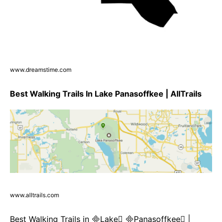
www.dreamstime.com
Best Walking Trails In Lake Panasoffkee | AllTrails
www.alltrails.com
Best Walking Trails in Lake Panasoffkee |