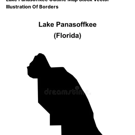
Illustration Of Borders