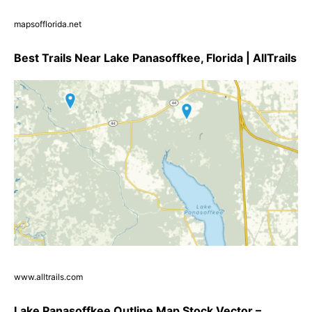
mapsofflorida.net
Best Trails Near Lake Panasoffkee, Florida | AllTrails
www.alltrails.com
Lake Panasoffkee Outline Map Stock Vector –