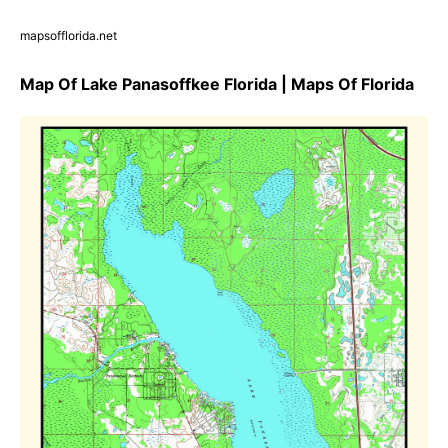
mapsofflorida.net
Map Of Lake Panasoffkee Florida | Maps Of Florida