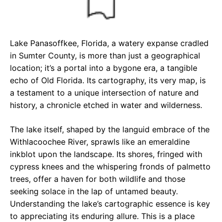
Lake Panasoffkee, Florida, a watery expanse cradled
in Sumter County, is more than just a geographical
location; it’s a portal into a bygone era, a tangible
echo of Old Florida. Its cartography, its very map, is
a testament to a unique intersection of nature and
history, a chronicle etched in water and wilderness.
The lake itself, shaped by the languid embrace of the
Withlacoochee River, sprawls like an emeraldine
inkblot upon the landscape. Its shores, fringed with
cypress knees and the whispering fronds of palmetto
trees, offer a haven for both wildlife and those
seeking solace in the lap of untamed beauty.
Understanding the lake’s cartographic essence is key
to appreciating its enduring allure. This is a place