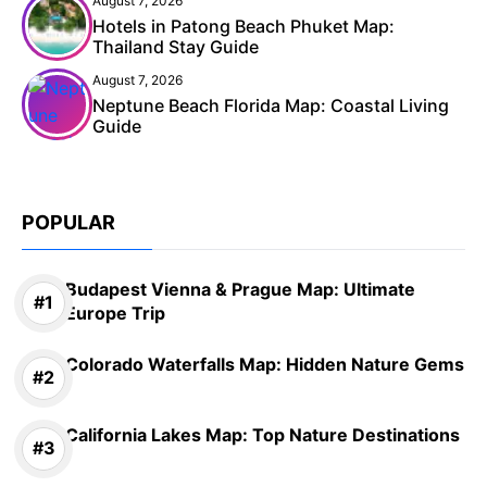
August 7, 2026
Hotels in Patong Beach Phuket Map:
Thailand Stay Guide
August 7, 2026
Neptune Beach Florida Map: Coastal Living
Guide
POPULAR
Budapest Vienna & Prague Map: Ultimate
Europe Trip
Colorado Waterfalls Map: Hidden Nature Gems
California Lakes Map: Top Nature Destinations