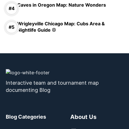
Caves in Oregon Map: Nature Wonders
Wrigleyville Chicago Map: Cubs Area &
Nightlife Guide ⚾
Interactive team and tournament map
documenting Blog
About Us
Blog Categories