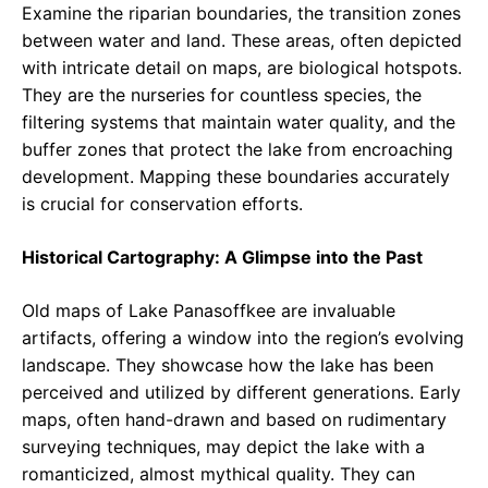
Examine the riparian boundaries, the transition zones
between water and land. These areas, often depicted
with intricate detail on maps, are biological hotspots.
They are the nurseries for countless species, the
filtering systems that maintain water quality, and the
buffer zones that protect the lake from encroaching
development. Mapping these boundaries accurately
is crucial for conservation efforts.
Historical Cartography: A Glimpse into the Past
Old maps of Lake Panasoffkee are invaluable
artifacts, offering a window into the region’s evolving
landscape. They showcase how the lake has been
perceived and utilized by different generations. Early
maps, often hand-drawn and based on rudimentary
surveying techniques, may depict the lake with a
romanticized, almost mythical quality. They can