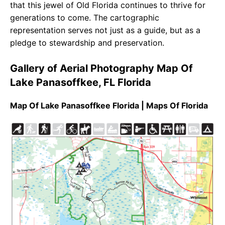
that this jewel of Old Florida continues to thrive for
generations to come. The cartographic
representation serves not just as a guide, but as a
pledge to stewardship and preservation.
Gallery of Aerial Photography Map Of
Lake Panasoffkee, FL Florida
Map Of Lake Panasoffkee Florida | Maps Of Florida