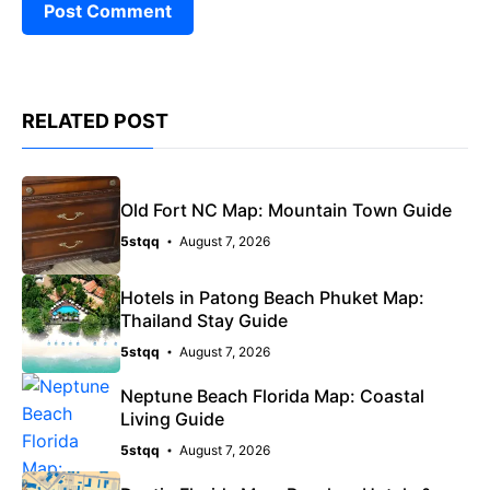
RELATED POST
Old Fort NC Map: Mountain Town Guide
5stqq
August 7, 2026
Hotels in Patong Beach Phuket Map:
Thailand Stay Guide
5stqq
August 7, 2026
Neptune Beach Florida Map: Coastal
Living Guide
5stqq
August 7, 2026