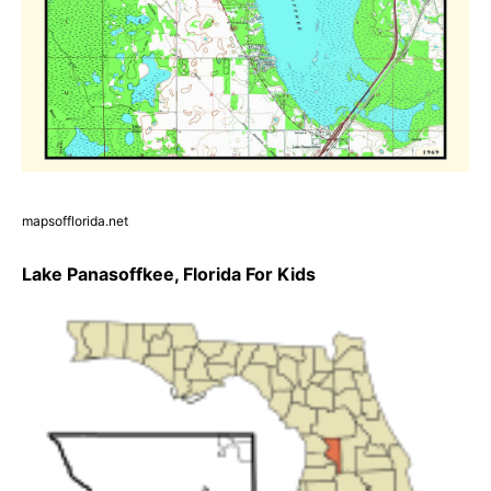
mapsofflorida.net
Lake Panasoffkee, Florida For Kids