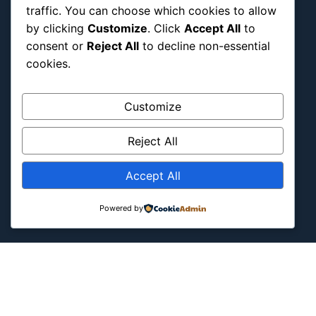
traffic. You can choose which cookies to allow
Military & Infrastructure
by clicking
Customize
. Click
Accept All
to
Misc
consent or
Reject All
to decline non-essential
Nature
cookies.
Pop Culture
Religious
Customize
US
Reject All
Follow Us
Accept All
Instagram
X
LinkedIn
Powered by
Copyright ©2026
Blockipsum.
Contact Me
About Me
All Post
Submit Post