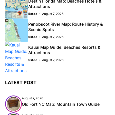
Destin Florida Map: Beaches Hotels &
Attractions
5stqq
August 7, 2026
Penobscot River Map: Route History &
Scenic Spots
5stqq
August 7, 2026
Kauai Map Guide: Beaches Resorts &
Attractions
5stqq
August 7, 2026
LATEST POST
August 7, 2026
Old Fort NC Map: Mountain Town Guide