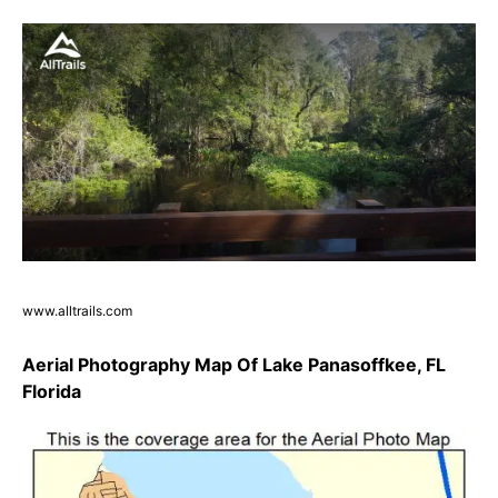
www.alltrails.com
Aerial Photography Map Of Lake Panasoffkee, FL
Florida