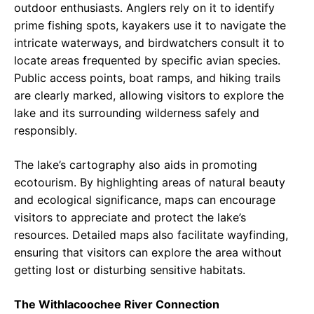
outdoor enthusiasts. Anglers rely on it to identify
prime fishing spots, kayakers use it to navigate the
intricate waterways, and birdwatchers consult it to
locate areas frequented by specific avian species.
Public access points, boat ramps, and hiking trails
are clearly marked, allowing visitors to explore the
lake and its surrounding wilderness safely and
responsibly.
The lake’s cartography also aids in promoting
ecotourism. By highlighting areas of natural beauty
and ecological significance, maps can encourage
visitors to appreciate and protect the lake’s
resources. Detailed maps also facilitate wayfinding,
ensuring that visitors can explore the area without
getting lost or disturbing sensitive habitats.
The Withlacoochee River Connection