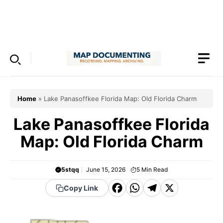
Skip
to
Menu
content
Home
»
Lake Panasoffkee Florida Map: Old Florida Charm
Lake Panasoffkee Florida
Map: Old Florida Charm
5stqq
June 15, 2026
5
Min Read
F
W
T
X
Copy Link
a
h
el
c
a
e