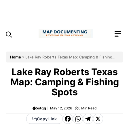
Skip
to
Menu
content
Home
»
Lake Ray Roberts Texas Map: Camping & Fishing
Spots
Lake Ray Roberts Texas
Map: Camping & Fishing
Spots
5stqq
May 12, 2026
6
Min Read
F
W
T
X
Copy Link
a
h
el