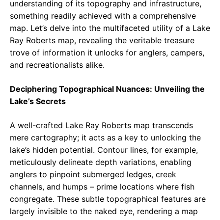
understanding of its topography and infrastructure,
something readily achieved with a comprehensive
map. Let’s delve into the multifaceted utility of a Lake
Ray Roberts map, revealing the veritable treasure
trove of information it unlocks for anglers, campers,
and recreationalists alike.
Deciphering Topographical Nuances: Unveiling the
Lake’s Secrets
A well-crafted Lake Ray Roberts map transcends
mere cartography; it acts as a key to unlocking the
lake’s hidden potential. Contour lines, for example,
meticulously delineate depth variations, enabling
anglers to pinpoint submerged ledges, creek
channels, and humps – prime locations where fish
congregate. These subtle topographical features are
largely invisible to the naked eye, rendering a map