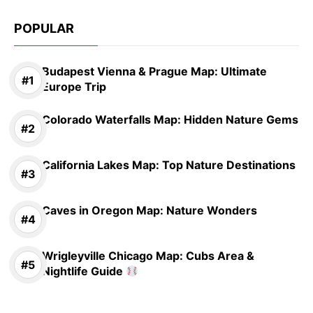
POPULAR
Budapest Vienna & Prague Map: Ultimate
Europe Trip
Colorado Waterfalls Map: Hidden Nature Gems
California Lakes Map: Top Nature Destinations
Caves in Oregon Map: Nature Wonders
Wrigleyville Chicago Map: Cubs Area &
Nightlife Guide