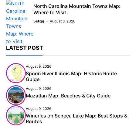
North Carolina Mountain Towns Map:
Where to Visit
5stqq
August 8, 2026
LATEST POST
August 9, 2026
Spoon River Illinois Map: Historic Route
Guide
August 9, 2026
Mazatlan Map: Beaches & City Guide
August 9, 2026
Wineries on Seneca Lake Map: Best Stops &
Routes