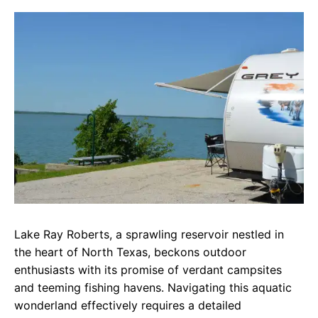
c
a
e
e
t
g
b
s
r
o
A
a
o
p
m
k
p
Lake Ray Roberts, a sprawling reservoir nestled in
the heart of North Texas, beckons outdoor
enthusiasts with its promise of verdant campsites
and teeming fishing havens. Navigating this aquatic
wonderland effectively requires a detailed