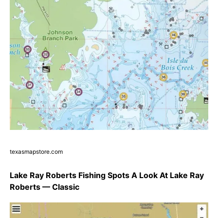
texasmapstore.com
Lake Ray Roberts Fishing Spots A Look At Lake Ray
Roberts — Classic