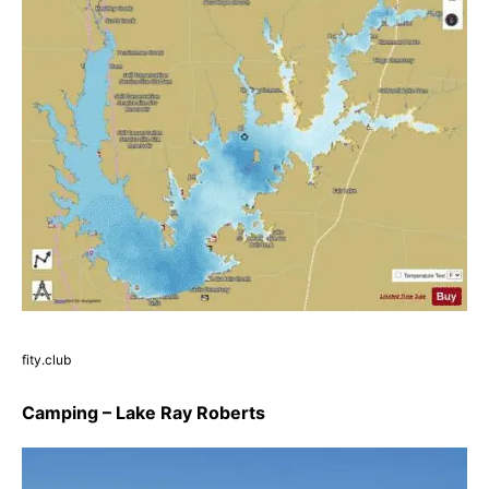
fity.club
Camping – Lake Ray Roberts