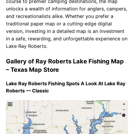
course to premier camping destinations, the map
unlocks a wealth of information for anglers, campers,
and recreationalists alike. Whether you prefer a
traditional paper map or a cutting-edge digital
version, investing in a detailed map is an investment
in a safe, rewarding, and unforgettable experience on
Lake Ray Roberts.
Gallery of Ray Roberts Lake Fishing Map
– Texas Map Store
Lake Ray Roberts Fishing Spots A Look At Lake Ray
Roberts — Classic