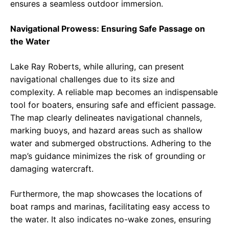
ensures a seamless outdoor immersion.
Navigational Prowess: Ensuring Safe Passage on
the Water
Lake Ray Roberts, while alluring, can present
navigational challenges due to its size and
complexity. A reliable map becomes an indispensable
tool for boaters, ensuring safe and efficient passage.
The map clearly delineates navigational channels,
marking buoys, and hazard areas such as shallow
water and submerged obstructions. Adhering to the
map’s guidance minimizes the risk of grounding or
damaging watercraft.
Furthermore, the map showcases the locations of
boat ramps and marinas, facilitating easy access to
the water. It also indicates no-wake zones, ensuring