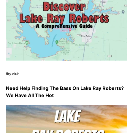
fity.club
Need Help Finding The Bass On Lake Ray Roberts?
We Have All The Hot