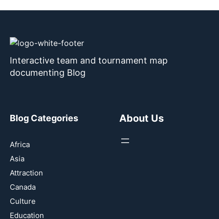
Interactive team and tournament map
documenting Blog
About Us
Blog Categories
Africa
Asia
Attraction
Canada
Culture
Education