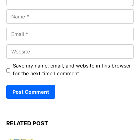
Name
Email
Website
Save my name, email, and website in this browser
for the next time I comment.
RELATED POST