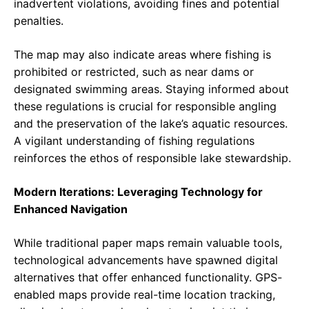
inadvertent violations, avoiding fines and potential
penalties.
The map may also indicate areas where fishing is
prohibited or restricted, such as near dams or
designated swimming areas. Staying informed about
these regulations is crucial for responsible angling
and the preservation of the lake’s aquatic resources.
A vigilant understanding of fishing regulations
reinforces the ethos of responsible lake stewardship.
Modern Iterations: Leveraging Technology for
Enhanced Navigation
While traditional paper maps remain valuable tools,
technological advancements have spawned digital
alternatives that offer enhanced functionality. GPS-
enabled maps provide real-time location tracking,