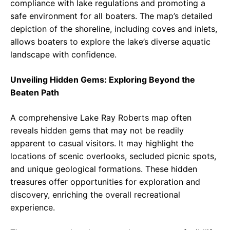
compliance with lake regulations and promoting a
safe environment for all boaters. The map’s detailed
depiction of the shoreline, including coves and inlets,
allows boaters to explore the lake’s diverse aquatic
landscape with confidence.
Unveiling Hidden Gems: Exploring Beyond the
Beaten Path
A comprehensive Lake Ray Roberts map often
reveals hidden gems that may not be readily
apparent to casual visitors. It may highlight the
locations of scenic overlooks, secluded picnic spots,
and unique geological formations. These hidden
treasures offer opportunities for exploration and
discovery, enriching the overall recreational
experience.