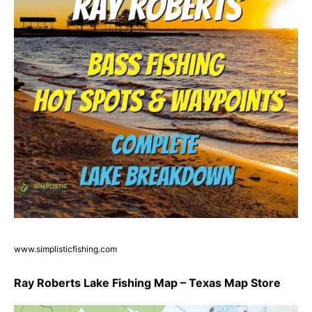
www.simplisticfishing.com
Ray Roberts Lake Fishing Map – Texas Map Store