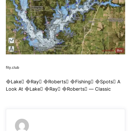
fity.club
Lake Ray Roberts Fishing Spots A
Look At Lake Ray Roberts — Classic