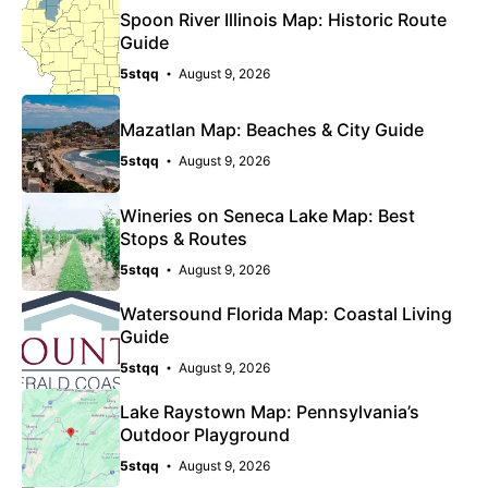
Spoon River Illinois Map: Historic Route
Guide
5stqq
August 9, 2026
Mazatlan Map: Beaches & City Guide
5stqq
August 9, 2026
Wineries on Seneca Lake Map: Best
Stops & Routes
5stqq
August 9, 2026
Watersound Florida Map: Coastal Living
Guide
5stqq
August 9, 2026
Lake Raystown Map: Pennsylvania’s
Outdoor Playground
5stqq
August 9, 2026