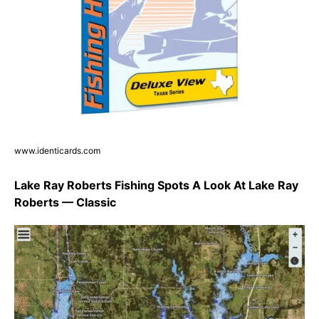
www.identicards.com
Lake Ray Roberts Fishing Spots A Look At Lake Ray
Roberts — Classic