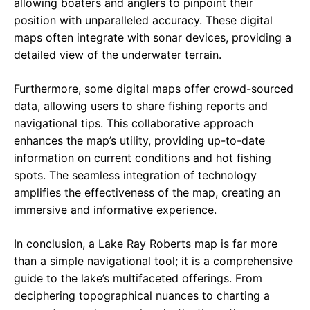
allowing boaters and anglers to pinpoint their
position with unparalleled accuracy. These digital
maps often integrate with sonar devices, providing a
detailed view of the underwater terrain.
Furthermore, some digital maps offer crowd-sourced
data, allowing users to share fishing reports and
navigational tips. This collaborative approach
enhances the map’s utility, providing up-to-date
information on current conditions and hot fishing
spots. The seamless integration of technology
amplifies the effectiveness of the map, creating an
immersive and informative experience.
In conclusion, a Lake Ray Roberts map is far more
than a simple navigational tool; it is a comprehensive
guide to the lake’s multifaceted offerings. From
deciphering topographical nuances to charting a