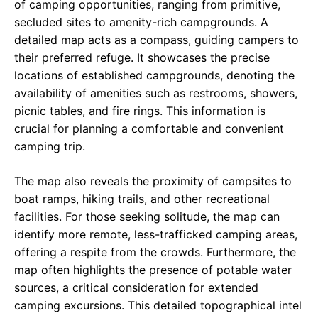
of camping opportunities, ranging from primitive,
secluded sites to amenity-rich campgrounds. A
detailed map acts as a compass, guiding campers to
their preferred refuge. It showcases the precise
locations of established campgrounds, denoting the
availability of amenities such as restrooms, showers,
picnic tables, and fire rings. This information is
crucial for planning a comfortable and convenient
camping trip.
The map also reveals the proximity of campsites to
boat ramps, hiking trails, and other recreational
facilities. For those seeking solitude, the map can
identify more remote, less-trafficked camping areas,
offering a respite from the crowds. Furthermore, the
map often highlights the presence of potable water
sources, a critical consideration for extended
camping excursions. This detailed topographical intel