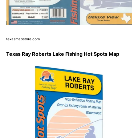
texasmapstore.com
Texas Ray Roberts Lake Fishing Hot Spots Map