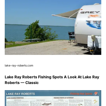
lake-ray-roberts.com
Lake Ray Roberts Fishing Spots A Look At Lake Ray
Roberts — Classic