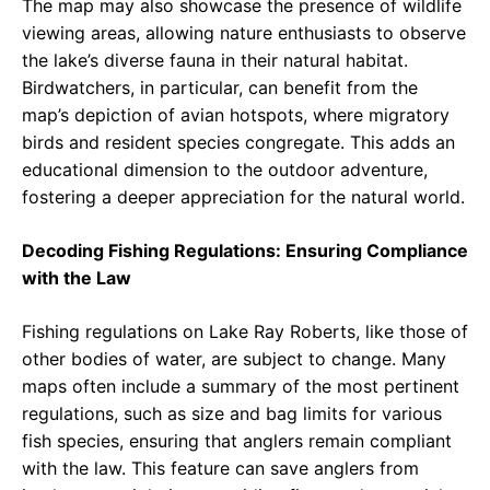
The map may also showcase the presence of wildlife
viewing areas, allowing nature enthusiasts to observe
the lake’s diverse fauna in their natural habitat.
Birdwatchers, in particular, can benefit from the
map’s depiction of avian hotspots, where migratory
birds and resident species congregate. This adds an
educational dimension to the outdoor adventure,
fostering a deeper appreciation for the natural world.
Decoding Fishing Regulations: Ensuring Compliance
with the Law
Fishing regulations on Lake Ray Roberts, like those of
other bodies of water, are subject to change. Many
maps often include a summary of the most pertinent
regulations, such as size and bag limits for various
fish species, ensuring that anglers remain compliant
with the law. This feature can save anglers from