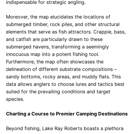
indispensable for strategic angling.
Moreover, the map elucidates the locations of
submerged timber, rock piles, and other structural
elements that serve as fish attractors. Crappie, bass,
and catfish are particularly drawn to these
submerged havens, transforming a seemingly
innocuous map into a potent fishing tool.
Furthermore, the map often showcases the
delineation of different substrate compositions –
sandy bottoms, rocky areas, and muddy flats. This
data allows anglers to choose lures and tactics best
suited for the prevailing conditions and target
species.
Charting a Course to Premier Camping Destinations
Beyond fishing, Lake Ray Roberts boasts a plethora