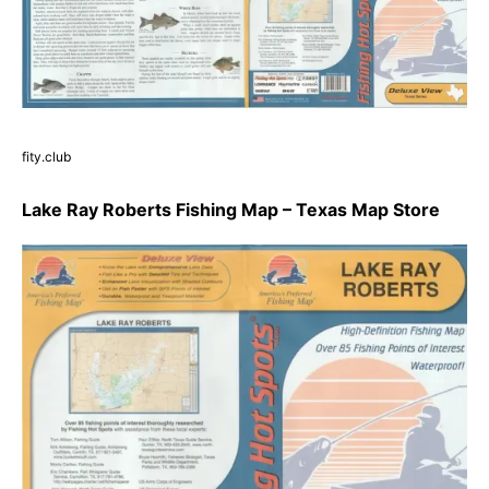
fity.club
Lake Ray Roberts Fishing Map – Texas Map Store