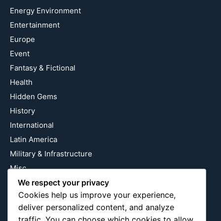
Energy Environment
Entertainment
Europe
Event
Fantasy & Fictional
Health
Hidden Gems
History
International
Latin America
Military & Infrastructure
Misc
We respect your privacy
Nature
Cookies help us improve your experience,
Pop Culture
deliver personalized content, and analyze
Religious
traffic. You can choose which cookies to allow