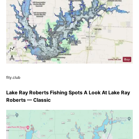
fity.club
Lake Ray Roberts Fishing Spots A Look At Lake Ray
Roberts — Classic