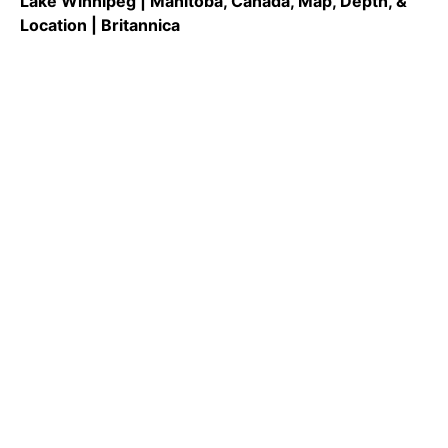
Lake Winnipeg | Manitoba, Canada, Map, Depth, &
Location | Britannica