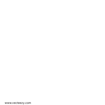
www.vecteezy.com