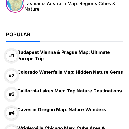
Tasmania Australia Map: Regions Cities &
Nature
POPULAR
Budapest Vienna & Prague Map: Ultimate
Europe Trip
Colorado Waterfalls Map: Hidden Nature Gems
California Lakes Map: Top Nature Destinations
Caves in Oregon Map: Nature Wonders
Wrigleyville Chicago Map: Cubs Area &