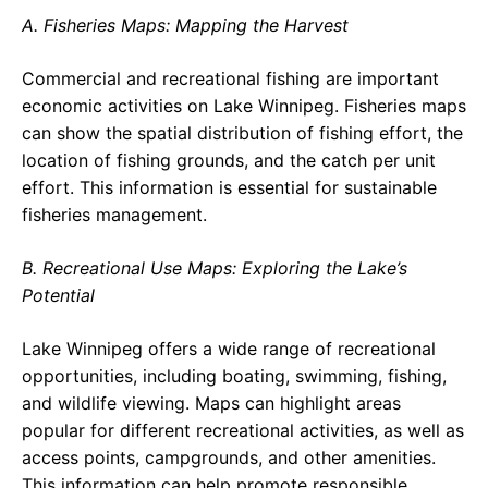
A. Fisheries Maps: Mapping the Harvest
Commercial and recreational fishing are important
economic activities on Lake Winnipeg. Fisheries maps
can show the spatial distribution of fishing effort, the
location of fishing grounds, and the catch per unit
effort. This information is essential for sustainable
fisheries management.
B. Recreational Use Maps: Exploring the Lake’s
Potential
Lake Winnipeg offers a wide range of recreational
opportunities, including boating, swimming, fishing,
and wildlife viewing. Maps can highlight areas
popular for different recreational activities, as well as
access points, campgrounds, and other amenities.
This information can help promote responsible