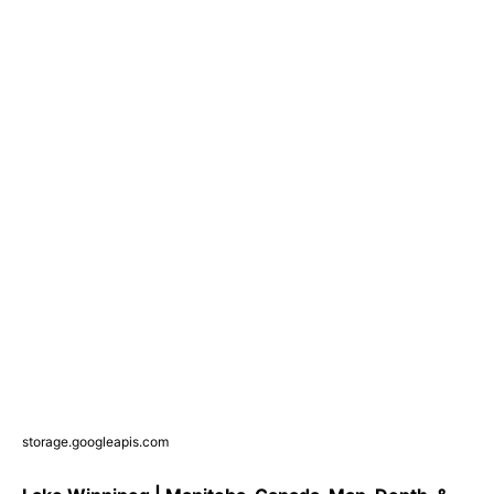
storage.googleapis.com