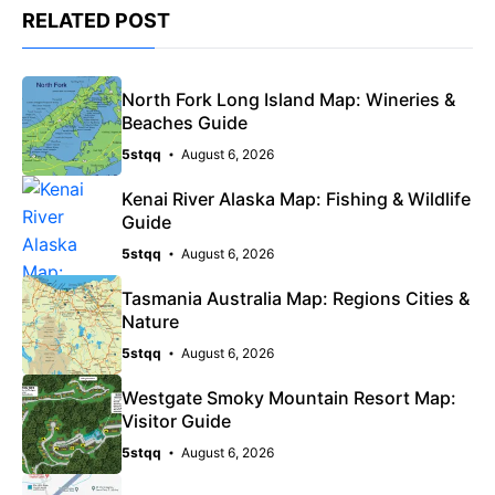
RELATED POST
North Fork Long Island Map: Wineries &
Beaches Guide
5stqq
August 6, 2026
Kenai River Alaska Map: Fishing & Wildlife
Guide
5stqq
August 6, 2026
Tasmania Australia Map: Regions Cities &
Nature
5stqq
August 6, 2026
Westgate Smoky Mountain Resort Map:
Visitor Guide
5stqq
August 6, 2026