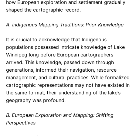
how European exploration and settlement gradually
shaped the cartographic record.
A. Indigenous Mapping Traditions: Prior Knowledge
It is crucial to acknowledge that Indigenous
populations possessed intricate knowledge of Lake
Winnipeg long before European cartographers
arrived. This knowledge, passed down through
generations, informed their navigation, resource
management, and cultural practices. While formalized
cartographic representations may not have existed in
the same format, their understanding of the lake’s
geography was profound.
B. European Exploration and Mapping: Shifting
Perspectives