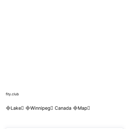
fity.club
Lake Winnipeg Canada Map