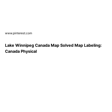
www.pinterest.com
Lake Winnipeg Canada Map Solved Map Labeling:
Canada Physical