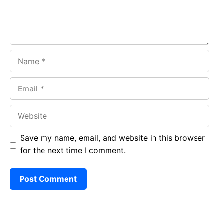
k
p
Name
Email
Website
Save my name, email, and website in this browser
for the next time I comment.