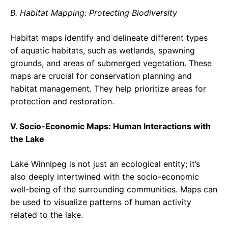
B. Habitat Mapping: Protecting Biodiversity
Habitat maps identify and delineate different types
of aquatic habitats, such as wetlands, spawning
grounds, and areas of submerged vegetation. These
maps are crucial for conservation planning and
habitat management. They help prioritize areas for
protection and restoration.
V. Socio-Economic Maps: Human Interactions with
the Lake
Lake Winnipeg is not just an ecological entity; it’s
also deeply intertwined with the socio-economic
well-being of the surrounding communities. Maps can
be used to visualize patterns of human activity
related to the lake.