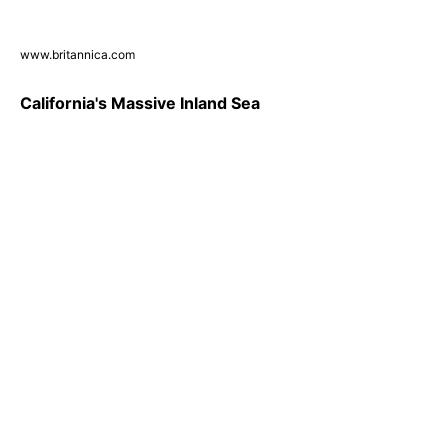
www.britannica.com
California's Massive Inland Sea