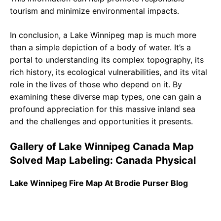
tourism and minimize environmental impacts.
In conclusion, a Lake Winnipeg map is much more
than a simple depiction of a body of water. It’s a
portal to understanding its complex topography, its
rich history, its ecological vulnerabilities, and its vital
role in the lives of those who depend on it. By
examining these diverse map types, one can gain a
profound appreciation for this massive inland sea
and the challenges and opportunities it presents.
Gallery of Lake Winnipeg Canada Map
Solved Map Labeling: Canada Physical
Lake Winnipeg Fire Map At Brodie Purser Blog