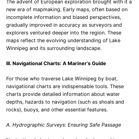
The advent of European exploration brought with it a
new era of mapmaking. Early maps, often based on
incomplete information and biased perspectives,
gradually improved in accuracy as surveyors and
explorers ventured deeper into the region. These
maps reflect the evolving understanding of Lake
Winnipeg and its surrounding landscape.
III. Navigational Charts: A Mariner’s Guide
For those who traverse Lake Winnipeg by boat,
navigational charts are indispensable tools. These
charts provide detailed information about water
depths, hazards to navigation (such as shoals and
rocks), buoys, and other essential features.
A. Hydrographic Surveys: Ensuring Safe Passage