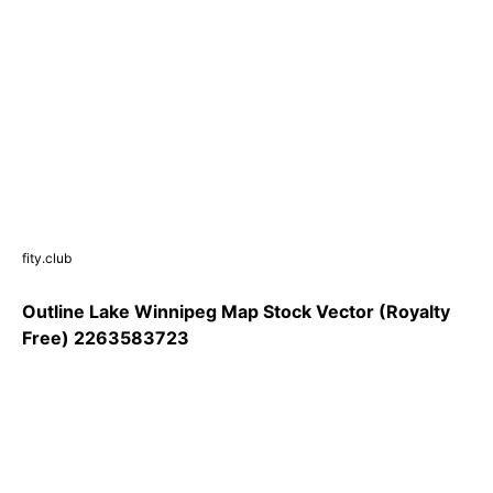
fity.club
Outline Lake Winnipeg Map Stock Vector (Royalty
Free) 2263583723