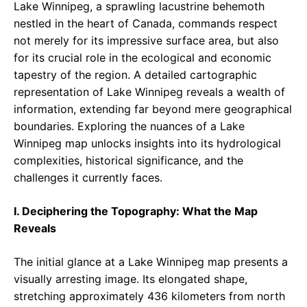
Lake Winnipeg, a sprawling lacustrine behemoth
nestled in the heart of Canada, commands respect
not merely for its impressive surface area, but also
for its crucial role in the ecological and economic
tapestry of the region. A detailed cartographic
representation of Lake Winnipeg reveals a wealth of
information, extending far beyond mere geographical
boundaries. Exploring the nuances of a Lake
Winnipeg map unlocks insights into its hydrological
complexities, historical significance, and the
challenges it currently faces.
I. Deciphering the Topography: What the Map
Reveals
The initial glance at a Lake Winnipeg map presents a
visually arresting image. Its elongated shape,
stretching approximately 436 kilometers from north