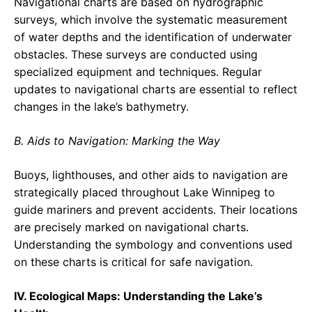
Navigational charts are based on hydrographic
surveys, which involve the systematic measurement
of water depths and the identification of underwater
obstacles. These surveys are conducted using
specialized equipment and techniques. Regular
updates to navigational charts are essential to reflect
changes in the lake’s bathymetry.
B. Aids to Navigation: Marking the Way
Buoys, lighthouses, and other aids to navigation are
strategically placed throughout Lake Winnipeg to
guide mariners and prevent accidents. Their locations
are precisely marked on navigational charts.
Understanding the symbology and conventions used
on these charts is critical for safe navigation.
IV. Ecological Maps: Understanding the Lake’s