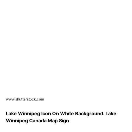
www.shutterstock.com
Lake Winnipeg Icon On White Background. Lake
Winnipeg Canada Map Sign