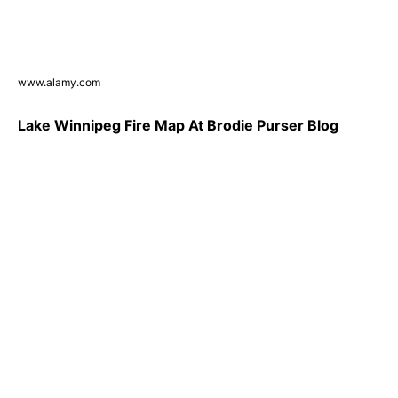
www.alamy.com
Lake Winnipeg Fire Map At Brodie Purser Blog