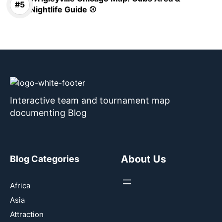
Nightlife Guide ⚾
Interactive team and tournament map
documenting Blog
About Us
Blog Categories
Africa
Asia
Attraction