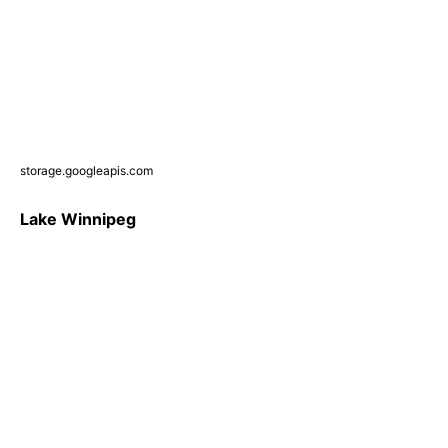
storage.googleapis.com
Lake Winnipeg