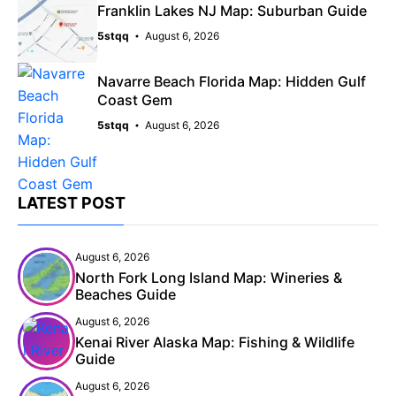
Franklin Lakes NJ Map: Suburban Guide
5stqq
August 6, 2026
Navarre Beach Florida Map: Hidden Gulf
Coast Gem
5stqq
August 6, 2026
LATEST POST
August 6, 2026
North Fork Long Island Map: Wineries &
Beaches Guide
August 6, 2026
Kenai River Alaska Map: Fishing & Wildlife
Guide
August 6, 2026