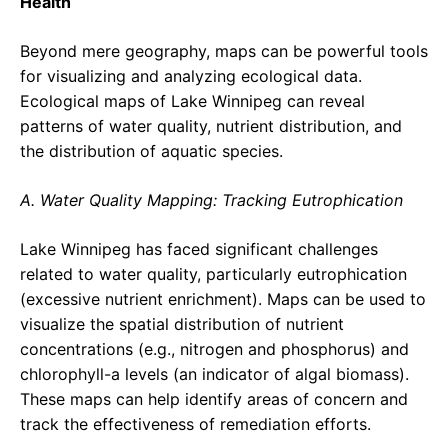
Health
Beyond mere geography, maps can be powerful tools
for visualizing and analyzing ecological data.
Ecological maps of Lake Winnipeg can reveal
patterns of water quality, nutrient distribution, and
the distribution of aquatic species.
A. Water Quality Mapping: Tracking Eutrophication
Lake Winnipeg has faced significant challenges
related to water quality, particularly eutrophication
(excessive nutrient enrichment). Maps can be used to
visualize the spatial distribution of nutrient
concentrations (e.g., nitrogen and phosphorus) and
chlorophyll-a levels (an indicator of algal biomass).
These maps can help identify areas of concern and
track the effectiveness of remediation efforts.