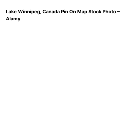
Lake Winnipeg, Canada Pin On Map Stock Photo –
Alamy