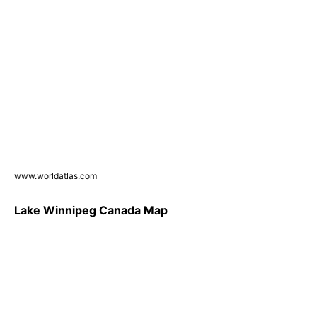
www.worldatlas.com
Lake Winnipeg Canada Map