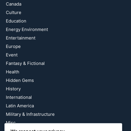
Canada
Culture
Education
Energy Environment
Entertainment
Europe
Event
Fantasy & Fictional
Health
Hidden Gems
History
International
Latin America
Military & Infrastructure
Misc