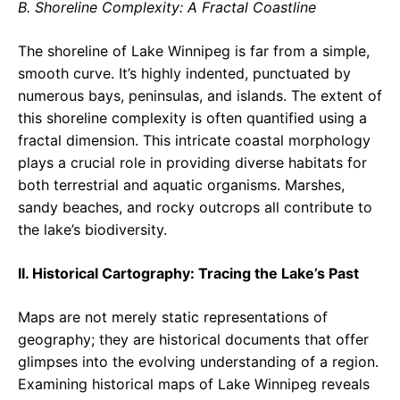
B. Shoreline Complexity: A Fractal Coastline
The shoreline of Lake Winnipeg is far from a simple,
smooth curve. It’s highly indented, punctuated by
numerous bays, peninsulas, and islands. The extent of
this shoreline complexity is often quantified using a
fractal dimension. This intricate coastal morphology
plays a crucial role in providing diverse habitats for
both terrestrial and aquatic organisms. Marshes,
sandy beaches, and rocky outcrops all contribute to
the lake’s biodiversity.
II. Historical Cartography: Tracing the Lake’s Past
Maps are not merely static representations of
geography; they are historical documents that offer
glimpses into the evolving understanding of a region.
Examining historical maps of Lake Winnipeg reveals