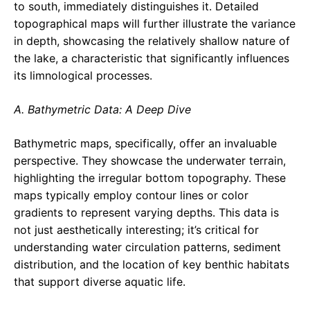
to south, immediately distinguishes it. Detailed
topographical maps will further illustrate the variance
in depth, showcasing the relatively shallow nature of
the lake, a characteristic that significantly influences
its limnological processes.
A. Bathymetric Data: A Deep Dive
Bathymetric maps, specifically, offer an invaluable
perspective. They showcase the underwater terrain,
highlighting the irregular bottom topography. These
maps typically employ contour lines or color
gradients to represent varying depths. This data is
not just aesthetically interesting; it’s critical for
understanding water circulation patterns, sediment
distribution, and the location of key benthic habitats
that support diverse aquatic life.