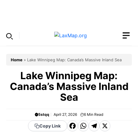
Skip
to
Menu
content
Home
»
Lake Winnipeg Map: Canada’s Massive Inland Sea
Lake Winnipeg Map:
Canada’s Massive Inland
Sea
5stqq
April 27, 2026
6
Min Read
F
W
T
X
Copy Link
a
h
el