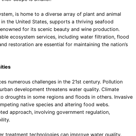
stem, is home to a diverse array of plant and animal
in the United States, supports a thriving seafood
 renowned for its scenic beauty and wine production.
le ecosystem services, including water filtration, flood
 and restoration are essential for maintaining the nation’s
ities
ces numerous challenges in the 21st century. Pollution
nd urban development threatens water quality. Climate
 to droughts in some regions and floods in others. Invasive
mpeting native species and altering food webs.
eted approach, involving government regulation,
lity.
r treatment technologies can improve water quality.