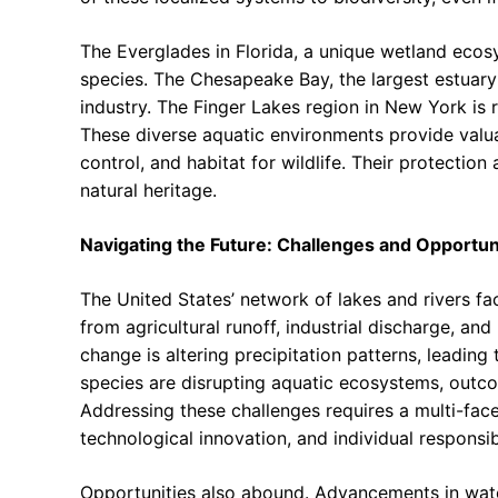
The Everglades in Florida, a unique wetland ecosy
species. The Chesapeake Bay, the largest estuary 
industry. The Finger Lakes region in New York is
These diverse aquatic environments provide valuab
control, and habitat for wildlife. Their protection
natural heritage.
Navigating the Future: Challenges and Opportun
The United States’ network of lakes and rivers fa
from agricultural runoff, industrial discharge, a
change is altering precipitation patterns, leading
species are disrupting aquatic ecosystems, outco
Addressing these challenges requires a multi-fac
technological innovation, and individual responsibi
Opportunities also abound. Advancements in wate