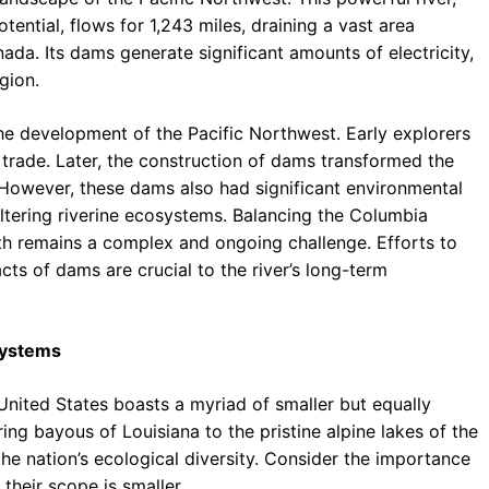
ential, flows for 1,243 miles, draining a vast area
da. Its dams generate significant amounts of electricity,
gion.
the development of the Pacific Northwest. Early explorers
d trade. Later, the construction of dams transformed the
. However, these dams also had significant environmental
ltering riverine ecosystems. Balancing the Columbia
lth remains a complex and ongoing challenge. Efforts to
ts of dams are crucial to the river’s long-term
systems
United States boasts a myriad of smaller but equally
g bayous of Louisiana to the pristine alpine lakes of the
e nation’s ecological diversity. Consider the importance
 their scope is smaller.