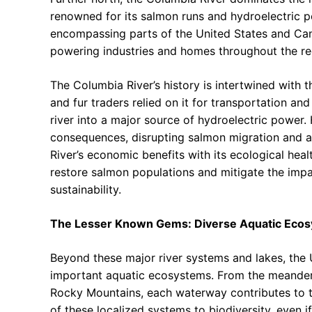
renowned for its salmon runs and hydroelectric pot
encompassing parts of the United States and Cana
powering industries and homes throughout the re
The Columbia River’s history is intertwined with 
and fur traders relied on it for transportation an
river into a major source of hydroelectric power
consequences, disrupting salmon migration and a
River’s economic benefits with its ecological hea
restore salmon populations and mitigate the impac
sustainability.
The Lesser Known Gems: Diverse Aquatic Eco
Beyond these major river systems and lakes, the 
important aquatic ecosystems. From the meanderin
Rocky Mountains, each waterway contributes to th
of these localized systems to biodiversity, even if