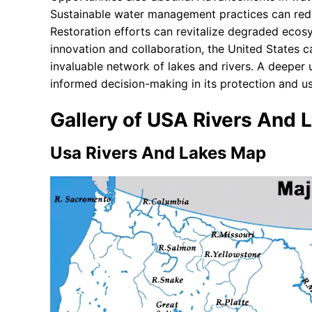
Sustainable water management practices can re
Restoration efforts can revitalize degraded ecos
innovation and collaboration, the United States ca
invaluable network of lakes and rivers. A deeper
informed decision-making in its protection and us
Gallery of USA Rivers And
Usa Rivers And Lakes Map