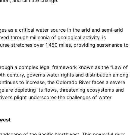
ution, and climate change.
s as a critical water source in the arid and semi-arid
ved through millennia of geological activity, is
urse stretches over 1,450 miles, providing sustenance to
 through a complex legal framework known as the “Law of
20th century, governs water rights and distribution among
tinues to increase, the Colorado River faces a severe
nge are depleting its flows, threatening ecosystems and
river’s plight underscores the challenges of water
hwest
andscape of the Pacific Northwest. This powerful river,