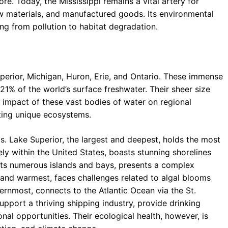
lore. Today, the Mississippi remains a vital artery for
w materials, and manufactured goods. Its environmental
ing from pollution to habitat degradation.
erior, Michigan, Huron, Erie, and Ontario. These immense
21% of the world’s surface freshwater. Their sheer size
 impact of these vast bodies of water on regional
ting unique ecosystems.
s. Lake Superior, the largest and deepest, holds the most
ely within the United States, boasts stunning shorelines
 its numerous islands and bays, presents a complex
 and warmest, faces challenges related to algal blooms
ternmost, connects to the Atlantic Ocean via the St.
pport a thriving shipping industry, provide drinking
onal opportunities. Their ecological health, however, is