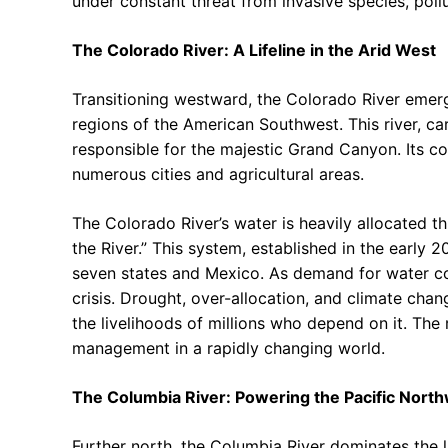
under constant threat from invasive species, poll
The Colorado River: A Lifeline in the Arid West
Transitioning westward, the Colorado River emerge
regions of the American Southwest. This river, car
responsible for the majestic Grand Canyon. Its co
numerous cities and agricultural areas.
The Colorado River’s water is heavily allocated
the River.” This system, established in the early 
seven states and Mexico. As demand for water con
crisis. Drought, over-allocation, and climate cha
the livelihoods of millions who depend on it. The 
management in a rapidly changing world.
The Columbia River: Powering the Pacific Nort
Further north, the Columbia River dominates the l