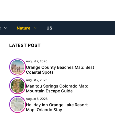
c
Nature
US
LATEST POST
August 7, 2026
Orange County Beaches Map: Best
Coastal Spots
August 7, 2026
Manitou Springs Colorado Map:
Mountain Escape Guide
August 6, 2026
Holiday Inn Orange Lake Resort
Map: Orlando Stay