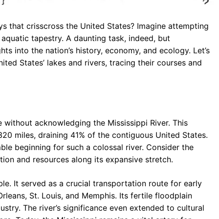
s that crisscross the United States? Imagine attempting
aquatic tapestry. A daunting task, indeed, but
hts into the nation’s history, economy, and ecology. Let’s
ed States’ lakes and rivers, tracing their courses and
without acknowledging the Mississippi River. This
,320 miles, draining 41% of the contiguous United States.
ble beginning for such a colossal river. Consider the
tion and resources along its expansive stretch.
le. It served as a crucial transportation route for early
rleans, St. Louis, and Memphis. Its fertile floodplain
stry. The river’s significance even extended to cultural