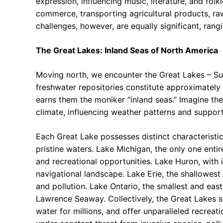
expression, influencing music, literature, and folk
commerce, transporting agricultural products, ra
challenges, however, are equally significant, rang
The Great Lakes: Inland Seas of North America
Moving north, we encounter the Great Lakes – Sup
freshwater repositories constitute approximately 
earns them the moniker “inland seas.” Imagine the
climate, influencing weather patterns and suppor
Each Great Lake possesses distinct characteristic
pristine waters. Lake Michigan, the only one entir
and recreational opportunities. Lake Huron, with
navigational landscape. Lake Erie, the shallowest
and pollution. Lake Ontario, the smallest and eas
Lawrence Seaway. Collectively, the Great Lakes su
water for millions, and offer unparalleled recreati