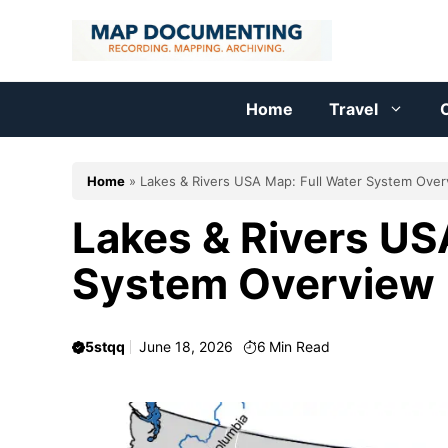
Skip
to
content
Home
Travel
C
Home
»
Lakes & Rivers USA Map: Full Water System Ove
Lakes & Rivers US
System Overview
5stqq
June 18, 2026
6
Min Read