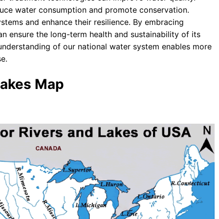
duce water consumption and promote conservation.
ystems and enhance their resilience. By embracing
n ensure the long-term health and sustainability of its
 understanding of our national water system enables more
e.
 Lakes Map