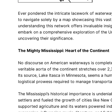
Ever pondered the intricate lacework of waterway
to navigate solely by a map showcasing this vast 
understanding this network offers invaluable insig
embark on a comprehensive exploration of the Unit
uncovering their significance.
The Mighty Mississippi: Heart of the Continent
No discourse on American waterways is complete 
veritable aorta of the continent stretches over 2
Its source, Lake Itasca in Minnesota, seems a hum
logistical prowess required to manage transporta
The Mississippi’s historical importance is undeniab
settlers and fueled the growth of cities like New O
supported agriculture and its waters powered indu