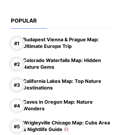
POPULAR
Budapest Vienna & Prague Map:
Ultimate Europe Trip
Colorado Waterfalls Map: Hidden
Nature Gems
California Lakes Map: Top Nature
Destinations
Caves in Oregon Map: Nature
Wonders
Wrigleyville Chicago Map: Cubs Area
& Nightlife Guide